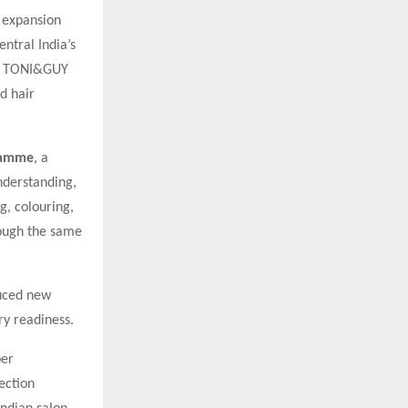
d expansion
entral India’s
hed TONI&GUY
d hair
ramme
, a
nderstanding,
g, colouring,
rough the same
uced new
ry readiness.
per
ection