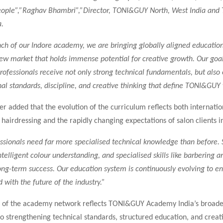
people”,”Raghav Bhambri”,”Director, TONI&GUY North, West India an
.
ch of our Indore academy, we are bringing globally aligned educatio
new market that holds immense potential for creative growth. Our goal
professionals receive not only strong technical fundamentals, but also
nal standards, discipline, and creative thinking that define TONI&GUY
r added that the evolution of the curriculum reflects both internatio
airdressing and the rapidly changing expectations of salon clients in
ssionals need far more specialised technical knowledge than before. 
ntelligent colour understanding, and specialised skills like barbering 
long-term success. Our education system is continuously evolving to e
 with the future of the industry.”
 of the academy network reflects TONI&GUY Academy India’s broade
 strengthening technical standards, structured education, and creat