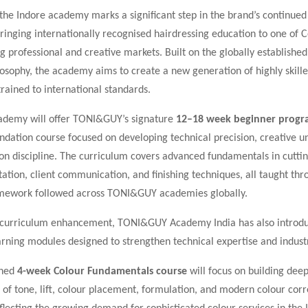
the Indore academy marks a significant step in the brand’s continue
bringing internationally recognised hairdressing education to one of C
g professional and creative markets. Built on the globally establis
osophy, the academy aims to create a new generation of highly skille
trained to international standards.
ademy will offer TONI&GUY’s signature
12–18 week beginner prog
ndation course focused on developing technical precision, creative u
on discipline. The curriculum covers advanced fundamentals in cuttin
ltation, client communication, and finishing techniques, all taught th
mework followed across TONI&GUY academies globally.
e curriculum enhancement, TONI&GUY Academy India has also introd
arning modules designed to strengthen technical expertise and indust
ched
4-week Colour Fundamentals course
will focus on building dee
of tone, lift, colour placement, formulation, and modern colour corr