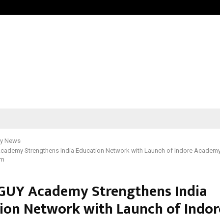
Inside Vishwashanti Gurukul World 
y News
ademy Strengthens India Education Network with Launch of Indore Academ
um
UY Academy Strengthens India
ion Network with Launch of Indor