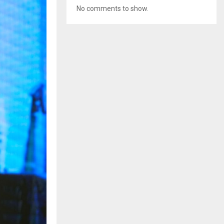
No comments to show.