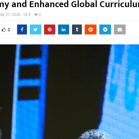
y and Enhanced Global Curricul
ay 27, 2026
0
0
0