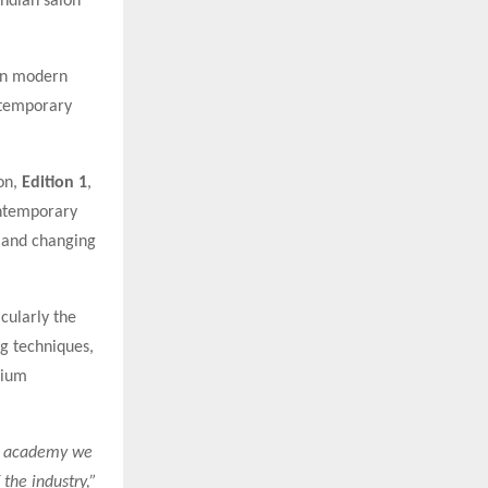
Indian salon
on modern
ntemporary
on,
Edition 1
,
ontemporary
s and changing
cularly the
ng techniques,
mium
ry academy we
the industry,”