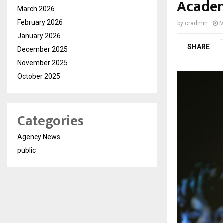
Academ
March 2026
February 2026
by
cradmin
M
January 2026
SHARE
December 2025
November 2025
October 2025
Categories
Agency News
public