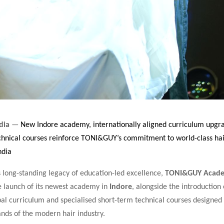
dia
—
New Indore academy, internationally aligned curriculum upgr
echnical courses reinforce TONI&GUY’s commitment to world-class ha
ndia
s long-standing legacy of education-led excellence,
TONI&GUY Acade
 launch of its newest academy in
Indore
, alongside the introduction 
al curriculum and specialised short-term technical courses designed
nds of the modern hair industry.