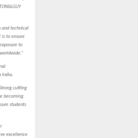
d TONI&GUY
n and technical
 is to ensure
 exposure to
 worldwide.”
nal
 India.
Strong cutting
are becoming
nsure students
r
ive excellence