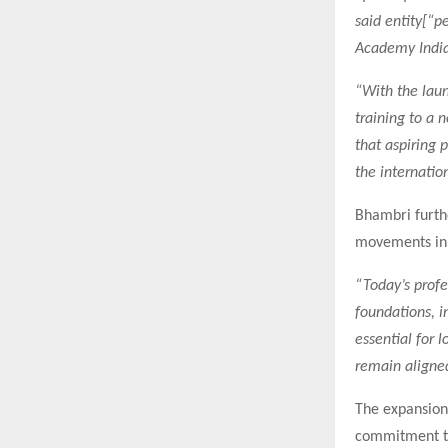
said entity[“
Academy India
“With the laun
training to a 
that aspiring 
the internatio
Bhambri furthe
movements in h
“Today’s profe
foundations, i
essential for 
remain aligned
The expansion
commitment to