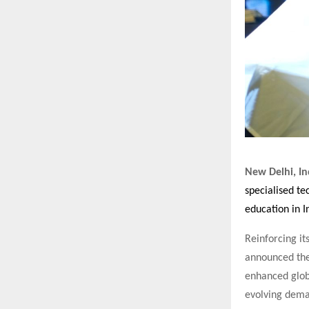
New Delhi, In
specialised t
education in I
Reinforcing it
announced the
enhanced glob
evolving dema