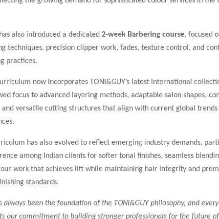
flecting the growing demand for sophisticated colour services in the 
as also introduced a dedicated
2-week Barbering course
, focused 
g techniques, precision clipper work, fades, texture control, and co
g practices.
urriculum now incorporates TONI&GUY’s latest international collecti
wed focus to advanced layering methods, adaptable salon shapes, c
, and versatile cutting structures that align with current global trend
nces.
riculum has also evolved to reflect emerging industry demands, parti
ence among Indian clients for softer tonal finishes, seamless blendi
lour work that achieves lift while maintaining hair integrity and pre
finishing standards.
s always been the foundation of the TONI&GUY philosophy, and eve
s our commitment to building stronger professionals for the future of 