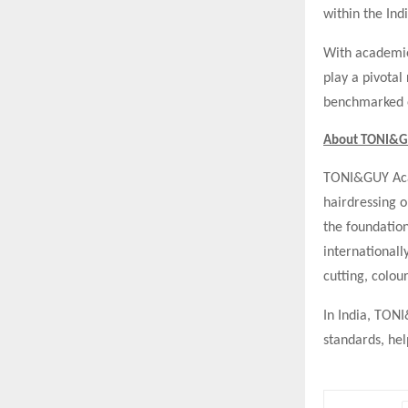
within the Indi
With academies
play a pivotal
benchmarked e
About TONI&G
TONI&GUY Acad
hairdressing o
the foundation
internationall
cutting, colou
In India, TON
standards, hel