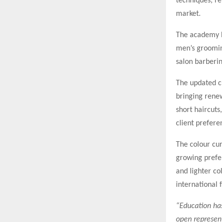
techniques, re
market.
The academy h
men’s groomin
salon barberin
The updated c
bringing rene
short haircuts
client prefere
The colour cur
growing prefer
and lighter co
international 
“Education ha
open represent