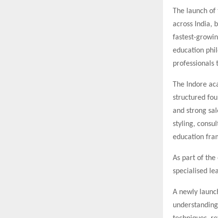
The launch of 
across India, 
fastest-growin
education phil
professionals 
The Indore ac
structured fou
and strong sal
styling, consu
education fra
As part of th
specialised le
A newly laun
understanding 