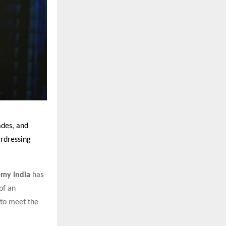
ades, and
irdressing
my India
has
of an
 to meet the