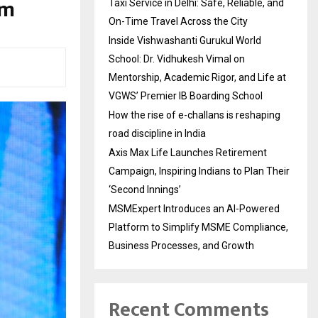
um
Taxi Service in Delhi: Safe, Reliable, and
On-Time Travel Across the City
Inside Vishwashanti Gurukul World
School: Dr. Vidhukesh Vimal on
Mentorship, Academic Rigor, and Life at
VGWS’ Premier IB Boarding School
How the rise of e-challans is reshaping
road discipline in India
Axis Max Life Launches Retirement
Campaign, Inspiring Indians to Plan Their
‘Second Innings’
MSMExpert Introduces an AI-Powered
Platform to Simplify MSME Compliance,
Business Processes, and Growth
Recent Comments