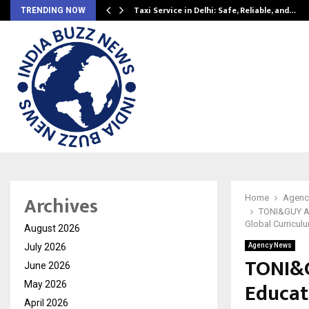
Taxi Service in Delhi: Safe, Reliable, and…
TRENDING NOW
Archives
Home
Agenc
TONI&GUY Ac
Global Curricul
August 2026
July 2026
Agency News
TONI&G
June 2026
Educat
May 2026
April 2026