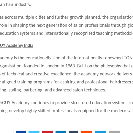
an hair industry.
 across multiple cities and further growth planned, the organisatio
 role in shaping the next generation of salon professionals through gl
ducation systems and internationally recognised teaching methodol
UY Academy India
emy is the education division of the internationally renowned TO
rganisation, founded in London in 1963. Built on the philosophy that 
 of technical and creative excellence, the academy network delivers
y aligned training programs for aspiring and professional hairdresser
ring, styling, barbering, and advanced salon techniques.
I&GUY Academy continues to provide structured education systems ro
ping develop highly skilled professionals equipped for the modern sal