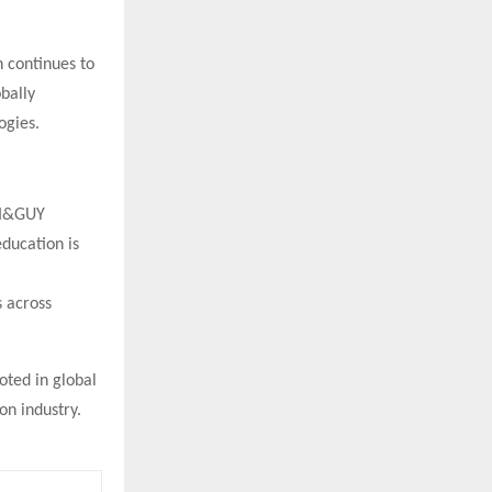
n continues to
obally
ogies.
NI&GUY
education is
s across
oted in global
on industry.