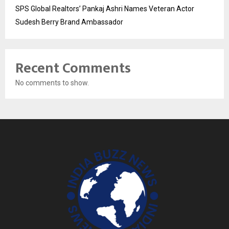
SPS Global Realtors’ Pankaj Ashri Names Veteran Actor
Sudesh Berry Brand Ambassador
Recent Comments
No comments to show.