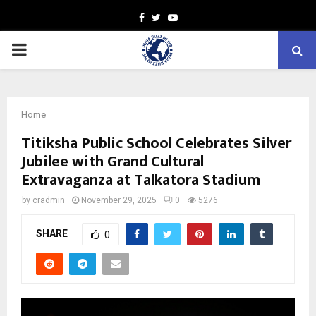
Facebook
Twitter
Youtube
PRIMARY
MENU
Home
Titiksha Public School Celebrates Silver
Jubilee with Grand Cultural
Extravaganza at Talkatora Stadium
by
cradmin
November 29, 2025
0
5276
SHARE
0