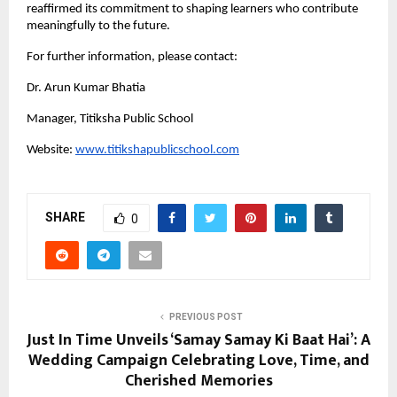
reaffirmed its commitment to shaping learners who contribute
meaningfully to the future.
For further information, please contact:
Dr. Arun Kumar Bhatia
Manager, Titiksha Public School
Website:
www.titikshapublicschool.com
SHARE
0
PREVIOUS POST
Just In Time Unveils ‘Samay Samay Ki Baat Hai’: A
Wedding Campaign Celebrating Love, Time, and
Cherished Memories