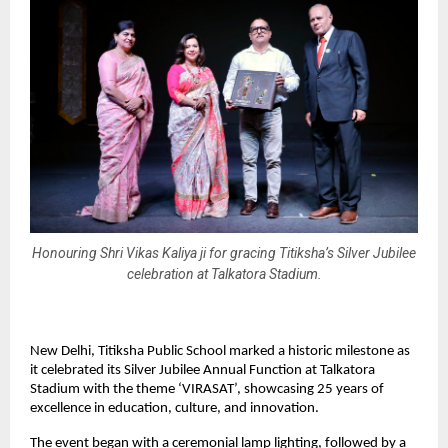
Honouring Shri Vikas Kaliya ji for gracing Titiksha’s Silver Jubilee
celebration at Talkatora Stadium.
New Delhi, Titiksha Public School marked a historic milestone as
it celebrated its Silver Jubilee Annual Function at Talkatora
Stadium with the theme ‘VIRASAT’, showcasing 25 years of
excellence in education, culture, and innovation.
The event began with a ceremonial lamp lighting, followed by a