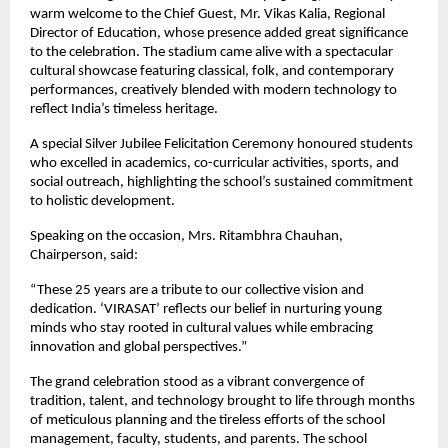
warm welcome to the Chief Guest, Mr. Vikas Kalia, Regional
Director of Education, whose presence added great significance
to the celebration. The stadium came alive with a spectacular
cultural showcase featuring classical, folk, and contemporary
performances, creatively blended with modern technology to
reflect India’s timeless heritage.
A special Silver Jubilee Felicitation Ceremony honoured students
who excelled in academics, co-curricular activities, sports, and
social outreach, highlighting the school’s sustained commitment
to holistic development.
Speaking on the occasion, Mrs. Ritambhra Chauhan,
Chairperson, said:
“These 25 years are a tribute to our collective vision and
dedication. ‘VIRASAT’ reflects our belief in nurturing young
minds who stay rooted in cultural values while embracing
innovation and global perspectives.”
The grand celebration stood as a vibrant convergence of
tradition, talent, and technology brought to life through months
of meticulous planning and the tireless efforts of the school
management, faculty, students, and parents. The school