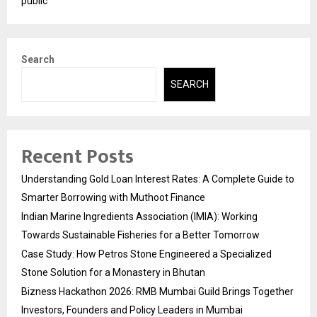
public
Search
SEARCH
Recent Posts
Understanding Gold Loan Interest Rates: A Complete Guide to
Smarter Borrowing with Muthoot Finance
Indian Marine Ingredients Association (IMIA): Working
Towards Sustainable Fisheries for a Better Tomorrow
Case Study: How Petros Stone Engineered a Specialized
Stone Solution for a Monastery in Bhutan
Bizness Hackathon 2026: RMB Mumbai Guild Brings Together
Investors, Founders and Policy Leaders in Mumbai