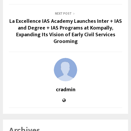
NEXT POST
La Excellence IAS Academy Launches Inter + IAS
and Degree + IAS Programs at Kompally,
Expanding Its Vision of Early Civil Services
Grooming
cradmin
Archives