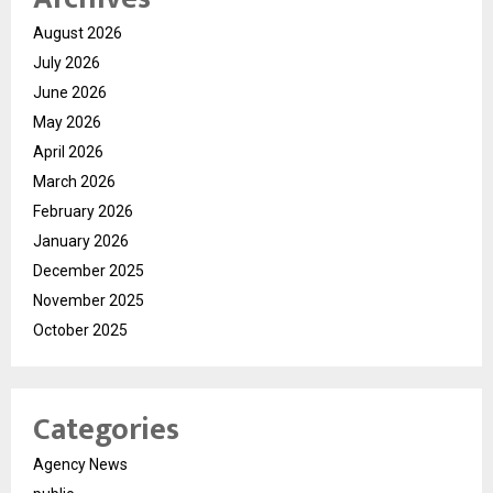
August 2026
July 2026
June 2026
May 2026
April 2026
March 2026
February 2026
January 2026
December 2025
November 2025
October 2025
Categories
Agency News