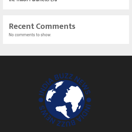
Recent Comments
No comments to show.