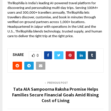
Thrillophilia is India’s leading AI-powered travel platform for
discovering and personalising multi-day trips. Serving 100M+
users and 300,000+ travellers annually, Thrillophilia lets
travellers discover, customise, and book in minutes through
verified on-ground partners across 1,000+ locations.
Headquartered in Jaipur with operations in the UAE and the
U.S., Thrillophilia blends technology, trusted supply, and human
care to deliver the right trip at the right price.
SHARE
0
PREVIOUS POST
Tata AIA Sampoorna Raksha Promise Helps
Families Secure Financial Goals Amid Rising
Cost of Living