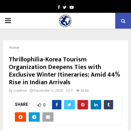
Facebook
Twitter
Youtube
PRIMARY
MENU
Home
Thrillophilia-Korea Tourism
Organization Deepens Ties with
Exclusive Winter Itineraries; Amid 44%
Rise in Indian Arrivals
by
cradmin
December 5, 2025
0
5640
SHARE
0