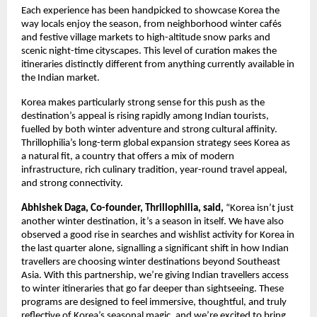
Each experience has been handpicked to showcase Korea the
way locals enjoy the season, from neighborhood winter cafés
and festive village markets to high-altitude snow parks and
scenic night-time cityscapes. This level of curation makes the
itineraries distinctly different from anything currently available in
the Indian market.
Korea makes particularly strong sense for this push as the
destination’s appeal is rising rapidly among Indian tourists,
fuelled by both winter adventure and strong cultural affinity.
Thrillophilia’s long-term global expansion strategy sees Korea as
a natural fit, a country that offers a mix of modern
infrastructure, rich culinary tradition, year-round travel appeal,
and strong connectivity.
Abhishek Daga, Co-founder, Thrillophilia, said,
“Korea isn’t just
another winter destination, it’s a season in itself. We have also
observed a good rise in searches and wishlist activity for Korea in
the last quarter alone, signalling a significant shift in how Indian
travellers are choosing winter destinations beyond Southeast
Asia. With this partnership, we’re giving Indian travellers access
to winter itineraries that go far deeper than sightseeing. These
programs are designed to feel immersive, thoughtful, and truly
reflective of Korea’s seasonal magic, and we’re excited to bring