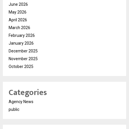
June 2026
May 2026
April 2026
March 2026
February 2026
January 2026
December 2025
November 2025
October 2025
Categories
Agency News
public