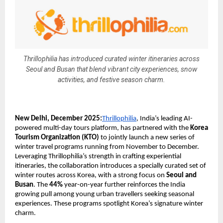
Thrillophilia has introduced curated winter itineraries across
Seoul and Busan that blend vibrant city experiences, snow
activities, and festive season charm.
New Delhi, December 2025:
Thrillophilia
, India’s leading AI-
powered multi-day tours platform, has partnered with the
Korea
Tourism Organization (KTO)
to jointly launch a new series of
winter travel programs running from November to December.
Leveraging Thrillophilia’s strength in crafting experiential
itineraries, the collaboration introduces a specially curated set of
winter routes across Korea, with a strong focus on
Seoul and
Busan
. The
44%
year-on-year further reinforces the India
growing pull among young urban travellers seeking seasonal
experiences. These programs spotlight Korea’s signature winter
charm.