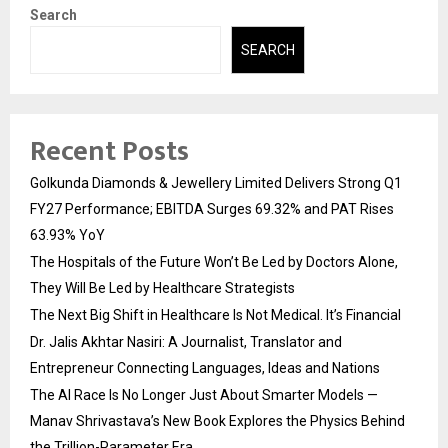
Search
SEARCH
Recent Posts
Golkunda Diamonds & Jewellery Limited Delivers Strong Q1
FY27 Performance; EBITDA Surges 69.32% and PAT Rises
63.93% YoY
The Hospitals of the Future Won’t Be Led by Doctors Alone,
They Will Be Led by Healthcare Strategists
The Next Big Shift in Healthcare Is Not Medical. It’s Financial
Dr. Jalis Akhtar Nasiri: A Journalist, Translator and
Entrepreneur Connecting Languages, Ideas and Nations
The AI Race Is No Longer Just About Smarter Models —
Manav Shrivastava’s New Book Explores the Physics Behind
the Trillion-Parameter Era