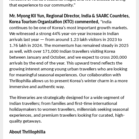
that experience to our community.”
Mr. Myong Kil Yun, Regional Director, India & SAARC Countries,
Korea Tourism Organization (KTO) commented,
“India
continues to be one of Korea’s most important growth markets.
We witnessed a strong 44% year-on-year increase in Indian
arrivals last year — from around 1.23 lakh visitors in 2023 to
1.76 lakh in 2024. The momentum has remained steady in 2025
as well, with over 171,000 Indian travellers visiting Korea
between January and October, and we expect to cross 200,000
arrivals by the end of the year. This upward trend reflects the
growing interest among young urban travellers who are looking
for meaningful seasonal experiences. Our collaboration with
Thrillophilia allows us to present Korea’s winter charm in a more
immersive and authentic way.
The itineraries are strategically designed for a wide segment of
Indian travellers; from families and first-time international
holidaymakers to women travellers, millennials seeking seasonal
experiences, and premium travellers looking for curated, high-
quality getaways.
About Thrillophilia