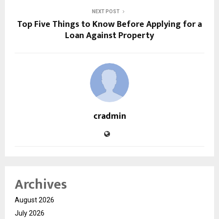
NEXT POST
Top Five Things to Know Before Applying for a
Loan Against Property
cradmin
Archives
August 2026
July 2026