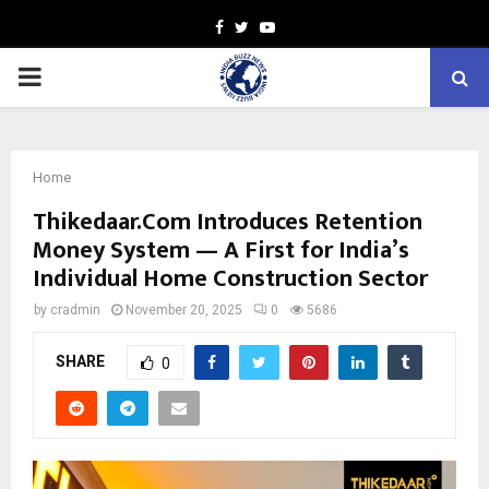
Facebook
Twitter
Youtube
PRIMARY
MENU
Home
Thikedaar.Com Introduces Retention
Money System — A First for India’s
Individual Home Construction Sector
by
cradmin
November 20, 2025
0
5686
SHARE
0