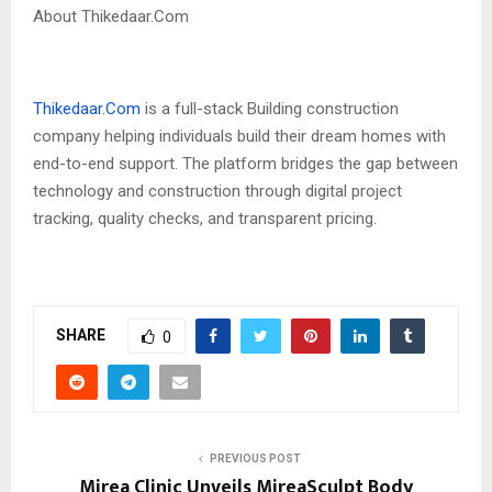
About Thikedaar.Com
Thikedaar.Com
is a full-stack Building construction
company helping individuals build their dream homes with
end-to-end support. The platform bridges the gap between
technology and construction through digital project
tracking, quality checks, and transparent pricing.
SHARE
0
PREVIOUS POST
Mirea Clinic Unveils MireaSculpt Body