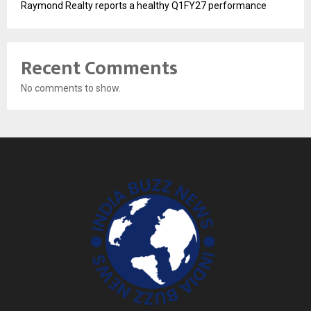
Raymond Realty reports a healthy Q1FY27 performance
Recent Comments
No comments to show.