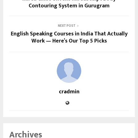
Contouring System in Gurugram
NEXT POST
English Speaking Courses in India That Actually
Work — Here’s Our Top 5 Picks
cradmin
Archives