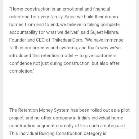
“Home construction is an emotional and financial
milestone for every family. Since we build their dream
homes from end to end, we believe in taking complete
accountability for what we deliver,” said Sujeet Mishra,
Founder and CEO of Thikedaar.Com. “We have immense
faith in our process and systems, and that’s why we’ve
introduced this retention model — to give customers
confidence not just during construction, but also after
completion.”
The Retention Money System has been rolled out as a pilot
project, and no other company in India’s individual home
construction segment currently offers such a safeguard.
This Individual Building Construction category is