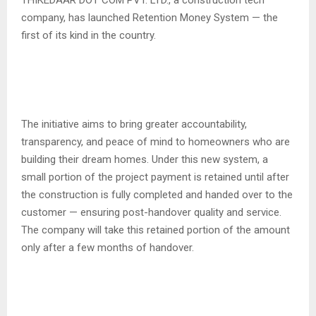
THIKEDAAR DOT COM PVT. LTD., a construction tech
company, has launched Retention Money System — the
first of its kind in the country.
The initiative aims to bring greater accountability,
transparency, and peace of mind to homeowners who are
building their dream homes. Under this new system, a
small portion of the project payment is retained until after
the construction is fully completed and handed over to the
customer — ensuring post-handover quality and service.
The company will take this retained portion of the amount
only after a few months of handover.