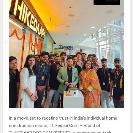
In a move set to redefine trust in India’s individual home
construction sector, Thikedaar.Com – Brand of