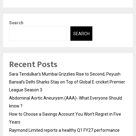
Search
SEARCH
Recent Posts
Sara Tendulkar’s Mumbai Grizzlies Rise to Second, Peyush
Bansal’s Delhi Sharks Stay on Top of Global E-cricket Premier
League Season 3
Abdominal Aortic Aneurysm (AAA)- What Everyone Should
know ?
How to Choose a Savings Account You Won’t Regret in Five
Years
Raymond Limited reports a healthy Q1 FY27 performance