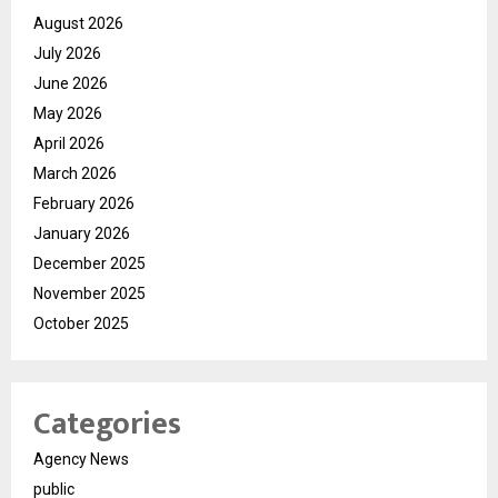
August 2026
July 2026
June 2026
May 2026
April 2026
March 2026
February 2026
January 2026
December 2025
November 2025
October 2025
Categories
Agency News
public