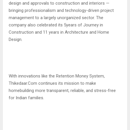
design and approvals to construction and interiors —
bringing professionalism and technology-driven project
management to a largely unorganized sector. The
company also celebrated its 5years of Journey in
Construction and 11 years in Architecture and Home
Design.
With innovations like the Retention Money System,
Thikedaar.Com continues its mission to make
homebuilding more transparent, reliable, and stress-free
for Indian families.