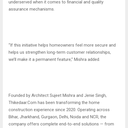
underserved when it comes to financial and quality
assurance mechanisms.
“If this initiative helps homeowners feel more secure and
helps us strengthen long-term customer relationships,
we’ll make it a permanent feature,” Mishra added.
Founded by Architect Sujeet Mishra and Jenie Singh,
Thikedaar.Com has been transforming the home
construction experience since 2020. Operating across
Bihar, Jharkhand, Gurgaon, Delhi, Noida and NCR, the
company offers complete end-to-end solutions — from