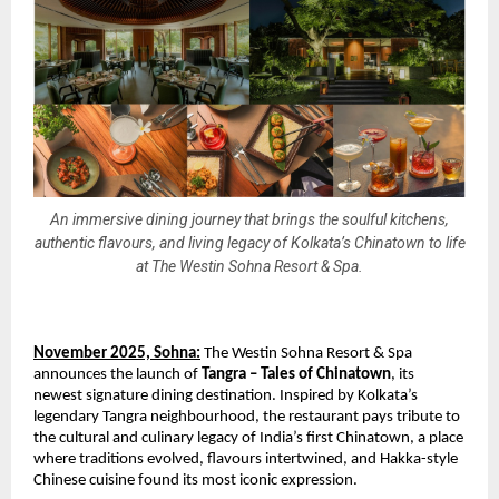
An immersive dining journey that brings the soulful kitchens,
authentic flavours, and living legacy of Kolkata’s Chinatown to life
at The Westin Sohna Resort & Spa.
November 2025, Sohna:
The Westin Sohna Resort & Spa
announces the launch of
Tangra – Tales of Chinatown
, its
newest signature dining destination. Inspired by Kolkata’s
legendary Tangra neighbourhood, the restaurant pays tribute to
the cultural and culinary legacy of India’s first Chinatown, a place
where traditions evolved, flavours intertwined, and Hakka-style
Chinese cuisine found its most iconic expression.