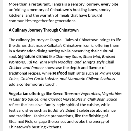
More than a restaurant, Tangra is a sensory journey, every bite
unfolding a memory of Chinatown’s bustling lanes, smoky
kitchens, and the warmth of meals that have brought
communities together for generations.
A Culinary Journey Through Chinatown
The culinary journey at Tangra – Tales of Chinatown brings to life
the dishes that made Kolkata’s Chinatown iconic, offering them
in a destination dining setting while preserving their cultural
soul.
Signature dishes
like
Chimney Soup, Shao Mai, Braised
Wontons, Tai Po, Yam Mein Noodles, and Tangra-style Chilli
Chicken and Paneer
showcase the depth and flavour of
traditional recipes, while
seafood
highlights such as
Prawn Gold
Coins, Golden Garlic Lobster, and Mandarin Chilean Seabass
add a contemporary touch.
Vegetarian offerings
like
Seven Treasure Vegetables, Vegetables
in Cilantro Sauce, and Claypot Vegetables in Chilli Bean Sauce
reflect the inclusive, family-style spirit of the cuisine, while
festival dishes such as
Buddha’s Delight
celebrate abundance
and tradition. Tableside preparations, like the finishing of
Steamed Fish, engage the senses and evoke the energy of
Chinatown’s bustling kitchens.