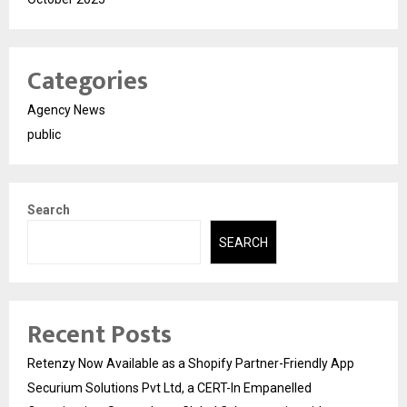
Categories
Agency News
public
Search
SEARCH
Recent Posts
Retenzy Now Available as a Shopify Partner-Friendly App
Securium Solutions Pvt Ltd, a CERT-In Empanelled