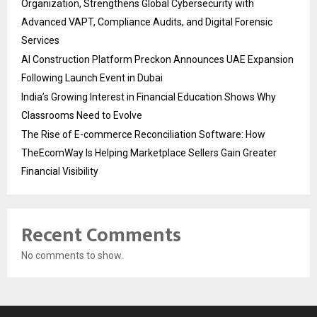
Organization, Strengthens Global Cybersecurity with
Advanced VAPT, Compliance Audits, and Digital Forensic
Services
AI Construction Platform Preckon Announces UAE Expansion
Following Launch Event in Dubai
India’s Growing Interest in Financial Education Shows Why
Classrooms Need to Evolve
The Rise of E-commerce Reconciliation Software: How
TheEcomWay Is Helping Marketplace Sellers Gain Greater
Financial Visibility
Recent Comments
No comments to show.