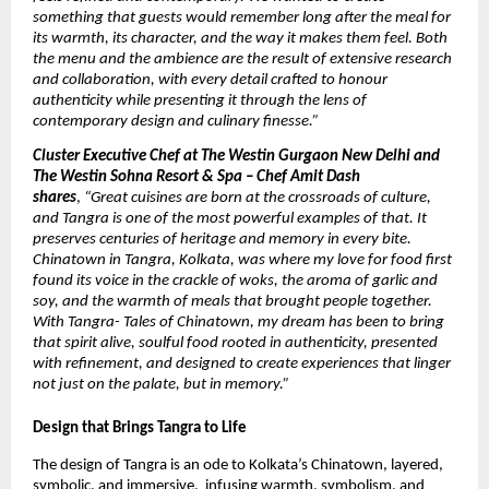
something that guests would remember long after the meal for
its warmth, its character, and the way it makes them feel. Both
the menu and the ambience are the result of extensive research
and collaboration, with every detail crafted to honour
authenticity while presenting it through the lens of
contemporary design and culinary finesse.”
Cluster Executive Chef at The Westin Gurgaon New Delhi and
The Westin Sohna Resort & Spa – Chef Amit Dash
shares
,
“Great cuisines are born at the crossroads of culture,
and Tangra is one of the most powerful examples of that. It
preserves centuries of heritage and memory in every bite.
Chinatown in Tangra, Kolkata, was where my love for food first
found its voice in the crackle of woks, the aroma of garlic and
soy, and the warmth of meals that brought people together.
With Tangra- Tales of Chinatown, my dream has been to bring
that spirit alive, soulful food rooted in authenticity, presented
with refinement, and designed to create experiences that linger
not just on the palate, but in memory.”
Design that Brings Tangra to Life
The design of Tangra is an ode to Kolkata’s Chinatown, layered,
symbolic, and immersive, infusing warmth, symbolism, and