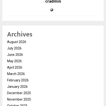
cradmin
Archives
August 2026
July 2026
June 2026
May 2026
April 2026
March 2026
February 2026
January 2026
December 2025
November 2025
October 2025