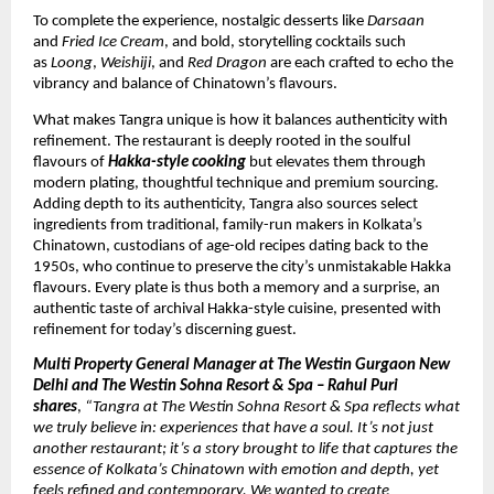
To complete the experience, nostalgic desserts like
Darsaan
and
Fried Ice Cream
, and bold, storytelling cocktails such
as
Loong
,
Weishiji
, and
Red Dragon
are each crafted to echo the
vibrancy and balance of Chinatown’s flavours.
What makes Tangra unique is how it balances authenticity with
refinement. The restaurant is deeply rooted in the soulful
flavours of
Hakka-style cooking
but elevates them through
modern plating, thoughtful technique and premium sourcing.
Adding depth to its authenticity, Tangra also sources select
ingredients from traditional, family-run makers in Kolkata’s
Chinatown, custodians of age-old recipes dating back to the
1950s, who continue to preserve the city’s unmistakable Hakka
flavours. Every plate is thus both a memory and a surprise, an
authentic taste of archival Hakka-style cuisine, presented with
refinement for today’s discerning guest.
Multi Property General Manager at The Westin Gurgaon New
Delhi and The Westin Sohna Resort & Spa – Rahul Puri
shares
,
“Tangra at The Westin Sohna Resort & Spa reflects what
we truly believe in: experiences that have a soul. It’s not just
another restaurant; it’s a story brought to life that captures the
essence of Kolkata’s Chinatown with emotion and depth, yet
feels refined and contemporary. We wanted to create