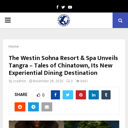
Facebook
Twitter
Youtube
PRIMARY
MENU
Home
The Westin Sohna Resort & Spa Unveils
Tangra – Tales of Chinatown, Its New
Experiential Dining Destination
by
cradmin
November 28, 2025
0
6661
SHARE
0