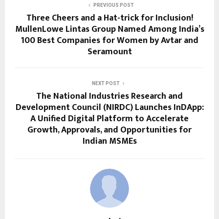
PREVIOUS POST
Three Cheers and a Hat-trick for Inclusion!
MullenLowe Lintas Group Named Among India’s
100 Best Companies for Women by Avtar and
Seramount
NEXT POST
The National Industries Research and
Development Council (NIRDC) Launches InDApp:
A Unified Digital Platform to Accelerate
Growth, Approvals, and Opportunities for
Indian MSMEs