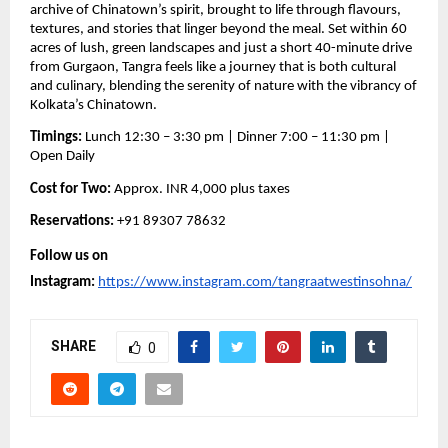
archive of Chinatown’s spirit, brought to life through flavours,
textures, and stories that linger beyond the meal. Set within 60
acres of lush, green landscapes and just a short 40-minute drive
from Gurgaon, Tangra feels like a journey that is both cultural
and culinary, blending the serenity of nature with the vibrancy of
Kolkata’s Chinatown.
Timings:
Lunch 12:30 – 3:30 pm | Dinner 7:00 – 11:30 pm |
Open Daily
Cost for Two:
Approx. INR 4,000 plus taxes
Reservations:
+91 89307 78632
Follow us on
Instagram:
https://www.instagram.com/tangraatwestinsohna/
SHARE
0