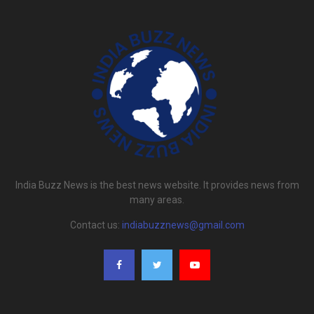
India Buzz News is the best news website. It provides news from
many areas.
Contact us:
indiabuzznews@gmail.com