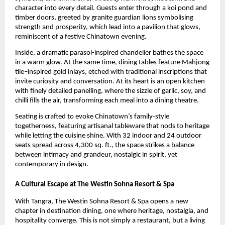
character into every detail. Guests enter through a koi pond and
timber doors, greeted by granite guardian lions symbolising
strength and prosperity, which lead into a pavilion that glows,
reminiscent of a festive Chinatown evening.
Inside, a dramatic parasol-inspired chandelier bathes the space
in a warm glow. At the same time, dining tables feature Mahjong
tile–inspired gold inlays, etched with traditional inscriptions that
invite curiosity and conversation. At its heart is an open kitchen
with finely detailed panelling, where the sizzle of garlic, soy, and
chilli fills the air, transforming each meal into a dining theatre.
Seating is crafted to evoke Chinatown’s family-style
togetherness, featuring artisanal tableware that nods to heritage
while letting the cuisine shine. With 32 indoor and 24 outdoor
seats spread across 4,300 sq. ft., the space strikes a balance
between intimacy and grandeur, nostalgic in spirit, yet
contemporary in design.
A Cultural Escape at The Westin Sohna Resort & Spa
With Tangra, The Westin Sohna Resort & Spa opens a new
chapter in destination dining, one where heritage, nostalgia, and
hospitality converge. This is not simply a restaurant, but a living