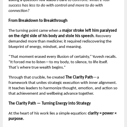
asking a question few leaders dare to confront:
What if real
success has less to do with control and more to do with
connection?
From Breakdown to Breakthrough
The turning point came when a
major stroke left him paralysed
on the right side of his body and stole his speech.
Recovery
demanded more than medicine; it required rediscovering the
blueprint of energy, mindset, and meaning.
“That moment erased every illusion of certainty,” Yuvesh recalls.
“It forced me to listen—to my body, to silence, to life itself.
That’s where true wealth begins.”
Through that crucible, he created
The Clarity Path
—a
framework that unites strategic execution with inner alignment.
It teaches leaders to harmonize thought, emotion, and action so
that achievement and wellbeing advance together.
The Clarity Path — Turning Energy into Strategy
At the heart of his work lies a simple equation:
clarity = power ×
purpose.