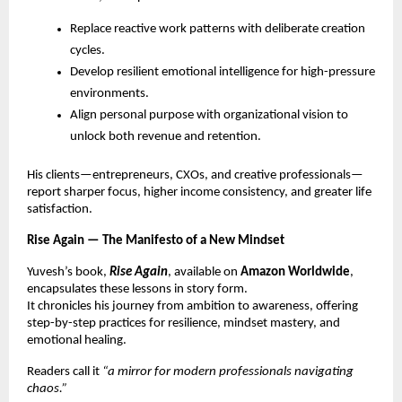
Replace reactive work patterns with deliberate creation
cycles.
Develop resilient emotional intelligence for high-pressure
environments.
Align personal purpose with organizational vision to
unlock both revenue and retention.
His clients—entrepreneurs, CXOs, and creative professionals—
report sharper focus, higher income consistency, and greater life
satisfaction.
Rise Again — The Manifesto of a New Mindset
Yuvesh’s book,
Rise Again
, available on
Amazon Worldwide
,
encapsulates these lessons in story form.
It chronicles his journey from ambition to awareness, offering
step-by-step practices for resilience, mindset mastery, and
emotional healing.
Readers call it
“a mirror for modern professionals navigating
chaos.”