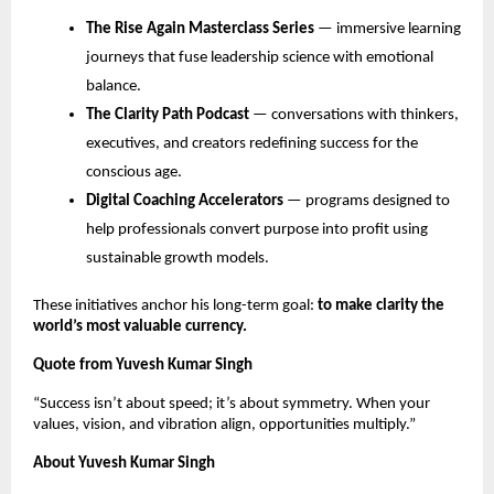
The Rise Again Masterclass Series
— immersive learning
journeys that fuse leadership science with emotional
balance.
The Clarity Path Podcast
— conversations with thinkers,
executives, and creators redefining success for the
conscious age.
Digital Coaching Accelerators
— programs designed to
help professionals convert purpose into profit using
sustainable growth models.
These initiatives anchor his long-term goal:
to make clarity the
world’s most valuable currency.
Quote from Yuvesh Kumar Singh
“Success isn’t about speed; it’s about symmetry. When your
values, vision, and vibration align, opportunities multiply.”
About Yuvesh Kumar Singh