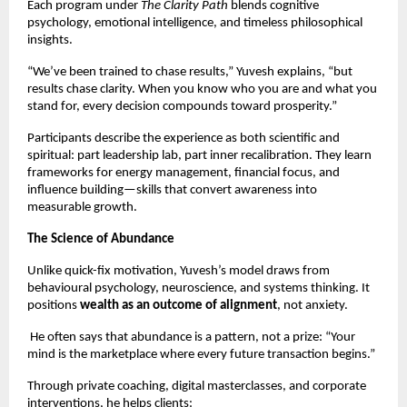
Each program under
The Clarity Path
blends cognitive
psychology, emotional intelligence, and timeless philosophical
insights.
“We’ve been trained to chase results,” Yuvesh explains, “but
results chase clarity. When you know who you are and what you
stand for, every decision compounds toward prosperity.”
Participants describe the experience as both scientific and
spiritual: part leadership lab, part inner recalibration. They learn
frameworks for energy management, financial focus, and
influence building—skills that convert awareness into
measurable growth.
The Science of Abundance
Unlike quick-fix motivation, Yuvesh’s model draws from
behavioural psychology, neuroscience, and systems thinking. It
positions
wealth as an outcome of alignment
, not anxiety.
He often says that abundance is a pattern, not a prize: “Your
mind is the marketplace where every future transaction begins.”
Through private coaching, digital masterclasses, and corporate
interventions, he helps clients: