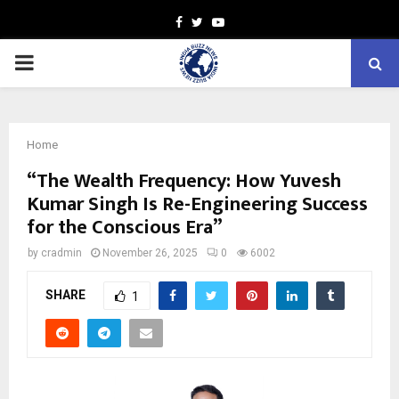
Facebook
Twitter
Youtube
PRIMARY
MENU
Home
“The Wealth Frequency: How Yuvesh
Kumar Singh Is Re-Engineering Success
for the Conscious Era”
by
cradmin
November 26, 2025
0
6002
SHARE
1