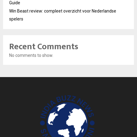
Guide
Win Beast review: compleet overzicht voor Nederlandse
spelers
Recent Comments
No comments to show.