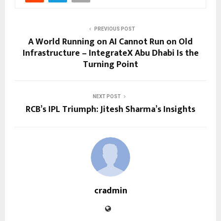
PREVIOUS POST
A World Running on AI Cannot Run on Old
Infrastructure – IntegrateX Abu Dhabi Is the
Turning Point
NEXT POST
RCB’s IPL Triumph: Jitesh Sharma’s Insights
cradmin