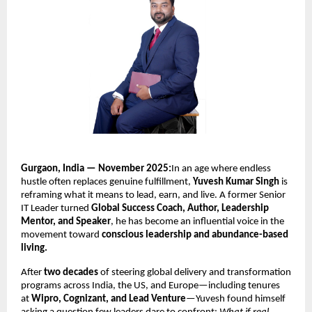
Gurgaon, India — November 2025:
In an age where endless
hustle often replaces genuine fulfillment,
Yuvesh Kumar Singh
is
reframing what it means to lead, earn, and live. A former Senior
IT Leader turned
Global Success Coach, Author, Leadership
Mentor, and Speaker
, he has become an influential voice in the
movement toward
conscious leadership and abundance-based
living.
After
two decades
of steering global delivery and transformation
programs across India, the US, and Europe—including tenures
at
Wipro, Cognizant, and Lead Venture
—Yuvesh found himself