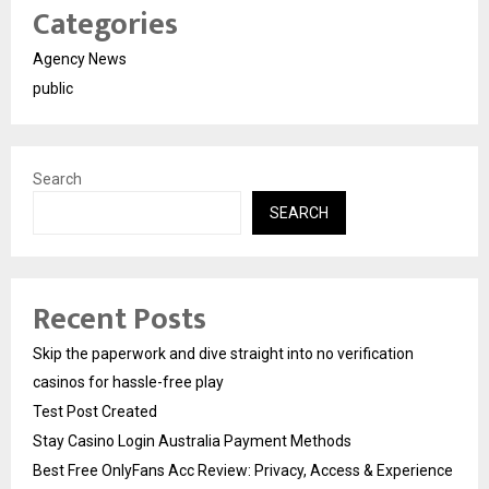
Categories
Agency News
public
Search
SEARCH
Recent Posts
Skip the paperwork and dive straight into no verification
casinos for hassle-free play
Test Post Created
Stay Casino Login Australia Payment Methods
Best Free OnlyFans Acc Review: Privacy, Access & Experience