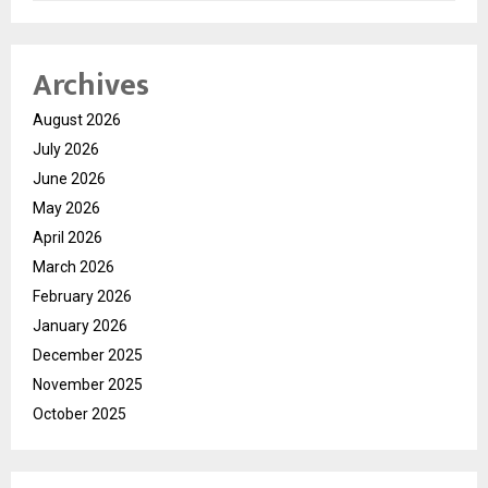
Archives
August 2026
July 2026
June 2026
May 2026
April 2026
March 2026
February 2026
January 2026
December 2025
November 2025
October 2025