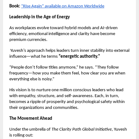
Book:
“Rise Again” available on Amazon Worldwide
Leadership in the Age of Energy
As workplaces evolve toward hybrid models and AI-driven
efficiency, emotional intelligence and clarity have become
premium currencies.
Yuvesh’s approach helps leaders turn inner stability into external
influence—what he terms
“energetic authority.”
“People don’t follow titles anymore,” he says. “They follow
frequency—how you make them feel, how clear you are when
everything else is noisy.”
His vision is to nurture one million conscious leaders who lead
with empathy, structure, and self-awareness. Each, in turn,
becomes a ripple of prosperity and psychological safety within
their organizations and communities.
The Movement Ahead
Under the umbrella of
The Clarity Path Global Initiative
, Yuvesh
is rolling out: