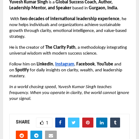
Yuvesh Kumar Singh
is a
Global Success Coach, Author,
Leadership Mentor, and Speaker
based in
Gurgaon, India.
With
two decades of international leadership experience
, he
now helps individuals and organizations achieve sustainable
growth through clarity, emotional intelligence, and value-based
strategy.
He is the creator of
The Clarity Path
, a methodology integrating
universal wisdom with modern success science.
Follow him on
LinkedIn
,
Instagram
,
Facebook
,
YouTube
and
on
Spotify
for daily insights on clarity, wealth, and leadership
mastery.
In a world chasing speed, Yuvesh Kumar Singh teaches
frequency. When you operate in clarity, the world cannot ignore
your signal.
SHARE
1