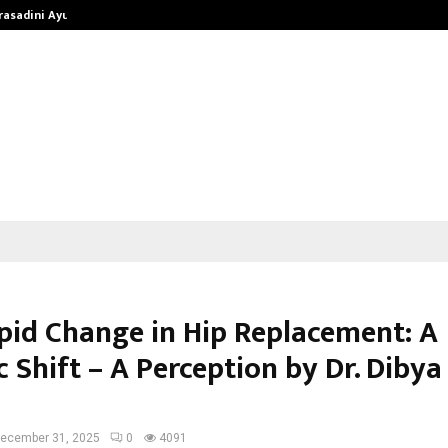
Prasadini Ayurnikethana…
ESI Corporation Constitutes Thr
pid Change in Hip Replacement: A
 Shift – A Perception by Dr. Dibya
ecember 31, 2025
0
4091