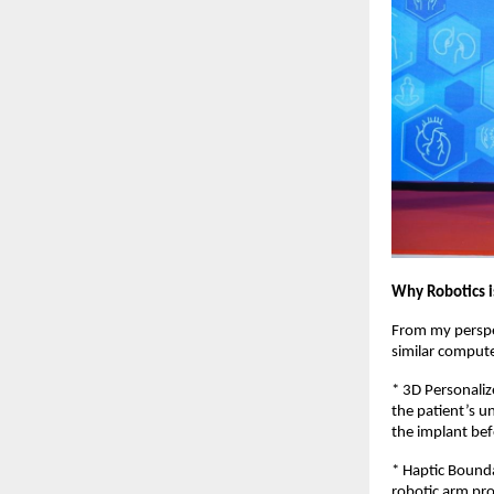
Why Robotics 
From my perspec
similar comput
* 3D Personaliz
the patient’s un
the implant befo
* Haptic Bounda
robotic arm pro