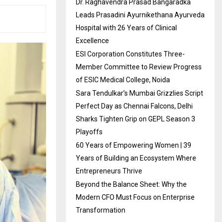
Dr. Raghavendra Prasad Bangaradka
Leads Prasadini Ayurnikethana Ayurveda
Hospital with 26 Years of Clinical
Excellence
ESI Corporation Constitutes Three-
Member Committee to Review Progress
of ESIC Medical College, Noida
Sara Tendulkar’s Mumbai Grizzlies Script
Perfect Day as Chennai Falcons, Delhi
Sharks Tighten Grip on GEPL Season 3
Playoffs
60 Years of Empowering Women | 39
Years of Building an Ecosystem Where
Entrepreneurs Thrive
Beyond the Balance Sheet: Why the
Modern CFO Must Focus on Enterprise
Transformation