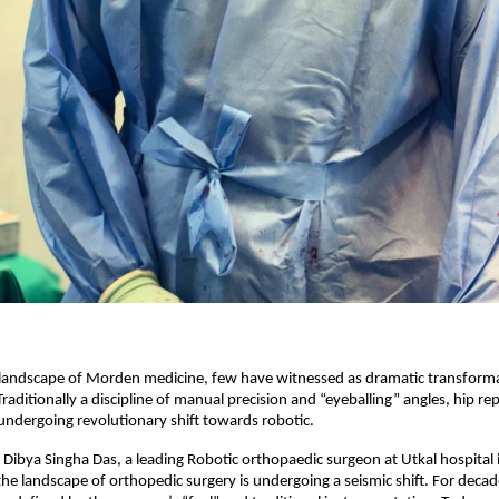
 landscape of Morden medicine, few have witnessed as dramatic transforma
raditionally a discipline of manual precision and “eyeballing” angles, hip re
undergoing revolutionary shift towards robotic.
 Dibya Singha Das, a leading Robotic orthopaedic surgeon at Utkal hospital i
e landscape of orthopedic surgery is undergoing a seismic shift. For decade