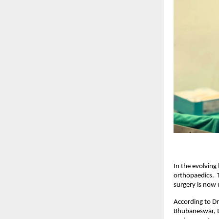
In the evolving
orthopaedics.  T
surgery is now 
According to Dr
Bhubaneswar, th