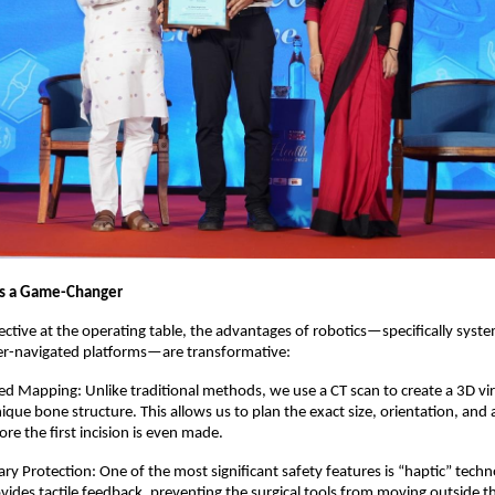
is a Game-Changer
tive at the operating table, the advantages of robotics—specifically syste
er-navigated platforms—are transformative:
ed Mapping: Unlike traditional methods, we use a CT scan to create a 3D vir
ique bone structure. This allows us to plan the exact size, orientation, and 
re the first incision is even made.  
ry Protection: One of the most significant safety features is “haptic” techn
vides tactile feedback, preventing the surgical tools from moving outside t