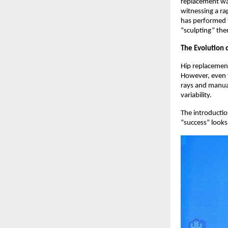
replacement was
witnessing a ra
has performed t
“sculpting” the
The Evolution 
Hip replacement
However, even t
rays and manual
variability.  
The introductio
“success” looks