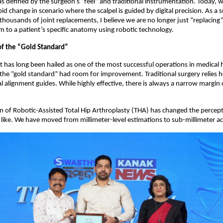
 defined by the surgeon’s “feel” and traditional instrumentation. Today, we
pid change in scenario where the scalpel is guided by digital precision. As a
housands of joint replacements, I believe we are no longer just “replacing” 
m to a patient’s specific anatomy using robotic technology.  
of the “Gold Standard”
 has long been hailed as one of the most successful operations in medical hi
he “gold standard” had room for improvement. Traditional surgery relies h
 alignment guides. While highly effective, there is always a narrow margin
n of Robotic-Assisted Total Hip Arthroplasty (THA) has changed the percept
 like. We have moved from millimeter-level estimations to sub-millimeter ac