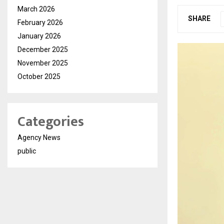
March 2026
SHARE
February 2026
January 2026
December 2025
November 2025
October 2025
Categories
Agency News
public