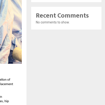
Recent Comments
No comments to show.
tion of 
placement 
n 
s, hip 