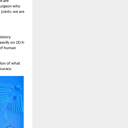
 are 
 surgeon who 
joints; we are 
story. 
eavily on 2D X-
 of human 
ion of what 
curacy. 