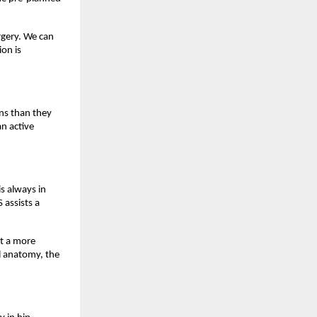
gery. We can 
on is 
ns than they 
n active 
 always in 
assists a 
t a more 
l anatomy, the 