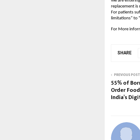
We are entering
replacement is 
For patients su
limitations” to 
For More infor
SHARE
PREVIOUS POST
55% of Bor
Order Food
India’s Digi