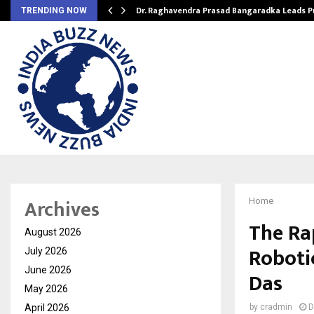
Dr. Raghavendra Prasad Bangaradka Leads 
TRENDING NOW
Archives
Home
The Ra
August 2026
Robotic
July 2026
June 2026
Das
May 2026
April 2026
by
cradmin
D