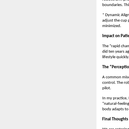
boundaries. Thi
* Dynamic Align
adjust the cup p
minimized.  
Impact on Pati
The “rapid chang
did ten years ag
lifestyle quickly
The “Perceptio
A common miscon
control. The rob
pilot.  
In my practice,
“natural-feeling
body adapts to 
Final Thoughts