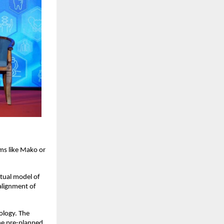
ms like Mako or 
tual model of 
alignment of 
ology. The 
he pre-planned 