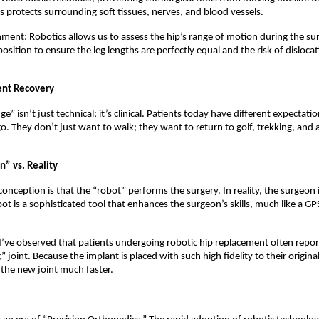
s protects surrounding soft tissues, nerves, and blood vessels.
ment: Robotics allows us to assess the hip’s range of motion during the sur
osition to ensure the leg lengths are perfectly equal and the risk of dislocati
ent Recovery
e” isn’t just technical; it’s clinical. Patients today have different expectatio
o. They don’t just want to walk; they want to return to golf, trekking, and a
.
n” vs. Reality
ception is that the “robot” performs the surgery. In reality, the surgeon is
ot is a sophisticated tool that enhances the surgeon’s skills, much like a GPS 
 I’ve observed that patients undergoing robotic hip replacement often repor
” joint. Because the implant is placed with such high fidelity to their origina
the new joint much faster.  