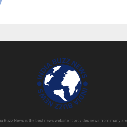
dia Buzz News is the best news website. It provides news from many are