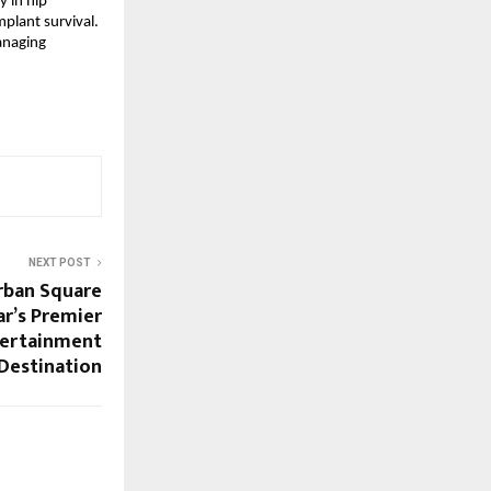
 in hip 
plant survival. 
anaging 
NEXT POST
rban Square
ar’s Premier
tertainment
Destination