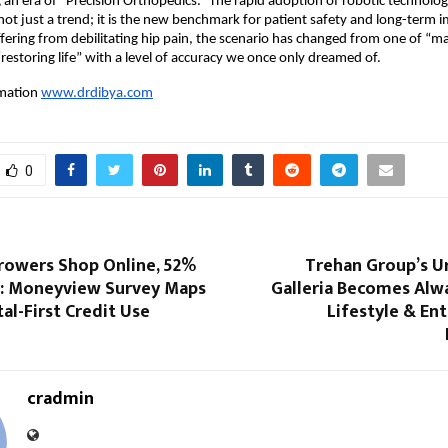
 an era of “Precision Orthopedics.” The rapid adoption of robotic technology
not just a trend; it is the new benchmark for patient safety and long-term im
ffering from debilitating hip pain, the scenario has changed from one of “m
“restoring life” with a level of accuracy we once only dreamed of.
mation
www.drdibya.com
0
rowers Shop Online, 52%
Trehan Group’s U
: Moneyview Survey Maps
Galleria Becomes Alw
tal-First Credit Use
Lifestyle & En
cradmin