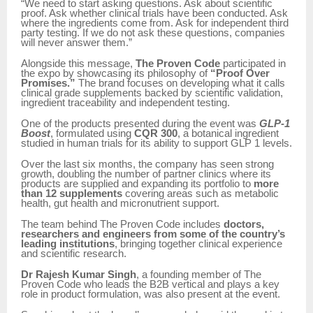
“We need to start asking questions. Ask about scientific
proof. Ask whether clinical trials have been conducted. Ask
where the ingredients come from. Ask for independent third
party testing. If we do not ask these questions, companies
will never answer them.”
Alongside this message,
The Proven Code
participated in
the expo by showcasing its philosophy of
“Proof Over
Promises.”
The brand focuses on developing what it calls
clinical grade supplements backed by scientific validation,
ingredient traceability and independent testing.
One of the products presented during the event was
GLP-1
Boost
, formulated using
CQR 300
, a botanical ingredient
studied in human trials for its ability to support GLP 1 levels.
Over the last six months, the company has seen strong
growth, doubling the number of partner clinics where its
products are supplied and expanding its portfolio to
more
than 12 supplements
covering areas such as metabolic
health, gut health and micronutrient support.
The team behind The Proven Code includes
doctors,
researchers and engineers from some of the country’s
leading institutions
, bringing together clinical experience
and scientific research.
Dr Rajesh Kumar Singh
, a founding member of The
Proven Code who leads the B2B vertical and plays a key
role in product formulation, was also present at the event.