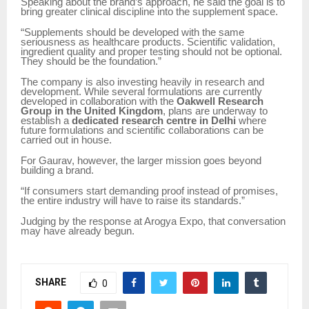
Speaking about the brand’s approach, he said the goal is to
bring greater clinical discipline into the supplement space.
“Supplements should be developed with the same
seriousness as healthcare products. Scientific validation,
ingredient quality and proper testing should not be optional.
They should be the foundation.”
The company is also investing heavily in research and
development. While several formulations are currently
developed in collaboration with the
Oakwell Research
Group in the United Kingdom
, plans are underway to
establish a
dedicated research centre in Delhi
where
future formulations and scientific collaborations can be
carried out in house.
For Gaurav, however, the larger mission goes beyond
building a brand.
“If consumers start demanding proof instead of promises,
the entire industry will have to raise its standards.”
Judging by the response at Arogya Expo, that conversation
may have already begun.
SHARE
0