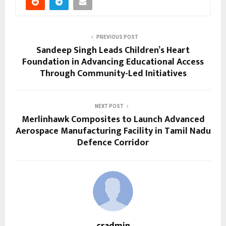
PREVIOUS POST
Sandeep Singh Leads Children’s Heart
Foundation in Advancing Educational Access
Through Community-Led Initiatives
NEXT POST
Merlinhawk Composites to Launch Advanced
Aerospace Manufacturing Facility in Tamil Nadu
Defence Corridor