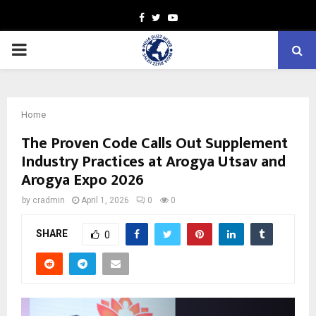
Facebook
Twitter
Youtube
PRIMARY
MENU
Home
The Proven Code Calls Out Supplement
Industry Practices at Arogya Utsav and
Arogya Expo 2026
by
cradmin
April 1, 2026
0
0
SHARE
0