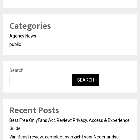
Categories
Agency News
public
Search
SEARCH
Recent Posts
Best Free OnlyFans Acc Review: Privacy, Access & Experience
Guide
Win Beast review: compleet overzicht voor Nederlandse