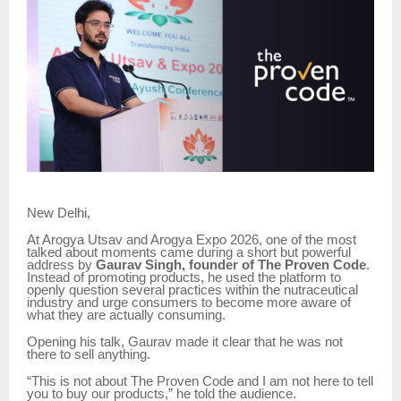
New Delhi,
At Arogya Utsav and Arogya Expo 2026, one of the most
talked about moments came during a short but powerful
address by
Gaurav Singh, founder of The Proven Code
.
Instead of promoting products, he used the platform to
openly question several practices within the nutraceutical
industry and urge consumers to become more aware of
what they are actually consuming.
Opening his talk, Gaurav made it clear that he was not
there to sell anything.
“This is not about The Proven Code and I am not here to tell
you to buy our products,” he told the audience.