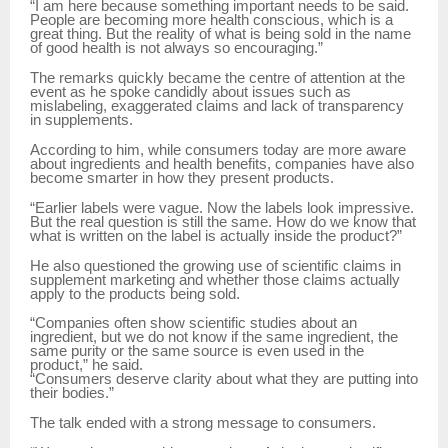
“I am here because something important needs to be said.
People are becoming more health conscious, which is a
great thing. But the reality of what is being sold in the name
of good health is not always so encouraging.”
The remarks quickly became the centre of attention at the
event as he spoke candidly about issues such as
mislabeling, exaggerated claims and lack of transparency
in supplements.
According to him, while consumers today are more aware
about ingredients and health benefits, companies have also
become smarter in how they present products.
“Earlier labels were vague. Now the labels look impressive.
But the real question is still the same. How do we know that
what is written on the label is actually inside the product?”
He also questioned the growing use of scientific claims in
supplement marketing and whether those claims actually
apply to the products being sold.
“Companies often show scientific studies about an
ingredient, but we do not know if the same ingredient, the
same purity or the same source is even used in the
product,” he said.
“Consumers deserve clarity about what they are putting into
their bodies.”
The talk ended with a strong message to consumers.