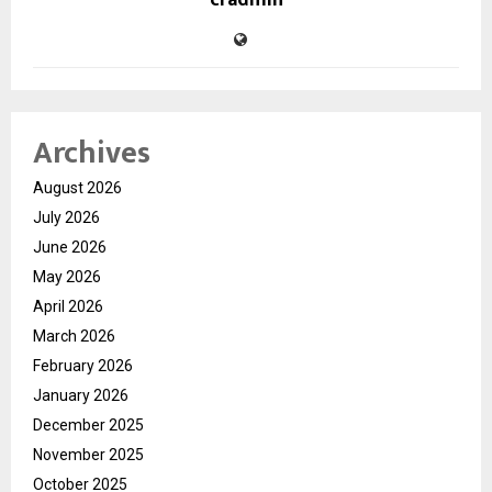
cradmin
Archives
August 2026
July 2026
June 2026
May 2026
April 2026
March 2026
February 2026
January 2026
December 2025
November 2025
October 2025