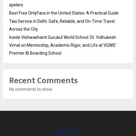
spelers
Best Free OnlyFans in the United States: A Practical Guide
Taxi Service in Delhi: Safe, Reliable, and On-Time Travel
Across the City
Inside Vishwashanti Gurukul World School: Dr. Vidhukesh
Vimal on Mentorship, Academic Rigor, and Life at VGWS’
Premier IB Boarding School
Recent Comments
No comments to show.