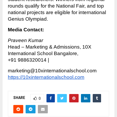
rounds qualify for the National Fair, and top
national projects are eligible for international
Genius Olympiad.
Media Contact:
Praveen Kumar
Head – Marketing & Admissions, 10X
International School Bangalore,
+91 9886320014 |
marketing@10xinternationalschool.com
https://10xinternationalschool.com
SHARE
0