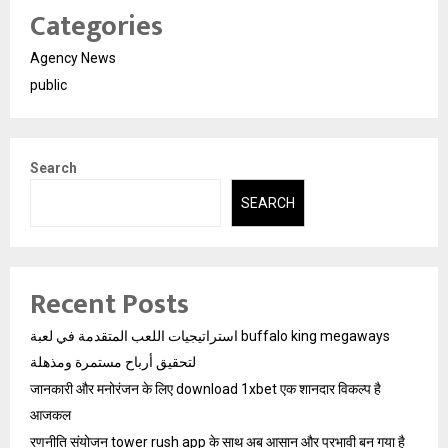
Categories
Agency News
public
Search
SEARCH
Recent Posts
استراتيجيات اللعب المتقدمة في لعبة buffalo king megaways
لتحقيق أرباح مستمرة ومذهلة
जानकारी और मनोरंजन के लिए download 1xbet एक शानदार विकल्प है
आजकल
रणनीति संयोजन tower rush app के साथ अब आसान और प्रभावी बन गया है