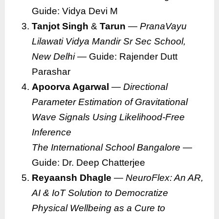
Guide: Vidya Devi M
Tanjot Singh
&
Tarun
—
PranaVayu
Lilawati Vidya Mandir Sr Sec School,
New Delhi
— Guide: Rajender Dutt
Parashar
Apoorva Agarwal
—
Directional
Parameter Estimation of Gravitational
Wave Signals Using Likelihood-Free
Inference
The International School Bangalore
—
Guide: Dr. Deep Chatterjee
Reyaansh Dhagle
—
NeuroFlex: An AR,
AI & IoT Solution to Democratize
Physical Wellbeing as a Cure to