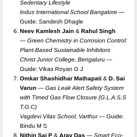
Sedentary Lifestyle
Indus International School Bangalore
—
Guide: Sandesh Dhagle
Neev Kamlesh Jain
&
Rahul Singh
—
Green Chemistry in Corrosion Control:
Plant-Based Sustainable Inhibitors
Christ Junior College, Bengaluru
—
Guide: Vikas Royan G J
Omkar Shashidhar Mathapati
&
D. Sai
Varun
—
Gas Leak Alert Safety System
with Timed Gas Flow Closure (G.L.A.S.S
T.G.C)
Vagdevi Vilas School, Varthur
— Guide:
Bindu M S
Nithin Sai P
&
Arav Das
—
Smart Eco-