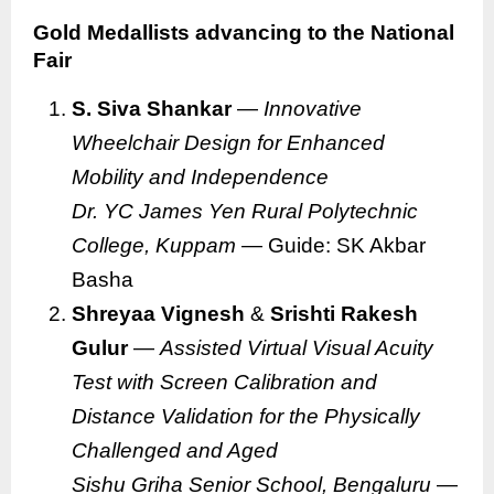
Gold Medallists advancing to the National
Fair
S. Siva Shankar
—
Innovative
Wheelchair Design for Enhanced
Mobility and Independence
Dr. YC James Yen Rural Polytechnic
College, Kuppam
— Guide: SK Akbar
Basha
Shreyaa Vignesh
&
Srishti Rakesh
Gulur
—
Assisted Virtual Visual Acuity
Test with Screen Calibration and
Distance Validation for the Physically
Challenged and Aged
Sishu Griha Senior School, Bengaluru
—