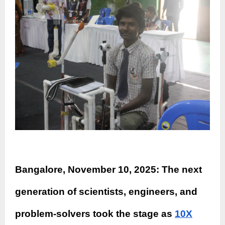
Bangalore, November 10, 2025: The next
generation of scientists, engineers, and
problem-solvers took the stage as
10X