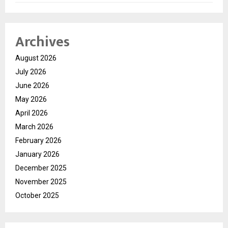
Archives
August 2026
July 2026
June 2026
May 2026
April 2026
March 2026
February 2026
January 2026
December 2025
November 2025
October 2025