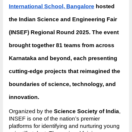
International School, Bangalore
hosted
the Indian Science and Engineering Fair
(INSEF) Regional Round 2025. The event
brought together 81 teams from across
Karnataka and beyond, each presenting
cutting-edge projects that reimagined the
boundaries of science, technology, and
innovation.
Organized by the
Science Society of India
,
INSEF is one of the nation’s premier
platforms for identifying and nurturing young