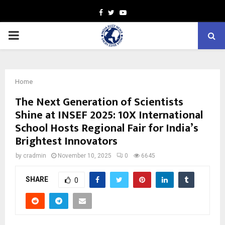
Facebook
Twitter
Youtube
PRIMARY
MENU
Home
The Next Generation of Scientists
Shine at INSEF 2025: 10X International
School Hosts Regional Fair for India’s
Brightest Innovators
by
cradmin
November 10, 2025
0
6645
SHARE
0