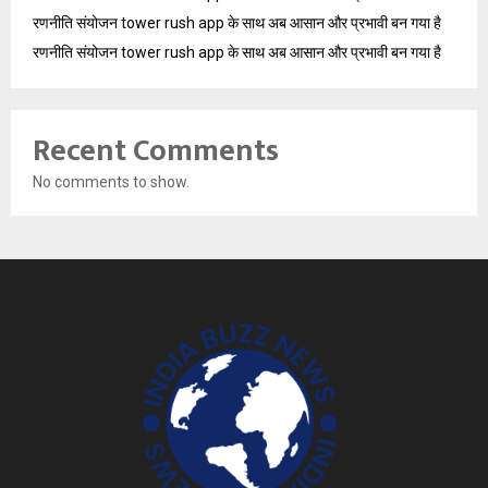
रणनीति संयोजन tower rush app के साथ अब आसान और प्रभावी बन गया है
रणनीति संयोजन tower rush app के साथ अब आसान और प्रभावी बन गया है
Recent Comments
No comments to show.