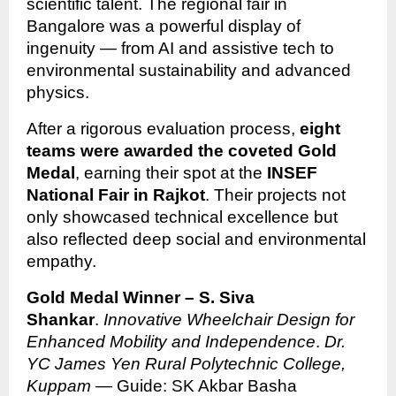
scientific talent. The regional fair in
Bangalore was a powerful display of
ingenuity — from AI and assistive tech to
environmental sustainability and advanced
physics.
After a rigorous evaluation process,
eight
teams were awarded the coveted Gold
Medal
, earning their spot at the
INSEF
National Fair in Rajkot
. Their projects not
only showcased technical excellence but
also reflected deep social and environmental
empathy.
Gold Medal Winner – S. Siva
Shankar
.
Innovative Wheelchair Design for
Enhanced Mobility and Independence
.
Dr.
YC James Yen Rural Polytechnic College,
Kuppam
— Guide: SK Akbar Basha