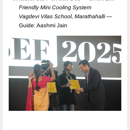
Friendly Mini Cooling System
Vagdevi Vilas School, Marathahalli
—
Guide: Aashmi Jain