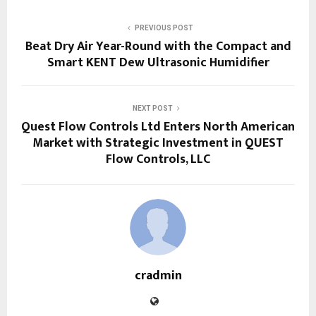
PREVIOUS POST
Beat Dry Air Year-Round with the Compact and
Smart KENT Dew Ultrasonic Humidifier
NEXT POST
Quest Flow Controls Ltd Enters North American
Market with Strategic Investment in QUEST
Flow Controls, LLC
cradmin