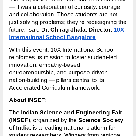
— it was a celebration of curiosity, courage
and collaboration. These students are not
just solving problems; they’re redesigning the
future,” said
Dr. Chirag Jhala, Director,
10X
International School Bangalore
With this event, 10X International School
reinforces its mission to foster student-led
innovation, empathy-based
entrepreneurship, and purpose-driven
nation-building — pillars central to its
Accelerated Curriculum framework.
About INSEF:
The
Indian Science and Engineering Fair
(INSEF)
, organized by the
Science Society
of India
, is a leading national platform for
student researchers. Winners from regional