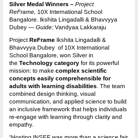
Silver Medal Winners –
Project
ReFrame,
10X International School
Bangalore. Ikshita Lingadalli & Bhavvyya
Dubey —
Guide:
Vandyaa Lakkaraju
Project
ReFrame
Ikshita Lingadalli &
Bhavvyya Dubey of 10X International
School Bangalore, won Silver in
the
Technology category
for its powerful
mission: to make
complex scientific
concepts easily comprehensible for
adults with learning disabilities
. The team
combined design thinking, visual
communication, and applied science to build
an inclusive framework that helps individuals
re-engage with learning through clarity and
empathy.
“Hosting INSEF was more than a science fair