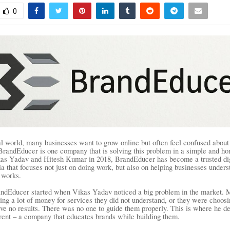
0
tal world, many businesses want to grow online but often feel confused about
BrandEducer is one company that is solving this problem in a simple and ho
as Yadav and Hitesh Kumar in 2018, BrandEducer has become a trusted dig
a that focuses not just on doing work, but also on helping businesses unders
 works.
andEducer started when Vikas Yadav noticed a big problem in the market. 
ing a lot of money for services they did not understand, or they were choos
ave no results. There was no one to guide them properly. This is where he de
rent – a company that educates brands while building them.