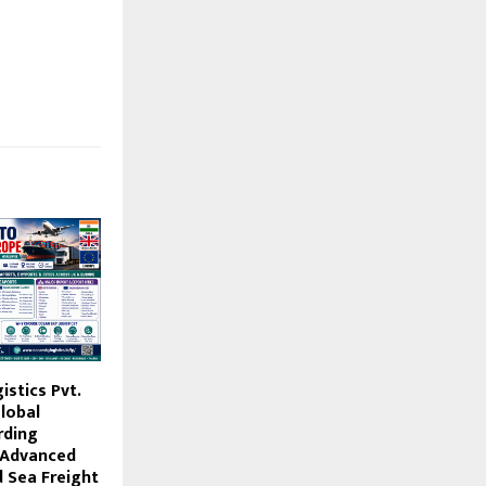
stics Pvt.
lobal
rding
 Advanced
d Sea Freight