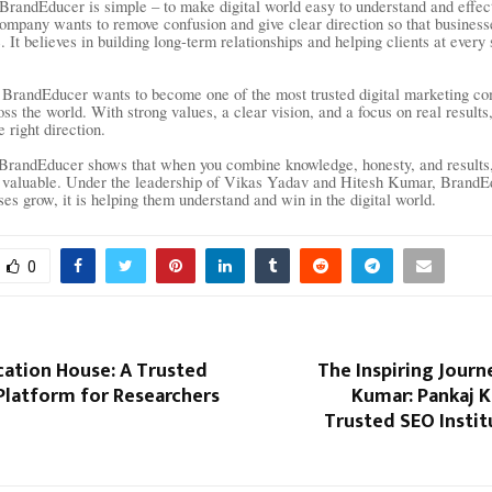
BrandEducer is simple – to make digital world easy to understand and effect
ompany wants to remove confusion and give clear direction so that busines
 It believes in building long-term relationships and helping clients at every 
BrandEducer wants to become one of the most trusted digital marketing co
oss the world. With strong values, a clear vision, and a focus on real result
e right direction.
BrandEducer shows that when you combine knowledge, honesty, and results,
 valuable. Under the leadership of Vikas Yadav and Hitesh Kumar, BrandEdu
ses grow, it is helping them understand and win in the digital world.
0
cation House: A Trusted
The Inspiring Journ
Platform for Researchers
Kumar: Pankaj K
Trusted SEO Institu