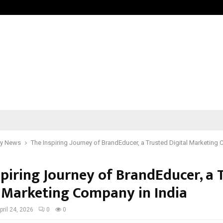
Taxi Service in Delhi: Safe, Reliabl
y News
The Inspiring Journey of BrandEducer, a Trusted Digital Marketing 
spiring Journey of BrandEducer, a 
l Marketing Company in India
pril 24, 2026
0
0