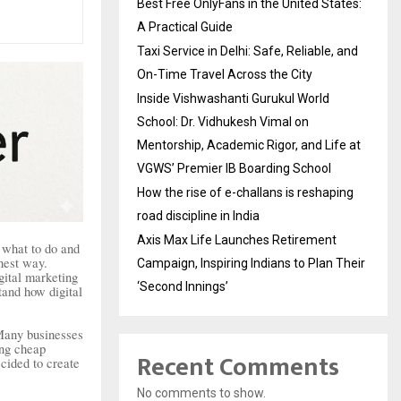
Best Free OnlyFans in the United States:
A Practical Guide
Taxi Service in Delhi: Safe, Reliable, and
On-Time Travel Across the City
Inside Vishwashanti Gurukul World
School: Dr. Vidhukesh Vimal on
Mentorship, Academic Rigor, and Life at
VGWS’ Premier IB Boarding School
How the rise of e-challans is reshaping
road discipline in India
Axis Max Life Launches Retirement
 what to do and
nest way.
Campaign, Inspiring Indians to Plan Their
ital marketing
‘Second Innings’
tand how digital
Many businesses
ing cheap
Recent Comments
cided to create
No comments to show.