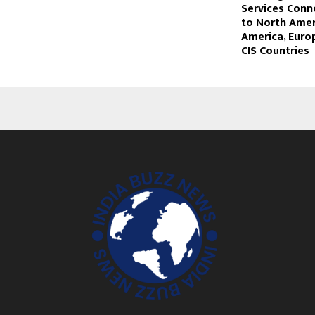
Services Conn
to North Amer
America, Europ
CIS Countries