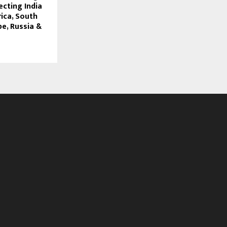
ecting India
ica, South
e, Russia &