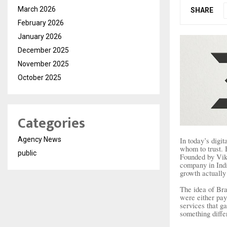
March 2026
SHARE
February 2026
January 2026
December 2025
November 2025
October 2025
Categories
Agency News
In today’s digi
whom to trust. 
public
Founded by Vik
company in Indi
growth actually
The idea of Br
were either pay
services that g
something diffe