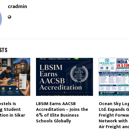
cradmin
STS
stels Is
LBSIM Earns AACSB
Ocean Sky Logi
g Student
Accreditation – Joins the
Ltd. Expands G
on in Sikar
6% of Elite Business
Freight Forwa
Schools Globally
Network with
Air Freight an