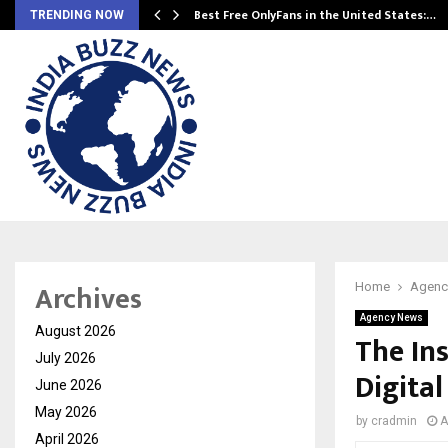
Best Free OnlyFans in the United States:…
TRENDING NOW
Archives
Home
Agenc
Agency News
August 2026
The In
July 2026
Digita
June 2026
May 2026
by
cradmin
A
April 2026