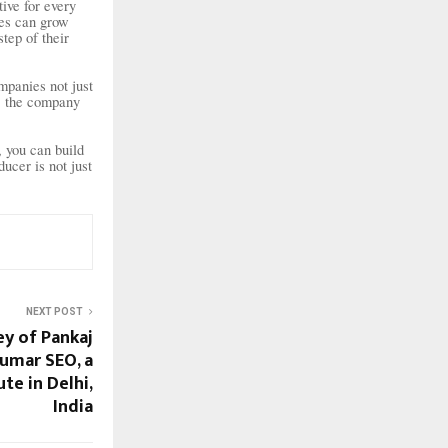
ive for every
ses can grow
step of their
mpanies not just
s, the company
 you can build
cer is not just
NEXT POST
ey of Pankaj
umar SEO, a
te in Delhi,
India