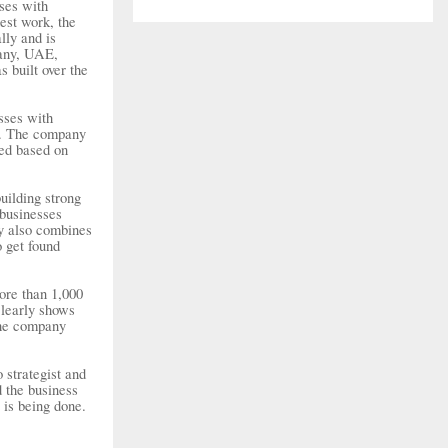
sses with
est work, the
lly and is
many, UAE,
 built over the
sses with
es. The company
ned based on
uilding strong
 businesses
ny also combines
o get found
ore than 1,000
clearly shows
 the company
 strategist and
d the business
 is being done.