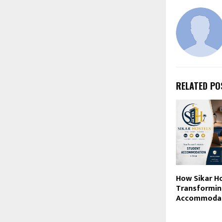
RELATED PO
How Sikar Ho
Transformin
Accommodati