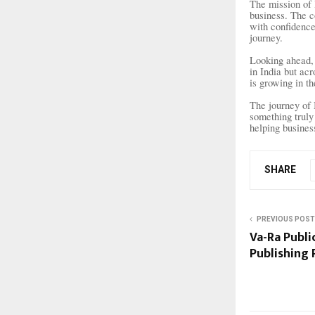
The mission of 
business. The c
with confidence.
journey.
Looking ahead, 
in India but acr
is growing in th
The journey of 
something truly
helping busines
SHARE
PREVIOUS POST
Va-Ra Publi
Publishing 