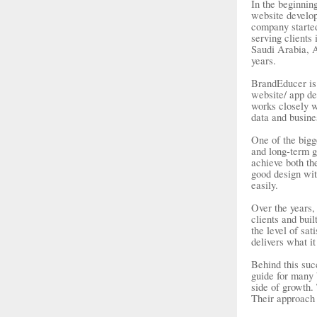
In the beginnin
website develop
company started
serving client
Saudi Arabia, A
years.
BrandEducer is 
website/ app de
works closely wi
data and busines
One of the bigg
and long-term g
achieve both th
good design wit
easily.
Over the years
clients and buil
the level of sa
delivers what i
Behind this suc
guide for many 
side of growth.
Their approach 