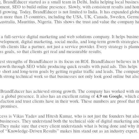
g, BrandEducer started as a small team in Delhi, India helping local busine
ment, SEO to build online presence. Slowly, with consistent results and hon
 growing. Today, BrandEducer is not limited to India. It has expanded globa
s in more than 15 countries, including the USA, UK, Canada, Sweden, Ger
ustralia, Mauritius, Nigeria. This shows the trust and value the company has
a full-service digital marketing and web solutions company. It helps busine
velopment, digital marketing, social media, and long-term growth strategi
th clients like a partner, not just a service provider. Every strategy is plan
s goals, so that clients get real and measurable results.
est strengths of BrandEducer is its focus on ROI. BrandEducer believes in b
rowth through SEO while producing quick results with paid ads. This helps
e short and long-term goals by getting regular traffic and leads. The compa
h strong technical work so that businesses not only look good online but als
, BrandEducer has achieved strong growth. The company has worked with m
4.9 on Google
t a global presence. It also has an excellent rating of
, which 
tisfaction and trust clients have in their work. These numbers are proof that
t promises.
cess is Vikas Yadav and Hitesh Kumar, who is not just the founders but also
businesses. They understand both the technical side of digital marketing an
 They make sure that every client understands what is being done and why it
of “Knowledge-Driven Results” makes him stand out as an industry expert.