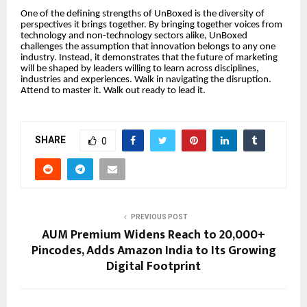
One of the defining strengths of UnBoxed is the diversity of
perspectives it brings together. By bringing together voices from
technology and non-technology sectors alike, UnBoxed
challenges the assumption that innovation belongs to any one
industry. Instead, it demonstrates that the future of marketing
will be shaped by leaders willing to learn across disciplines,
industries and experiences. Walk in navigating the disruption.
Attend to master it. Walk out ready to lead it.
SHARE
0
PREVIOUS POST
AUM Premium Widens Reach to 20,000+
Pincodes, Adds Amazon India to Its Growing
Digital Footprint