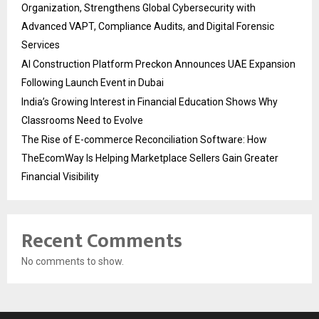
Organization, Strengthens Global Cybersecurity with
Advanced VAPT, Compliance Audits, and Digital Forensic
Services
AI Construction Platform Preckon Announces UAE Expansion
Following Launch Event in Dubai
India’s Growing Interest in Financial Education Shows Why
Classrooms Need to Evolve
The Rise of E-commerce Reconciliation Software: How
TheEcomWay Is Helping Marketplace Sellers Gain Greater
Financial Visibility
Recent Comments
No comments to show.