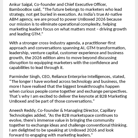
Ankur Saigal, Co-founder and Chief Executive Officer,
BambooBox said, “The future belongs to marketers who lead
strategy, not get buried in execution. As India’s true AI-native
ABM agency, we are proud to power UnBoxed 2026 because
our mission is to eliminate operational complexity, helping
marketing leaders focus on what matters most – driving growth
and leading GTM.”
With a stronger cross-industry agenda, a practitioner-first
approach and conversations spanning AI, GTM transformation,
leadership, venture capital, customer experience and business
growth, the 2026 edition aims to move beyond discussing
disruption to equipping marketers with the confidence and
capabilities to lead through it.
Parminder Singh, CEO, Reliance Enterprise Intelligences, stated,
“The longer I have worked across technology and business, the
more I have realised that the biggest breakthroughs happen
when curious people come together and exchange perspectives.
That’s why I am excited to deliver the keynote at B2B Marketing
UnBoxed and be part of those conversations.”
Aneesh Reddy, Co-founder & Managing Director, Capillary
Technologies added, “As the B2B marketspace continues to
evolve, there’s immense value in bringing the community
together to exchange ideas and challenge conventional thinking.
I am delighted to be speaking at UnBoxed 2026 and look
forward to engaging with marketing leaders.”