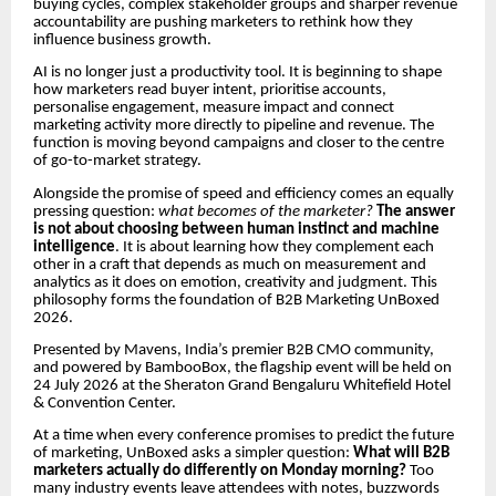
buying cycles, complex stakeholder groups and sharper revenue
accountability are pushing marketers to rethink how they
influence business growth.
AI is no longer just a productivity tool. It is beginning to shape
how marketers read buyer intent, prioritise accounts,
personalise engagement, measure impact and connect
marketing activity more directly to pipeline and revenue. The
function is moving beyond campaigns and closer to the centre
of go-to-market strategy.
Alongside the promise of speed and efficiency comes an equally
pressing question:
what becomes of the marketer?
The answer
is not about choosing between human instinct and machine
intelligence
. It is about learning how they complement each
other in a craft that depends as much on measurement and
analytics as it does on emotion, creativity and judgment. This
philosophy forms the foundation of B2B Marketing UnBoxed
2026.
Presented by Mavens, India’s premier B2B CMO community,
and powered by BambooBox, the flagship event will be held on
24 July 2026 at the Sheraton Grand Bengaluru Whitefield Hotel
& Convention Center.
At a time when every conference promises to predict the future
of marketing, UnBoxed asks a simpler question:
What will B2B
marketers actually do differently on Monday morning?
Too
many industry events leave attendees with notes, buzzwords