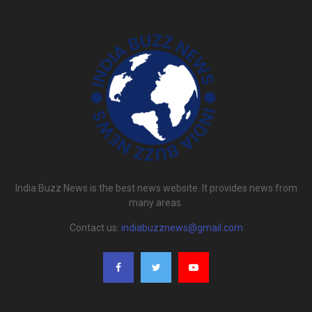
India Buzz News is the best news website. It provides news from
many areas.
Contact us:
indiabuzznews@gmail.com