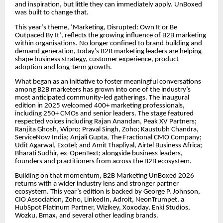
and inspiration, but little they can immediately apply. UnBoxed
was built to change that.
This year’s theme, ‘Marketing, Disrupted: Own It or Be
Outpaced By It’, reflects the growing influence of B2B marketing
within organisations. No longer confined to brand building and
demand generation, today’s B2B marketing leaders are helping
shape business strategy, customer experience, product
adoption and long-term growth.
What began as an initiative to foster meaningful conversations
among B2B marketers has grown into one of the industry’s
most anticipated community-led gatherings. The inaugural
edition in 2025 welcomed 400+ marketing professionals,
including 250+ CMOs and senior leaders. The stage featured
respected voices including Rajan Anandan, Peak XV Partners;
Ranjita Ghosh, Wipro; Praval Singh, Zoho; Kaustubh Chandra,
ServiceNow India; Anjali Gupta, The Fractional CMO Company;
Udit Agarwal, Exotel; and Amit Thapliyal, Airtel Business Africa;
Bharati Sudhir, ex-OpenText; alongside business leaders,
founders and practitioners from across the B2B ecosystem.
Building on that momentum, B2B Marketing UnBoxed 2026
returns with a wider industry lens and stronger partner
ecosystem. This year’s edition is backed by George P. Johnson,
CIO Association, Zoho, LinkedIn, Adroit, NeonTrumpet, a
HubSpot Platinum Partner, Wizikey, Xoxoday, Enki Studios,
Wozku, Bmax, and several other leading brands.