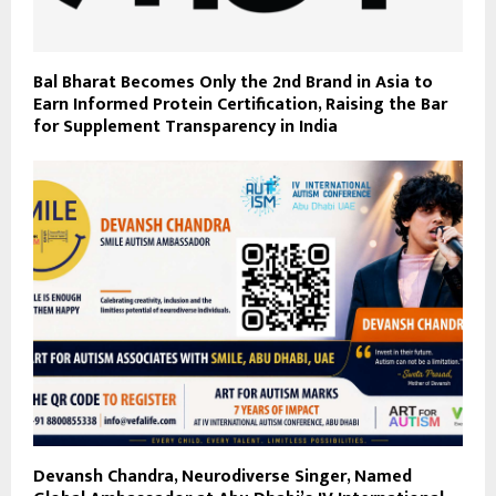
Bal Bharat Becomes Only the 2nd Brand in Asia to
Earn Informed Protein Certification, Raising the Bar
for Supplement Transparency in India
Devansh Chandra, Neurodiverse Singer, Named