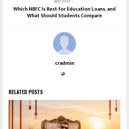
NEXT POST
Which NBFC Is Best for Education Loans, and
What Should Students Compare
cradmin
RELATED POSTS