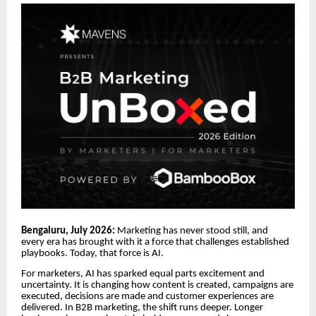
Bengaluru, July 2026:
Marketing has never stood still, and
every era has brought with it a force that challenges established
playbooks. Today, that force is AI.
For marketers, AI has sparked equal parts excitement and
uncertainty. It is changing how content is created, campaigns are
executed, decisions are made and customer experiences are
delivered. In B2B marketing, the shift runs deeper. Longer