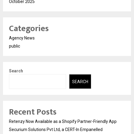
October 2025
Categories
Agency News
public
Search
SEARCH
Recent Posts
Retenzy Now Available as a Shopify Partner-Friendly App
Securium Solutions Pvt Ltd, a CERT-In Empanelled