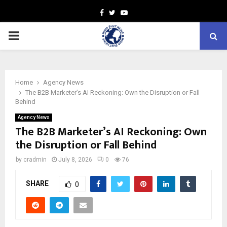
Facebook
Twitter
Youtube
PRIMARY
MENU
Home
Agency News
The B2B Marketer’s AI Reckoning: Own the Disruption or Fall
Behind
Agency News
The B2B Marketer’s AI Reckoning: Own
the Disruption or Fall Behind
by
cradmin
July 8, 2026
0
76
SHARE
0