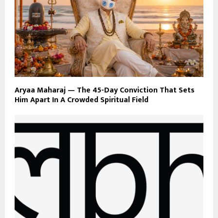
Aryaa Maharaj — The 45-Day Conviction That Sets
Him Apart In A Crowded Spiritual Field