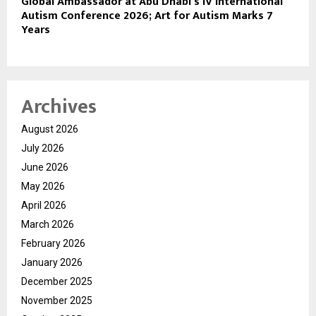
Global Ambassador at Abu Dhabi’s IV International
Autism Conference 2026; Art for Autism Marks 7
Years
Archives
August 2026
July 2026
June 2026
May 2026
April 2026
March 2026
February 2026
January 2026
December 2025
November 2025