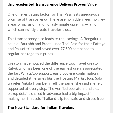
Unprecedented Transparency Delivers Proven Value
One differentiating factor for Thai Pass is its unequivocal
promise of transparency. There are no hidden fees, no grey
areas of inclusion, and no last-minute upselling— all of
which can swiftly create traveler trust.
This transparency also leads to real savings.
A Bengaluru
couple, Saurabh and Preeti, used Thai Pass for their Pattaya
and Phuket trips and saved over ₹7,500 compared to
regular package tour prices.
Creators have noticed the difference too. Travel creator
Rutvik who has been one of the earliest users appreciated
the fast WhatsApp support, early booking confirmations,
and detailed itineraries like the Floating Market tour. Solo
traveler Ankita from Delhi felt the same. She said she felt
supported at every step. The verified operators and clear
pickup details shared in advance had a big impact in
making her first solo Thailand trip feel safe and stress-free.
The New Standard for Indian Travelers