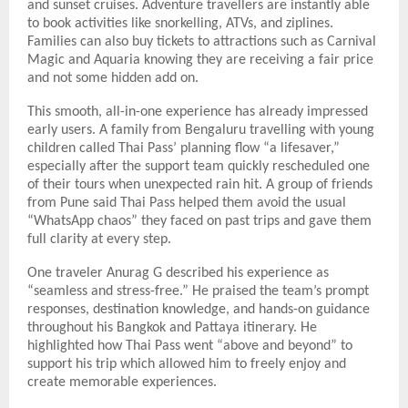
and sunset cruises. Adventure travellers are instantly able
to book activities like snorkelling, ATVs, and ziplines.
Families can also buy tickets to attractions such as Carnival
Magic and Aquaria knowing they are receiving a fair price
and not some hidden add on.
This smooth, all-in-one experience has already impressed
early users. A family from Bengaluru travelling with young
children called Thai Pass’ planning flow “a lifesaver,”
especially after the support team quickly rescheduled one
of their tours when unexpected rain hit. A group of friends
from Pune said Thai Pass helped them avoid the usual
“WhatsApp chaos” they faced on past trips and gave them
full clarity at every step.
One traveler Anurag G described his experience as
“seamless and stress-free.” He praised the team’s prompt
responses, destination knowledge, and hands-on guidance
throughout his Bangkok and Pattaya itinerary. He
highlighted how Thai Pass went “above and beyond” to
support his trip which allowed him to freely enjoy and
create memorable experiences.