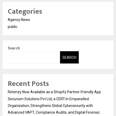
Categories
Agency News
public
Search
SEARCH
Recent Posts
Retenzy Now Available as a Shopify Partner-Friendly App
Securium Solutions Pvt Ltd, a CERT-In Empanelled
Organization, Strengthens Global Cybersecurity with
Advanced VAPT, Compliance Audits, and Digital Forensic