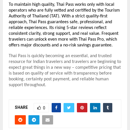
To maintain high quality, Thai Pass works only with local
operators who are fully vetted and certified by the Tourism
Authority of Thailand (TAT).
With a strict quality-first
approach, Thai Pass guarantees safe, professional, and
reliable experiences. Its rising 5-star reviews reflect
consistent clarity, strong support, and real value. Frequent
travelers can unlock even more with Thai Pass Pro, which
offers major discounts and a no-risk savings guarantee.
Thai Pass is quickly becoming an essential, and trusted
resource for Indian travelers and travelers are beginning to
expect great things in a new way – competitive pricing that
is based on quality of service with transparency before
booking, certainty post payment, and reliable human
support throughout.
SHARE
0