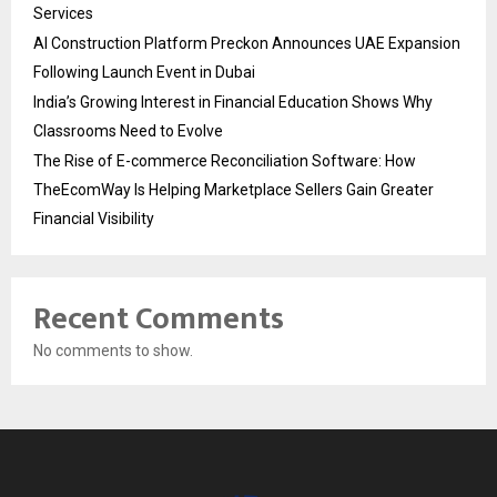
Services
AI Construction Platform Preckon Announces UAE Expansion
Following Launch Event in Dubai
India’s Growing Interest in Financial Education Shows Why
Classrooms Need to Evolve
The Rise of E-commerce Reconciliation Software: How
TheEcomWay Is Helping Marketplace Sellers Gain Greater
Financial Visibility
Recent Comments
No comments to show.