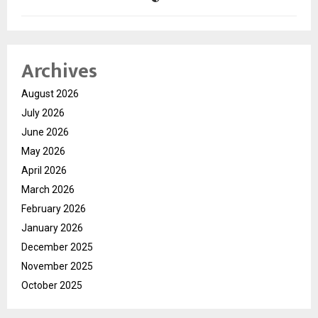
Archives
August 2026
July 2026
June 2026
May 2026
April 2026
March 2026
February 2026
January 2026
December 2025
November 2025
October 2025