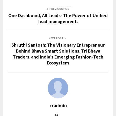
PREVIOUS POST
One Dashboard, All Leads- The Power of Unified
lead management.
NEXT POST
Shruthi Santosh: The Visionary Entrepreneur
Behind Bhava Smart Solutions, Tri Bhava
Traders, and India’s Emerging Fashion-Tech
Ecosystem
cradmin