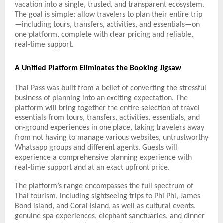
vacation into a single, trusted, and transparent ecosystem.
The goal is simple: allow travelers to plan their entire trip
—including tours, transfers, activities, and essentials—on
one platform, complete with clear pricing and reliable,
real-time support.
A Unified Platform Eliminates the Booking Jigsaw
Thai Pass was built from a belief of converting the stressful
business of planning into an exciting expectation. The
platform will bring together the entire selection of travel
essentials from tours, transfers, activities, essentials, and
on-ground experiences in one place, taking travelers away
from not having to manage various websites, untrustworthy
Whatsapp groups and different agents. Guests will
experience a comprehensive planning experience with
real-time support and at an exact upfront price.
The platform’s range encompasses the full spectrum of
Thai tourism, including sightseeing trips to Phi Phi, James
Bond island, and Coral island, as well as cultural events,
genuine spa experiences, elephant sanctuaries, and dinner