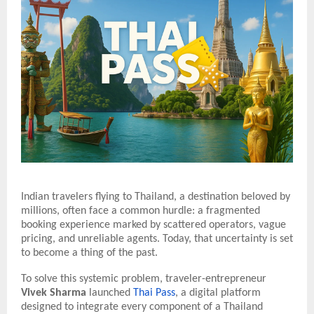
Indian travelers flying to Thailand, a destination beloved by
millions, often face a common hurdle: a fragmented
booking experience marked by scattered operators, vague
pricing, and unreliable agents. Today, that uncertainty is set
to become a thing of the past.
To solve this systemic problem, traveler-entrepreneur
Vivek Sharma
launched
Thai Pass
, a digital platform
designed to integrate every component of a Thailand