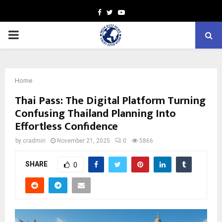
Facebook
Twitter
Youtube
PRIMARY
MENU
Home
Thai Pass: The Digital Platform Turning
Confusing Thailand Planning Into
Effortless Confidence
by
cradmin
November 21, 2025
0
5866
SHARE
0