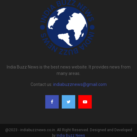
India Buzz News is the best news website. It provides news from
many areas.
Contact us:
indiabuzznews@gmail.com
@2023 - indiabuzznews.co.in. All Right Reserved. Designed and Developed
by
India Buzz News