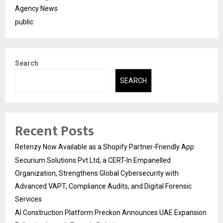
Agency News
public
Search
SEARCH
Recent Posts
Retenzy Now Available as a Shopify Partner-Friendly App
Securium Solutions Pvt Ltd, a CERT-In Empanelled
Organization, Strengthens Global Cybersecurity with
Advanced VAPT, Compliance Audits, and Digital Forensic
Services
AI Construction Platform Preckon Announces UAE Expansion