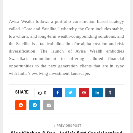
Avisa Wealth follows a portfolio construction-based strategy
called “Core and Satellite,” whereby the Core includes stable,
low-churn, and long-term wealth-compounding solutions, and
the Satellite is a tactical allocation for alpha creation and risk
diversification. The launch of Avisa Wealth embodies
Swastika’s commitment to offering tailored financial
opportunities to the next generation clients that are in sync
with India’s evolving investment ​‍​‌‍​‍‌​‍​‌‍​‍‌landscape.
SHARE
0
PREVIOUS POST