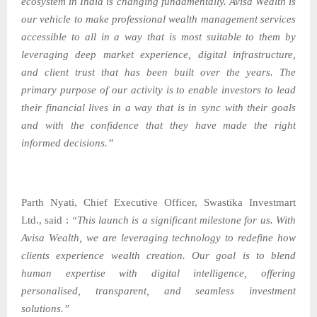
ecosystem in India is changing fundamentally. Avisa Wealth is
our vehicle to make professional wealth management services
accessible to all in a way that is most suitable to them by
leveraging deep market experience, digital infrastructure,
and client trust that has been built over the years. The
primary purpose of our activity is to enable investors to lead
their financial lives in a way that is in sync with their goals
and with the confidence that they have made the right
informed decisions.”
Parth Nyati, Chief Executive Officer, Swastika Investmart
Ltd., said :
“This launch is a significant milestone for us. With
Avisa Wealth, we are leveraging technology to redefine how
clients experience wealth creation. Our goal is to blend
human expertise with digital intelligence, offering
personalised, transparent, and seamless investment
solutions.”