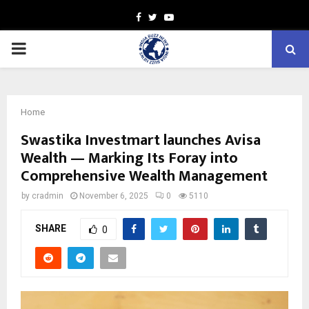
Facebook
Twitter
Youtube
PRIMARY
MENU
Home
Swastika Investmart launches Avisa
Wealth — Marking Its Foray into
Comprehensive Wealth Management
by
cradmin
November 6, 2025
0
5110
SHARE
0