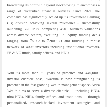
broadening its portfolio beyond stockbroking to encompass a
range of diversified financial services. Since 2021, the
company has significantly scaled up its Investment Banking
(IB) division achieving several milestones – successfully
launching 36+ IPOs, completing 450+ business valuations
across diverse sectors, executing 17+ equity funding deals
ranging from ₹5 Cr to ₹200+ Cr and building a robust
network of 400+ investors including institutional investors,
PE & VC funds, family offices, and HNIs
With its more than 30 years of presence and 440,000+
investor clientele base, Swastika is now strengthening its
presence in the fast-growing wealth management space. Avisa
Wealth aims to serve a diverse clientele — including HNIs,
ultra-HNIs, NRIs, family offices, and institutions — through
personalized, research-backed investment strategies and