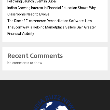
Following Launch Event in Dubai
India’s Growing Interest in Financial Education Shows Why
Classrooms Need to Evolve
The Rise of E-commerce Reconciliation Software: How
TheEcomWay Is Helping Marketplace Sellers Gain Greater
Financial Visibility
Recent Comments
No comments to show.