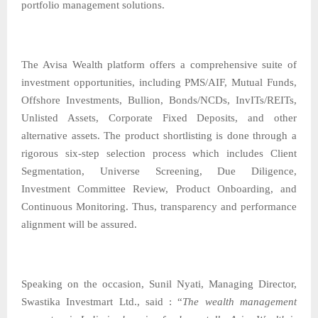
portfolio management solutions.
The Avisa Wealth platform offers a comprehensive suite of
investment opportunities, including PMS/AIF, Mutual Funds,
Offshore Investments, Bullion, Bonds/NCDs, InvITs/REITs,
Unlisted Assets, Corporate Fixed Deposits, and other
alternative assets. The product shortlisting is done through a
rigorous six-step selection process which includes Client
Segmentation, Universe Screening, Due Diligence,
Investment Committee Review, Product Onboarding, and
Continuous Monitoring. Thus, transparency and performance
alignment will be assured.
Speaking on the occasion, Sunil Nyati, Managing Director,
Swastika Investmart Ltd., said : “
The wealth management