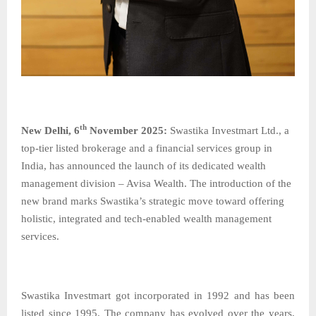
th
New​‍​‌‍​‍‌​‍​‌‍​‍‌ Delhi, 6
November 2025:
Swastika​‍​‌‍​‍‌​‍​‌‍​‍‌ Investmart Ltd., a
top-tier listed brokerage and a financial services group in
India, has announced the launch of its dedicated wealth
management division – Avisa Wealth. The introduction of the
new brand marks Swastika’s strategic move toward offering
holistic, integrated and tech-enabled wealth management
services.
Swastika Investmart got incorporated in 1992 and has been
listed since 1995. The company has evolved over the years,