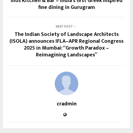
Ilios Kitchen & Bar – India’s first Greek inspired
fine dining in Gurugram
NEXT POST
The Indian Society of Landscape Architects
(ISOLA) announces IFLA–APR Regional Congress
2025 in Mumbai: “Growth Paradox –
Reimagining Landscapes”
cradmin