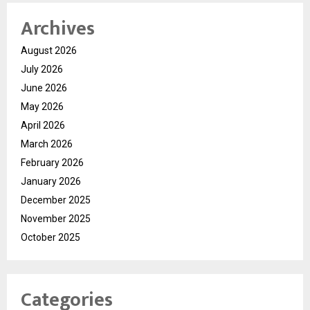
Archives
August 2026
July 2026
June 2026
May 2026
April 2026
March 2026
February 2026
January 2026
December 2025
November 2025
October 2025
Categories