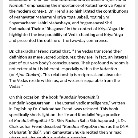
Namah,”
emphasizing the importance of Kutastha-Kriya Yoga in
the modern context. Dr. Frend also highlighted the contributions
of Mahavatar Mahamuni Kriya Yoga Babaji, Yogiraj Shri
Shyamacharan Lahiri Mahashaya, and Yogamanasvi Shri
Padmakant Thakur ‘Bhagavan’ in the context of Kriya Yoga. He
highlighted the inseparability of Vedic chanting and Kriya Yoga
and presented the outline of the two-day conference.
Dr. Chakradhar Frend stated that, “The Vedas transcend their
definition as mere Sacred Scriptures; they are, in fact, an integral
part of our very body’s consciousness. Their profound wisdom is
not external but is inherent, especially within the
Kutastha
(or
Ajna Chakra
). This relationship is reciprocal and absolute:
The Vedas reside within us, and we are inseparable from the
Vedas.”
On this occasion, the book “
KundaliniYogaRishi’s
–
KundaliniYogaDarshan – The Eternal Vedic Intelligence,” written
in English by Dr. Chakradhar Frend, was released. This book
specifically sheds light on the life and Kundalini Yoga practice
of
KundaliniYogaRishi
Dr. Shiv Bachan Saha Siddhapurush ji. Dr.
Chakradhar Frend described “
KundaliniYogaDarshan
as the DNA
of Bharat (India)”. Shri Ramavatar Shukla recited the Shrimad