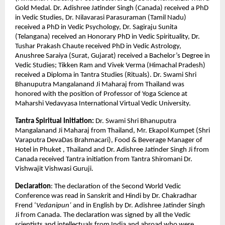
Gold Medal. Dr. Adishree Jatinder Singh (Canada) received a PhD
in Vedic Studies, Dr. Nilavarasi Parasuraman (Tamil Nadu)
received a PhD in Vedic Psychology, Dr. Sagiraju Sunita
(Telangana) received an Honorary PhD in Vedic Spirituality, Dr.
Tushar Prakash Chaute received PhD in Vedic Astrology,
Anushree Saraiya (Surat, Gujarat) received a Bachelor’s Degree in
Vedic Studies; Tikken Ram and Vivek Verma (Himachal Pradesh)
received a Diploma in Tantra Studies (Rituals). Dr. Swami Shri
Bhanuputra Mangalanand Ji Maharaj from Thailand was
honored with the position of Professor of Yoga Science at
Maharshi Vedavyasa International Virtual Vedic University.
Tantra Spiritual Initiation:
Dr. Swami Shri Bhanuputra
Mangalanand Ji Maharaj from Thailand, Mr. Ekapol Kumpet (Shri
Varaputra DevaDas Brahmacari), Food & Beverage Manager of
Hotel in Phuket , Thailand and Dr. Adishree Jatinder Singh Ji from
Canada received Tantra initiation from Tantra Shiromani Dr.
Vishwajit Vishwasi Guruji.
Declaration
: The declaration of the Second World Vedic
Conference was read in Sanskrit and Hindi by Dr. Chakradhar
Frend ‘
Vedanipun’
and in English by Dr. Adishree Jatinder Singh
Ji from Canada. The declaration was signed by all the Vedic
scientists and intellectuals from India and abroad who were