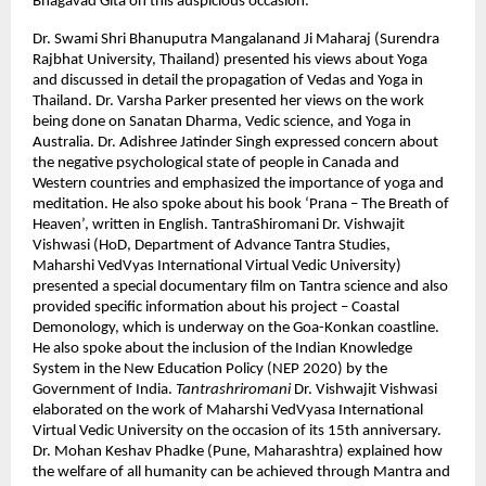
Bhagavad Gita on this auspicious occasion.
Dr. Swami Shri Bhanuputra Mangalanand Ji Maharaj (Surendra
Rajbhat University, Thailand) presented his views about Yoga
and discussed in detail the propagation of Vedas and Yoga in
Thailand. Dr. Varsha Parker presented her views on the work
being done on Sanatan Dharma, Vedic science, and Yoga in
Australia. Dr. Adishree Jatinder Singh expressed concern about
the negative psychological state of people in Canada and
Western countries and emphasized the importance of yoga and
meditation. He also spoke about his book ‘Prana – The Breath of
Heaven’, written in English. TantraShiromani Dr. Vishwajit
Vishwasi (HoD, Department of Advance Tantra Studies,
Maharshi VedVyas International Virtual Vedic University)
presented a special documentary film on Tantra science and also
provided specific information about his project – Coastal
Demonology, which is underway on the Goa-Konkan coastline.
He also spoke about the inclusion of the Indian Knowledge
System in the New Education Policy (NEP 2020) by the
Government of India.
Tantrashriromani
Dr. Vishwajit Vishwasi
elaborated on the work of Maharshi VedVyasa International
Virtual Vedic University on the occasion of its 15th anniversary.
Dr. Mohan Keshav Phadke (Pune, Maharashtra) explained how
the welfare of all humanity can be achieved through Mantra and