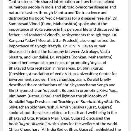
Tantra science. He shared information on how he has helped
numerous people in India and abroad overcome diseases and
natural disasters through Mantra and Tantra science and
distributed his book ‘Vedic Mantras for a diseases free life’. Dr.
Samprasad Vinod (Pune, Maharashtra) spoke about the
importance of Yoga science in his personal life and discussed his
father, Shri Maharshi Vinod’s, achievements through Yoga. Dr.
Kangana Yadav (Meerut, Uttar Pradesh) also emphasized the
importance of a yogic lifestyle. Dr. K. V. N. Savan Kumar
discussed in detail the harmony between Astrology, Vastu
Shastra, and Kundalini. Dr. Prajakta (Konkan, Maharashtra)
shared her personal experiences of promoting Yoga and
Bhagavad Gita recitation in rural areas. Dr. Shriji Kurup
(President, Association of Vedic Virtua Universities; Center for
Environment Studies, Thiruvananthapuram, Kerala) briefly
described the contributions of Shri Shyamacharan Sangh and
Shri Shyamacharan Yogpeeth, Bounsi, in promoting Kriya Yoga.
Rimjheem (Patna, Bihar) shed light on the philosophy of
Kundalini Yoga Darshan and Teachings of
KundaliniYogaRishi
Dr.
ShivBachan SiddhaPurush Ji. Amish Saraiya (Surat, Gujarat)
spoke about the verses related to health and well-being in the
Bhagavad Gita. Prakash Mali (Ukai, Gujarat) discussed the
book
‘Jagat Hitkarini
,’ which aims for the welfare of the world.
Chitra Chaudhary (All India Radio, Bhuj, Gujarat) highlighted the