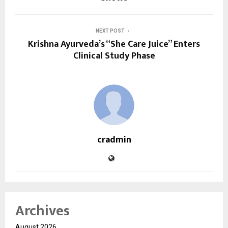
NEXT POST
Krishna Ayurveda’s “She Care Juice” Enters
Clinical Study Phase
cradmin
Archives
August 2026