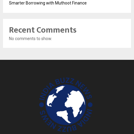
Smarter Borrowing with Muthoot Finance
Recent Comments
No comments to show.