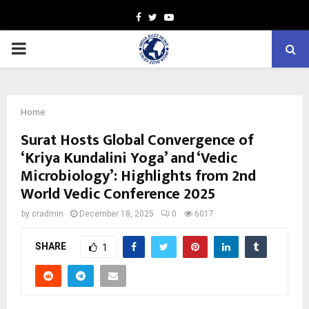
Facebook
Twitter
Youtube
PRIMARY
MENU
Home
Surat Hosts Global Convergence of
‘Kriya Kundalini Yoga’ and ‘Vedic
Microbiology’: Highlights from 2nd
World Vedic Conference 2025
by
cradmin
December 18, 2025
0
6017
SHARE
1