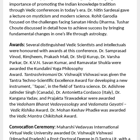
importance of promoting the Indian knowledge tradition
through Vedic conferences in today’s era. Dr. Nitin Sardesai gave
a lecture on mysticism and modern science. Rohit Garodia
focused on the challenges facing Sanatan Hindu Dharma. Tushar
Choute discussed in detail how to achieve success by bringing
fundamental changes in one’s life through astrology.
Awards:
Several distinguished Vedic Scientists and intellectuals
were honoured with awards at this conference. Dr. Samprasad
Vinod, Rimjheem, Prakash Mali, Dr. Shriji Kurup, Dr. Varsha
Parkar, Dr. K.V.N. Savan Kumar, and Ramavatar Shukla were
awarded the Kundalini Yoga Philosophy
Award.
Tantrashriromani
Dr. Vishwajit Vishwasi was given the
Tantra Techno-Scientific Excellence Award for developing a new
instrument, ‘Tapas’, in the field of Tantra science. Dr. Adishree
Jatinder Singh (Canada), Dr. Antonietta Cordasco (Italy), Dr.
Kangana Yadav, and Prajakta Tirawadekar were awarded
the
Vedoham Bharat Vedavyasology
and
Vedamata Gayatri
–
Vedic Rishika
Award. Dr. Mohan Keshav Phadke was awarded
the
Vedic Mantra
Chikitshak
Award.
Convocation Ceremony:
Maharshi Vedavyas International
Virtual Vedic University awarded Dr. Vishwajit Vishwasi
(Himachal Pradesh) a Post-Doctoral Degree in D.Tantra.Lit. with a