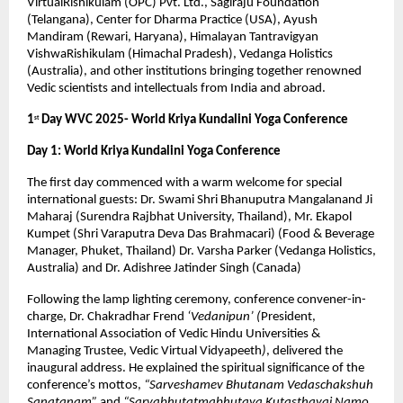
VirtualRishikulam (OPC) Pvt. Ltd., Sagiraju Foundation
(Telangana), Center for Dharma Practice (USA), Ayush
Mandiram (Rewari, Haryana), Himalayan Tantravigyan
VishwaRishikulam (Himachal Pradesh), Vedanga Holistics
(Australia), and other institutions bringing together renowned
Vedic scientists and intellectuals from India and abroad.
1
Day WVC 2025- World Kriya Kundalini Yoga Conference
st
Day 1: World Kriya Kundalini Yoga Conference
The first day commenced with a warm welcome for special
international guests: Dr. Swami Shri Bhanuputra Mangalanand Ji
Maharaj (Surendra Rajbhat University, Thailand), Mr. Ekapol
Kumpet (Shri Varaputra Deva Das Brahmacari) (Food & Beverage
Manager, Phuket, Thailand) Dr. Varsha Parker (Vedanga Holistics,
Australia) and Dr. Adishree Jatinder Singh (Canada)
Following the lamp lighting ceremony, conference convener-in-
charge, Dr. Chakradhar Frend
‘Vedanipun’ (
President,
International Association of Vedic Hindu Universities &
Managing Trustee, Vedic Virtual Vidyapeeth
)
, delivered the
inaugural address. He explained the spiritual significance of the
conference’s mottos,
“Sarveshamev Bhutanam Vedaschakshuh
Sanatanam”
and
“Sarvabhutatmabhutaya Kutasthayai Namo