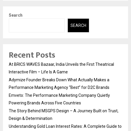
Search
SEARCH
Recent Posts
At BRICS WAVES Bazaar, India Unveils the First Theatrical
Interactive Film – Life Is A Game
Adymize Founder Breaks Down What Actually Makes a
Performance Marketing Agency “Best” for D2C Brands
Emveto: The Performance Marketing Company Quietly
Powering Brands Across Five Countries
The Story Behind MSGPS Design – A Journey Built on Trust,
Design & Determination
Understanding Gold Loan Interest Rates: A Complete Guide to