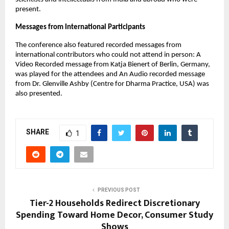
present.
Messages from International Participants
The conference also featured recorded messages from
international contributors who could not attend in person: A
Video Recorded message from Katja Bienert of Berlin, Germany,
was played for the attendees and An Audio recorded message
from Dr. Glenville Ashby (Centre for Dharma Practice, USA) was
also presented.
SHARE
1
PREVIOUS POST
Tier-2 Households Redirect Discretionary
Spending Toward Home Decor, Consumer Study
Shows