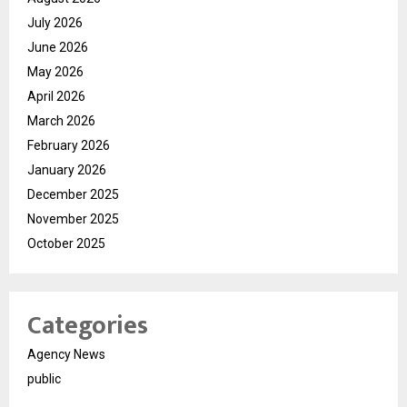
July 2026
June 2026
May 2026
April 2026
March 2026
February 2026
January 2026
December 2025
November 2025
October 2025
Categories
Agency News
public