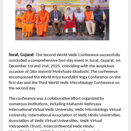
Surat, Gujarat
: The Second World Vedic Conference successfully
concluded a comprehensive two-day event in Surat, Gujarat, on
December 1st and 2nd, 2025, coinciding with the auspicious
occasion of
Gita Jayanti/Mokshada Ekadashi
. The conference
encompassed the World Kriya Kundalini Yoga Conference on the
first day and the Third World Vedic Microbiology Conference on
the second day.
The conference was a collaborative effort organized by
numerous institutions, including Maharshi VedVyasa
International Virtual Vedic University, Vedic Microbiology Virtual
University, International Association of Vedic Hindu Universities,
Association of Vedic Virtual Universities, Vedic Virtual
Vidyapeeth (Trust), Intercontinental Vedic Hindu