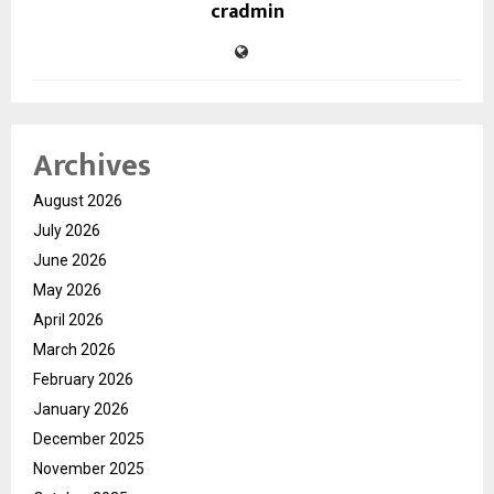
cradmin
Archives
August 2026
July 2026
June 2026
May 2026
April 2026
March 2026
February 2026
January 2026
December 2025
November 2025