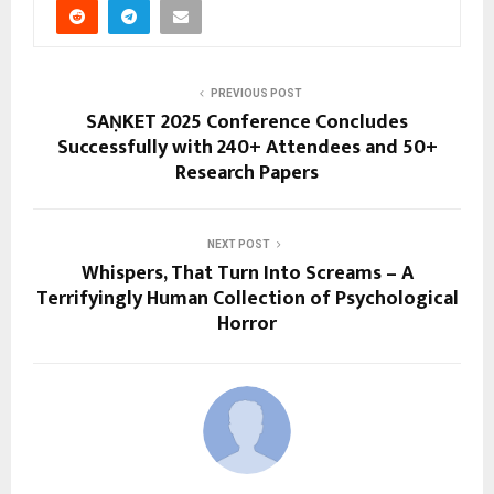
PREVIOUS POST
SAṆKET 2025 Conference Concludes
Successfully with 240+ Attendees and 50+
Research Papers
NEXT POST
Whispers, That Turn Into Screams – A
Terrifyingly Human Collection of Psychological
Horror