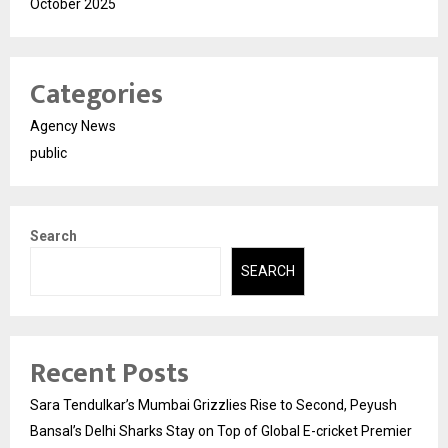
October 2025
Categories
Agency News
public
Search
SEARCH
Recent Posts
Sara Tendulkar’s Mumbai Grizzlies Rise to Second, Peyush
Bansal’s Delhi Sharks Stay on Top of Global E-cricket Premier