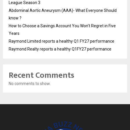
League Season 3
Abdominal Aortic Aneurysm (AAA)- What Everyone Should
know ?
How to Choose a Savings Account You Won’t Regret in Five
Years
Raymond Limited reports a healthy Q1 FY27 performance
Raymond Realty reports a healthy Q1FY27 performance
Recent Comments
No comments to show.