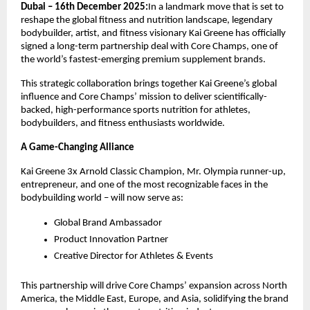
Dubai – 16th December 2025:
In a landmark move that is set to
reshape the global fitness and nutrition landscape, legendary
bodybuilder, artist, and fitness visionary Kai Greene has officially
signed a long-term partnership deal with Core Champs, one of
the world’s fastest-emerging premium supplement brands.
This strategic collaboration brings together Kai Greene’s global
influence and Core Champs’ mission to deliver scientifically-
backed, high-performance sports nutrition for athletes,
bodybuilders, and fitness enthusiasts worldwide.
A Game-Changing Alliance
Kai Greene 3x Arnold Classic Champion, Mr. Olympia runner-up,
entrepreneur, and one of the most recognizable faces in the
bodybuilding world – will now serve as:
Global Brand Ambassador
Product Innovation Partner
Creative Director for Athletes & Events
This partnership will drive Core Champs’ expansion across North
America, the Middle East, Europe, and Asia, solidifying the brand