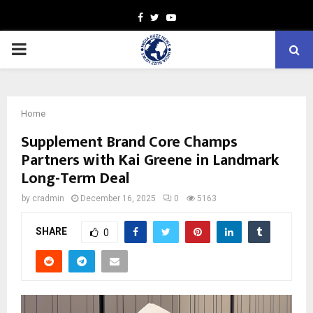
Facebook
Twitter
Youtube
PRIMARY
MENU
Home
Supplement Brand Core Champs
Partners with Kai Greene in Landmark
Long-Term Deal
by
cradmin
December 16, 2025
0
5163
SHARE
0