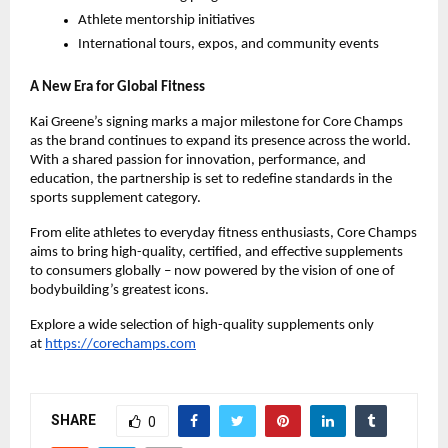
Athlete mentorship initiatives
International tours, expos, and community events
A New Era for Global Fitness
Kai Greene’s signing marks a major milestone for Core Champs
as the brand continues to expand its presence across the world.
With a shared passion for innovation, performance, and
education, the partnership is set to redefine standards in the
sports supplement category.
From elite athletes to everyday fitness enthusiasts, Core Champs
aims to bring high-quality, certified, and effective supplements
to consumers globally – now powered by the vision of one of
bodybuilding’s greatest icons.
Explore a wide selection of high-quality supplements only
at
https://corechamps.com
SHARE
0