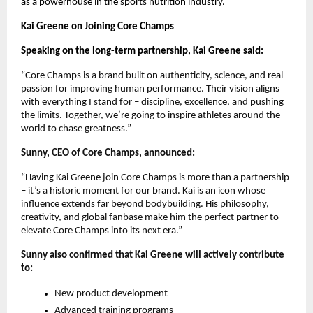
as a powerhouse in the sports nutrition industry.
Kai Greene on Joining Core Champs
Speaking on the long-term partnership, Kai Greene said:
“Core Champs is a brand built on authenticity, science, and real
passion for improving human performance. Their vision aligns
with everything I stand for – discipline, excellence, and pushing
the limits. Together, we’re going to inspire athletes around the
world to chase greatness.”
Sunny, CEO of Core Champs, announced:
“Having Kai Greene join Core Champs is more than a partnership
– it’s a historic moment for our brand. Kai is an icon whose
influence extends far beyond bodybuilding. His philosophy,
creativity, and global fanbase make him the perfect partner to
elevate Core Champs into its next era.”
Sunny also confirmed that Kai Greene will actively contribute
to:
New product development
Advanced training programs