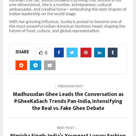
runways this fall, Sunita Dholakia is proving that success is not
one-dimensional. She is a mother, entrepreneur, cultural
ambassador, and creative force—embodying the next chapter of
Indian leadership on the world stage.
With her growing influence, Sunita is poised to become one of
the most powerful Indian-American business heads shaping the
future of food, culture, and global representation.
SHARE
0
PREVIOUS POST
Madhusudan Ghee Leads the Conversation as
#GheeKaSach Trends Pan-India, Intensifying
the Real vs. Fake Ghee Debate
NEXT POST
Nimisha Singh: India’s Youngest Luxury Fashion