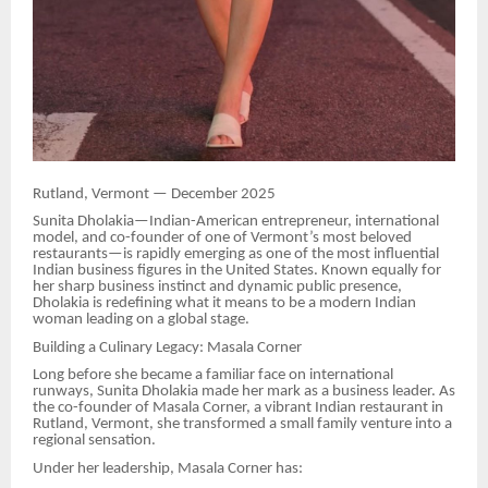
Rutland, Vermont — December 2025
Sunita Dholakia—Indian-American entrepreneur, international
model, and co-founder of one of Vermont’s most beloved
restaurants—is rapidly emerging as one of the most influential
Indian business figures in the United States. Known equally for
her sharp business instinct and dynamic public presence,
Dholakia is redefining what it means to be a modern Indian
woman leading on a global stage.
Building a Culinary Legacy: Masala Corner
Long before she became a familiar face on international
runways, Sunita Dholakia made her mark as a business leader. As
the co-founder of Masala Corner, a vibrant Indian restaurant in
Rutland, Vermont, she transformed a small family venture into a
regional sensation.
Under her leadership, Masala Corner has: