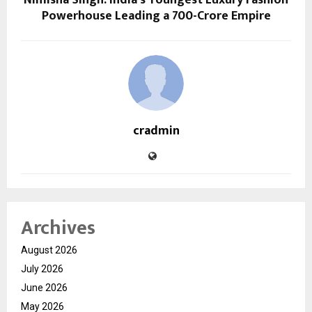
Powerhouse Leading a ₹700-Crore Empire
cradmin
Archives
August 2026
July 2026
June 2026
May 2026