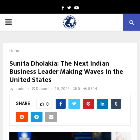
Facebook
Twitter
Youtube
PRIMARY
MENU
Home
Sunita Dholakia: The Next Indian
Business Leader Making Waves in the
United States
by
cradmin
December 10, 2025
0
5304
SHARE
0