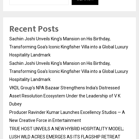
Recent Posts
Sachiin Joshi Unveils King’s Mansion on His Birthday,
Transforming Goa’s Iconic Kingfisher Villa into a Global Luxury
Hospitality Landmark
Sachiin Joshi Unveils King’s Mansion on His Birthday,
Transforming Goa’s Iconic Kingfisher Villa into a Global Luxury
Hospitality Landmark
VKDL Group’s NPA Bazaar Strengthens India’s Distressed
Asset Resolution Ecosystem Under the Leadership of V K
Dubey
Producer Ravinder Kumar Launches Excellency Studios — A
New Creative Force in Entertainment
TRUE HOST UNVEILS A NEW HYBRID HOSPITALITY MODEL;
LUSH WILD ACRES EMERGES AS ITS FLAGSHIP RETREAT