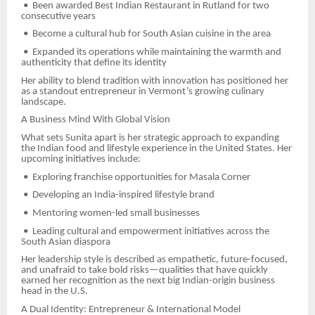
•
Been awarded Best Indian Restaurant in Rutland for two
consecutive years
•
Become a cultural hub for South Asian cuisine in the area
•
Expanded its operations while maintaining the warmth and
authenticity that define its identity
Her ability to blend tradition with innovation has positioned her
as a standout entrepreneur in Vermont’s growing culinary
landscape.
A Business Mind With Global Vision
What sets Sunita apart is her strategic approach to expanding
the Indian food and lifestyle experience in the United States. Her
upcoming initiatives include:
•
Exploring franchise opportunities for Masala Corner
•
Developing an India-inspired lifestyle brand
•
Mentoring women-led small businesses
•
Leading cultural and empowerment initiatives across the
South Asian diaspora
Her leadership style is described as empathetic, future-focused,
and unafraid to take bold risks—qualities that have quickly
earned her recognition as the next big Indian-origin business
head in the U.S.
A Dual Identity: Entrepreneur & International Model