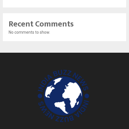
Recent Comments
No comments to show.