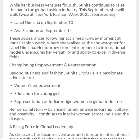
While her business ventures flourish, Sunita continues to raise
the bar in the global fashion industry. This September, she will
walk twice at New York Fashion Week 2025, representing:
•
Label Nimisha on September 10
•
Ava Fashions on September 14
These appearances follow her acclaimed runway moment at
Paris Fashion Week, where she walked as the showstopper for
Label Nimisha. Her journey from entrepreneur to international
model underscores her versatility and ability to excel in diverse
fields.
Championing Empowerment & Representation
Beyond business and fashion, Sunita Dholakia is a passionate
advocate for:
•
Women’s empowerment
•
Education for young girls
•
Representation of Indian-origin women in global industries
Her personal story—balancing family, entrepreneurship, culture,
and creativity—continues to inspire women across India and the
diaspora.
A Rising Force in Global Leadership
As she scales her business ventures and steps onto international