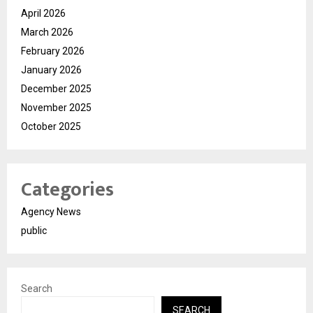
April 2026
March 2026
February 2026
January 2026
December 2025
November 2025
October 2025
Categories
Agency News
public
Search
SEARCH