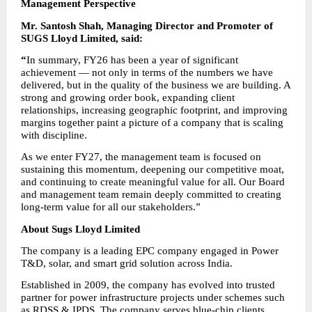
Management Perspective
Mr. Santosh Shah, Managing Director and Promoter of 
SUGS Lloyd Limited, said:
“
In summary, FY26 has been a year of significant 
achievement — not only in terms of the numbers we have 
delivered, but in the quality of the business we are building. A 
strong and growing order book, expanding client 
relationships, increasing geographic footprint, and improving 
margins together paint a picture of a company that is scaling 
with discipline.
As we enter FY27, the management team is focused on 
sustaining this momentum, deepening our competitive moat, 
and continuing to create meaningful value for all. Our Board 
and management team remain deeply committed to creating 
long-term value for all our stakeholders.”
About Sugs Lloyd Limited
The company is a leading EPC company engaged in Power 
T&D, solar, and smart grid solution across India.
Established in 2009, the company has evolved into trusted 
partner for power infrastructure projects under schemes such 
as RDSS & IPDS. The company serves blue-chip clients 