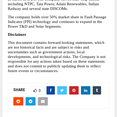
including NTPC, Tata Power, Adani Renewables, Indian 
Railway and several state DISCOMs.
The company holds over 50% market share in Fault Passage 
Indicator (FPI) technology and continues to expand in the 
Power T&D and Solar Segments.
Disclaimer
This document contains forward-looking statements, which 
are not historical facts and are subject to risks and 
uncertainties such as government actions, local 
developments, and technological risks. The Company is not 
responsible for any actions taken based on these statements 
and does not commit to publicly updating them to reflect 
future events or circumstances.
SHARE
0