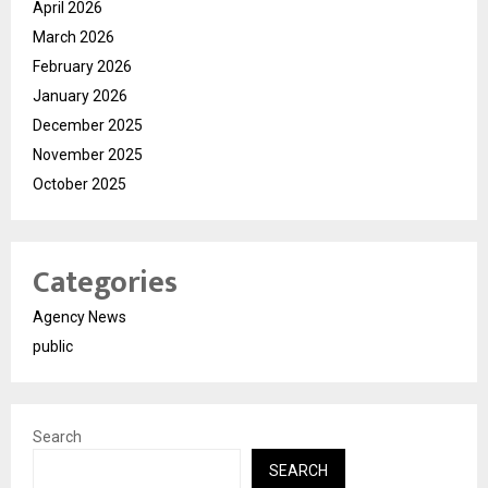
April 2026
March 2026
February 2026
January 2026
December 2025
November 2025
October 2025
Categories
Agency News
public
Search
SEARCH