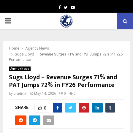
Facebook
Twitter
Youtube
PRIMARY
MENU
Home
Agency News
Sugs Lloyd – Revenue Surges 71% and PAT Jumps 72% in FY26
Performance
Agency News
Sugs Lloyd – Revenue Surges 71% and
PAT Jumps 72% in FY26 Performance
by
cradmin
May 14, 2026
0
0
SHARE
0