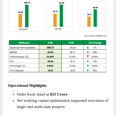
Operational Highlights 
Order book stand at 
825 Crore
Net working capital optimization supported execution of 
larger and multi-state projects