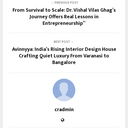
PREVIOUS POST
From Survival to Scale: Dr. Vishal Vilas Ghag’s
Journey Offers Real Lessons in
Entrepreneurship”
NEXT POST
Avinnyya: India’s Rising Interior Design House
Crafting Quiet Luxury From Varanasi to
Bangalore
cradmin