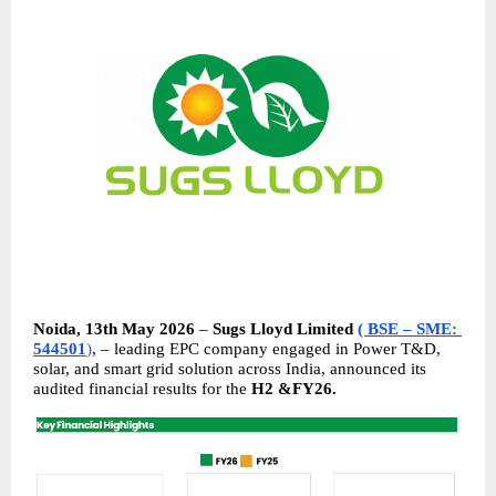
Noida, 13th May 2026 
– 
Sugs Lloyd Limited
( BSE – SME: 
544501
)
, – leading EPC company engaged in Power T&D, 
solar, and smart grid solution across India, announced its 
audited financial results for the 
H2 &FY26.