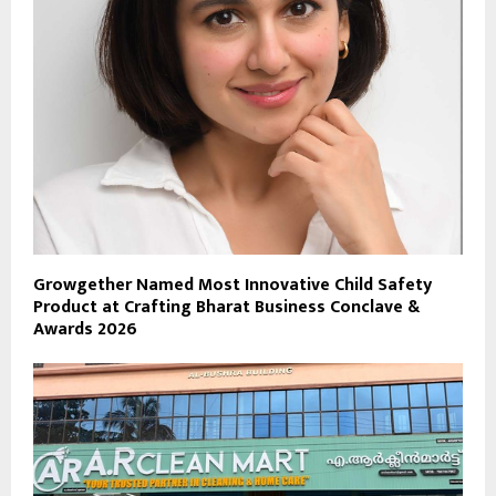
Growgether Named Most Innovative Child Safety
Product at Crafting Bharat Business Conclave &
Awards 2026