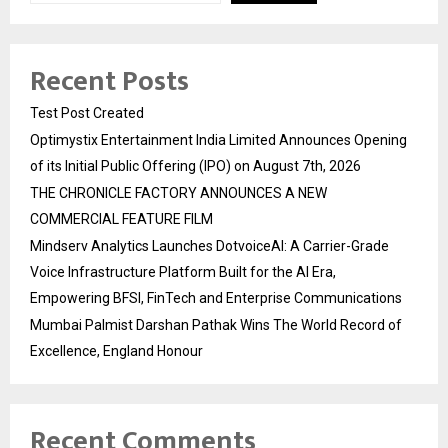
Recent Posts
Test Post Created
Optimystix Entertainment India Limited Announces Opening
of its Initial Public Offering (IPO) on August 7th, 2026
THE CHRONICLE FACTORY ANNOUNCES A NEW
COMMERCIAL FEATURE FILM
Mindserv Analytics Launches DotvoiceAI: A Carrier-Grade
Voice Infrastructure Platform Built for the AI Era,
Empowering BFSI, FinTech and Enterprise Communications
Mumbai Palmist Darshan Pathak Wins The World Record of
Excellence, England Honour
Recent Comments