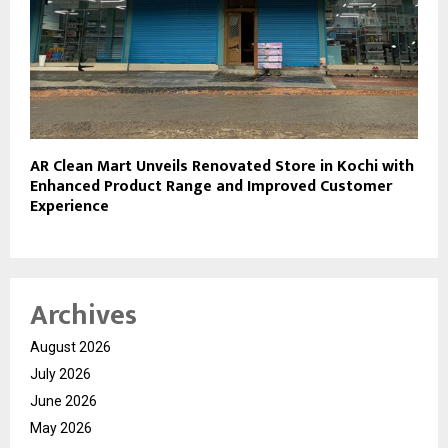
AR Clean Mart Unveils Renovated Store in Kochi with
Enhanced Product Range and Improved Customer
Experience
Archives
August 2026
July 2026
June 2026
May 2026