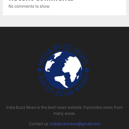
No comments to show.
India Buzz News is the best news website. It provides news from
many areas.
Contact us:
indiabuzznews@gmail.com