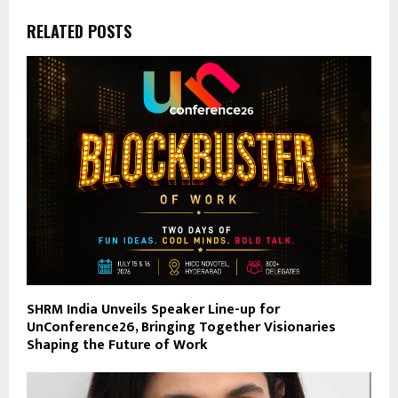
RELATED POSTS
SHRM India Unveils Speaker Line-up for
UnConference26, Bringing Together Visionaries
Shaping the Future of Work