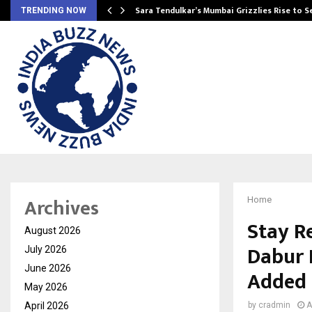
Sara Tendulkar’s Mumbai Grizzlies Rise to 
TRENDING NOW
Archives
Home
Stay R
August 2026
Dabur 
July 2026
June 2026
Added 
May 2026
April 2026
by
cradmin
A