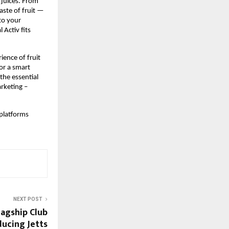
 juices. From 
ste of fruit — 
to your 
Activ fits 
ence of fruit 
r a smart 
the essential 
keting – 
platforms 
NEXT POST
lagship Club
ducing Jetts