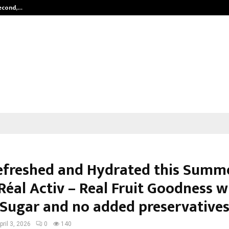
Second,…
Abdominal Aortic Aneurysm (AAA)-
efreshed and Hydrated this Summ
Réal Activ – Real Fruit Goodness w
Sugar and no added preservative
pril 3, 2026
0
140