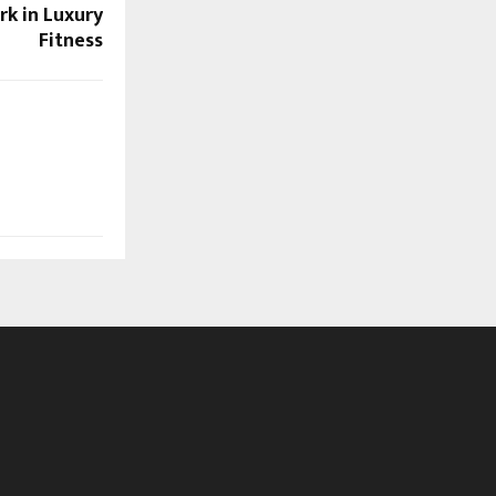
k in Luxury
Fitness