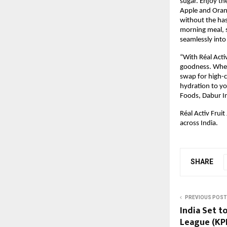
sugar. Enjoy the
Apple and Orang
without the hass
morning meal, s
seamlessly into
“With Réal Activ
goodness. Wheth
swap for high-ca
hydration to y
Foods, Dabur In
Réal Activ Fruit
across India.
SHARE
PREVIOUS POST
India Set t
League (KPL