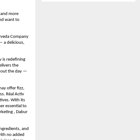
, and more
nd want to 
yurveda Company 
 a delicious, 
 is redefining 
ivers the 
hout the day — 
y offer fizz, 
s. Réal Activ 
ves. With its 
r essential to 
keting , Dabur 
ngredients, and 
with no added 