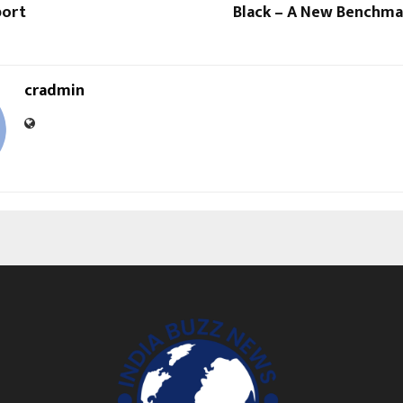
port
Black – A New Benchmar
cradmin