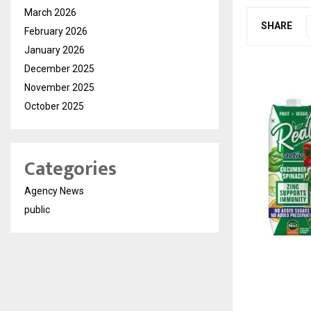
March 2026
SHARE
February 2026
January 2026
December 2025
November 2025
October 2025
Categories
Agency News
public