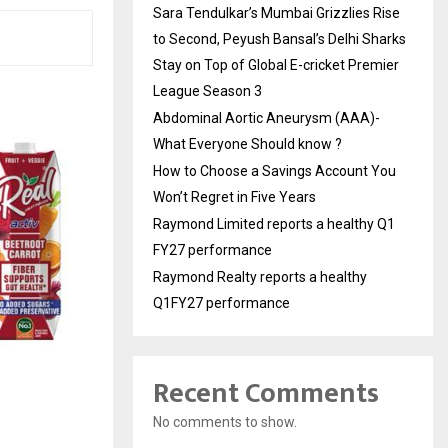
Sara Tendulkar’s Mumbai Grizzlies Rise
to Second, Peyush Bansal’s Delhi Sharks
Stay on Top of Global E-cricket Premier
League Season 3
Abdominal Aortic Aneurysm (AAA)-
What Everyone Should know ?
How to Choose a Savings Account You
Won’t Regret in Five Years
Raymond Limited reports a healthy Q1
FY27 performance
Raymond Realty reports a healthy
Q1FY27 performance
Recent Comments
No comments to show.