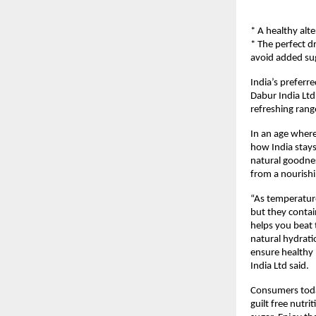
* A healthy alt
* The perfect d
avoid added su
India’s preferr
Dabur India Ltd,
refreshing rang
In an age where 
how India stays
natural goodnes
from a nourishi
“As temperature
but they contai
helps you beat 
natural hydratio
ensure healthy
India Ltd said.
Consumers today
guilt free nutri