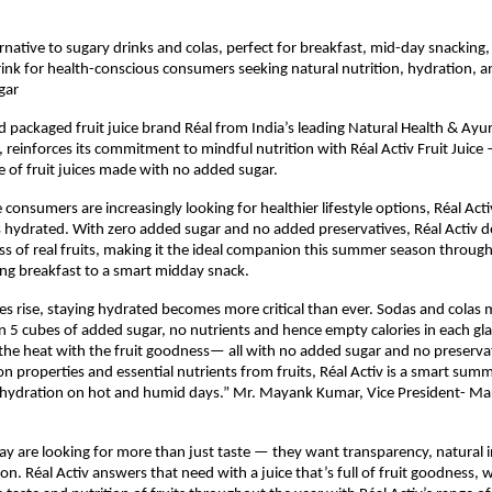
ernative to sugary drinks and colas, perfect for breakfast, mid-day snacking
rink for health-conscious consumers seeking natural nutrition, hydration, a
gar
ed packaged fruit juice brand Réal from India’s leading Natural Health & A
 reinforces its commitment to mindful nutrition with Réal Activ Fruit Juice —
e of fruit juices made with no added sugar. 
consumers are increasingly looking for healthier lifestyle options, Réal Activ
 hydrated. With zero added sugar and no added preservatives, Réal Activ del
s of real fruits, making it the ideal companion this summer season throug
ng breakfast to a smart midday snack.
s rise, staying hydrated becomes more critical than ever. Sodas and colas ma
n 5 cubes of added sugar, no nutrients and hence empty calories in each glas
the heat with the fruit goodness— all with no added sugar and no preservati
n properties and essential nutrients from fruits, Réal Activ is a smart summe
 hydration on hot and humid days.” Mr. Mayank Kumar, Vice President- Mar
 are looking for more than just taste — they want transparency, natural i
tion. Réal Activ answers that need with a juice that’s full of fruit goodness, 