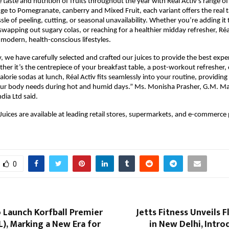
 taste and nutrition of fruits throughout the year with Réal Activ’s range of
e to Pomegranate, canberry and Mixed Fruit, each variant offers the real ta
le of peeling, cutting, or seasonal unavailability. Whether you’re adding it 
wapping out sugary colas, or reaching for a healthier midday refresher, Réal 
 modern, health-conscious lifestyles.
, we have carefully selected and crafted our juices to provide the best experi
er it’s the centrepiece of your breakfast table, a post-workout refresher, o
lorie sodas at lunch, Réal Activ fits seamlessly into your routine, providing 
our body needs during hot and humid days.” Ms. Monisha Prasher, G.M. Mar
dia Ltd said.
 Juices are available at leading retail stores, supermarkets, and e-commerce 
0
o Launch Korfball Premier
Jetts Fitness Unveils F
), Marking a New Era for
in New Delhi, Intro