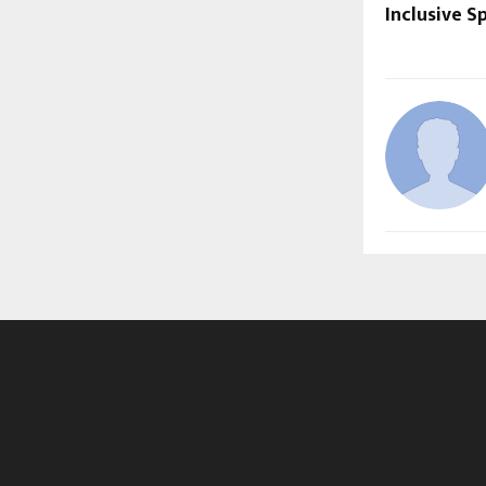
Inclusive S