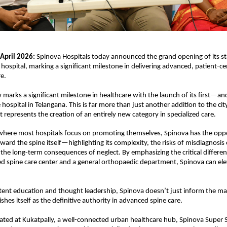
April 2026:
 Spinova Hospitals today announced the grand opening of its sta
 hospital, marking a significant milestone in delivering advanced, patient-cen
e. 
arks a significant milestone in healthcare with the launch of its first—a
hospital in Telangana. This is far more than just another addition to the city
it represents the creation of an entirely new category in specialized care.
where most hospitals focus on promoting themselves, Spinova has the oppor
ward the spine itself—highlighting its complexity, the risks of misdiagnosis 
the long-term consequences of neglect. By emphasizing the critical differe
zed spine care center and a general orthopaedic department, Spinova can elev
ent education and thought leadership, Spinova doesn’t just inform the ma
ishes itself as the definitive authority in advanced spine care.
ocated at Kukatpally, a well-connected urban healthcare hub, Spinova Super Sp