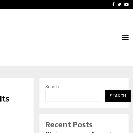
Stay Casino Login Austra
Facebook
Twitte
Yo
Search
Its
SEARCH
d
Recent Posts