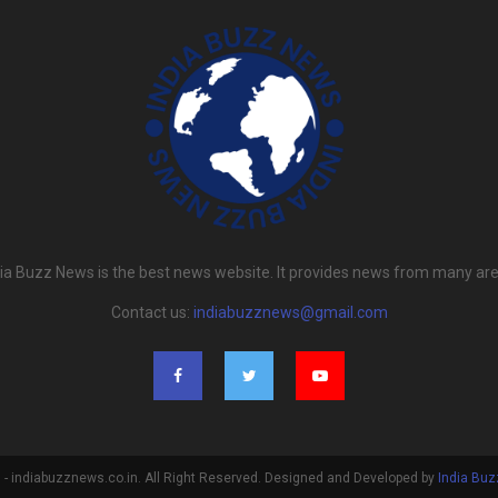
dia Buzz News is the best news website. It provides news from many are
Contact us:
indiabuzznews@gmail.com
- indiabuzznews.co.in. All Right Reserved. Designed and Developed by
India Bu