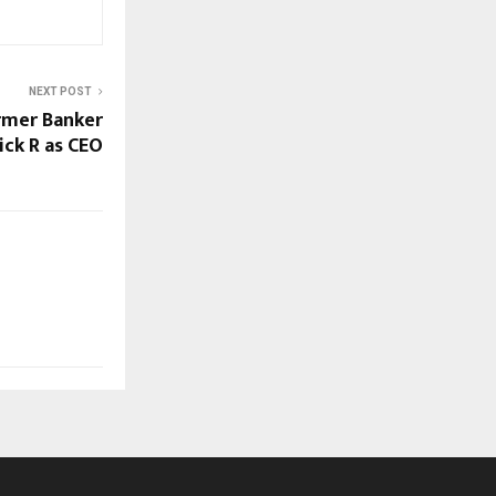
NEXT POST
rmer Banker
ick R as CEO