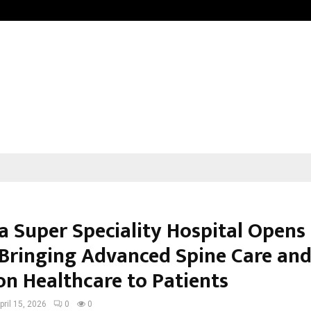
Test Post Created
a Super Speciality Hospital Opens 
 Bringing Advanced Spine Care an
on Healthcare to Patients
pril 15, 2026
0
0