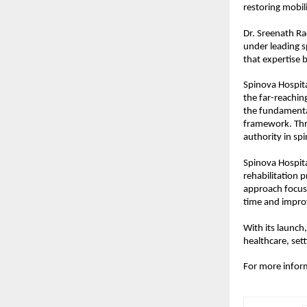
restoring mobilit
Dr. Sreenath Ra
under leading s
that expertise
Spinova Hospita
the far-reachi
the fundamental
framework. Thro
authority in spi
Spinova Hospita
rehabilitation 
approach focuse
time and improv
With its launch,
healthcare, set
For more informa