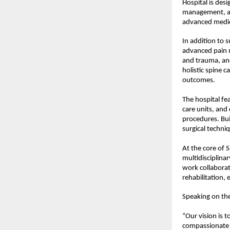
Hospital is desi
management, and
advanced medic
In addition to 
advanced pain 
and trauma, and
holistic spine 
outcomes.
The hospital fe
care units, and
procedures. Bui
surgical techni
At the core of S
multidisciplina
work collaborat
rehabilitation,
Speaking on the
“Our vision is t
compassionate h