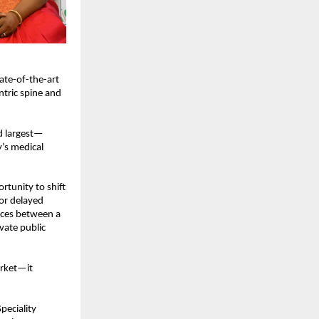
te-of-the-art 
tric spine and 
nd largest—
’s medical 
tunity to shift 
or delayed 
nces between a 
ate public 
rket—it 
eciality 