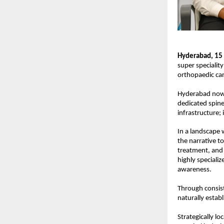
Hyderabad,
15 
super speciality
orthopaedic car
Hyderabad now m
dedicated spine 
infrastructure; 
In a landscape 
the narrative to
treatment, and 
highly speciali
awareness.
Through consist
naturally establ
Strategically l