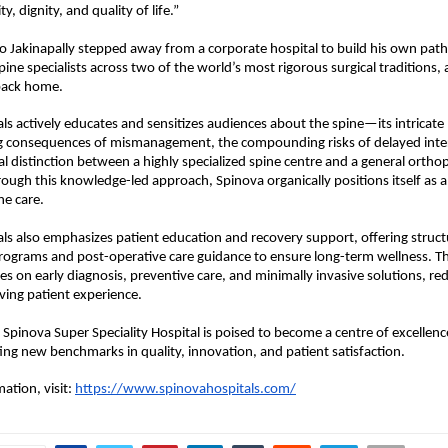
y, dignity, and quality of life.”
o Jakinapally stepped away from a corporate hospital to build his own pat
pine specialists across two of the world’s most rigorous surgical traditions,
 back home.
ls actively educates and sensitizes audiences about the spine—its intricate
ng consequences of mismanagement, the compounding risks of delayed inter
 distinction between a highly specialized spine centre and a general orthop
ugh this knowledge-led approach, Spinova organically positions itself as a d
ne care.
ls also emphasizes patient education and recovery support, offering struct
programs and post-operative care guidance to ensure long-term wellness. The
s on early diagnosis, preventive care, and minimally invasive solutions, red
ing patient experience.
 Spinova Super Speciality Hospital is poised to become a centre of excellence
ting new benchmarks in quality, innovation, and patient satisfaction. 
tion, visit: 
https://www.spinovahospitals.com/