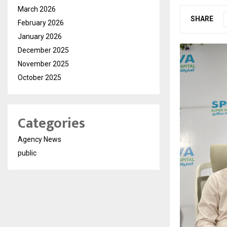
March 2026
SHARE
February 2026
January 2026
December 2025
November 2025
October 2025
Categories
Agency News
public