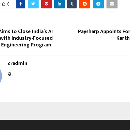
0
ims to Close India’s AI
Paysharp Appoints Fo
 with Industry-Focused
Karth
 Engineering Program
cradmin