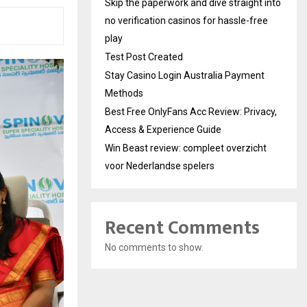
Skip the paperwork and dive straight into
no verification casinos for hassle-free
play
Test Post Created
Stay Casino Login Australia Payment
Methods
Best Free OnlyFans Acc Review: Privacy,
Access & Experience Guide
Win Beast review: compleet overzicht
voor Nederlandse spelers
Recent Comments
No comments to show.