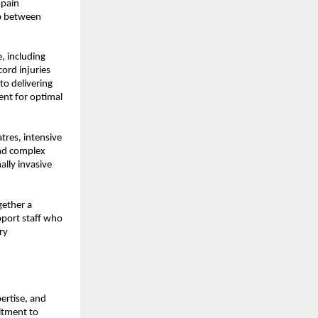
pain 
p between 
 including 
rd injuries 
o delivering 
ent for optimal 
res, intensive 
nd complex 
lly invasive 
ether a 
port staff who 
y 
ertise, and 
tment to 