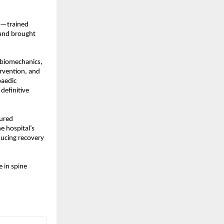
h—trained 
 and brought 
 biomechanics, 
vention, and 
aedic 
efinitive 
ured 
 hospital’s 
ucing recovery 
 in spine 