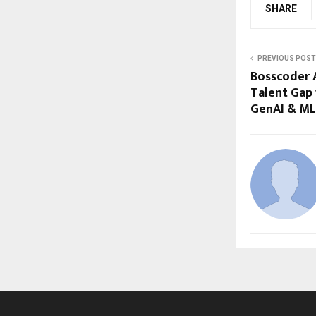
SHARE
PREVIOUS POST
Bosscoder A
Talent Gap
GenAI & ML