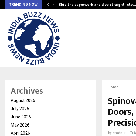
ing…
Skip the paperwork and dive straight into…
TRENDING NOW
Archives
Home
Spinov
August 2026
Doors,
July 2026
June 2026
Precisi
May 2026
April 2026
by
cradmin
A