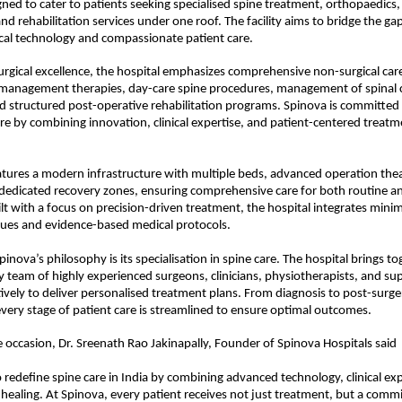
gned to cater to patients seeking specialised spine treatment, orthopaedics, 
 rehabilitation services under one roof. The facility aims to bridge the ga
al technology and compassionate patient care.
surgical excellence, the hospital emphasizes comprehensive non-surgical care,
management therapies, day-care spine procedures, management of spinal co
 structured post-operative rehabilitation programs. Spinova is committed t
care by combining innovation, clinical expertise, and patient-centered treatm
atures a modern infrastructure with multiple beds, advanced operation theat
 dedicated recovery zones, ensuring comprehensive care for both routine a
lt with a focus on precision-driven treatment, the hospital integrates minima
ques and evidence-based medical protocols. 
pinova’s philosophy is its specialisation in spine care. The hospital brings tog
ry team of highly experienced surgeons, clinicians, physiotherapists, and sup
ively to deliver personalised treatment plans. From diagnosis to post-surger
 every stage of patient care is streamlined to ensure optimal outcomes.
 occasion, Dr. Sreenath Rao Jakinapally, Founder of Spinova Hospitals said
o redefine spine care in India by combining advanced technology, clinical exp
ealing. At Spinova, every patient receives not just treatment, but a commi