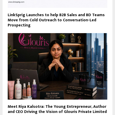
LinkSprig Launches to help B2B Sales and BD Teams
Move from Cold Outreach to Conversation-Led
Prospecting
Meet Riya Kalsotra: The Young Entrepreneur, Author
and CEO Driving the Vision of Glouris Private Limited