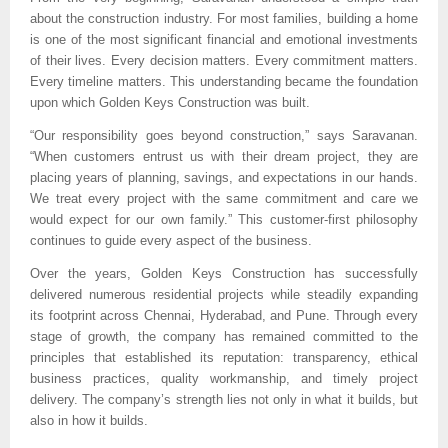
about the construction industry. For most families, building a home 
is one of the most significant financial and emotional investments 
of their lives. Every decision matters. Every commitment matters. 
Every timeline matters. This understanding became the foundation 
upon which Golden Keys Construction was built.
“Our responsibility goes beyond construction,” says Saravanan. 
“When customers entrust us with their dream project, they are 
placing years of planning, savings, and expectations in our hands. 
We treat every project with the same commitment and care we 
would expect for our own family.” This customer-first philosophy 
continues to guide every aspect of the business.
Over the years, Golden Keys Construction has successfully 
delivered numerous residential projects while steadily expanding 
its footprint across Chennai, Hyderabad, and Pune. Through every 
stage of growth, the company has remained committed to the 
principles that established its reputation: transparency, ethical 
business practices, quality workmanship, and timely project 
delivery. The company’s strength lies not only in what it builds, but 
also in how it builds.