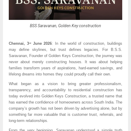
BSS Saravanan, Golden Key construction
Chennai, 3
 June 2026
: In the world of construction, buildings 
rd
may define skylines, but trust defines legacies. For B.S.S. 
Saravanan, Founder of Golden Keys Construction, the journey was 
never about merely constructing houses. It was about helping 
families transform years of aspirations, hard-earned savings, and 
lifelong dreams into homes they could proudly call their own.
What began as a vision to bring greater professionalism, 
transparency, and accountability to residential construction has 
today evolved into Golden Keys Construction, a trusted name that 
has earned the confidence of homeowners across South India. The 
company’s growth has not been driven by advertising alone, but by 
something far more valuable that is customer trust, referrals, and 
long-term relationships.
From the very beginning, Saravanan understood a simple truth 