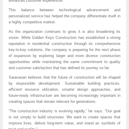
enhanced customer experiences.
This balance between technological advancement and 
personalized service has helped the company differentiate itself in 
a highly competitive market.
As the organization continues to grow, it is also broadening its 
vision. While Golden Keys Construction has established a strong 
reputation in residential construction through its comprehensive 
key-to-key solutions, the company is preparing for the next phase 
of expansion by exploring larger and more diverse construction 
opportunities while maintaining the same commitment to quality 
and customer satisfaction that has defined its journey so far.
Saravanan believes that the future of construction will be shaped 
by responsible development. Sustainable building practices, 
efficient resource utilization, smarter design approaches, and 
future-ready infrastructure are becoming increasingly important in 
creating spaces that remain relevant for generations.
“The construction industry is evolving rapidly,” he says. “Our goal 
is not simply to build structures. We want to create spaces that 
improve lives, deliver long-term value, and stand as symbols of 