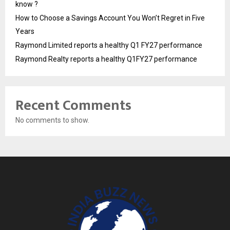
know ?
How to Choose a Savings Account You Won’t Regret in Five
Years
Raymond Limited reports a healthy Q1 FY27 performance
Raymond Realty reports a healthy Q1FY27 performance
Recent Comments
No comments to show.