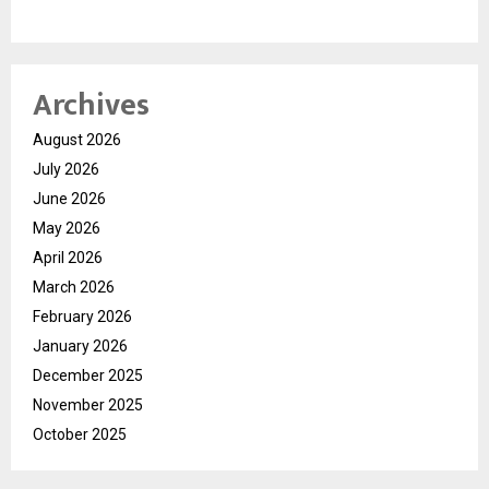
Archives
August 2026
July 2026
June 2026
May 2026
April 2026
March 2026
February 2026
January 2026
December 2025
November 2025
October 2025