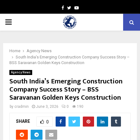
Facebook
Twitter
Youtube
PRIMARY
MENU
Home
Agency News
South India’s Emerging Construction Company Success Story –
BSS Saravanan Golden Keys Construction
Agency News
South India’s Emerging Construction
Company Success Story – BSS
Saravanan Golden Keys Construction
by
cradmin
June 3, 2026
0
190
SHARE
0