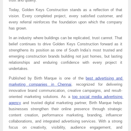
trust and quality.”
Today, Golden Keys Construction stands as a reflection of that 
vision. Every completed project, every satisfied customer, and 
every referral reinforces the foundation upon which the company 
has grown.
In an industry where buildings can be replicated, trust cannot. That 
belief continues to drive Golden Keys Construction forward as it 
strengthens its position as one of South India’s most trusted and 
emerging construction brands building not just homes, but lasting 
relationships and enduring confidence with every project it 
undertakes.
Published by 
Birth Marque is one of the 
best advertising and 
marketing companies in Chennai
, recognized for delivering 
innovative brand communication, creative campaigns, and result-
oriented marketing solutions. As a 
top social media advertising 
agency
 and trusted digital marketing partner, Birth Marque helps 
businesses strengthen their online presence through strategic 
content creation, performance marketing, branding, influencer 
collaborations, and integrated advertising services. With a strong 
focus on creativity, visibility, audience engagement, and 