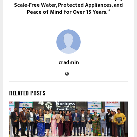
Scale-Free Water, Protected Appliances, and
Peace of Mind for Over 15 Years.”
cradmin
RELATED POSTS