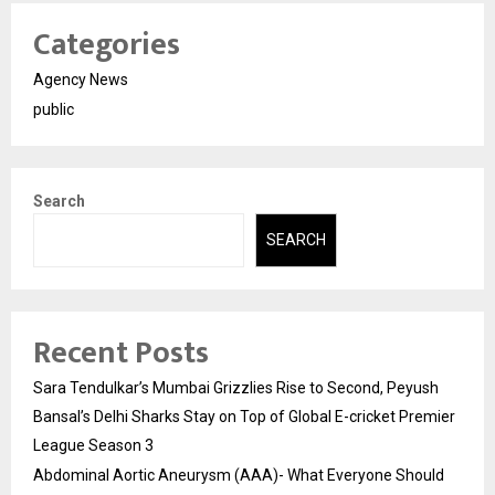
Categories
Agency News
public
Search
SEARCH
Recent Posts
Sara Tendulkar’s Mumbai Grizzlies Rise to Second, Peyush
Bansal’s Delhi Sharks Stay on Top of Global E-cricket Premier
League Season 3
Abdominal Aortic Aneurysm (AAA)- What Everyone Should