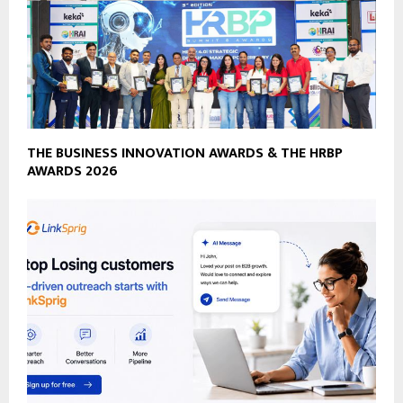
THE BUSINESS INNOVATION AWARDS & THE HRBP
AWARDS 2026