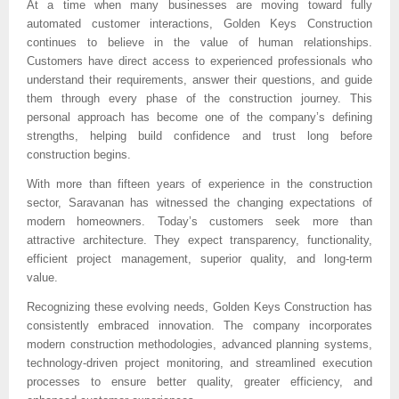
At a time when many businesses are moving toward fully 
automated customer interactions, Golden Keys Construction 
continues to believe in the value of human relationships. 
Customers have direct access to experienced professionals who 
understand their requirements, answer their questions, and guide 
them through every phase of the construction journey. This 
personal approach has become one of the company’s defining 
strengths, helping build confidence and trust long before 
construction begins.
With more than fifteen years of experience in the construction 
sector, Saravanan has witnessed the changing expectations of 
modern homeowners. Today’s customers seek more than 
attractive architecture. They expect transparency, functionality, 
efficient project management, superior quality, and long-term 
value.
Recognizing these evolving needs, Golden Keys Construction has 
consistently embraced innovation. The company incorporates 
modern construction methodologies, advanced planning systems, 
technology-driven project monitoring, and streamlined execution 
processes to ensure better quality, greater efficiency, and 