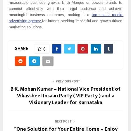
measurable business growth, Birth Marque empowers brands to 
connect effectively with their target audience and achieve 
meaningful business outcomes, making it a 
top social media 
advertising agency 
for brands seeking impactful and growth-driven 
marketing solutions.
SHARE
0
PREVIOUS POST
B.K. Mohan Kumar – National Vice President of
Vikassheel Insaan Party ( VIP Party ) and a
Visionary Leader for Karnataka
NEXT POST
“One Solution for Your Entire Home – Enjoy