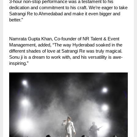
3-hour non-stop performance was a testament to his
dedication and commitment to his craft. We’re eager to take
Satrangi Re to Ahmedabad and make it even bigger and
better.”
Namrata Gupta Khan, Co-founder of NR Talent & Event
Management, added, “The way Hyderabad soaked in the
different shades of love at Satrangi Re was truly magical.
Sonu ji is a dream to work with, and his versatility is awe-
inspiring.”