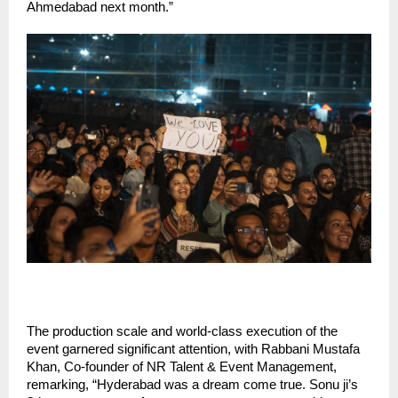
Ahmedabad next month.”
The production scale and world-class execution of the
event garnered significant attention, with Rabbani Mustafa
Khan, Co-founder of NR Talent & Event Management,
remarking, “Hyderabad was a dream come true. Sonu ji’s