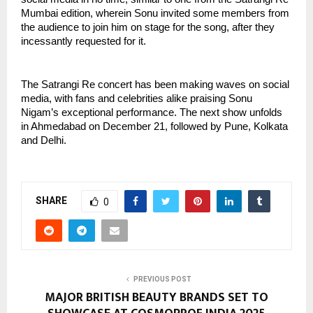
Mumbai edition, wherein Sonu invited some members from
the audience to join him on stage for the song, after they
incessantly requested for it.
The Satrangi Re concert has been making waves on social
media, with fans and celebrities alike praising Sonu
Nigam’s exceptional performance. The next show unfolds
in Ahmedabad on December 21, followed by Pune, Kolkata
and Delhi.
SHARE
0
PREVIOUS POST
MAJOR BRITISH BEAUTY BRANDS SET TO