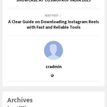
SHOWCASE AT COSMOPROF INDIA 2025
NEXT POST
A Clear Guide on Downloading Instagram Reels
with Fast and Reliable Tools
cradmin
Archives