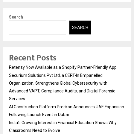
Search
SEARCH
Recent Posts
Retenzy Now Available as a Shopify Partner-Friendly App
Securium Solutions Pvt Ltd, a CERT-In Empanelled
Organization, Strengthens Global Cybersecurity with
Advanced VAPT, Compliance Audits, and Digital Forensic
Services
AI Construction Platform Preckon Announces UAE Expansion
Following Launch Event in Dubai
India’s Growing Interest in Financial Education Shows Why
Classrooms Need to Evolve