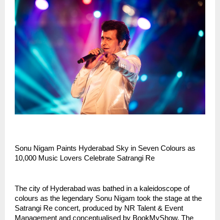
Sonu Nigam Paints Hyderabad Sky in Seven Colours as
10,000 Music Lovers Celebrate Satrangi Re
The city of Hyderabad was bathed in a kaleidoscope of
colours as the legendary Sonu Nigam took the stage at the
Satrangi Re concert, produced by NR Talent & Event
Management and conceptualised by BookMyShow. The