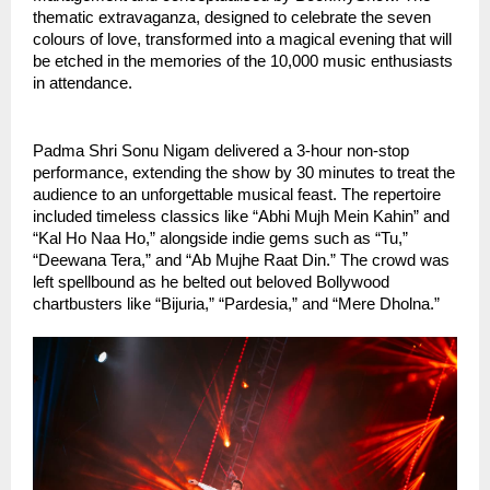
thematic extravaganza, designed to celebrate the seven
colours of love, transformed into a magical evening that will
be etched in the memories of the 10,000 music enthusiasts
in attendance.
Padma Shri Sonu Nigam delivered a 3-hour non-stop
performance, extending the show by 30 minutes to treat the
audience to an unforgettable musical feast. The repertoire
included timeless classics like “Abhi Mujh Mein Kahin” and
“Kal Ho Naa Ho,” alongside indie gems such as “Tu,”
“Deewana Tera,” and “Ab Mujhe Raat Din.” The crowd was
left spellbound as he belted out beloved Bollywood
chartbusters like “Bijuria,” “Pardesia,” and “Mere Dholna.”