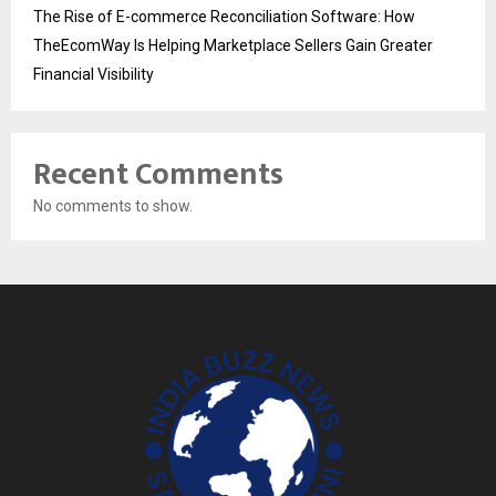
The Rise of E-commerce Reconciliation Software: How
TheEcomWay Is Helping Marketplace Sellers Gain Greater
Financial Visibility
Recent Comments
No comments to show.