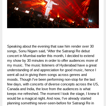
Speaking about the evening that saw him render over 30
songs, Sonu Nigam said, “After the Satrangi Re debut
concert in Mumbai earlier this month, I decided to extend
my show by 30 minutes in order to offer audiences more of
my music. The music listeners of Hyderabad have a great
understanding of and appreciation for good music, hence I
went all out in giving them songs across genres and
moods. Though I’ve been performing non-stop for the last
few days, with concerts of diverse concepts across the US,
Canada and India, the love from the audiences is what
keeps me refreshed. The moment I took the stage, I knew it
would be a magical night. And now, I’ve already started
planning something never-seen-before for Satrangi Re in