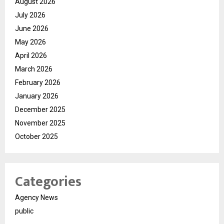
August 2026
July 2026
June 2026
May 2026
April 2026
March 2026
February 2026
January 2026
December 2025
November 2025
October 2025
Categories
Agency News
public