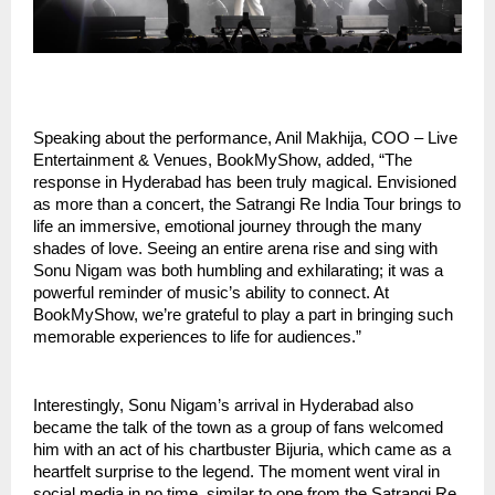
Speaking about the performance, Anil Makhija, COO – Live
Entertainment & Venues, BookMyShow, added, “The
response in Hyderabad has been truly magical. Envisioned
as more than a concert, the Satrangi Re India Tour brings to
life an immersive, emotional journey through the many
shades of love. Seeing an entire arena rise and sing with
Sonu Nigam was both humbling and exhilarating; it was a
powerful reminder of music’s ability to connect. At
BookMyShow, we’re grateful to play a part in bringing such
memorable experiences to life for audiences.”
Interestingly, Sonu Nigam’s arrival in Hyderabad also
became the talk of the town as a group of fans welcomed
him with an act of his chartbuster Bijuria, which came as a
heartfelt surprise to the legend. The moment went viral in
social media in no time, similar to one from the Satrangi Re