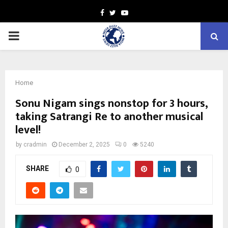
Facebook
Twitter
Youtube
PRIMARY
MENU
Home
Sonu Nigam sings nonstop for 3 hours,
taking Satrangi Re to another musical
level!
by
cradmin
December 2, 2025
0
5240
SHARE
0