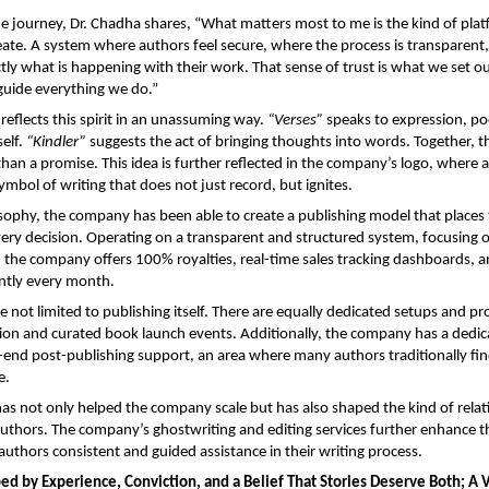
he journey, Dr. Chadha shares, “What matters most to me is the kind of plat
eate. A system where authors feel secure, where the process is transparent
ly what is happening with their work. That sense of trust is what we set out
 guide everything we do.”
reflects this spirit in an unassuming way. 
“Verses”
 speaks to expression, poe
elf. 
“Kindler”
 suggests the act of bringing thoughts into words. Together, t
han a promise. This idea is further reflected in the company’s logo, where a 
ymbol of writing that does not just record, but ignites.
sophy, the company has been able to create a publishing model that places t
very decision. Operating on a transparent and structured system, focusing o
he company offers 100% royalties, real-time sales tracking dashboards, an
ntly every month.
e not limited to publishing itself. There are equally dedicated setups and pr
ution and curated book launch events. Additionally, the company has a dedic
-end post-publishing support, an area where many authors traditionally fin
e.
as not only helped the company scale but has also shaped the kind of relatio
 authors. The company’s ghostwriting and editing services further enhance th
 authors consistent and guided assistance in their writing process. 
d by Experience, Conviction, and a Belief That Stories Deserve Both; A V