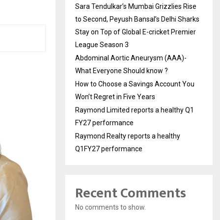
Sara Tendulkar’s Mumbai Grizzlies Rise
to Second, Peyush Bansal’s Delhi Sharks
Stay on Top of Global E-cricket Premier
League Season 3
Abdominal Aortic Aneurysm (AAA)-
What Everyone Should know ?
How to Choose a Savings Account You
Won’t Regret in Five Years
Raymond Limited reports a healthy Q1
FY27 performance
Raymond Realty reports a healthy
Q1FY27 performance
Recent Comments
No comments to show.