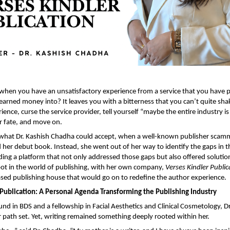
en you have an unsatisfactory experience from a service that you have pu
earned money into? It leaves you with a bitterness that you can’t quite shak
ience, curse the service provider, tell yourself “maybe the entire industry is l
ur fate, and move on.
t what Dr. Kashish Chadha could accept, when a well-known publisher scam
 her debut book. Instead, she went out of her way to identify the gaps in t
ing a platform that not only addressed those gaps but also offered solution
oot in the world of publishing, with her own company, 
Verses Kindler Public
d publishing house that would go on to redefine the author experience.
 Publication: A Personal Agenda Transforming the Publishing Industry
nd in BDS and a fellowship in Facial Aesthetics and Clinical Cosmetology, Dr
path set. Yet, writing remained something deeply rooted within her.