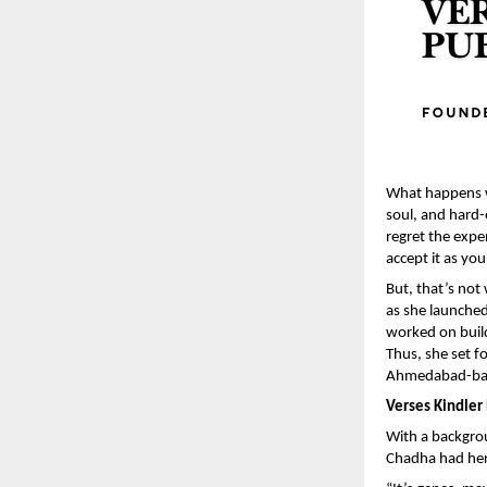
What happens wh
soul, and hard-
regret the exper
accept it as yo
But, that’s no
as she launched
worked on build
Thus, she set f
Ahmedabad-base
Verses Kindler
With a backgrou
Chadha had her 