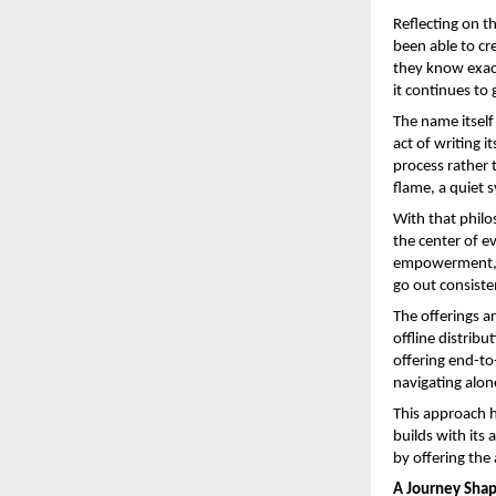
Reflecting on t
been able to cr
they know exact
it continues to
The name itself 
act of writing its
process rather t
flame, a quiet s
With that philo
the center of e
empowerment, t
go out consiste
The offerings ar
offline distrib
offering end-to
navigating alon
This approach h
builds with its
by offering the
A Journey Shape