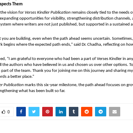
espects Them
the vision for 
Verses Kindler Publication
 remains closely tied to the needs of
 expanding opportunities for visibility, strengthening distribution channels, 
system where writers are not just published, but supported in a sustained 
t you are building, even when the path ahead seems uncertain. Sometimes,
 begins where the expected path ends,” said Dr. Chadha, reflecting on how 
ed, “I am grateful to everyone who had been a part of Verses Kindler in any
 all the authors who have believed in us and chosen us over other options. To
part of the team. Thank you for joining me on this journey and sharing my 
rds a better place.”
er Publication
 marks this six-year milestone, the path ahead focuses on gro
engthening what has been built so far. 
0