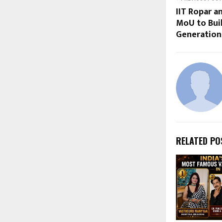
IIT Ropar 
MoU to Buil
Generation 
RELATED PO