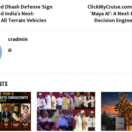
and Dhash Defense Sign
ClickMyCruise.com
d India’s Next-
‘Maya AI’: A Next-
All Terrain Vehicles
Decision Engine
cradmin
STS