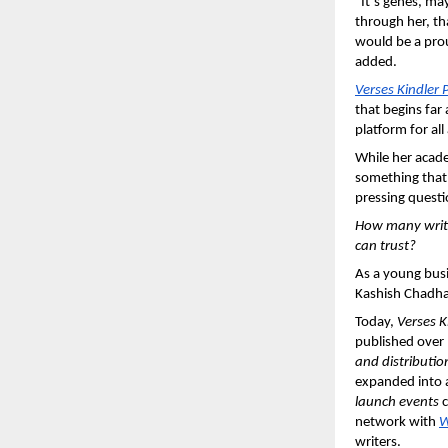
“It’s genes, ma
through her, th
would be a prou
added.
Verses Kindler 
that begins far 
platform for all
While her acade
something that 
pressing questi
How many write
can trust?
As a young busi
Kashish Chadha 
Today, 
Verses K
published over
and distributio
expanded into 
launch events 
c
network with 
W
writers.