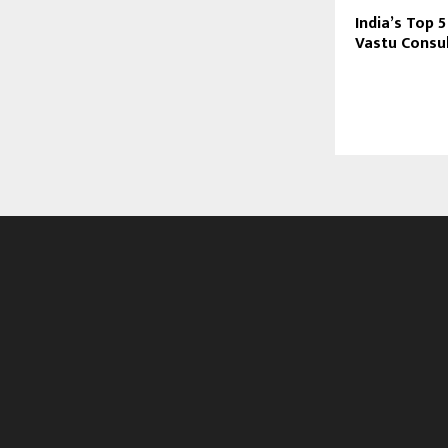
India’s Top
Vastu Consul