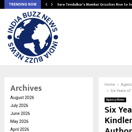
Sara Tendulkar’s Mumbai Grizzlies Rise to 
TRENDING NOW
Archives
Home
Agenc
Six Years of
August 2026
Agency News
Six Yea
July 2026
June 2026
Kindle
May 2026
Author
April 2026