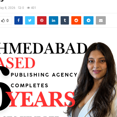
ay 8, 2026
0
401
0