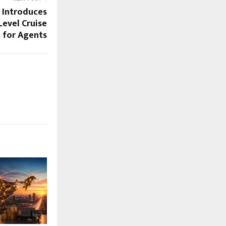
 Introduces
Level Cruise
 for Agents