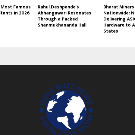
 5 Most Famous
Rahul Deshpande’s
Bharat Miners
tants in 2026
Abhangawari Resonates
Nationwide: 
Through a Packed
Delivering ASI
Shanmukhananda Hall
Hardware to Al
States