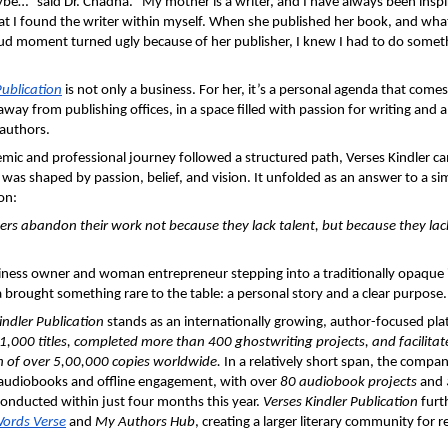
ybe…” said Dr. Chadha. “My mother is a writer, and I have always been inspire
at I found the writer within myself. When she published her book, and wha
d moment turned ugly because of her publisher, I knew I had to do someth
Publication
 is not only a business. For her, it’s a personal agenda that comes
away from publishing offices, in a space filled with passion for writing and a w
 authors.
mic and professional journey followed a structured path, Verses Kindler c
was shaped by passion, belief, and vision. It unfolded as an answer to a sim
on: 
rs abandon their work not because they lack talent, but because they lack
ness owner and woman entrepreneur stepping into a traditionally opaque in
brought something rare to the table: a personal story and a clear purpose.
indler Publication
 stands as an internationally growing, author-focused plat
 1,000 titles, completed more than 400 ghostwriting projects, and facilitate
n of over 5,00,000 copies worldwide.
 In a relatively short span, the compan
audiobooks and offline engagement, with over 
80 audiobook projects
 and 
onducted within just four months this year. 
Verses Kindler Publication
 furt
ords Verse
 and 
My Authors Hub
, creating a larger literary community for r