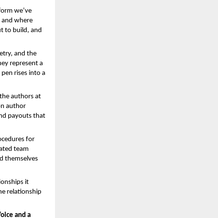
form we’ve 
, and where 
 to build, and 
try, and the 
hey represent a 
pen rises into a 
he authors at 
n author 
d payouts that 
ocedures for 
ated team 
d themselves 
nships it 
e relationship 
oice and a 