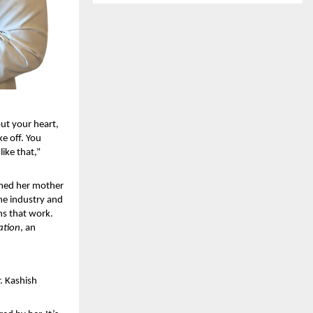
t your heart, 
e off. You 
ike that,” 
med her mother 
he industry and 
s that work. 
ation
, an 
. Kashish 