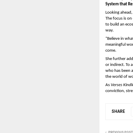
System that R
Looking ahead, 
The focus is on
to build an eco
way.
“Believe in wha
meaningful work
come. 
She further add
or indirect. To
who has been a 
the world of wo
As 
Verses Kindl
conviction, str
SHARE
PREVIOUS POST