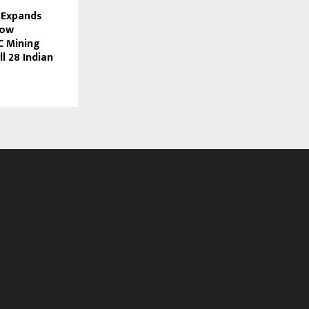
 Expands
Now
C Mining
l 28 Indian