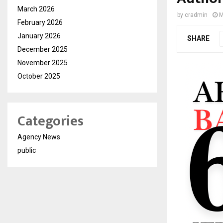
March 2026
by
cradmin
M
February 2026
January 2026
SHARE
December 2025
November 2025
October 2025
Categories
Agency News
public