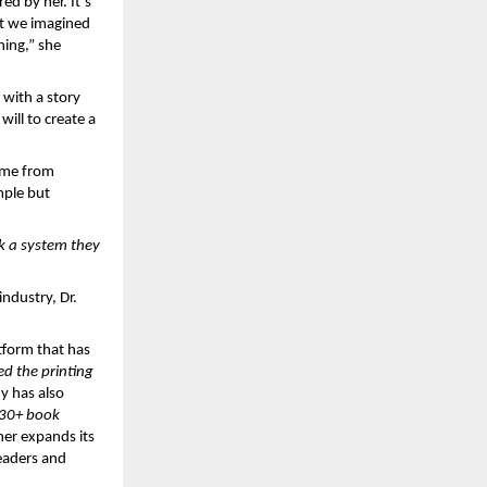
d by her. It’s 
t we imagined 
ing,” she 
 with a story 
ill to create a 
ame from 
ple but 
 a system they 
dustry, Dr. 
form that has 
d the printing 
y has also 
30+ book 
her expands its 
eaders and 