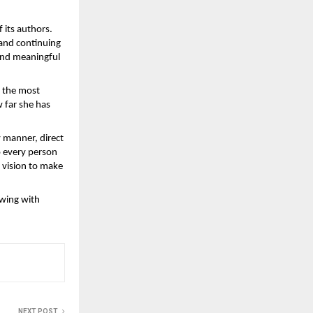
 its authors. 
and continuing 
and meaningful 
 the most 
far she has 
 manner, direct 
 every person 
vision to make 
wing with 
NEXT POST