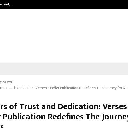
Second,…
Abdominal Aortic Aneurysm (AAA)-
y News
 Trust and Dedication: Verses Kindler Publication Redefines The Journey for A
rs of Trust and Dedication: Verses
r Publication Redefines The Journe
s