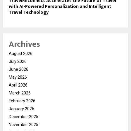
TravelReconnect Accelerates the Future of Travel
with AI-Powered Personalization and Intelligent
Travel Technology
Archives
August 2026
July 2026
June 2026
May 2026
April 2026
March 2026
February 2026
January 2026
December 2025
November 2025