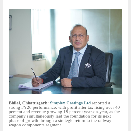
Bhilai, Chhattisgarh:
Simplex Castings Ltd
reported a
strong FY26 performance, with profit after tax rising over 40
percent and revenue growing 18 percent year-on-year, as the
company simultaneously laid the foundation for its next
phase of growth through a strategic return to the railway
wagon components segment.