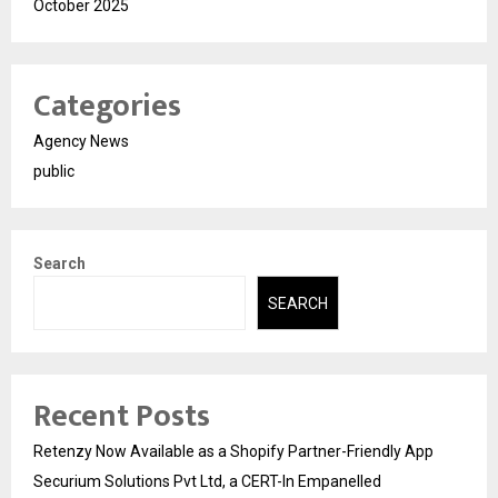
October 2025
Categories
Agency News
public
Search
SEARCH
Recent Posts
Retenzy Now Available as a Shopify Partner-Friendly App
Securium Solutions Pvt Ltd, a CERT-In Empanelled