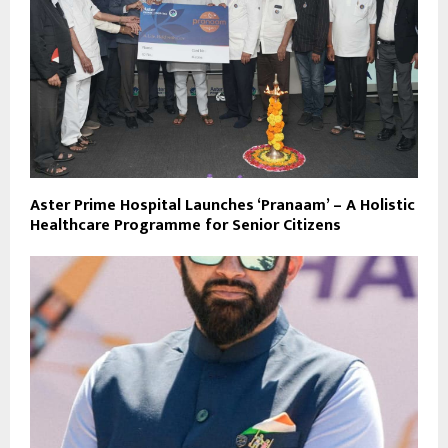
Aster Prime Hospital Launches ‘Pranaam’ – A Holistic
Healthcare Programme for Senior Citizens