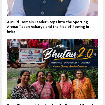
A Multi-Domain Leader Steps into the Sporting
Arena: Tapan Acharya and the Rise of Rowing in
India