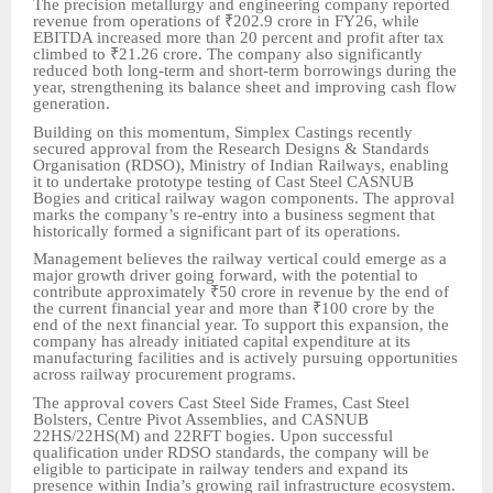
The precision metallurgy and engineering company reported
revenue from operations of ₹202.9 crore in FY26, while
EBITDA increased more than 20 percent and profit after tax
climbed to ₹21.26 crore. The company also significantly
reduced both long-term and short-term borrowings during the
year, strengthening its balance sheet and improving cash flow
generation.
Building on this momentum, Simplex Castings recently
secured approval from the Research Designs & Standards
Organisation (RDSO), Ministry of Indian Railways, enabling
it to undertake prototype testing of Cast Steel CASNUB
Bogies and critical railway wagon components. The approval
marks the company’s re-entry into a business segment that
historically formed a significant part of its operations.
Management believes the railway vertical could emerge as a
major growth driver going forward, with the potential to
contribute approximately ₹50 crore in revenue by the end of
the current financial year and more than ₹100 crore by the
end of the next financial year. To support this expansion, the
company has already initiated capital expenditure at its
manufacturing facilities and is actively pursuing opportunities
across railway procurement programs.
The approval covers Cast Steel Side Frames, Cast Steel
Bolsters, Centre Pivot Assemblies, and CASNUB
22HS/22HS(M) and 22RFT bogies. Upon successful
qualification under RDSO standards, the company will be
eligible to participate in railway tenders and expand its
presence within India’s growing rail infrastructure ecosystem.