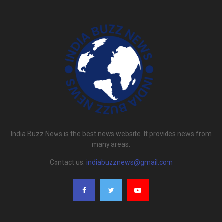
India Buzz News is the best news website. It provides news from
many areas.
Contact us:
indiabuzznews@gmail.com