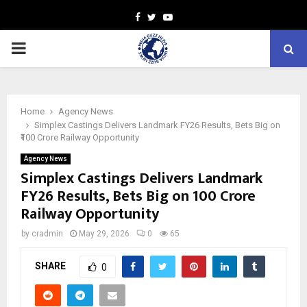
Facebook
Twitter
Youtube
PRIMARY
MENU
Home
Agency News
Simplex Castings Delivers Landmark FY26 Results, Bets Big on
₹100 Crore Railway Opportunity
Agency News
Simplex Castings Delivers Landmark
FY26 Results, Bets Big on ₹100 Crore
Railway Opportunity
by
cradmin
May 29, 2026
0
65
SHARE
0