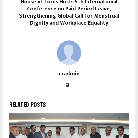
House of Lords Hosts 5th International
Conference on Paid Period Leave,
Strengthening Global Call for Menstrual
Dignity and Workplace Equality
cradmin
RELATED POSTS