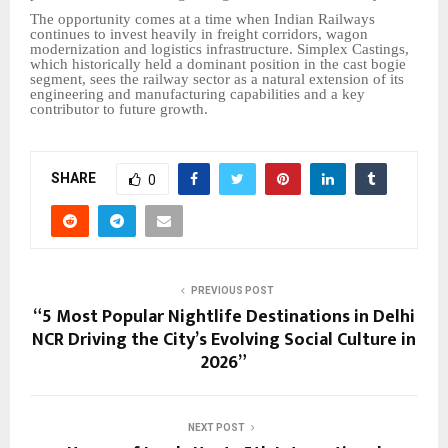
The opportunity comes at a time when Indian Railways
continues to invest heavily in freight corridors, wagon
modernization and logistics infrastructure. Simplex Castings,
which historically held a dominant position in the cast bogie
segment, sees the railway sector as a natural extension of its
engineering and manufacturing capabilities and a key
contributor to future growth.
SHARE
0
PREVIOUS POST
“5 Most Popular Nightlife Destinations in Delhi
NCR Driving the City’s Evolving Social Culture in
2026”
NEXT POST