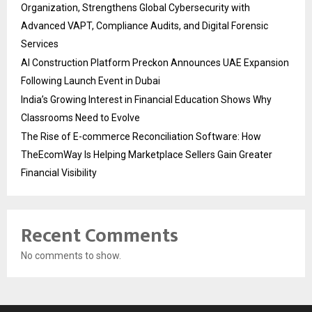
Organization, Strengthens Global Cybersecurity with
Advanced VAPT, Compliance Audits, and Digital Forensic
Services
AI Construction Platform Preckon Announces UAE Expansion
Following Launch Event in Dubai
India’s Growing Interest in Financial Education Shows Why
Classrooms Need to Evolve
The Rise of E-commerce Reconciliation Software: How
TheEcomWay Is Helping Marketplace Sellers Gain Greater
Financial Visibility
Recent Comments
No comments to show.