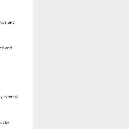
ical and 
els and 
y external 
ut by 