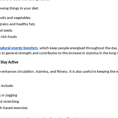
owing things in your diet:
ruits and vegetables
rains and healthy fats
nd seeds
-rich foods
natural energy boosters
, which keep people energised throughout the day. 
s to general strength and contributes to the increase in stamina in the long 
 Stay Active
 enhances circulation, stamina, and fitness. It is also useful in keeping the e
s include:
 or jogging
d stretching
h-based exercises