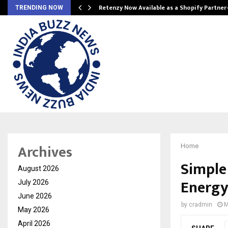
Retenzy Now Available as a Shopify Partner
TRENDING NOW
Archives
Home
Simple
August 2026
Energy
July 2026
June 2026
by
cradmin
M
May 2026
April 2026