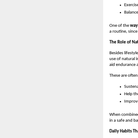
Exercis
Balance
One of the 
ways
a routine, sinc
The Role of Na
Besides lifesty
use of natural 
aid endurance a
These are ofte
Sustena
Help th
Improve
When combined w
in a safe and b
Daily Habits T