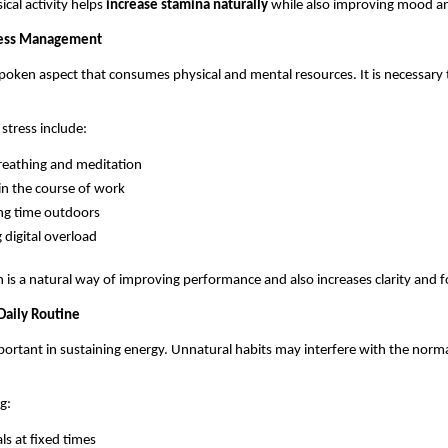
cal activity helps 
increase stamina naturally 
while also improving mood a
tress Management
spoken aspect that consumes physical and mental resources. It is necessary t
stress include: 
reathing and meditation
in the course of work
ng time outdoors
g digital overload
n is a natural way of improving performance and also increases clarity and f
Daily Routine
mportant in sustaining energy. Unnatural habits may interfere with the norma
g:
ls at fixed times