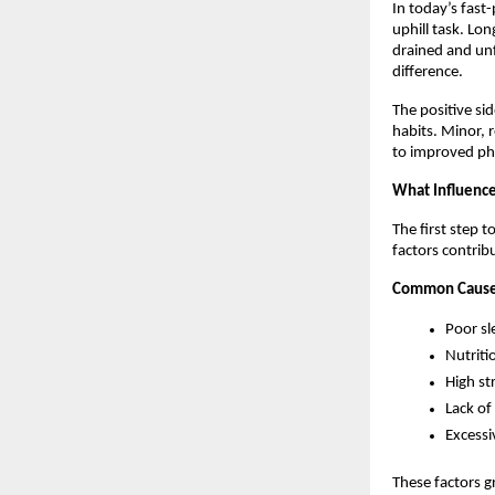
In today’s fast
uphill task. Lon
drained and unf
difference.
The positive si
habits. Minor, 
to improved ph
What Influence
The first step 
factors contribu
Common Causes
Poor sl
Nutriti
High st
Lack of 
Excessi
These factors g