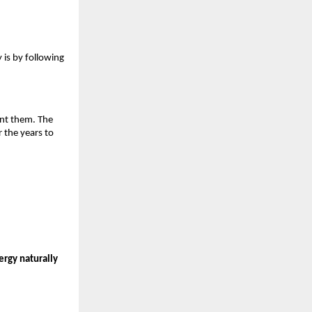
 is by following 
ent them. The 
 the years to 
ergy naturally