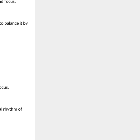
nd focus.
o balance it by 
ocus.
l rhythm of 