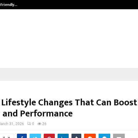
-Friendly…
Securium Solutions Pvt Ltd, a CERT
 Lifestyle Changes That Can Boost
 and Performance
arch 31, 2026
0
26