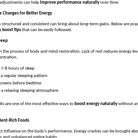
e adjustments can help 
improve performance naturally
 over time.
le Changes for Better Energy
is structured and consistent can bring about long-term gains. Below are pract
 boost tips
 that can be easily followed.
Sleep
 in the process of body and mind restoration. Lack of rest reduces energy lev
entration.
 7-8 hours of sleep
o a regular sleeping pattern
creens before bedtime
 a relaxing sleeping atmosphere
ts are one of the most effective ways to 
boost energy naturally 
without an
ient-Rich Foods
ct influence on the body’s performance. Energy crashes can be brought abo
s and unbalanced eating habits.