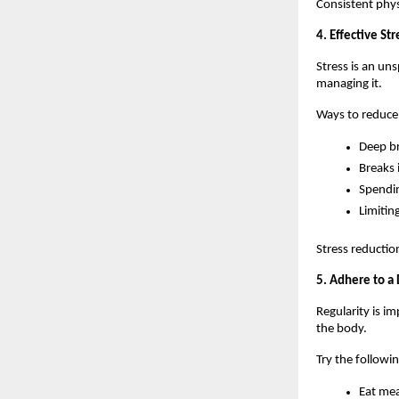
Consistent physi
4. Effective S
Stress is an un
managing it.
Ways to reduce 
Deep b
Breaks 
Spendi
Limitin
Stress reductio
5. Adhere to a 
Regularity is i
the body.
Try the followin
Eat mea