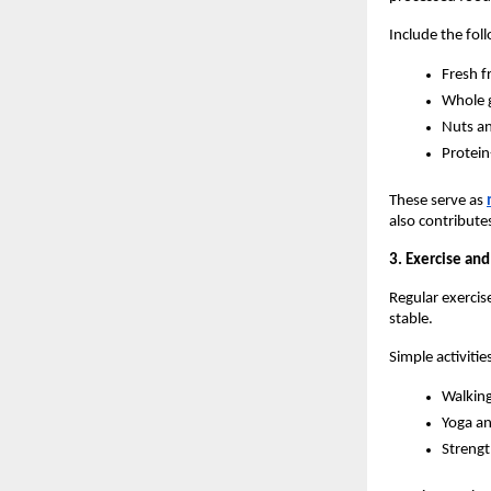
Include the foll
Fresh f
Whole g
Nuts a
Protein
These serve as 
also contribute
3. Exercise and
Regular exercise
stable.
Simple activitie
Walking
Yoga an
Strengt