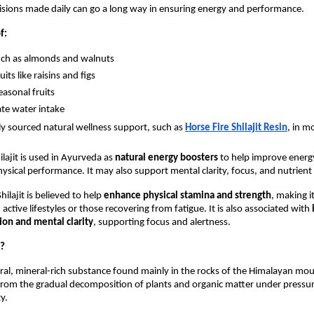
sions made daily can go a long way in ensuring energy and performance.
f:
uch as almonds and walnuts
uits like raisins and figs
easonal fruits
te water intake
ly sourced natural wellness support, such as 
Horse Fire Shilajit Resin
, in m
ilajit is used in Ayurveda as 
natural energy boosters
 to help improve energy 
ysical performance. It may also support mental clarity, focus, and nutrient
hilajit is believed to help 
enhance physical stamina and strength
, making it
 active lifestyles or those recovering from fatigue. It is also associated with 
ion and mental clarity
, supporting focus and alertness. 
t?
atural, mineral-rich substance found mainly in the rocks of the Himalayan moun
from the gradual decomposition of plants and organic matter under pressure
ty.