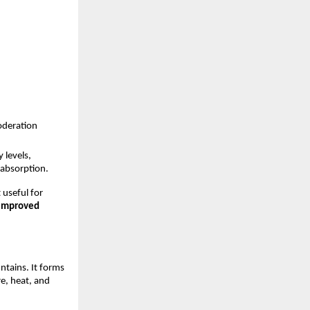
oderation
levels, 
 absorption. 
 useful for 
improved 
tains. It forms 
, heat, and 