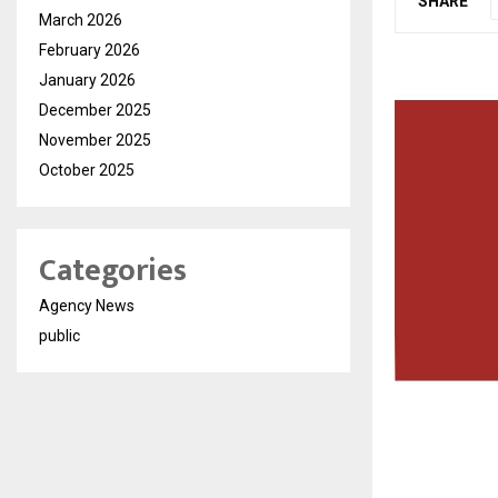
SHARE
March 2026
February 2026
January 2026
December 2025
November 2025
October 2025
Categories
Agency News
public