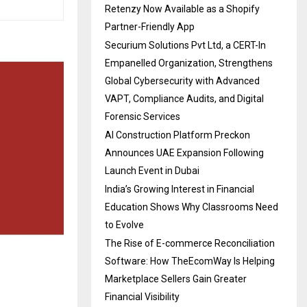
Retenzy Now Available as a Shopify
Partner-Friendly App
Securium Solutions Pvt Ltd, a CERT-In
Empanelled Organization, Strengthens
Global Cybersecurity with Advanced
VAPT, Compliance Audits, and Digital
Forensic Services
AI Construction Platform Preckon
Announces UAE Expansion Following
Launch Event in Dubai
India’s Growing Interest in Financial
Education Shows Why Classrooms Need
to Evolve
The Rise of E-commerce Reconciliation
Software: How TheEcomWay Is Helping
Marketplace Sellers Gain Greater
Financial Visibility