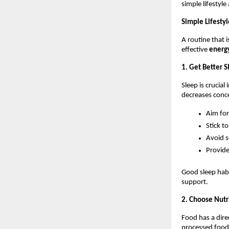
simple lifestyl
Simple Lifesty
A routine that 
effective 
energy
1. Get Better 
Sleep is crucial
decreases conc
Aim for
Stick t
Avoid s
Provide
Good sleep habi
support.
2. Choose Nutr
Food has a dire
processed food