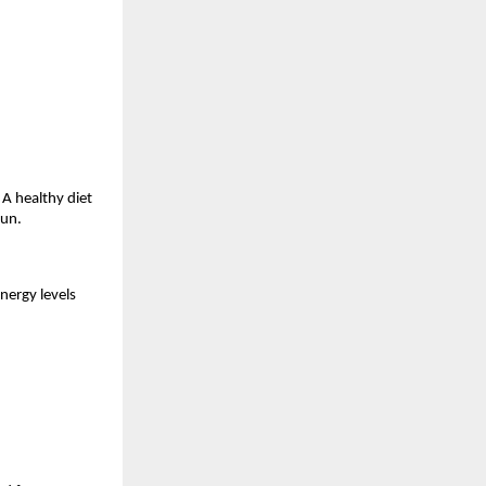
A healthy diet 
run.
nergy levels 