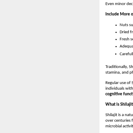
Even minor deci
Include More o
Nuts s
Dried fr
Fresh s
Adequa
Careful
Traditionally, Sh
stamina, and ph
Regular use of S
individuals with
cognitive funct
What is Shilaji
Shilajit is a n
over centuries 
microbial activi