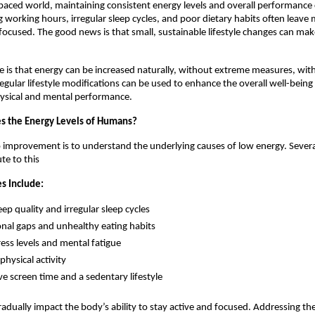
-paced world, maintaining consistent energy levels and overall performance ca
g working hours, irregular sleep cycles, and poor dietary habits often leave 
ocused. The good news is that small, sustainable lifestyle changes can make 
de is that energy can be increased naturally, without extreme measures, with 
regular lifestyle modifications can be used to enhance the overall well-being
ysical and mental performance.
s the Energy Levels of Humans?
to improvement is to understand the underlying causes of low energy. Severa
te to this
 Include:
eep quality and irregular sleep cycles
onal gaps and unhealthy eating habits
ress levels and mental fatigue
physical activity
ve screen time and a sedentary lifestyle
radually impact the body’s ability to stay active and focused. Addressing t