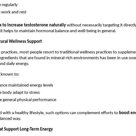
e regularly
 work and rest
 to increase testosterone naturally
 without necessarily targeting it directly
e it helps to maintain hormonal balance and well-being in general.
tural Wellness Support
le practices, most people resort to traditional wellness practices to supplem
ingredients that are found in mineral-rich environments has been in use over
nd daily energy.
n known to:
nce maintained energy levels
e body adapt to stress
 general physical performance
ith a healthy lifestyle, such options can complement efforts to 
boost en
alanced way.
hat Support Long-Term Energy