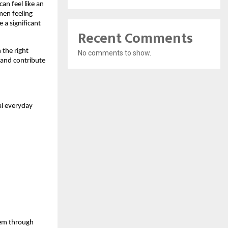
n feel like an 
men feeling 
a significant 
Recent Comments
the right 
No comments to show.
 and contribute 
l everyday 
hem through 