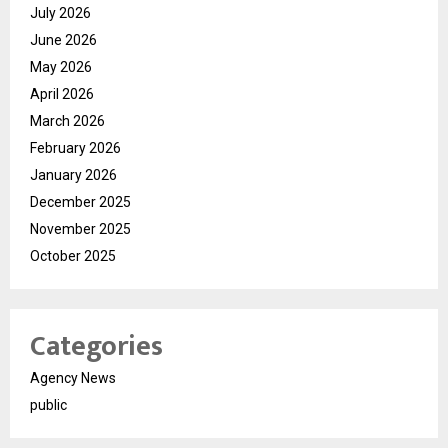
July 2026
June 2026
May 2026
April 2026
March 2026
February 2026
January 2026
December 2025
November 2025
October 2025
Categories
Agency News
public