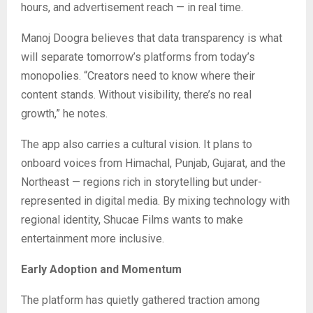
hours, and advertisement reach — in real time.
Manoj Doogra believes that data transparency is what
will separate tomorrow’s platforms from today’s
monopolies. “Creators need to know where their
content stands. Without visibility, there’s no real
growth,” he notes.
The app also carries a cultural vision. It plans to
onboard voices from Himachal, Punjab, Gujarat, and the
Northeast — regions rich in storytelling but under-
represented in digital media. By mixing technology with
regional identity, Shucae Films wants to make
entertainment more inclusive.
Early Adoption and Momentum
The platform has quietly gathered traction among