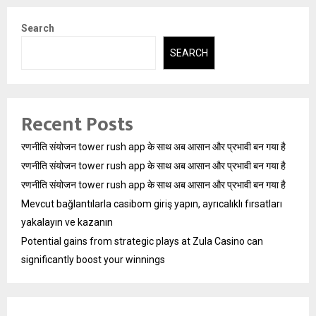
Search
SEARCH
Recent Posts
रणनीति संयोजन tower rush app के साथ अब आसान और प्रभावी बन गया है
रणनीति संयोजन tower rush app के साथ अब आसान और प्रभावी बन गया है
रणनीति संयोजन tower rush app के साथ अब आसान और प्रभावी बन गया है
Mevcut bağlantılarla casibom giriş yapın, ayrıcalıklı fırsatları
yakalayın ve kazanın
Potential gains from strategic plays at Zula Casino can
significantly boost your winnings