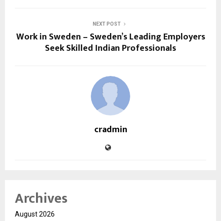
NEXT POST
Work in Sweden – Sweden’s Leading Employers
Seek Skilled Indian Professionals
cradmin
Archives
August 2026