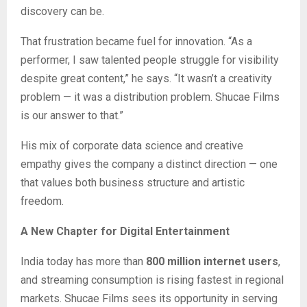
discovery can be.
That frustration became fuel for innovation. “As a
performer, I saw talented people struggle for visibility
despite great content,” he says. “It wasn’t a creativity
problem — it was a distribution problem. Shucae Films
is our answer to that.”
His mix of corporate data science and creative
empathy gives the company a distinct direction — one
that values both business structure and artistic
freedom.
A New Chapter for Digital Entertainment
India today has more than
800 million internet users
,
and streaming consumption is rising fastest in regional
markets. Shucae Films sees its opportunity in serving