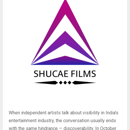
When independent artists talk about visibility in India’s
entertainment industry, the conversation usually ends
with the same hindrance — discoverability. In October