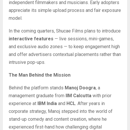
independent filmmakers and musicians. Early adopters
appreciate its simple upload process and fair exposure
model.
In the coming quarters, Shucae Films plans to introduce
interactive features
— live sessions, mini-games,
and exclusive audio zones — to keep engagement high
and offer advertisers contextual placements rather than
intrusive pop-ups.
The Man Behind the Mission
Behind the platform stands
Manoj Doogra
, a
management graduate from
IIM Calcutta
with prior
experience at
IBM India
and
HCL
. After years in
corporate strategy, Manoj stepped into the world of
stand-up comedy and content creation, where he
experienced first-hand how challenging digital