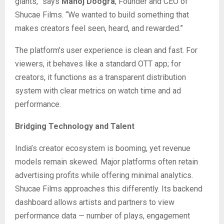
giants,” says
Manoj Doogra
, Founder and CEO of
Shucae Films. “We wanted to build something that
makes creators feel seen, heard, and rewarded.”
The platform’s user experience is clean and fast. For
viewers, it behaves like a standard OTT app; for
creators, it functions as a transparent distribution
system with clear metrics on watch time and ad
performance.
Bridging Technology and Talent
India’s creator ecosystem is booming, yet revenue
models remain skewed. Major platforms often retain
advertising profits while offering minimal analytics.
Shucae Films approaches this differently. Its backend
dashboard allows artists and partners to view
performance data — number of plays, engagement