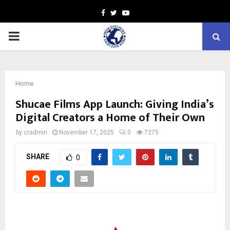
Facebook
Twitter
Youtube
PRIMARY
MENU
Home
Shucae Films App Launch: Giving India’s
Digital Creators a Home of Their Own
by
cradmin
November 17, 2025
0
7275
SHARE
0