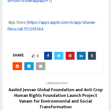
id=com.tv.userApp&pli=1)
App Store
(https://apps.apple.com/in/app/shucae-
films/id6751293564
SHARE
0
PREVIOUS POST
Aashid Jeevan Global Foundation and Anti Crop
Human Rights Foundation Launch Project
Vanam for Environmental and Social
Transformation