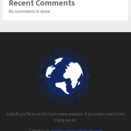
Recent Comments
No comments to show.
India Buzz News is the best news website. It provides news from
many areas.
Contact us:
indiabuzznews@gmail.com