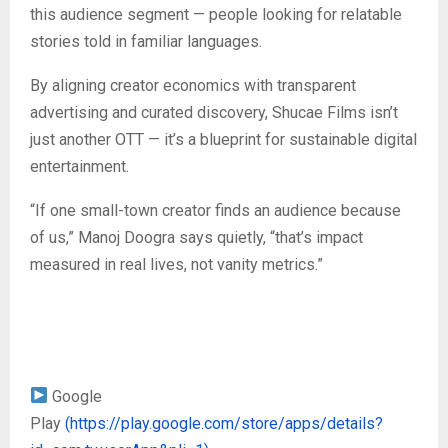
this audience segment — people looking for relatable
stories told in familiar languages.
By aligning creator economics with transparent
advertising and curated discovery, Shucae Films isn’t
just another OTT — it’s a blueprint for sustainable digital
entertainment.
“If one small-town creator finds an audience because
of us,” Manoj Doogra says quietly, “that’s impact
measured in real lives, not vanity metrics.”
Google
Play
(https://play.google.com/store/apps/details?