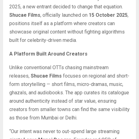
2025, a new entrant decided to change that equation.
Shucae Films
, officially launched on
15 October 2025
,
positions itself as a platform where creators can
showcase original content without fighting algorithms
built for celebrity-driven media.
A Platform Built Around Creators
Unlike conventional OTTs chasing mainstream
releases,
Shucae Films
focuses on regional and short-
form storytelling — short films, micro-dramas, music,
ghazals, and audiobooks. The app curates its catalogue
around authenticity instead of star value, ensuring
creators from smaller towns can find the same visibility
as those from Mumbai or Delhi.
“Our intent was never to out-spend large streaming