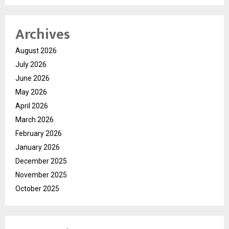
Archives
August 2026
July 2026
June 2026
May 2026
April 2026
March 2026
February 2026
January 2026
December 2025
November 2025
October 2025