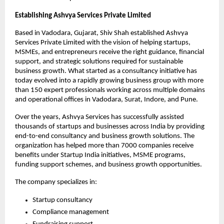
Establishing Ashvya Services Private Limited
Based in Vadodara, Gujarat, Shiv Shah established Ashvya 
Services Private Limited with the vision of helping startups, 
MSMEs, and entrepreneurs receive the right guidance, financial 
support, and strategic solutions required for sustainable 
business growth. What started as a consultancy initiative has 
today evolved into a rapidly growing business group with more 
than 150 expert professionals working across multiple domains 
and operational offices in Vadodara, Surat, Indore, and Pune.
Over the years, Ashvya Services has successfully assisted 
thousands of startups and businesses across India by providing 
end-to-end consultancy and business growth solutions. The 
organization has helped more than 7000 companies receive 
benefits under Startup India initiatives, MSME programs, 
funding support schemes, and business growth opportunities.
The company specializes in:
Startup consultancy
Compliance management