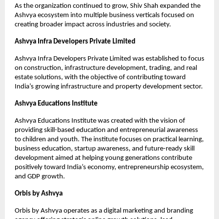
As the organization continued to grow, Shiv Shah expanded the 
Ashvya ecosystem into multiple business verticals focused on 
creating broader impact across industries and society.
Ashvya Infra Developers Private Limited
Ashvya Infra Developers Private Limited was established to focus 
on construction, infrastructure development, trading, and real 
estate solutions, with the objective of contributing toward 
India’s growing infrastructure and property development sector.
Ashvya Educations Institute
Ashvya Educations Institute was created with the vision of 
providing skill-based education and entrepreneurial awareness 
to children and youth. The institute focuses on practical learning, 
business education, startup awareness, and future-ready skill 
development aimed at helping young generations contribute 
positively toward India’s economy, entrepreneurship ecosystem, 
and GDP growth.
Orbis by Ashvya
Orbis by Ashvya operates as a digital marketing and branding 