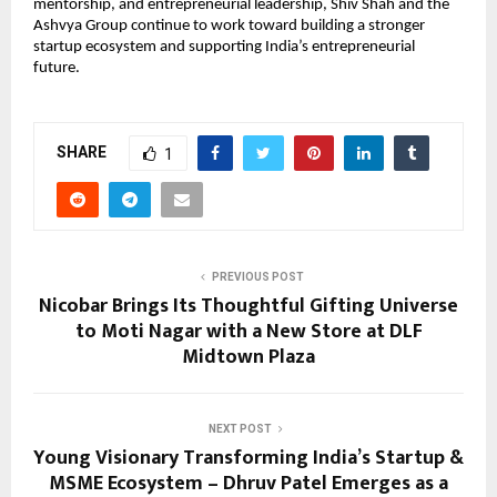
mentorship, and entrepreneurial leadership, Shiv Shah and the 
Ashvya Group continue to work toward building a stronger 
startup ecosystem and supporting India’s entrepreneurial 
future.
SHARE
1
PREVIOUS POST
Nicobar Brings Its Thoughtful Gifting Universe
to Moti Nagar with a New Store at DLF
Midtown Plaza
NEXT POST
Young Visionary Transforming India’s Startup &
MSME Ecosystem – Dhruv Patel Emerges as a