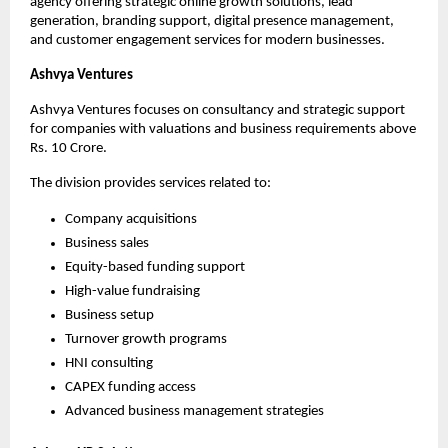
agency offering strategic online growth solutions, lead 
generation, branding support, digital presence management, 
and customer engagement services for modern businesses.
Ashvya Ventures
Ashvya Ventures focuses on consultancy and strategic support 
for companies with valuations and business requirements above 
Rs. 10 Crore.
The division provides services related to:
Company acquisitions
Business sales
Equity-based funding support
High-value fundraising
Business setup
Turnover growth programs
HNI consulting
CAPEX funding access
Advanced business management strategies