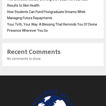
Results to Skin Health
How Students Can Fund Postgraduate Dreams While
Managing Future Repayments
Your Tirth, Your Way: A Blessing That Reminds You Of Divine
Presence Wherever You Go
Recent Comments
No comments to show.