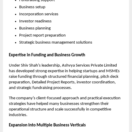
Fundraising support
Business setup
Incorporation services
Investor readiness
Business planning
Project report preparation
Strategic business management solutions
Expertise in Funding and Business Growth
Under Shiv Shah’s leadership, Ashvya Services Private Limited 
has developed strong expertise in helping startups and MSMEs 
raise funding through structured financial planning, pitch deck 
preparation, Detailed Project Reports, investor coordination, 
and strategic fundraising processes.
The company’s client-focused approach and practical execution 
strategies have helped many businesses strengthen their 
operational structure and scale successfully in competitive 
industries.
Expansion Into Multiple Business Verticals