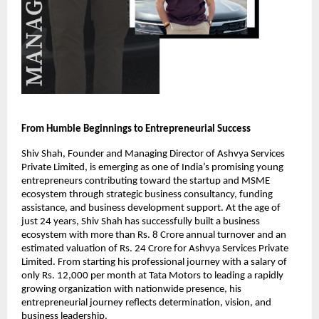
From Humble Beginnings to Entrepreneurial Success
Shiv Shah, Founder and Managing Director of Ashvya Services 
Private Limited, is emerging as one of India’s promising young 
entrepreneurs contributing toward the startup and MSME 
ecosystem through strategic business consultancy, funding 
assistance, and business development support. At the age of 
just 24 years, Shiv Shah has successfully built a business 
ecosystem with more than Rs. 8 Crore annual turnover and an 
estimated valuation of Rs. 24 Crore for Ashvya Services Private 
Limited. From starting his professional journey with a salary of 
only Rs. 12,000 per month at Tata Motors to leading a rapidly 
growing organization with nationwide presence, his 
entrepreneurial journey reflects determination, vision, and 
business leadership.