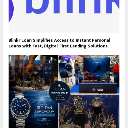
Blinkr Loan Simplifies Access to Instant Personal
Loans with Fast, Digital-First Lending Solutions