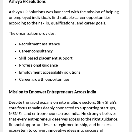
Ashvya HR Solutions
Ashvya HR Solutions was launched with the mission of helping 
unemployed individuals find suitable career opportunities 
according to their skills, qualifications, and career goals.
The organization provides:
Recruitment assistance
Career consultancy
Skill-based placement support
Professional guidance
Employment accessibility solutions
Career growth opportunities
Mission to Empower Entrepreneurs Across India
Despite the rapid expansion into multiple sectors, Shiv Shah’s 
core focus remains deeply connected to supporting startups, 
MSMEs, and entrepreneurs across India. He strongly believes 
that every entrepreneur deserves access to the right guidance, 
financial opportunities, strategic mentorship, and business 
ecosystem to convert innovative ideas into successful 