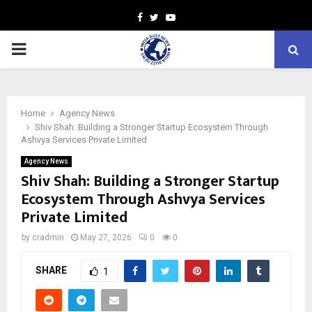
Facebook
Twitter
Youtube
PRIMARY
MENU
Home
Agency News
Shiv Shah: Building a Stronger Startup Ecosystem Through
Ashvya Services Private Limited
Agency News
Shiv Shah: Building a Stronger Startup
Ecosystem Through Ashvya Services
Private Limited
by
cradmin
May 27, 2026
0
0
SHARE
1