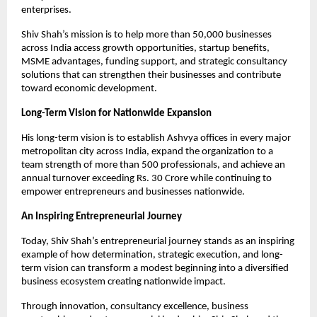
enterprises.
Shiv Shah’s mission is to help more than 50,000 businesses 
across India access growth opportunities, startup benefits, 
MSME advantages, funding support, and strategic consultancy 
solutions that can strengthen their businesses and contribute 
toward economic development.
Long-Term Vision for Nationwide Expansion
His long-term vision is to establish Ashvya offices in every major 
metropolitan city across India, expand the organization to a 
team strength of more than 500 professionals, and achieve an 
annual turnover exceeding Rs. 30 Crore while continuing to 
empower entrepreneurs and businesses nationwide.
An Inspiring Entrepreneurial Journey
Today, Shiv Shah’s entrepreneurial journey stands as an inspiring 
example of how determination, strategic execution, and long-
term vision can transform a modest beginning into a diversified 
business ecosystem creating nationwide impact.
Through innovation, consultancy excellence, business 