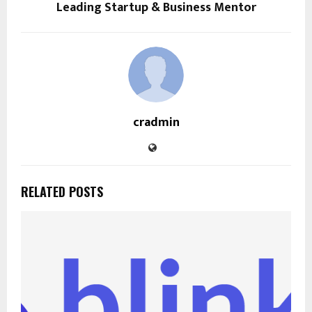
Leading Startup & Business Mentor
cradmin
RELATED POSTS