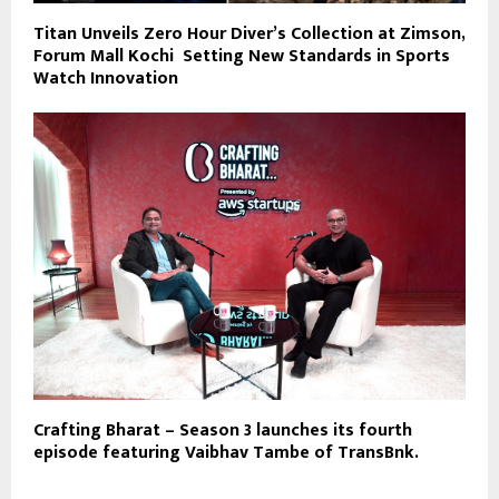
Titan Unveils Zero Hour Diver’s Collection at Zimson,
Forum Mall Kochi Setting New Standards in Sports
Watch Innovation
Crafting Bharat – Season 3 launches its fourth
episode featuring Vaibhav Tambe of TransBnk.