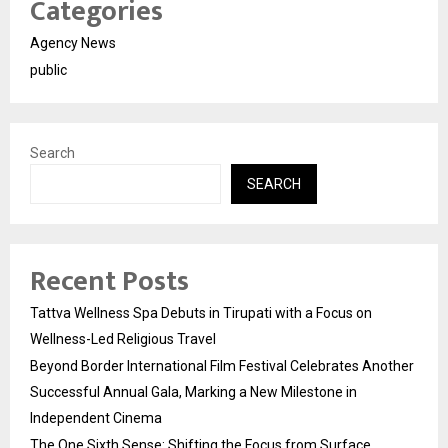
Categories
Agency News
public
Search
SEARCH
Recent Posts
Tattva Wellness Spa Debuts in Tirupati with a Focus on
Wellness-Led Religious Travel
Beyond Border International Film Festival Celebrates Another
Successful Annual Gala, Marking a New Milestone in
Independent Cinema
The One Sixth Sense: Shifting the Focus from Surface