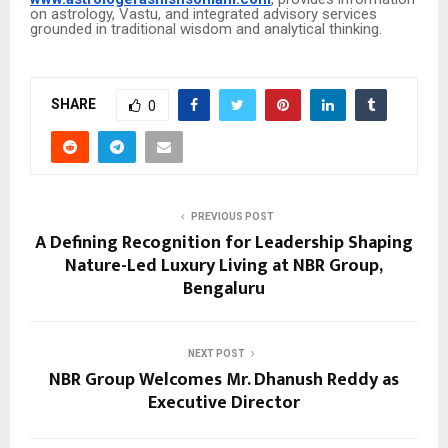
on astrology, Vastu, and integrated advisory services
grounded in traditional wisdom and analytical thinking.
SHARE
0
PREVIOUS POST
A Defining Recognition for Leadership Shaping
Nature-Led Luxury Living at NBR Group,
Bengaluru
NEXT POST
NBR Group Welcomes Mr. Dhanush Reddy as
Executive Director