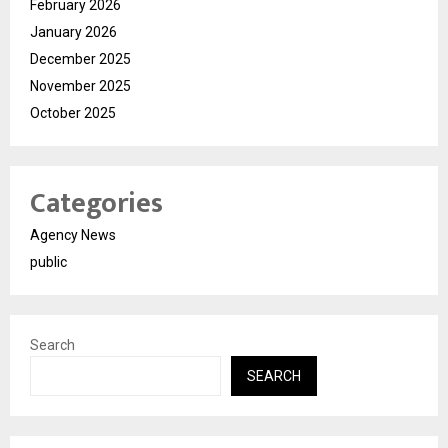
February 2026
January 2026
December 2025
November 2025
October 2025
Categories
Agency News
public
Search
SEARCH