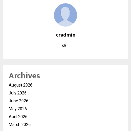
cradmin
Archives
August 2026
July 2026
June 2026
May 2026
April 2026
March 2026