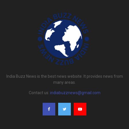
India Buzz News is the best news website. It provides news from
many areas.
Contact us:
indiabuzznews@gmail.com