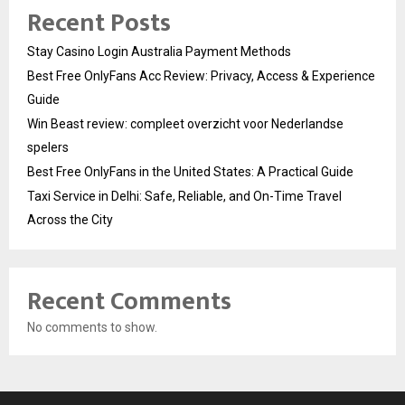
Recent Posts
Stay Casino Login Australia Payment Methods
Best Free OnlyFans Acc Review: Privacy, Access & Experience
Guide
Win Beast review: compleet overzicht voor Nederlandse
spelers
Best Free OnlyFans in the United States: A Practical Guide
Taxi Service in Delhi: Safe, Reliable, and On-Time Travel
Across the City
Recent Comments
No comments to show.