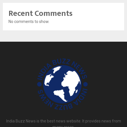
Recent Comments
No comments to show.
India Buzz News is the best news website. It provides news from