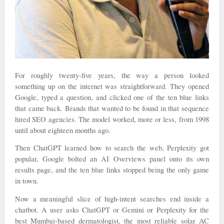
For roughly twenty-five years, the way a person looked
something up on the internet was straightforward. They opened
Google, typed a question, and clicked one of the ten blue links
that came back. Brands that wanted to be found in that sequence
hired SEO agencies. The model worked, more or less, from 1998
until about eighteen months ago.
Then ChatGPT learned how to search the web, Perplexity got
popular, Google bolted an AI Overviews panel onto its own
results page, and the ten blue links stopped being the only game
in town.
Now a meaningful slice of high-intent searches end inside a
chatbot. A user asks ChatGPT or Gemini or Perplexity for the
best Mumbai-based dermatologist, the most reliable solar AC