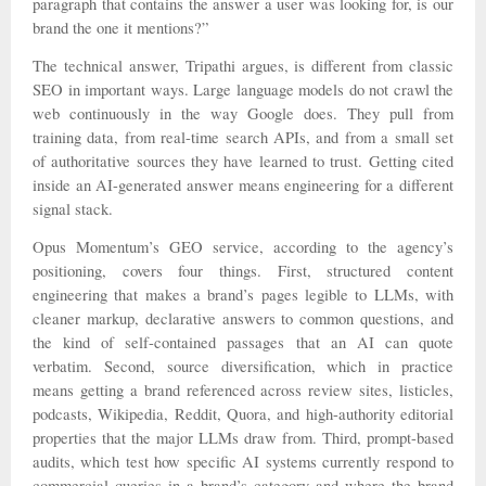
paragraph that contains the answer a user was looking for, is our
brand the one it mentions?”
The technical answer, Tripathi argues, is different from classic
SEO in important ways. Large language models do not crawl the
web continuously in the way Google does. They pull from
training data, from real-time search APIs, and from a small set
of authoritative sources they have learned to trust. Getting cited
inside an AI-generated answer means engineering for a different
signal stack.
Opus Momentum’s GEO service, according to the agency’s
positioning, covers four things. First, structured content
engineering that makes a brand’s pages legible to LLMs, with
cleaner markup, declarative answers to common questions, and
the kind of self-contained passages that an AI can quote
verbatim. Second, source diversification, which in practice
means getting a brand referenced across review sites, listicles,
podcasts, Wikipedia, Reddit, Quora, and high-authority editorial
properties that the major LLMs draw from. Third, prompt-based
audits, which test how specific AI systems currently respond to
commercial queries in a brand’s category and where the brand