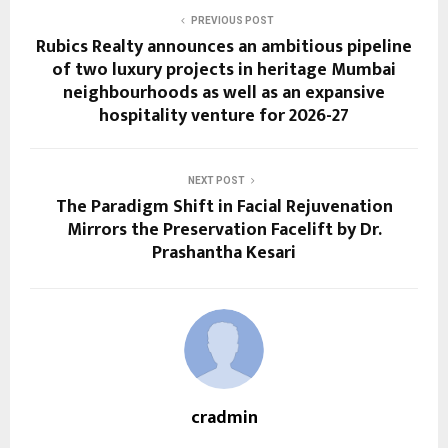
PREVIOUS POST
Rubics Realty announces an ambitious pipeline
of two luxury projects in heritage Mumbai
neighbourhoods as well as an expansive
hospitality venture for 2026-27
NEXT POST
The Paradigm Shift in Facial Rejuvenation
Mirrors the Preservation Facelift by Dr.
Prashantha Kesari
cradmin