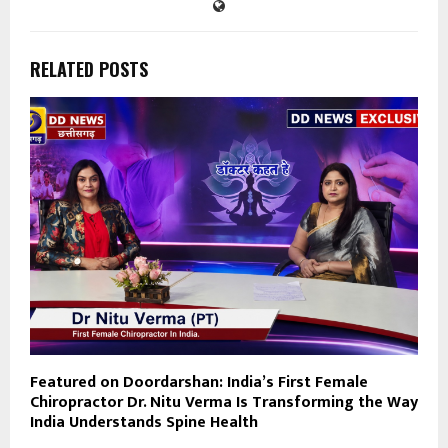
RELATED POSTS
Featured on Doordarshan: India’s First Female
Chiropractor Dr. Nitu Verma Is Transforming the Way
India Understands Spine Health