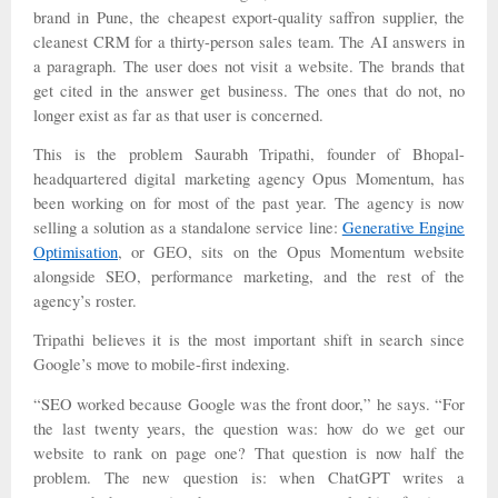
brand in Pune, the cheapest export-quality saffron supplier, the
cleanest CRM for a thirty-person sales team. The AI answers in
a paragraph. The user does not visit a website. The brands that
get cited in the answer get business. The ones that do not, no
longer exist as far as that user is concerned.
This is the problem Saurabh Tripathi, founder of Bhopal-
headquartered digital marketing agency Opus Momentum, has
been working on for most of the past year. The agency is now
selling a solution as a standalone service line:
Generative Engine
Optimisation
, or GEO, sits on the Opus Momentum website
alongside SEO, performance marketing, and the rest of the
agency’s roster.
Tripathi believes it is the most important shift in search since
Google’s move to mobile-first indexing.
“SEO worked because Google was the front door,” he says. “For
the last twenty years, the question was: how do we get our
website to rank on page one? That question is now half the
problem. The new question is: when ChatGPT writes a