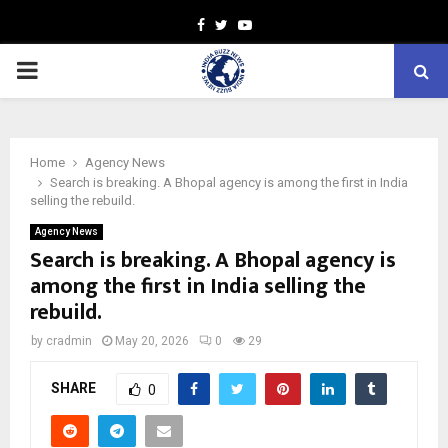
Facebook
Twitter
Youtube
PRIMARY
MENU
Home
Agency News
Search is breaking. A Bhopal agency is among the first in India
selling the rebuild.
Agency News
Search is breaking. A Bhopal agency is
among the first in India selling the
rebuild.
by
cradmin
May 20, 2026
0
29
SHARE
0