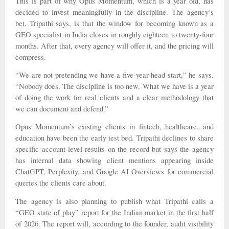
This is part of why Opus Momentum, which is a year old, has
decided to invest meaningfully in the discipline. The agency’s
bet, Tripathi says, is that the window for becoming known as a
GEO specialist in India closes in roughly eighteen to twenty-four
months. After that, every agency will offer it, and the pricing will
compress.
“We are not pretending we have a five-year head start,” he says.
“Nobody does. The discipline is too new. What we have is a year
of doing the work for real clients and a clear methodology that
we can document and defend.”
Opus Momentum’s existing clients in fintech, healthcare, and
education have been the early test bed. Tripathi declines to share
specific account-level results on the record but says the agency
has internal data showing client mentions appearing inside
ChatGPT, Perplexity, and Google AI Overviews for commercial
queries the clients care about.
The agency is also planning to publish what Tripathi calls a
“GEO state of play” report for the Indian market in the first half
of 2026. The report will, according to the founder, audit visibility