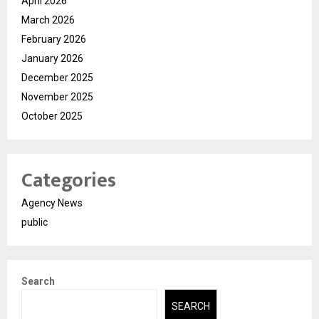
April 2026
March 2026
February 2026
January 2026
December 2025
November 2025
October 2025
Categories
Agency News
public
Search
SEARCH