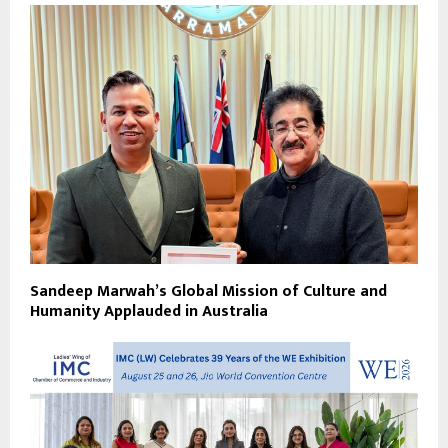
Sandeep Marwah’s Global Mission of Culture and
Humanity Applauded in Australia