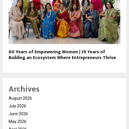
60 Years of Empowering Women | 39 Years of
Building an Ecosystem Where Entrepreneurs Thrive
Archives
August 2026
July 2026
June 2026
May 2026