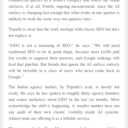
surfaces, if at all. Fourth, ongoing measurement, since the AI
surface is changing fast enough that what works in one quarter is
unlikely to work the same way two quarters later.
Tripathi is clear that the work overlaps with classic SEO but does
not replace it.
“GEO is not a renaming of SEO,” he says. “We still need
traditional SEO to be in good shape, because most LLMs pull
live results to augment their answers, and Google rankings still
feed that pipeline. But brands that ignore the AI surface entirely
will be invisible to a class of users who never come back to
Google.”
The Indian agency market, by Tripathi’s read, is mostly not
ready. He says he has spoken to roughly thirty agency founders
and senior marketers about GEO in the last six months. Most
acknowledge the shift is happening. A smaller number have run
any audit of their own clients’ visibility inside AI systems.
Almost none are offering it as a billable service.