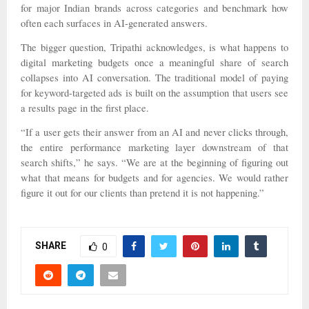
for major Indian brands across categories and benchmark how
often each surfaces in AI-generated answers.
The bigger question, Tripathi acknowledges, is what happens to
digital marketing budgets once a meaningful share of search
collapses into AI conversation. The traditional model of paying
for keyword-targeted ads is built on the assumption that users see
a results page in the first place.
“If a user gets their answer from an AI and never clicks through,
the entire performance marketing layer downstream of that
search shifts,” he says. “We are at the beginning of figuring out
what that means for budgets and for agencies. We would rather
figure it out for our clients than pretend it is not happening.”
SHARE
0