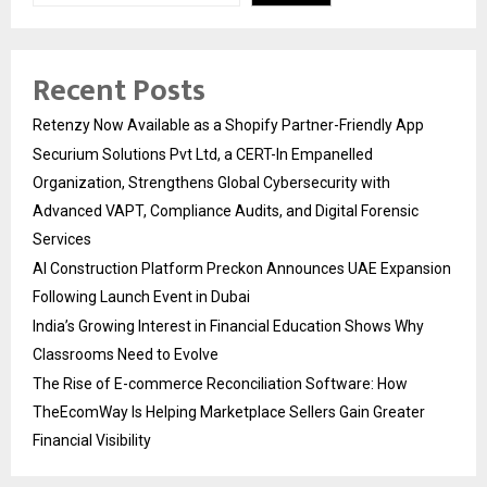
Recent Posts
Retenzy Now Available as a Shopify Partner-Friendly App
Securium Solutions Pvt Ltd, a CERT-In Empanelled
Organization, Strengthens Global Cybersecurity with
Advanced VAPT, Compliance Audits, and Digital Forensic
Services
AI Construction Platform Preckon Announces UAE Expansion
Following Launch Event in Dubai
India’s Growing Interest in Financial Education Shows Why
Classrooms Need to Evolve
The Rise of E-commerce Reconciliation Software: How
TheEcomWay Is Helping Marketplace Sellers Gain Greater
Financial Visibility