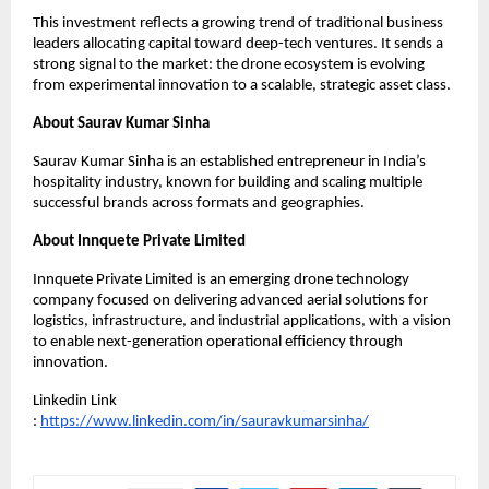
This investment reflects a growing trend of traditional business 
leaders allocating capital toward deep-tech ventures. It sends a 
strong signal to the market: the drone ecosystem is evolving 
from experimental innovation to a scalable, strategic asset class.
About Saurav Kumar Sinha
Saurav Kumar Sinha is an established entrepreneur in India’s 
hospitality industry, known for building and scaling multiple 
successful brands across formats and geographies.
About Innquete Private Limited
Innquete Private Limited is an emerging drone technology 
company focused on delivering advanced aerial solutions for 
logistics, infrastructure, and industrial applications, with a vision 
to enable next-generation operational efficiency through 
innovation.
Linkedin Link 
: 
https://www.linkedin.com/in/sauravkumarsinha/