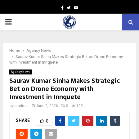
Facebook
Twitter
Youtube
PRIMARY
MENU
Home
Agency News
Saurav Kumar Sinha Makes Strategic Bet on Drone Economy
with Investment in Innquete
Agency News
Saurav Kumar Sinha Makes Strategic
Bet on Drone Economy with
Investment in Innquete
by
cradmin
June 2, 2026
0
129
SHARE
0