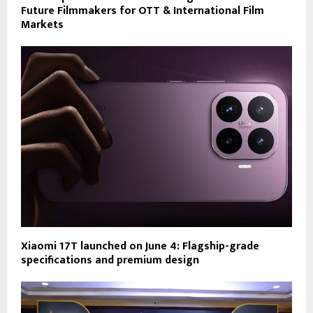
Future Filmmakers for OTT & International Film
Markets
Xiaomi 17T launched on June 4: Flagship-grade
specifications and premium design