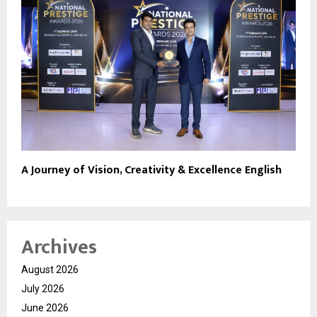
A Journey of Vision, Creativity & Excellence English
Archives
August 2026
July 2026
June 2026