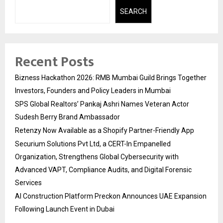
SEARCH
Recent Posts
Bizness Hackathon 2026: RMB Mumbai Guild Brings Together
Investors, Founders and Policy Leaders in Mumbai
SPS Global Realtors’ Pankaj Ashri Names Veteran Actor
Sudesh Berry Brand Ambassador
Retenzy Now Available as a Shopify Partner-Friendly App
Securium Solutions Pvt Ltd, a CERT-In Empanelled
Organization, Strengthens Global Cybersecurity with
Advanced VAPT, Compliance Audits, and Digital Forensic
Services
AI Construction Platform Preckon Announces UAE Expansion
Following Launch Event in Dubai