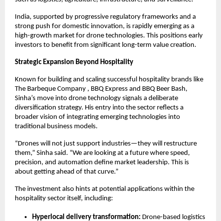
India, supported by progressive regulatory frameworks and a 
strong push for domestic innovation, is rapidly emerging as a 
high-growth market for drone technologies. This positions early 
investors to benefit from significant long-term value creation.
Strategic Expansion Beyond Hospitality
Known for building and scaling successful hospitality brands like 
The Barbeque Company , BBQ Express and BBQ Beer Bash, 
Sinha’s move into drone technology signals a deliberate 
diversification strategy. His entry into the sector reflects a 
broader vision of integrating emerging technologies into 
traditional business models.
“Drones will not just support industries—they will restructure 
them,” Sinha said. “We are looking at a future where speed, 
precision, and automation define market leadership. This is 
about getting ahead of that curve.”
The investment also hints at potential applications within the 
hospitality sector itself, including:
Hyperlocal delivery transformation:
 Drone-based logistics 