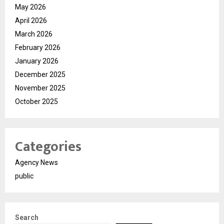
May 2026
April 2026
March 2026
February 2026
January 2026
December 2025
November 2025
October 2025
Categories
Agency News
public
Search