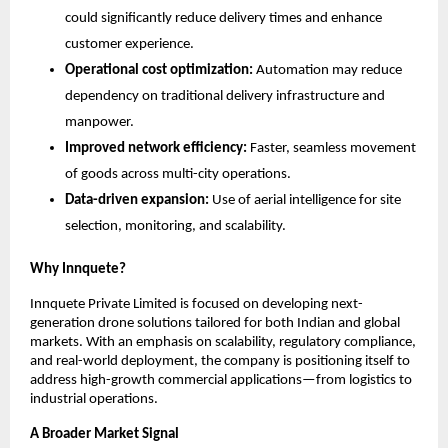
could significantly reduce delivery times and enhance 
customer experience. 
Operational cost optimization:
 Automation may reduce 
dependency on traditional delivery infrastructure and 
manpower. 
Improved network efficiency:
 Faster, seamless movement 
of goods across multi-city operations. 
Data-driven expansion:
 Use of aerial intelligence for site 
selection, monitoring, and scalability. 
Why Innquete?
Innquete Private Limited is focused on developing next-
generation drone solutions tailored for both Indian and global 
markets. With an emphasis on scalability, regulatory compliance, 
and real-world deployment, the company is positioning itself to 
address high-growth commercial applications—from logistics to 
industrial operations.
A Broader Market Signal