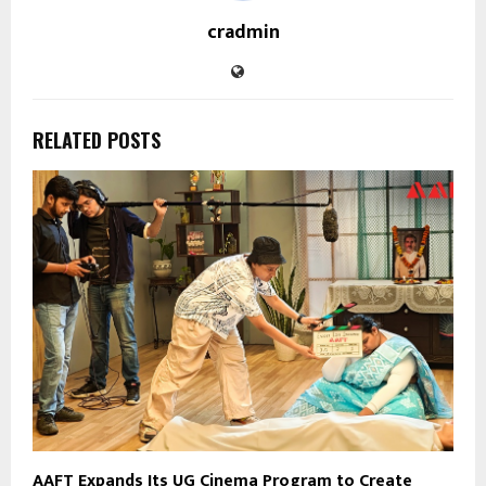
cradmin
RELATED POSTS
AAFT Expands Its UG Cinema Program to Create