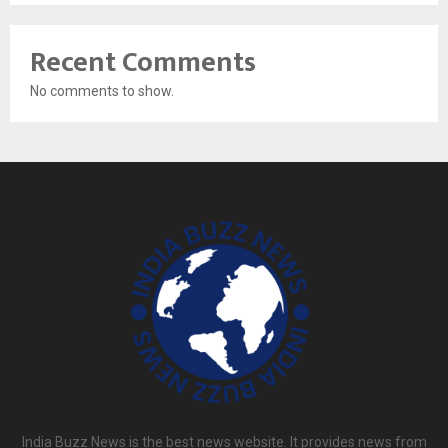
Recent Comments
No comments to show.
India Buzz News is the best news website. It provides news from