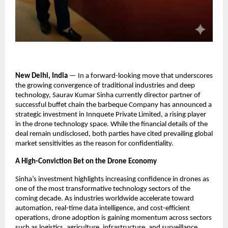
New Delhi, India
 — In a forward-looking move that underscores 
the growing convergence of traditional industries and deep 
technology, Saurav Kumar Sinha currently director partner of 
successful buffet chain the barbeque Company has announced a 
strategic investment in Innquete Private Limited, a rising player 
in the drone technology space. While the financial details of the 
deal remain undisclosed, both parties have cited prevailing global 
market sensitivities as the reason for confidentiality.
A High-Conviction Bet on the Drone Economy
Sinha’s investment highlights increasing confidence in drones as 
one of the most transformative technology sectors of the 
coming decade. As industries worldwide accelerate toward 
automation, real-time data intelligence, and cost-efficient 
operations, drone adoption is gaining momentum across sectors 
such as logistics, agriculture, infrastructure, and surveillance.