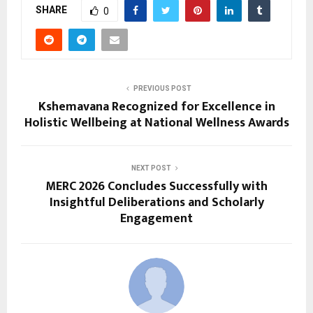
SHARE
0
PREVIOUS POST
Kshemavana Recognized for Excellence in
Holistic Wellbeing at National Wellness Awards
NEXT POST
MERC 2026 Concludes Successfully with
Insightful Deliberations and Scholarly
Engagement