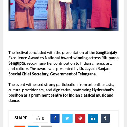
The festival concluded with the presentation of the
Sangitanjaly
Excellence Award
to
National Award-winning actress Rituparna
Sengupta
, recognising her contribution to Indian cinema, art,
and culture. The award was presented by
Dr. Jayesh Ranjan,
Special Chief Secretary, Government of Telangana
.
The event witnessed strong participation from art enthusiasts,
cultural practitioners, and dignitaries, reaffirming
Hyderabad’s
position as a prominent centre for Indian classical music and
dance
.
SHARE
0