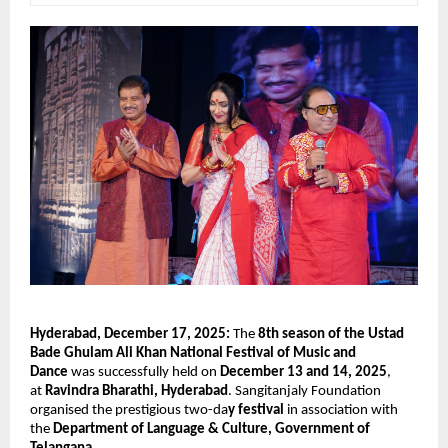
Hyderabad, December 17, 2025:
The
8th season of the Ustad
Bade Ghulam Ali Khan National Festival of Music and
Dance
was successfully held on
December 13 and 14, 2025
,
at
Ravindra Bharathi, Hyderabad
. Sangitanjaly Foundation
organised the prestigious two-da
y festival
in association with
the
Department of Language & Culture, Government of