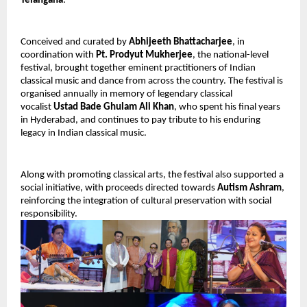
Telangana
.
Conceived and curated by
Abhijeeth Bhattacharjee
, in
coordination with
Pt. Prodyut Mukherjee
, the national-level
festival, brought together eminent practitioners of Indian
classical music and dance from across the country. The festival is
organised annually in memory of legendary classical
vocalist
Ustad Bade Ghulam Ali Khan
, who spent his final years
in Hyderabad, and continues to pay tribute to his enduring
legacy in Indian classical music.
Along with promoting classical arts, the festival also supported a
social initiative, with proceeds directed towards
Autism Ashram
,
reinforcing the integration of cultural preservation with social
responsibility.