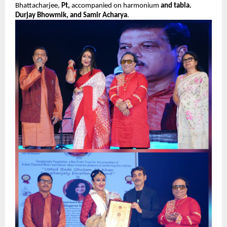
Bhattacharjee,
Pt,
accompanied on harmonium
and tabla.
Durjay Bhowmik, and Samir Acharya
.