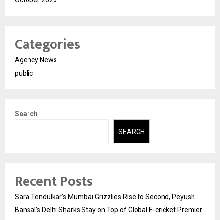
October 2025
Categories
Agency News
public
Search
SEARCH
Recent Posts
Sara Tendulkar’s Mumbai Grizzlies Rise to Second, Peyush
Bansal’s Delhi Sharks Stay on Top of Global E-cricket Premier