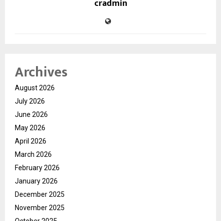
cradmin
Archives
August 2026
July 2026
June 2026
May 2026
April 2026
March 2026
February 2026
January 2026
December 2025
November 2025