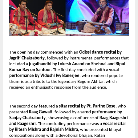
The opening day commenced with an
Odissi dance recital by
Jagriti Chakraborty
, followed by instrumental performances that
included a
jugalbandhi by Lokesh Anand on Shehnai and Bipul
Kumar Ray on Santoor
. The first day concluded with a
vocal
performance by Vidushi Ivy Banerjee
, who rendered popular
thumris as a tribute to the legendary Begum Akhtar, which
received an enthusiastic response from the audience.
The second day featured a
sitar recital by Pt. Partho Bose
, who
presented
Raag Gawati
, followed by a
sarod performance by
Sanjay Chakraborty
, showcasing a confluence of
Raag Baageshri
and Raageshri
. The concluding performance was a
vocal recital
by Ritesh Mishra and Rajnish Mishra
, who presented khayal
compositions along with a devotional bhajan. Ratan