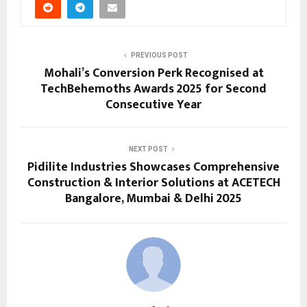
PREVIOUS POST
Mohali’s Conversion Perk Recognised at
TechBehemoths Awards 2025 for Second
Consecutive Year
NEXT POST
Pidilite Industries Showcases Comprehensive
Construction & Interior Solutions at ACETECH
Bangalore, Mumbai & Delhi 2025