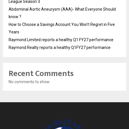
League Season 3
Abdominal Aortic Aneurysm (AAA)- What Everyone Should
know ?
How to Choose a Savings Account You Won’t Regret in Five
Years
Raymond Limited reports a healthy Q1 FY27 performance
Raymond Realty reports a healthy Q1FY27 performance
Recent Comments
No comments to show.