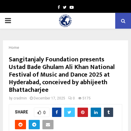
Facebook
Twitter
Youtube
PRIMARY
MENU
Home
Sangitanjaly Foundation presents
Ustad Bade Ghulam Ali Khan National
Festival of Music and Dance 2025 at
Hyderabad, conceived by abhijeeth
Bhattacharjee
by
cradmin
December 17, 2025
0
5175
SHARE
0