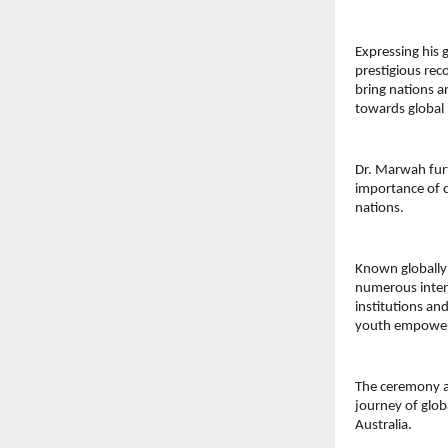
Expressing his 
prestigious rec
bring nations 
towards global 
Dr. Marwah furt
importance of c
nations.
Known globally 
numerous intern
institutions an
youth empowerm
The ceremony at
journey of glob
Australia.