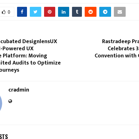
0
incubated DesignlensUX
Rastradeep Pra
I-Powered UX
Celebrates 3
e Platform: Moving
Convention with 
ited Audits to Optimize
ourneys
cradmin
STS