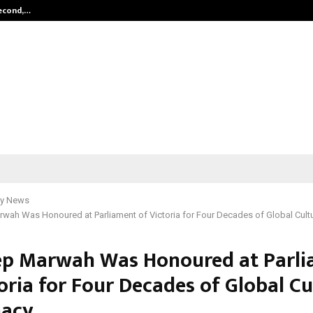
Second,…
Abdominal Aortic Aneurysm (AAA)-
y News
wah Was Honoured at Parliament of Victoria for Four Decades of Global Cult
p Marwah Was Honoured at Parl
oria for Four Decades of Global Cu
macy