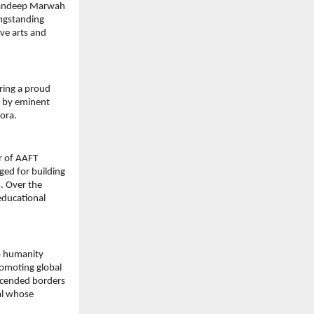
 Sandeep Marwah 
ngstanding 
ve arts and 
ing a proud 
 by eminent 
pora.
 of AAFT 
ed for building 
 Over the 
educational 
 humanity 
omoting global 
scended borders 
l whose 