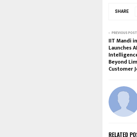
SHARE
PREVIOUS POST
IIT Mandi 
Launches A
Intelligenc
Beyond Lim
Customer J
RELATED PO