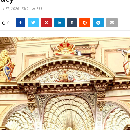
ay 27, 2026
0
288
0