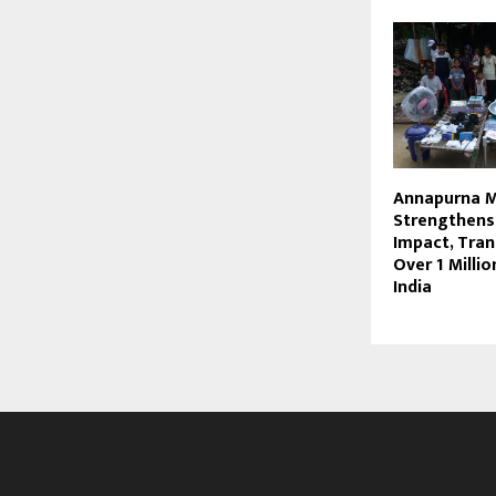
Annapurna 
Strengthens
Impact, Tra
Over 1 Millio
India