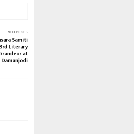
NEXT POST
sara Samiti
3rd Literary
Grandeur at
Damanjodi