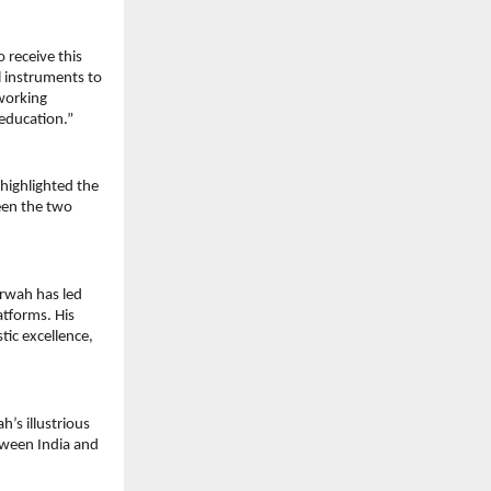
receive this 
 instruments to 
orking 
 education.”
ighlighted the 
en the two 
rwah has led 
tforms. His 
ic excellence, 
s illustrious 
tween India and 