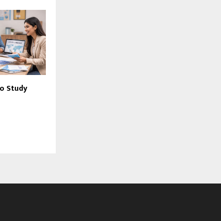
o Study