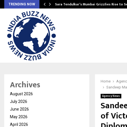
Sara Tendulkar’s Mumbai Grizzlies Rise to 
TRENDING NOW
Archives
Home
Agenc
Sandeep Mar
August 2026
Agency News
Sandee
July 2026
June 2026
of Vict
May 2026
Diplo
April 2026