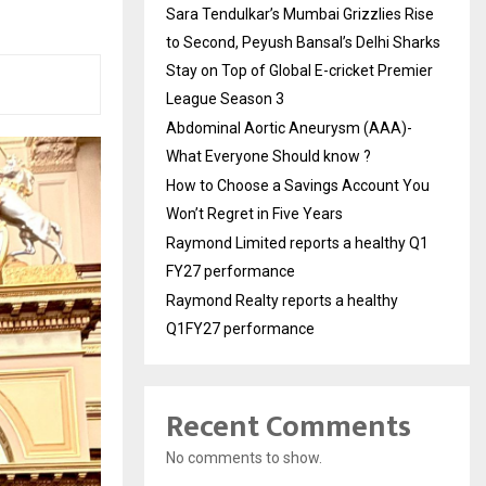
Sara Tendulkar’s Mumbai Grizzlies Rise
to Second, Peyush Bansal’s Delhi Sharks
Stay on Top of Global E-cricket Premier
League Season 3
Abdominal Aortic Aneurysm (AAA)-
What Everyone Should know ?
How to Choose a Savings Account You
Won’t Regret in Five Years
Raymond Limited reports a healthy Q1
FY27 performance
Raymond Realty reports a healthy
Q1FY27 performance
Recent Comments
No comments to show.