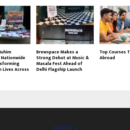
Muhim
Brewspace Makes a
Top Courses T
 Nationwide
Strong Debut at Music &
Abroad
nsforming
Masala Fest Ahead of
n Lives Across
Delhi Flagship Launch