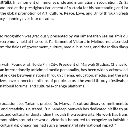
tralia
: In a moment of immense pride and international recognition, Dr.
noured at the prestigious Parliament of Victoria for his outstanding and lo
 the global promotion of Art, Culture, Peace, Love, and Unity through creati
acy spanning over four decades.
ed recognition was graciously presented by Parliamentarian Lee Tarlamis dur
eremony held at the iconic Parliament of Victoria in Melbourne, attended
rom the fields of government, culture, media, business, and the Indian dias
wah, Founder of Noida Film City, President of Marwah Studios, Chancellor
 an internationally acclaimed media personality, has been widely acknowledg
al bridges between nations through cinema, education, media, and the arts.
atives have connected millions of people across the world through festivals, 
national forums, and cultural exchange platforms.
e occasion, Lee Tarlamis praised Dr. Marwah’s extraordinary commitment to
 and creativity. He stated, “Dr. Sandeep Marwah has dedicated his life to pr
ce, and cultural understanding through the creative arts. His work has tran
mmunities around the world. Victoria is honoured to recognize an individua
 cultural diplomacy has had such a meaningful international impact.”