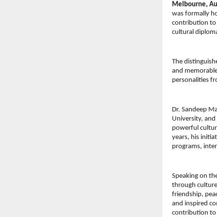
Melbourne, Aus
was formally ho
contribution to
cultural diplom
The distinguish
and memorable c
personalities f
Dr. Sandeep Mar
University, and
powerful cultur
years, his initi
programs, inter
Speaking on th
through culture
friendship, pea
and inspired co
contribution to