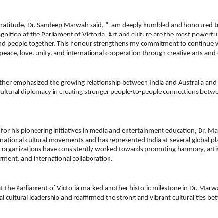
gratitude, Dr. Sandeep Marwah said, “I am deeply humbled and honoured to 
ognition at the Parliament of Victoria. Art and culture are the most powerful
and people together. This honour strengthens my commitment to continue w
peace, love, unity, and international cooperation through creative arts and
her emphasized the growing relationship between India and Australia and h
ultural diplomacy in creating stronger people-to-people connections betwe
for his pioneering initiatives in media and entertainment education, Dr. Ma
ational cultural movements and has represented India at several global pla
d organizations have consistently worked towards promoting harmony, artist
ent, and international collaboration.
 the Parliament of Victoria marked another historic milestone in Dr. Marwah’
al cultural leadership and reaffirmed the strong and vibrant cultural ties be