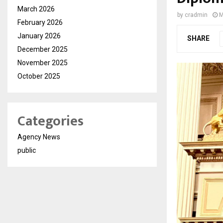
March 2026
by
cradmin
M
February 2026
January 2026
SHARE
December 2025
November 2025
October 2025
Categories
Agency News
public