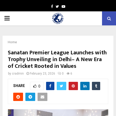
Facebook
Twitter
Youtube
PRIMARY
MENU
Home
Sanatan Premier League Launches with
Trophy Unveiling in Delhi– A New Era
of Cricket Rooted in Values
by
cradmin
February 23, 2026
0
6
SHARE
0