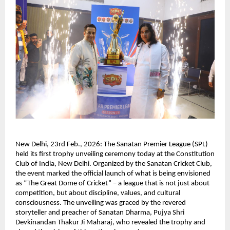
New Delhi, 23rd Feb., 2026: The Sanatan Premier League (SPL) 
held its first trophy unveiling ceremony today at the Constitution 
Club of India, New Delhi. Organized by the Sanatan Cricket Club, 
the event marked the official launch of what is being envisioned 
as “The Great Dome of Cricket” – a league that is not just about 
competition, but about discipline, values, and cultural 
consciousness. The unveiling was graced by the revered 
storyteller and preacher of Sanatan Dharma, Pujya Shri 
Devkinandan Thakur Ji Maharaj, who revealed the trophy and 