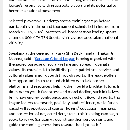
and passion for cricket. The overwhelming response reflects the 
league’s resonance with grassroots players and its potential to 
become a national movement.
Selected players will undergo special training camps before 
participating in the grand tournament scheduled in Indore from 
March 12–15, 2026. Matches will broadcast on leading sports 
channels SONY TV TEN Sports, giving grassroots talent national 
visibility.
Speaking at the ceremony, Pujya Shri Devkinandan Thakur Ji 
Maharaj said: “
Sanatan Cricket League
 is being organized with 
the sacred purpose of social welfare and spreading Sanatan 
values. Its core aim is to instill discipline, patriotism, service, and 
cultural values among youth through sports. The league offers 
free opportunities to talented children who lack proper 
platforms and resources, helping them build a brighter future. In 
times when youth face stress and moral decline, such initiatives 
bring new energy, confidence, and direction. Beyond sports, the 
league fosters teamwork, positivity, and resilience, while funds 
raised will support social causes like girls’ education, marriage, 
and protection of neglected daughters. This inspiring campaign 
seeks to revive Sanatan values, strengthen service spirit, and 
guide the coming generations toward the right path.”