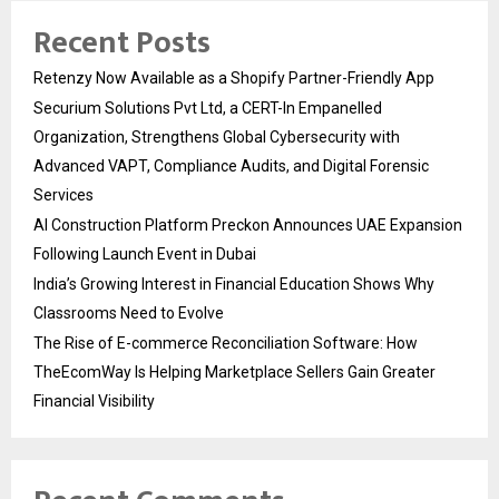
Recent Posts
Retenzy Now Available as a Shopify Partner-Friendly App
Securium Solutions Pvt Ltd, a CERT-In Empanelled
Organization, Strengthens Global Cybersecurity with
Advanced VAPT, Compliance Audits, and Digital Forensic
Services
AI Construction Platform Preckon Announces UAE Expansion
Following Launch Event in Dubai
India’s Growing Interest in Financial Education Shows Why
Classrooms Need to Evolve
The Rise of E-commerce Reconciliation Software: How
TheEcomWay Is Helping Marketplace Sellers Gain Greater
Financial Visibility