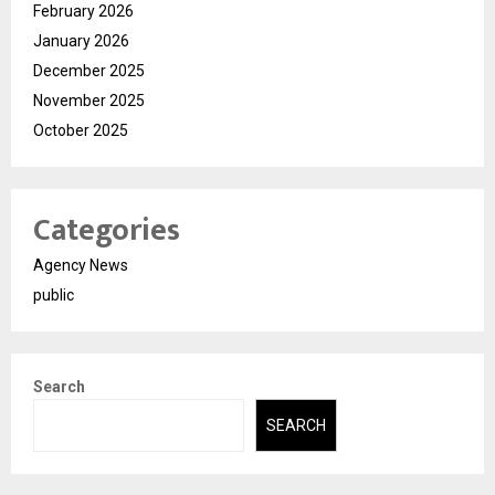
February 2026
January 2026
December 2025
November 2025
October 2025
Categories
Agency News
public
Search
SEARCH