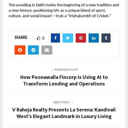
The unveiling in Delhi marks the beginning of a new tradition and 
a new history, positioning SPL as a unique blend of sport, 
culture, and social impact – truly a “Mahakumbh of Cricket.”
SHARE
0
PREVIOUS POST
How Poonawalla Fincorp is Using AI to
Transform Lending and Operations
NEXT POST
V Raheja Realty Presents La Serena: Kandivali
West’s Elegant Landmark in Luxury Living