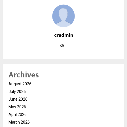
cradmin
Archives
August 2026
July 2026
June 2026
May 2026
April 2026
March 2026