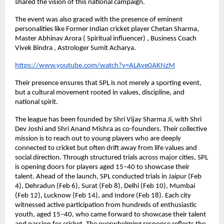
shared the vision of this national campaign.
The event was also graced with the presence of eminent 
personalities like Former Indian cricket player Chetan Sharma, 
Master Abhinav Arora ( Spiritual influencer) , Business Coach 
Vivek Bindra , Astrologer Sumit Acharya. 
https://www.youtube.com/watch?v=ALAve0AKNzM
Their presence ensures that SPL is not merely a sporting event, 
but a cultural movement rooted in values, discipline, and 
national spirit.
The league has been founded by Shri Vijay Sharma Ji, with Shri 
Dev Joshi and Shri Anand Mishra as co-founders. Their collective 
mission is to reach out to young players who are deeply 
connected to cricket but often drift away from life values and 
social direction. Through structured trials across major cities, SPL 
is opening doors for players aged 15–40 to showcase their 
talent. Ahead of the launch, SPL conducted trials in Jaipur (Feb 
4), Dehradun (Feb 6), Surat (Feb 8), Delhi (Feb 10), Mumbai 
(Feb 12), Lucknow (Feb 14), and Indore (Feb 18). Each city 
witnessed active participation from hundreds of enthusiastic 
youth, aged 15–40, who came forward to showcase their talent 