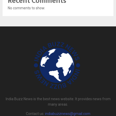
Recent Comments
No comments to show.
India Buzz News is the best news website. It provides news from
many areas.
Contact us:
indiabuzznews@gmail.com