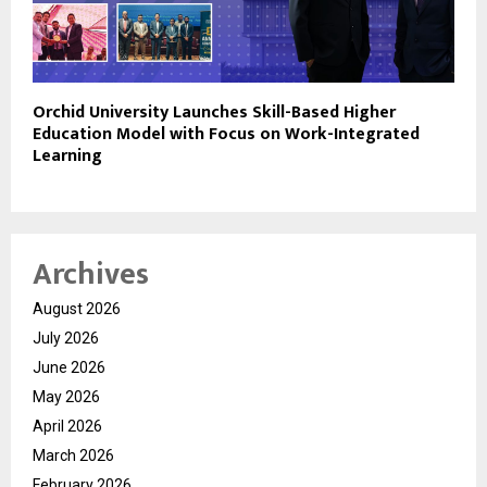
Orchid University Launches Skill-Based Higher
Education Model with Focus on Work-Integrated
Learning
Archives
August 2026
July 2026
June 2026
May 2026
April 2026
March 2026
February 2026