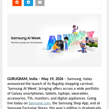
GURUGRAM, India – May 19, 2026
 – Samsung, today 
announced the launch of its flagship shopping carnival, 
‘Samsung AI Week’, bringing offers across a wide portfolio 
of Galaxy smartphones, tablets, laptops, wearables, 
accessories, TVs, monitors, and digital appliances. Going 
live today on
Samsung.com
, the Samsung Shop App, and at 
Samsung Exclusive Stores, this year’s edition is strategically 