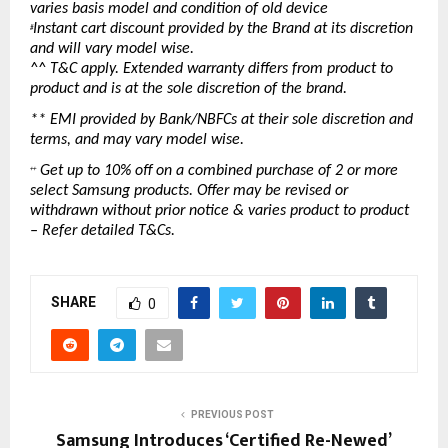
varies basis model and condition of old device
Instant cart discount provided by the Brand at its discretion 
#
and will vary model wise.
^^ T&C apply. Extended warranty differs from product to 
product and is at the sole discretion of the brand.
** EMI provided by Bank/NBFCs at their sole discretion and 
terms, and may vary model wise.
 Get up to 10% off on a combined purchase of 2 or more 
++
select Samsung products. Offer may be revised or 
withdrawn without prior notice & varies product to product 
– Refer detailed T&Cs.
SHARE
0
PREVIOUS POST
Samsung Introduces ‘Certified Re-Newed’