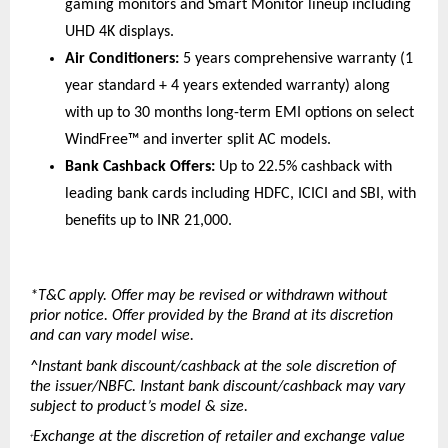
gaming monitors and Smart Monitor lineup including 
UHD 4K displays. 
Air Conditioners:
 5 years comprehensive warranty (1 
year standard + 4 years extended warranty) along 
with up to 30 months long-term EMI options on select 
WindFree™ and inverter split AC models. 
Bank Cashback Offers:
 Up to 22.5% cashback with 
leading bank cards including HDFC, ICICI and SBI, with 
benefits up to INR 21,000. 
*T&C apply. Offer may be revised or withdrawn without 
prior notice. Offer provided by the Brand at its discretion 
and can vary model wise.
^Instant bank discount/cashback at the sole discretion of 
the issuer/NBFC. Instant bank discount/cashback may vary 
subject to product’s model & size.
Exchange at the discretion of retailer and exchange value 
+