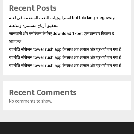
Recent Posts
استراتيجيات اللعب المتقدمة في لعبة buffalo king megaways
لتحقيق أرباح مستمرة ومذهلة
जानकारी और मनोरंजन के लिए download 1xbet एक शानदार विकल्प है
आजकल
रणनीति संयोजन tower rush app के साथ अब आसान और प्रभावी बन गया है
रणनीति संयोजन tower rush app के साथ अब आसान और प्रभावी बन गया है
रणनीति संयोजन tower rush app के साथ अब आसान और प्रभावी बन गया है
Recent Comments
No comments to show.