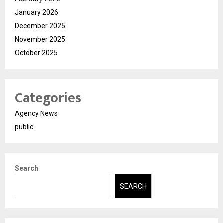
January 2026
December 2025
November 2025
October 2025
Categories
Agency News
public
Search
SEARCH