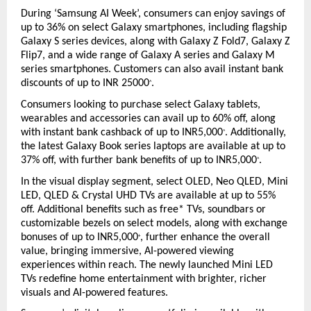
During ‘Samsung AI Week’, consumers can enjoy savings of 
up to 36% on select Galaxy smartphones, including flagship 
Galaxy S series devices, along with Galaxy Z Fold7, Galaxy Z 
Flip7, and a wide range of Galaxy A series and Galaxy M 
series smartphones. Customers can also avail instant bank 
discounts of up to INR 25000
.
^
Consumers looking to purchase select Galaxy tablets, 
wearables and accessories can avail up to 60% off, along 
with instant bank cashback of up to INR5,000
. Additionally, 
^
the latest Galaxy Book series laptops are available at up to 
37% off, with further bank benefits of up to INR5,000
.
^
In the visual display segment, select OLED, Neo QLED, Mini 
LED, QLED & Crystal UHD TVs are available at up to 55% 
off. Additional benefits such as free* TVs, soundbars or 
customizable bezels on select models, along with exchange 
bonuses of up to INR5,000
, further enhance the overall 
+
value, bringing immersive, AI-powered viewing 
experiences within reach. The newly launched Mini LED 
TVs redefine home entertainment with brighter, richer 
visuals and AI-powered features.