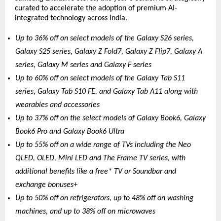
curated to accelerate the adoption of premium AI-
integrated technology across India.
Up to 36% off on select models of the Galaxy S26 series, 
Galaxy S25 series, Galaxy Z Fold7, Galaxy Z Flip7, Galaxy A 
series, Galaxy M series and Galaxy F series
Up to 60% off on select models of the Galaxy Tab S11 
series, Galaxy Tab S10 FE, and Galaxy Tab A11 along with 
wearables and accessories 
Up to 37% off on the select models of Galaxy Book6, Galaxy 
Book6 Pro and Galaxy Book6 Ultra
Up to 55% off on a wide range of TVs including the Neo 
QLED, OLED, Mini LED and The Frame TV series, with 
additional benefits like a free* TV or Soundbar and 
exchange bonuses+
Up to 50% off on refrigerators, up to 48% off on washing 
machines, and up to 38% off on microwaves