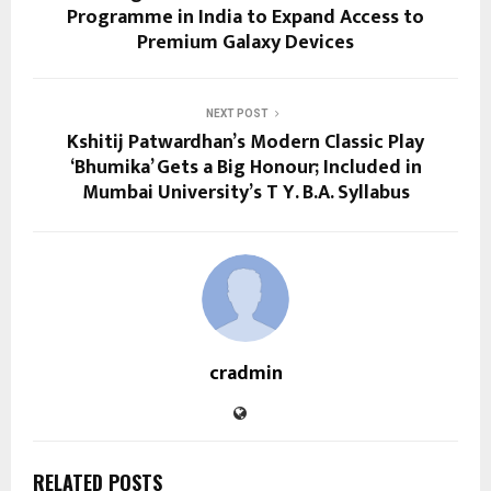
Programme in India to Expand Access to
Premium Galaxy Devices
NEXT POST
Kshitij Patwardhan’s Modern Classic Play
‘Bhumika’ Gets a Big Honour; Included in
Mumbai University’s T Y. B.A. Syllabus
cradmin
RELATED POSTS