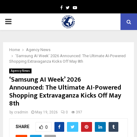
Facebook
Twitter
Youtube
PRIMARY
MENU
Home
Agency News
‘Samsung AI Week’ 2026 Announced: The Ultimate AI-Powered
Shopping Extravaganza Kicks Off May 8th
Agency News
‘Samsung AI Week’ 2026
Announced: The Ultimate AI-Powered
Shopping Extravaganza Kicks Off May
8th
by
cradmin
May 19, 2026
0
397
SHARE
0