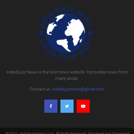
India Buzz News is the best news website. It provides news from
many areas.
Contact us:
indiabuzznews@gmail.com
@2023 - indiabuzznews.co.in. All Right Reserved. Designed and Developed