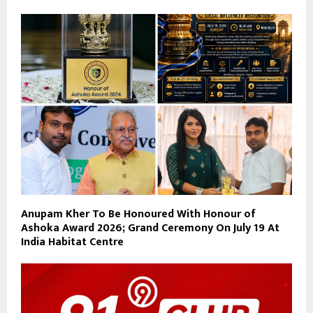
Anupam Kher To Be Honoured With Honour of
Ashoka Award 2026; Grand Ceremony On July 19 At
India Habitat Centre