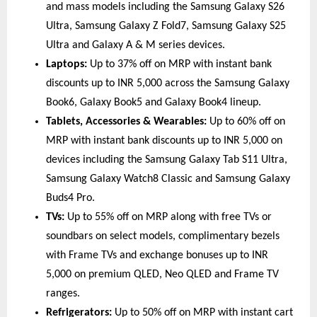
and mass models including the Samsung Galaxy S26 
Ultra, Samsung Galaxy Z Fold7, Samsung Galaxy S25 
Ultra and Galaxy A & M series devices. 
Laptops:
 Up to 37% off on MRP with instant bank 
discounts up to INR 5,000 across the Samsung Galaxy 
Book6, Galaxy Book5 and Galaxy Book4 lineup. 
Tablets, Accessories & Wearables:
 Up to 60% off on 
MRP with instant bank discounts up to INR 5,000 on 
devices including the Samsung Galaxy Tab S11 Ultra, 
Samsung Galaxy Watch8 Classic and Samsung Galaxy 
Buds4 Pro. 
TVs:
 Up to 55% off on MRP along with free TVs or 
soundbars on select models, complimentary bezels 
with Frame TVs and exchange bonuses up to INR 
5,000 on premium QLED, Neo QLED and Frame TV 
ranges. 
Refrigerators:
 Up to 50% off on MRP with instant cart 