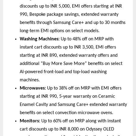
discounts up to INR 5,000, EMI offers starting at INR 
990, Bespoke package savings, extended warranty 
benefits through Samsung Care+ and up to 30 months 
long-term EMI options on select models. 
Washing Machines:
 Up to 48% off on MRP with 
instant cart discounts up to INR 3,500, EMI offers 
starting at INR 890, extended warranty offers and 
additional “Buy More Save More” benefits on select 
AI-powered front-load and top-load washing 
machines. 
Microwaves:
 Up to 38% off on MRP with EMI offers 
starting at INR 990, 5-year warranty on Ceramic 
Enamel Cavity and Samsung Care+ extended warranty 
benefits on select convection microwave ovens. 
Monitors:
 Up to 60% off on MRP along with instant 
cart discounts up to INR 8,000 on Odyssey OLED 