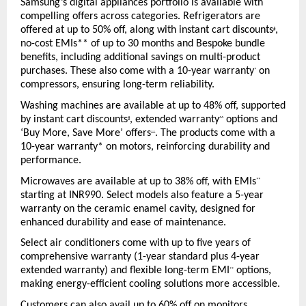
Samsung’s digital appliances portfolio is available with 
compelling offers across categories. Refrigerators are 
offered at up to 50% off, along with instant cart discounts
, 
#
no-cost EMIs** of up to 30 months and Bespoke bundle 
benefits, including additional savings on multi-product 
purchases. These also come with a 10-year warranty
 on 
*
compressors, ensuring long-term reliability.
Washing machines are available at up to 48% off, supported 
by instant cart discounts
, extended warranty
 options and 
#
^^
‘Buy More, Save More’ offers
. The products come with a 
++
10-year warranty* on motors, reinforcing durability and 
performance.
Microwaves are available at up to 38% off, with EMIs
**
starting at INR990. Select models also feature a 5-year 
warranty on the ceramic enamel cavity, designed for 
enhanced durability and ease of maintenance.
Select air conditioners come with up to five years of 
comprehensive warranty (1-year standard plus 4-year 
extended warranty) and flexible long-term EMI
 options, 
**
making energy-efficient cooling solutions more accessible.
Customers can also avail up to 60% off on monitors, 