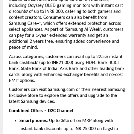
including Odyssey OLED gaming monitors with instant cart 
discounts
 of up to INR8,000, catering to both gamers and 
#
content creators. Consumers can also benefit from 
Samsung Care+
, which offers extended protection across 
^^
select appliances. As part of ‘Samsung AI Week’, customers 
can pay for a 1-year extended warranty and get an 
additional 2 years free, ensuring added convenience and 
peace of mind.
Across categories, customers can avail up to 22.5% instant 
bank cashback
 (up to INR21,000) using HDFC Bank, ICICI 
^
Bank, State Bank of India, Axis Bank and other leading bank 
cards, along with enhanced exchange
 benefits and no-cost 
+
EMI
 options.
**
Customers can visit Samsung.com or their nearest Samsung 
Exclusive Store to explore the offers and upgrade to the 
latest Samsung devices.
Combined Offers – D2C Channel
Smartphones:
 Up to 36% off on MRP along with 
instant bank discounts up to INR 25,000 on flagship 