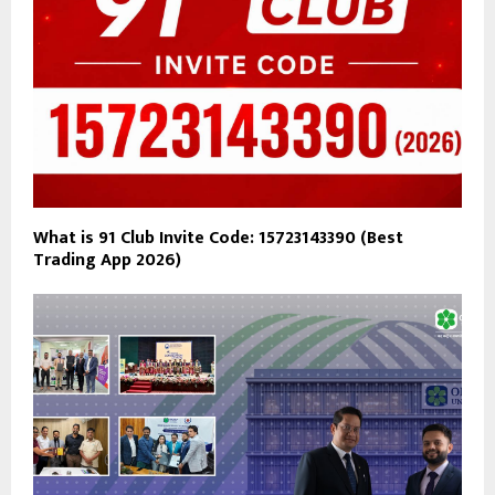
What is 91 Club Invite Code: 15723143390 (Best
Trading App 2026)