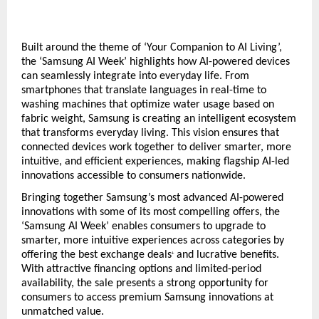
Built around the theme of ‘Your Companion to AI Living’, 
the ‘Samsung AI Week’ highlights how AI-powered devices 
can seamlessly integrate into everyday life. From 
smartphones that translate languages in real-time to 
washing machines that optimize water usage based on 
fabric weight, Samsung is creating an intelligent ecosystem 
that transforms everyday living. This vision ensures that 
connected devices work together to deliver smarter, more 
intuitive, and efficient experiences, making flagship AI-led 
innovations accessible to consumers nationwide.  
Bringing together Samsung’s most advanced AI-powered 
innovations with some of its most compelling offers, the 
‘Samsung AI Week’ enables consumers to upgrade to 
smarter, more intuitive experiences across categories by 
offering the best exchange deals
 and lucrative benefits. 
+
With attractive financing options and limited-period 
availability, the sale presents a strong opportunity for 
consumers to access premium Samsung innovations at 
unmatched value.