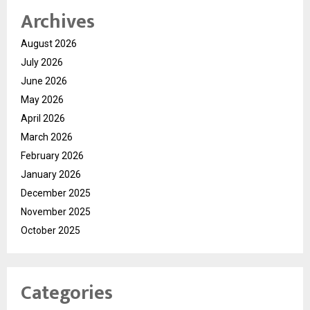
Archives
August 2026
July 2026
June 2026
May 2026
April 2026
March 2026
February 2026
January 2026
December 2025
November 2025
October 2025
Categories