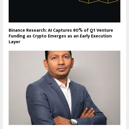
Binance Research: AI Captures 80% of Q1 Venture
Funding as Crypto Emerges as an Early Execution
Layer