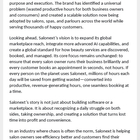
purpose and execution. The brand has identified a universal 
problem (wasted productive hours for both business owners 
and consumers) and created a scalable solution now being 
adopted by salons, spas, and parlours across the world while 
serving thousands of happy customers.
Looking ahead, Salonext’s vision is to expand its global 
marketplace reach, integrate more advanced AI capabilities, and 
create a global standard for how beauty services are discovered, 
booked, and managed. Its core focus remains unchanged: to 
ensure that every salon owner runs their business brilliantly and 
every customer books an appointment in seconds, not hours. If 
every person on the planet uses Salonext, millions of hours each 
day will be saved from getting wasted—converted into 
productive, revenue-generating hours, one seamless booking at 
a time.
Salonext’s story is not just about building software or a 
marketplace. It is about recognizing a daily struggle on both 
sides, taking ownership, and creating a solution that turns lost 
time into profit and convenience.
In an industry where chaos is often the norm, Salonext is helping 
salon owners see efficiency better and customers find their 