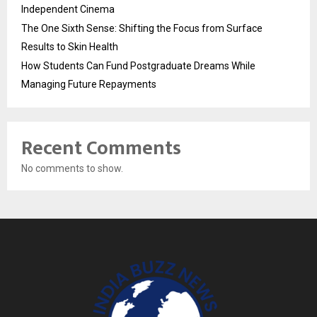
Independent Cinema
The One Sixth Sense: Shifting the Focus from Surface
Results to Skin Health
How Students Can Fund Postgraduate Dreams While
Managing Future Repayments
Recent Comments
No comments to show.