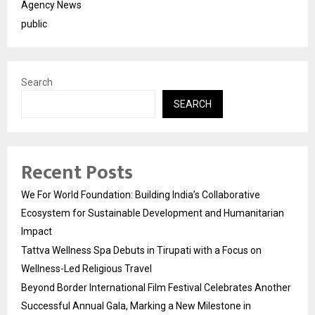
Agency News
public
Search
SEARCH
Recent Posts
We For World Foundation: Building India’s Collaborative
Ecosystem for Sustainable Development and Humanitarian
Impact
Tattva Wellness Spa Debuts in Tirupati with a Focus on
Wellness-Led Religious Travel
Beyond Border International Film Festival Celebrates Another
Successful Annual Gala, Marking a New Milestone in