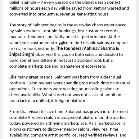
belief is simple—if every person on the planet uses Salonext, 
millions of hours each day will be saved from getting wasted and 
converted into productive, revenue-generating hours.
The story of Salonext begins in the everyday chaos experienced 
by salon owners—double-bookings, lost customer records, 
manual attendance, no clarity on artist performance. At the 
same time, customers struggled to find reliable salons, compare 
prices, or book instantly. 
The founders (Abhinav Sharma & 
Shipra Singh)
 observed this gap on both sides and decided to 
build something different: not just a booking tool, but a 
complete marketplace and management ecosystem.
Like many great brands, Salonext was born from a clear dual 
problem. Salon owners were spending too much time on manual 
operations. Customers were wasting hours calling salons to 
check availability. What stood out was not a lack of ambition, 
but a lack of a unified, intelligent platform.
From that vision to save time, Salonext has grown into the most 
complete AI-driven salon management platform on the market 
today, powered by a thriving marketplace. As a marketplace, it 
allows customers to discover nearby salons, view real-time 
availability, compare artist portfolios, read verified reviews, and 