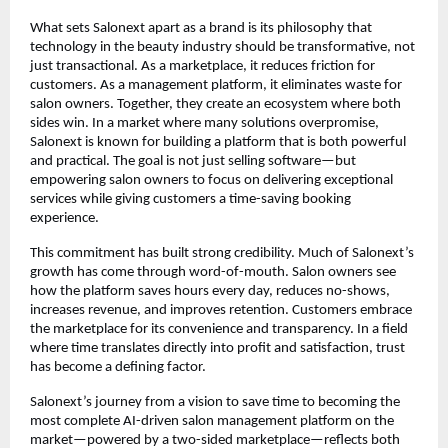
What sets Salonext apart as a brand is its philosophy that 
technology in the beauty industry should be transformative, not 
just transactional. As a marketplace, it reduces friction for 
customers. As a management platform, it eliminates waste for 
salon owners. Together, they create an ecosystem where both 
sides win. In a market where many solutions overpromise, 
Salonext is known for building a platform that is both powerful 
and practical. The goal is not just selling software—but 
empowering salon owners to focus on delivering exceptional 
services while giving customers a time-saving booking 
experience.
This commitment has built strong credibility. Much of Salonext’s 
growth has come through word-of-mouth. Salon owners see 
how the platform saves hours every day, reduces no-shows, 
increases revenue, and improves retention. Customers embrace 
the marketplace for its convenience and transparency. In a field 
where time translates directly into profit and satisfaction, trust 
has become a defining factor.
Salonext’s journey from a vision to save time to becoming the 
most complete AI-driven salon management platform on the 
market—powered by a two-sided marketplace—reflects both 