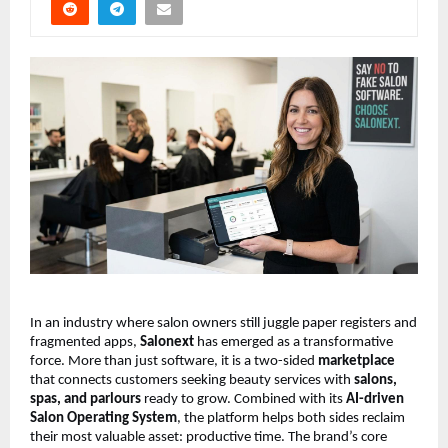
In an industry where salon owners still juggle paper registers and 
fragmented apps, 
Salonext
 has emerged as a transformative 
force. More than just software, it is a two-sided 
marketplace
that connects customers seeking beauty services with 
salons, 
spas, and parlours
 ready to grow. Combined with its 
AI-driven 
Salon Operating System
, the platform helps both sides reclaim 
their most valuable asset: productive time. The brand’s core 