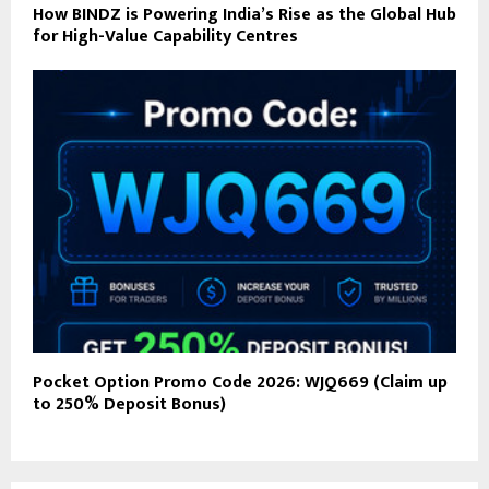
How BINDZ is Powering India’s Rise as the Global Hub
for High-Value Capability Centres
Pocket Option Promo Code 2026: WJQ669 (Claim up
to 250% Deposit Bonus)