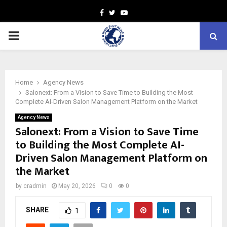
Facebook
Twitter
Youtube
PRIMARY
MENU
Home
Agency News
Salonext: From a Vision to Save Time to Building the Most
Complete AI-Driven Salon Management Platform on the Market
Agency News
Salonext: From a Vision to Save Time
to Building the Most Complete AI-
Driven Salon Management Platform on
the Market
by
cradmin
May 20, 2026
0
0
SHARE
1