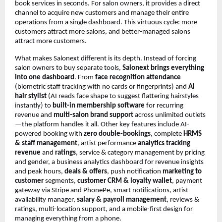
book services in seconds. For salon owners, it provides a direct 
channel to acquire new customers and manage their entire 
operations from a single dashboard. This virtuous cycle: more 
customers attract more salons, and better-managed salons 
attract more customers.
What makes Salonext different is its depth. Instead of forcing 
salon owners to buy separate tools, 
Salonext brings everything 
into one dashboard
. From
 face recognition attendance
(biometric staff tracking with no cards or fingerprints) and 
AI 
hair stylist
 (AI reads face shape to suggest flattering hairstyles 
instantly) to 
built-in membership software
 for recurring 
revenue and 
multi-salon brand support
 across unlimited outlets
—the platform handles it all. Other key features include AI-
powered booking with 
zero double-bookings
, complete 
HRMS 
& staff management
, artist performance 
analytics tracking 
revenue
 and 
ratings
, service & category management by pricing 
and gender, a business analytics dashboard for revenue insights 
and peak hours, 
deals & offers
, push notification 
marketing to 
customer
 segments, 
customer CRM & loyalty wallet
, payment 
gateway via Stripe and PhonePe, smart notifications, artist 
availability manager, 
salary & payroll management
, reviews & 
ratings, multi-location support, and a mobile-first design for 
managing everything from a phone.