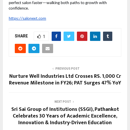
perfect salon faster—walking both paths to growth with 
confidence.
https://salonext.com
SHARE
1
PREVIOUS POST
Nurture Well Industries Ltd Crosses RS. 1,000 Cr
Revenue Milestone in FY26; PAT Surges 47% YoY
NEXT POST
Sri Sai Group of Institutions (SSGI), Pathankot
Celebrates 30 Years of Academic Excellence,
Innovation & Industry-Driven Education