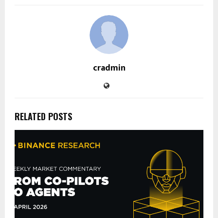
cradmin
RELATED POSTS