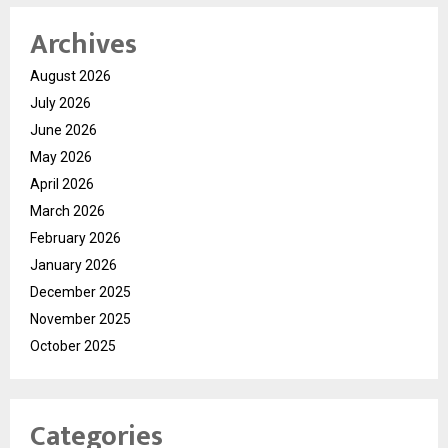
Archives
August 2026
July 2026
June 2026
May 2026
April 2026
March 2026
February 2026
January 2026
December 2025
November 2025
October 2025
Categories