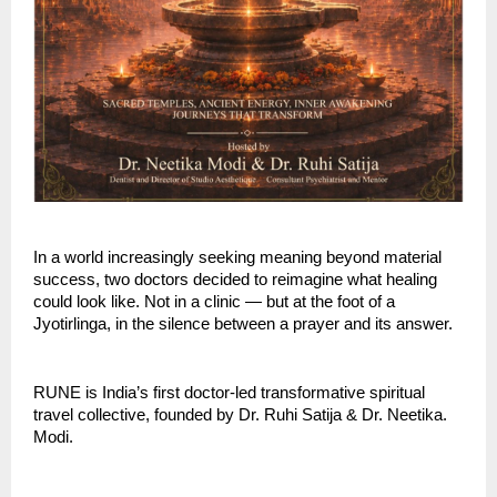
In a world increasingly seeking meaning beyond material 
success, two doctors decided to reimagine what healing 
could look like. Not in a clinic — but at the foot of a 
Jyotirlinga, in the silence between a prayer and its answer.
RUNE is India’s first doctor-led transformative spiritual 
travel collective, founded by Dr. Ruhi Satija & Dr. Neetika. 
Modi. 