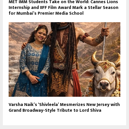
MET IMM Students Take on the World: Cannes Lions
Internship and IIFF Film Award Mark a Stellar Season
for Mumbai’s Premier Media School
Varsha Naik’s ‘Shivleela’ Mesmerizes New Jersey with
Grand Broadway-Style Tribute to Lord Shiva