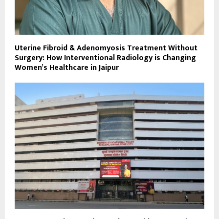
Uterine Fibroid & Adenomyosis Treatment Without
Surgery: How Interventional Radiology is Changing
Women’s Healthcare in Jaipur