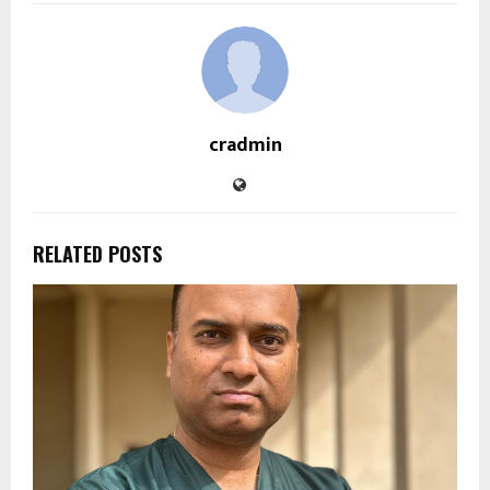
cradmin
RELATED POSTS