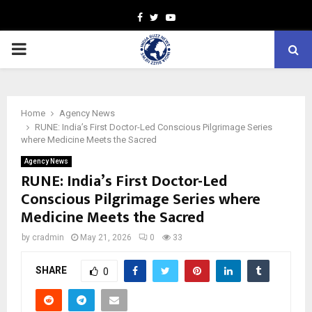
Facebook
Twitter
Youtube
PRIMARY
MENU
Home
Agency News
RUNE: India’s First Doctor-Led Conscious Pilgrimage Series
where Medicine Meets the Sacred
Agency News
RUNE: India’s First Doctor-Led
Conscious Pilgrimage Series where
Medicine Meets the Sacred
by
cradmin
May 21, 2026
0
33
SHARE
0