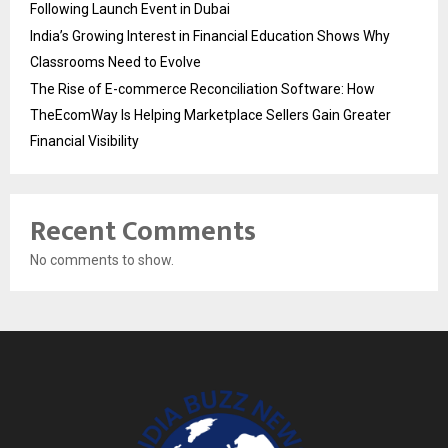
Following Launch Event in Dubai
India’s Growing Interest in Financial Education Shows Why
Classrooms Need to Evolve
The Rise of E-commerce Reconciliation Software: How
TheEcomWay Is Helping Marketplace Sellers Gain Greater
Financial Visibility
Recent Comments
No comments to show.