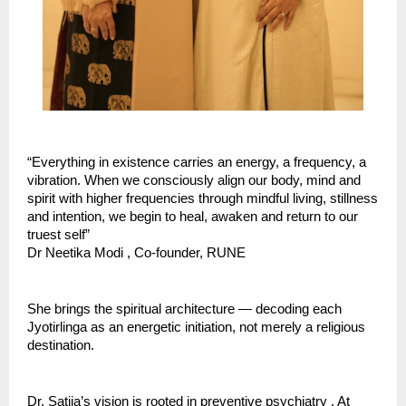
“Everything in existence carries an energy, a frequency, a 
vibration. When we consciously align our body, mind and 
spirit with higher frequencies through mindful living, stillness 
and intention, we begin to heal, awaken and return to our 
truest self” 
Dr Neetika Modi , Co-founder, RUNE
She brings the spiritual architecture — decoding each 
Jyotirlinga as an energetic initiation, not merely a religious 
destination.
Dr. Satija’s vision is rooted in preventive psychiatry . At 