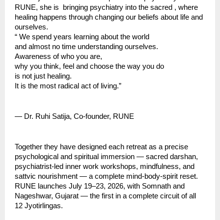
RUNE, she is  bringing psychiatry into the sacred , where 
healing happens through changing our beliefs about life and 
ourselves.
“ We spend years learning about the world
and almost no time understanding ourselves.
Awareness of who you are,
why you think, feel and choose the way you do
is not just healing.
It is the most radical act of living.”
— Dr. Ruhi Satija, Co-founder, RUNE
Together they have designed each retreat as a precise 
psychological and spiritual immersion — sacred darshan, 
psychiatrist-led inner work workshops, mindfulness, and 
sattvic nourishment — a complete mind-body-spirit reset.
RUNE launches July 19–23, 2026, with Somnath and 
Nageshwar, Gujarat — the first in a complete circuit of all 
12 Jyotirlingas.