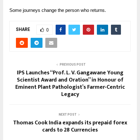
Some journeys change the person who returns.
SHARE
0
PREVIOUS POST
IPS Launches “Prof. L. V. Gangawane Young
Scientist Award and Oration” in Honour of
Eminent Plant Pathologist’s Farmer-Centric
Legacy
NEXT POST
Thomas Cook India expands its prepaid forex
cards to 28 Currencies