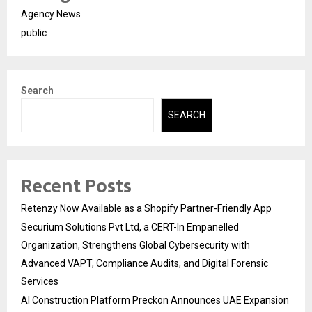
Agency News
public
Search
SEARCH
Recent Posts
Retenzy Now Available as a Shopify Partner-Friendly App
Securium Solutions Pvt Ltd, a CERT-In Empanelled
Organization, Strengthens Global Cybersecurity with
Advanced VAPT, Compliance Audits, and Digital Forensic
Services
AI Construction Platform Preckon Announces UAE Expansion