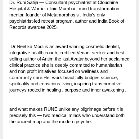
Dr. Ruhi Satija — Consultant psychiatrist at Cloudnine 
Hospital & Warrier clinic Mumbai , mind transformation 
mentor, founder of Metamorphosis , India’s only 
psychiatrist-led retreat program, author and India Book of 
Records awardee 2025.
 Dr Neetika Modi is an award winning cosmetic dentist, 
integrative health coach, certified Vedant seeker and best 
selling author of Antim the last Avatar.beyond her acclaimed 
clinical practice she is deeply commited to humanitarian 
and non profit initiatives focused on wellness and 
community care.Her work beautifully bridges science, 
spirituality and conscious living, inspiring transformative 
journeys rooted in healing , purpose and inner awakening .
and what makes RUNE unlike any pilgrimage before it is 
precisely this — two medical minds who understand both 
the ancient map and the modern psyche.