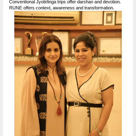
Conventional Jyotirlinga trips offer darshan and devotion. 
RUNE offers context, awareness and transformation. 