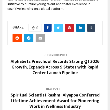
initiative to nurture young talent and foster excellence in 
cognitive learning on a global platform.
SHARE
0
PREVIOUS POST
Alphabetz Preschool Records Strong Q1 2026
Growth, Expands Across 9 States with Rapid
Center Launch Pipeline
NEXT POST
Spiritual Scientist Rashmi Aiyappa Conferred
Lifetime Achievement Award for Pioneering
Work in Wellness Industry