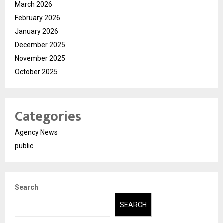
March 2026
February 2026
January 2026
December 2025
November 2025
October 2025
Categories
Agency News
public
Search
SEARCH