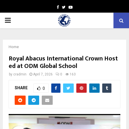
Facebook
Twitter
Youtube
PRIMARY
MENU
Home
Royal Abacus International Crown Host
ed at ODM Global School
by
cradmin
April 7, 2026
0
163
SHARE
0