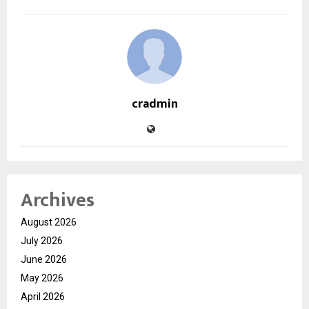
cradmin
Archives
August 2026
July 2026
June 2026
May 2026
April 2026