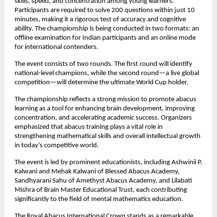
skills, speed, and concentration among young learners. 
Participants are required to solve 200 questions within just 10 
minutes, making it a rigorous test of accuracy and cognitive 
ability. The championship is being conducted in two formats: an 
offline examination for Indian participants and an online mode 
for international contenders.
The event consists of two rounds. The first round will identify 
national-level champions, while the second round—a live global 
competition—will determine the ultimate World Cup holder.
The championship reflects a strong mission to promote abacus 
learning as a tool for enhancing brain development, improving 
concentration, and accelerating academic success. Organizers 
emphasized that abacus training plays a vital role in 
strengthening mathematical skills and overall intellectual growth 
in today’s competitive world.
The event is led by prominent educationists, including Ashwinii P. 
Kalwani and Mehak Kalwani of Blessed Abacus Academy, 
Sandhyarani Sahu of Amethyst Abacus Academy, and Lilabati 
Mishra of Brain Master Educational Trust, each contributing 
significantly to the field of mental mathematics education.
The Royal Abacus International Crown stands as a remarkable 