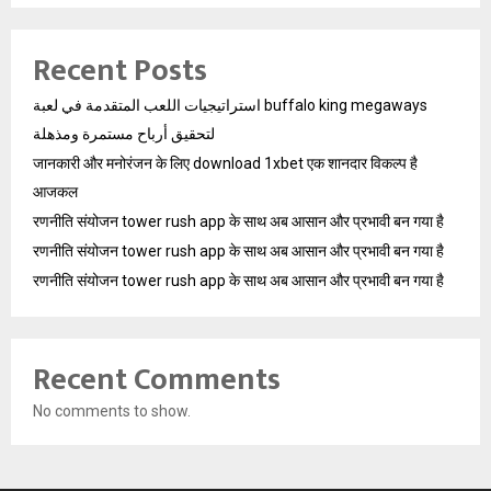
Recent Posts
استراتيجيات اللعب المتقدمة في لعبة buffalo king megaways
لتحقيق أرباح مستمرة ومذهلة
जानकारी और मनोरंजन के लिए download 1xbet एक शानदार विकल्प है
आजकल
रणनीति संयोजन tower rush app के साथ अब आसान और प्रभावी बन गया है
रणनीति संयोजन tower rush app के साथ अब आसान और प्रभावी बन गया है
रणनीति संयोजन tower rush app के साथ अब आसान और प्रभावी बन गया है
Recent Comments
No comments to show.