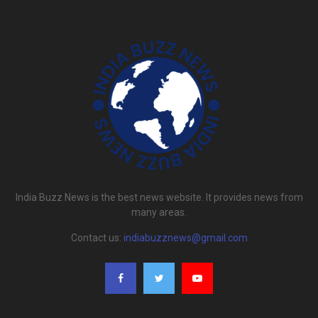
India Buzz News is the best news website. It provides news from
many areas.
Contact us:
indiabuzznews@gmail.com