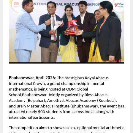
Bhubaneswar, April 2026:
 The prestigious Royal Abacus 
International Crown, a grand championship in mental 
mathematics, is being hosted at ODM Global 
School,Bhubaneswar. Jointly organized by Bless Abacus 
Academy (Belpahar), Amethyst Abacus Academy (Rourkela), 
and Brain Master Abacus Institute (Bhubaneswar), the event has 
attracted nearly 500 students from across India, along with 
international participants.
The competition aims to showcase exceptional mental arithmetic 