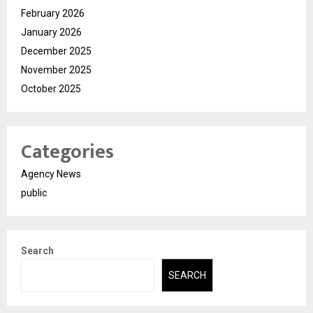
February 2026
January 2026
December 2025
November 2025
October 2025
Categories
Agency News
public
Search
SEARCH