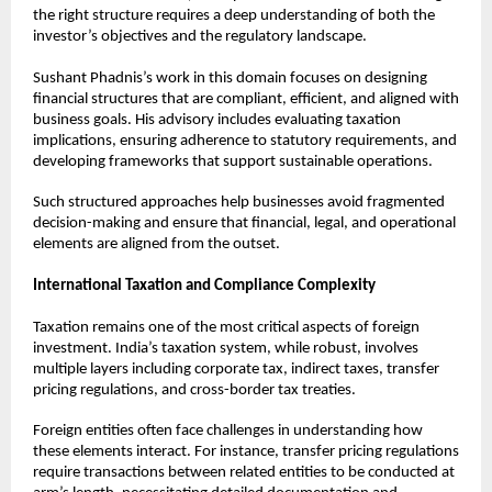
the right structure requires a deep understanding of both the 
investor’s objectives and the regulatory landscape.
Sushant Phadnis’s work in this domain focuses on designing 
financial structures that are compliant, efficient, and aligned with 
business goals. His advisory includes evaluating taxation 
implications, ensuring adherence to statutory requirements, and 
developing frameworks that support sustainable operations.
Such structured approaches help businesses avoid fragmented 
decision-making and ensure that financial, legal, and operational 
elements are aligned from the outset.
International Taxation and Compliance Complexity
Taxation remains one of the most critical aspects of foreign 
investment. India’s taxation system, while robust, involves 
multiple layers including corporate tax, indirect taxes, transfer 
pricing regulations, and cross-border tax treaties.
Foreign entities often face challenges in understanding how 
these elements interact. For instance, transfer pricing regulations 
require transactions between related entities to be conducted at 