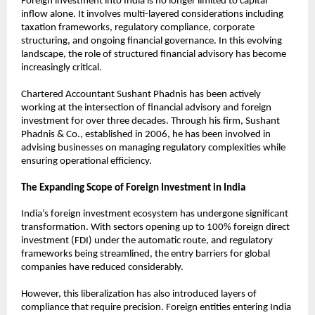
Foreign investment into India is no longer limited to capital 
inflow alone. It involves multi-layered considerations including 
taxation frameworks, regulatory compliance, corporate 
structuring, and ongoing financial governance. In this evolving 
landscape, the role of structured financial advisory has become 
increasingly critical.
Chartered Accountant Sushant Phadnis has been actively 
working at the intersection of financial advisory and foreign 
investment for over three decades. Through his firm, Sushant 
Phadnis & Co., established in 2006, he has been involved in 
advising businesses on managing regulatory complexities while 
ensuring operational efficiency.
The Expanding Scope of Foreign Investment in India
India’s foreign investment ecosystem has undergone significant 
transformation. With sectors opening up to 100% foreign direct 
investment (FDI) under the automatic route, and regulatory 
frameworks being streamlined, the entry barriers for global 
companies have reduced considerably.
However, this liberalization has also introduced layers of 
compliance that require precision. Foreign entities entering India 