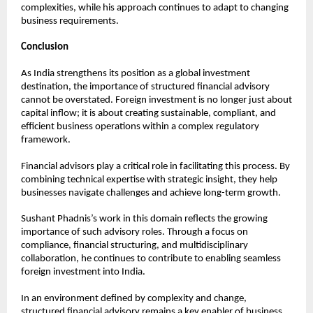
complexities, while his approach continues to adapt to changing 
business requirements.
Conclusion
As India strengthens its position as a global investment 
destination, the importance of structured financial advisory 
cannot be overstated. Foreign investment is no longer just about 
capital inflow; it is about creating sustainable, compliant, and 
efficient business operations within a complex regulatory 
framework.
Financial advisors play a critical role in facilitating this process. By 
combining technical expertise with strategic insight, they help 
businesses navigate challenges and achieve long-term growth.
Sushant Phadnis’s work in this domain reflects the growing 
importance of such advisory roles. Through a focus on 
compliance, financial structuring, and multidisciplinary 
collaboration, he continues to contribute to enabling seamless 
foreign investment into India.
In an environment defined by complexity and change, 
structured financial advisory remains a key enabler of business 