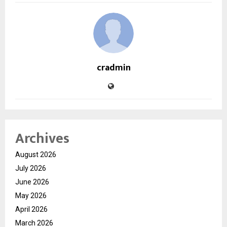
cradmin
Archives
August 2026
July 2026
June 2026
May 2026
April 2026
March 2026