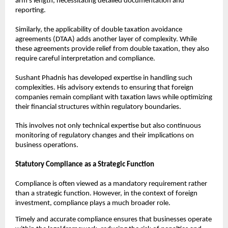
arm’s length, necessitating detailed documentation and 
reporting.
Similarly, the applicability of double taxation avoidance 
agreements (DTAA) adds another layer of complexity. While 
these agreements provide relief from double taxation, they also 
require careful interpretation and compliance.
Sushant Phadnis has developed expertise in handling such 
complexities. His advisory extends to ensuring that foreign 
companies remain compliant with taxation laws while optimizing 
their financial structures within regulatory boundaries.
This involves not only technical expertise but also continuous 
monitoring of regulatory changes and their implications on 
business operations.
Statutory Compliance as a Strategic Function
Compliance is often viewed as a mandatory requirement rather 
than a strategic function. However, in the context of foreign 
investment, compliance plays a much broader role.
Timely and accurate compliance ensures that businesses operate 