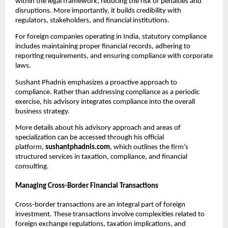
within the legal framework, reducing the risk of penalties and 
disruptions. More importantly, it builds credibility with 
regulators, stakeholders, and financial institutions.
For foreign companies operating in India, statutory compliance 
includes maintaining proper financial records, adhering to 
reporting requirements, and ensuring compliance with corporate 
laws.
Sushant Phadnis emphasizes a proactive approach to 
compliance. Rather than addressing compliance as a periodic 
exercise, his advisory integrates compliance into the overall 
business strategy.
More details about his advisory approach and areas of 
specialization can be accessed through his official 
platform, 
sushantphadnis.com
, which outlines the firm’s 
structured services in taxation, compliance, and financial 
consulting.
Managing Cross-Border Financial Transactions
Cross-border transactions are an integral part of foreign 
investment. These transactions involve complexities related to 
foreign exchange regulations, taxation implications, and 