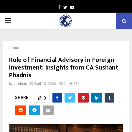
Facebook
Twitter
Youtube
PRIMARY
MENU
Home
Role of Financial Advisory in Foreign
Investment: Insights from CA Sushant
Phadnis
by
cradmin
April 13, 2026
0
276
SHARE
0