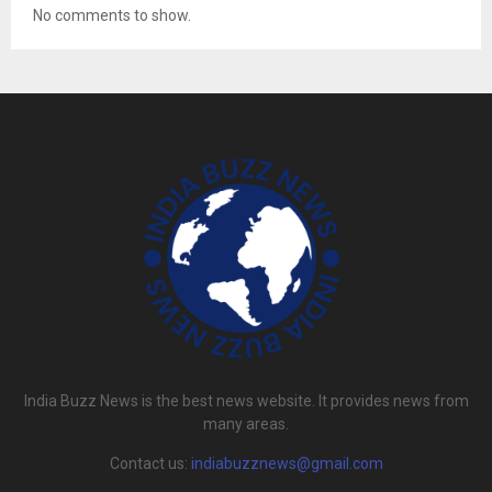
No comments to show.
India Buzz News is the best news website. It provides news from
many areas.
Contact us:
indiabuzznews@gmail.com