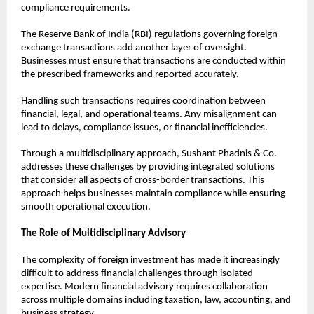
compliance requirements.
The Reserve Bank of India (RBI) regulations governing foreign 
exchange transactions add another layer of oversight. 
Businesses must ensure that transactions are conducted within 
the prescribed frameworks and reported accurately.
Handling such transactions requires coordination between 
financial, legal, and operational teams. Any misalignment can 
lead to delays, compliance issues, or financial inefficiencies.
Through a multidisciplinary approach, Sushant Phadnis & Co. 
addresses these challenges by providing integrated solutions 
that consider all aspects of cross-border transactions. This 
approach helps businesses maintain compliance while ensuring 
smooth operational execution.
The Role of Multidisciplinary Advisory
The complexity of foreign investment has made it increasingly 
difficult to address financial challenges through isolated 
expertise. Modern financial advisory requires collaboration 
across multiple domains including taxation, law, accounting, and 
business strategy.