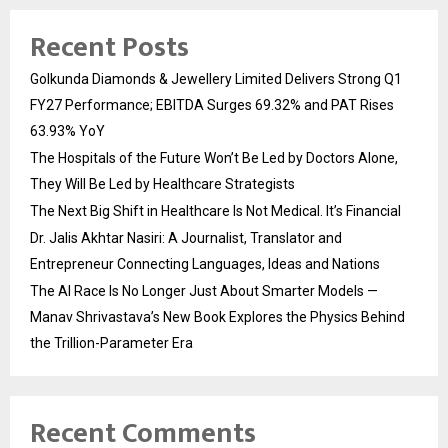
Recent Posts
Golkunda Diamonds & Jewellery Limited Delivers Strong Q1
FY27 Performance; EBITDA Surges 69.32% and PAT Rises
63.93% YoY
The Hospitals of the Future Won’t Be Led by Doctors Alone,
They Will Be Led by Healthcare Strategists
The Next Big Shift in Healthcare Is Not Medical. It’s Financial
Dr. Jalis Akhtar Nasiri: A Journalist, Translator and
Entrepreneur Connecting Languages, Ideas and Nations
The AI Race Is No Longer Just About Smarter Models —
Manav Shrivastava’s New Book Explores the Physics Behind
the Trillion-Parameter Era
Recent Comments