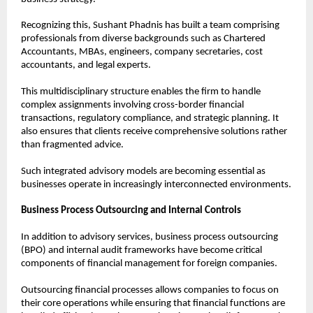
Recognizing this, Sushant Phadnis has built a team comprising 
professionals from diverse backgrounds such as Chartered 
Accountants, MBAs, engineers, company secretaries, cost 
accountants, and legal experts.
This multidisciplinary structure enables the firm to handle 
complex assignments involving cross-border financial 
transactions, regulatory compliance, and strategic planning. It 
also ensures that clients receive comprehensive solutions rather 
than fragmented advice.
Such integrated advisory models are becoming essential as 
businesses operate in increasingly interconnected environments.
Business Process Outsourcing and Internal Controls
In addition to advisory services, business process outsourcing 
(BPO) and internal audit frameworks have become critical 
components of financial management for foreign companies.
Outsourcing financial processes allows companies to focus on 
their core operations while ensuring that financial functions are 