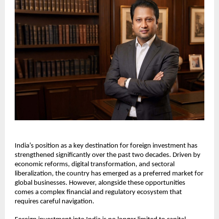
India’s position as a key destination for foreign investment has 
strengthened significantly over the past two decades. Driven by 
economic reforms, digital transformation, and sectoral 
liberalization, the country has emerged as a preferred market for 
global businesses. However, alongside these opportunities 
comes a complex financial and regulatory ecosystem that 
requires careful navigation.