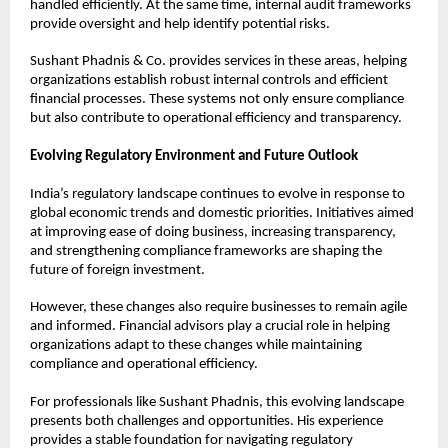
handled efficiently. At the same time, internal audit frameworks 
provide oversight and help identify potential risks.
Sushant Phadnis & Co. provides services in these areas, helping 
organizations establish robust internal controls and efficient 
financial processes. These systems not only ensure compliance 
but also contribute to operational efficiency and transparency.
Evolving Regulatory Environment and Future Outlook
India’s regulatory landscape continues to evolve in response to 
global economic trends and domestic priorities. Initiatives aimed 
at improving ease of doing business, increasing transparency, 
and strengthening compliance frameworks are shaping the 
future of foreign investment.
However, these changes also require businesses to remain agile 
and informed. Financial advisors play a crucial role in helping 
organizations adapt to these changes while maintaining 
compliance and operational efficiency.
For professionals like Sushant Phadnis, this evolving landscape 
presents both challenges and opportunities. His experience 
provides a stable foundation for navigating regulatory 