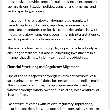
must navigate a wide range of regulations including company 
law provisions, taxation policies, transfer pricing norms, and 
sector-specific guidelines.
In addition, the regulatory environment is dynamic, with 
periodic updates in tax laws, reporting requirements, and 
compliance standards. For foreign companies unfamiliar with 
India’s regulatory framework, even minor misinterpretations can 
lead to operational inefficiencies or compliance risks.
This is where financial advisory plays a pivotal role not only in 
ensuring compliance but also in structuring investments in a 
manner that aligns with long-term business objectives.
Financial Structuring and Regulatory Alignment
One of the core aspects of foreign investment advisory lies in 
structuring the entry of global businesses into the Indian market. 
This involves determining the appropriate mode of entry, 
whether through wholly owned subsidiaries, joint ventures, or 
liaison offices.
Each structure comes with its own regulatory implications, 
taxation considerations, and operational constraints. Selecting 