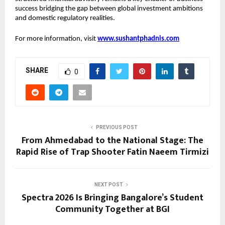
success bridging the gap between global investment ambitions 
and domestic regulatory realities.
For more information, visit 
www.sushantphadnis.com
SHARE
0
PREVIOUS POST
From Ahmedabad to the National Stage: The
Rapid Rise of Trap Shooter Fatin Naeem Tirmizi
NEXT POST
Spectra 2026 Is Bringing Bangalore’s Student
Community Together at BGI