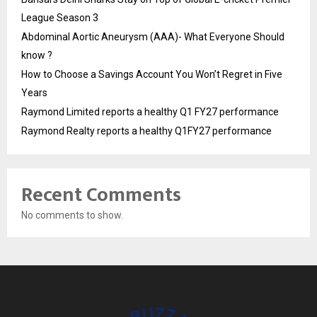
League Season 3
Abdominal Aortic Aneurysm (AAA)- What Everyone Should
know ?
How to Choose a Savings Account You Won’t Regret in Five
Years
Raymond Limited reports a healthy Q1 FY27 performance
Raymond Realty reports a healthy Q1FY27 performance
Recent Comments
No comments to show.