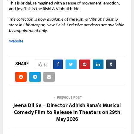
This is bridal, reimagined with a sense of movement, emotion, 
and joy. This is the Rishi & Vibhuti bride.
The collection is now available at the Rishi & Vibhuti flagship 
store in Chhatarpur, New Delhi. Exclusive previews are available 
by appointment only.
Website
SHARE
0
PREVIOUS POST
Jeena Dil Se – Director Adhish Rana’s Musical
Comedy Film to Release in Theaters on 29th
May 2026