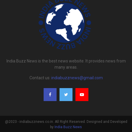
India Buzz News is the best news website. It provides news from
many areas.
Contact us:
indiabuzznews@gmail.com
@2023 - indiabuzznews.co.in. All Right Reserved. Designed and Developed
by
India Buzz News