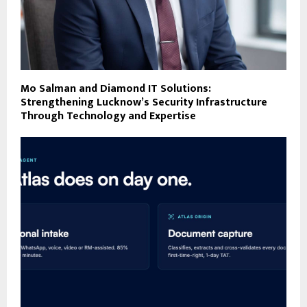
Mo Salman and Diamond IT Solutions:
Strengthening Lucknow’s Security Infrastructure
Through Technology and Expertise