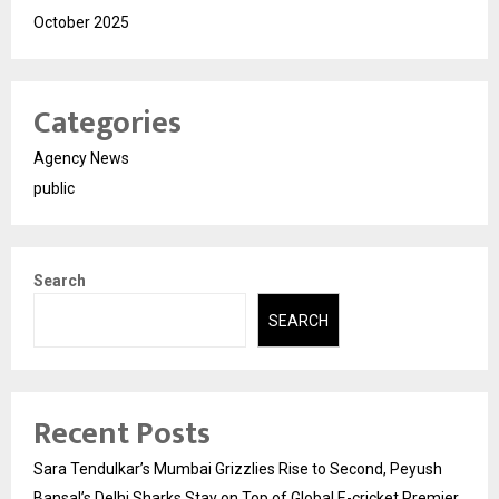
October 2025
Categories
Agency News
public
Search
SEARCH
Recent Posts
Sara Tendulkar’s Mumbai Grizzlies Rise to Second, Peyush
Bansal’s Delhi Sharks Stay on Top of Global E-cricket Premier