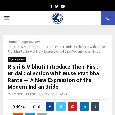
Facebook
Twitter
Youtube
PRIMARY
MENU
Home
Agency News
Rishi & Vibhuti Introduce Their First Bridal Collection with Muse
Pratibha Ranta — A New Expression of the Modern Indian Bride
Agency News
Rishi & Vibhuti Introduce Their First
Bridal Collection with Muse Pratibha
Ranta — A New Expression of the
Modern Indian Bride
by
cradmin
April 30, 2026
0
210
SHARE
0