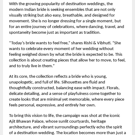
With the growing popularity of destination weddings, the 
modern Indian bride is seeking ensembles that are not only 
visually striking but also easy, breathable, and designed for 
movement. She is no longer dressing for a single moment, but 
for an entire journey of celebrations, where dancing, travel, and 
spontaneity become just as important as tradition.
“Today’s bride wants to feel free,” shares Rishi & Vibhuti. “She 
wants to celebrate every moment of her wedding without 
feeling weighed down by what the bride is expected to be. This 
collection is about creating pieces that allow her to move, to feel, 
and to truly live in them.”
At its core, the collection reflects a bride who is young, 
unapologetic, and full of life. Silhouettes are fluid and 
thoughtfully constructed, balancing ease with impact. Florals, 
delicate detailing, and a sense of playfulness come together to 
create looks that are minimal yet memorable, where every piece 
feels personal, expressive, and entirely her own.
To bring this vision to life, the campaign was shot at the iconic 
Ajit Bhawan Palace, whose sunlit courtyards, heritage 
architecture, and vibrant surroundings perfectly echo the spirit 
of a destination wedding. The location becomes more than just a 