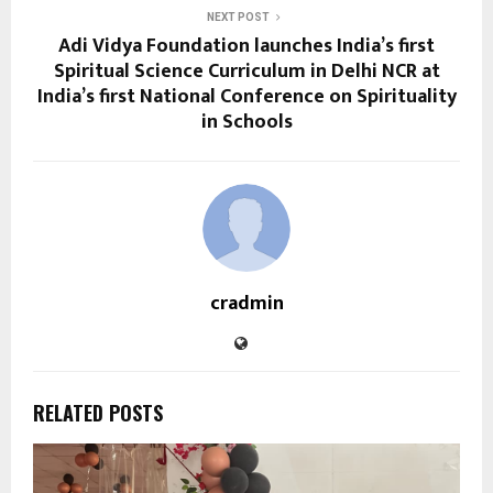
NEXT POST
Adi Vidya Foundation launches India’s first
Spiritual Science Curriculum in Delhi NCR at
India’s first National Conference on Spirituality
in Schools
cradmin
RELATED POSTS