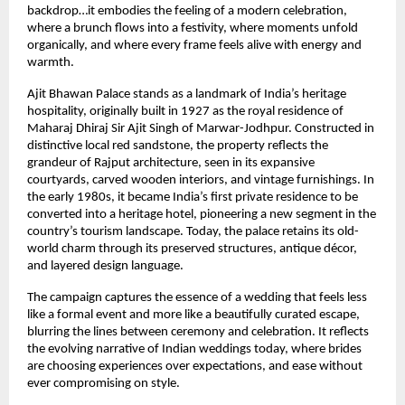
backdrop…it embodies the feeling of a modern celebration, 
where a brunch flows into a festivity, where moments unfold 
organically, and where every frame feels alive with energy and 
warmth.
Ajit Bhawan Palace stands as a landmark of India’s heritage 
hospitality, originally built in 1927 as the royal residence of 
Maharaj Dhiraj Sir Ajit Singh of Marwar-Jodhpur. Constructed in 
distinctive local red sandstone, the property reflects the 
grandeur of Rajput architecture, seen in its expansive 
courtyards, carved wooden interiors, and vintage furnishings. In 
the early 1980s, it became India’s first private residence to be 
converted into a heritage hotel, pioneering a new segment in the 
country’s tourism landscape. Today, the palace retains its old-
world charm through its preserved structures, antique décor, 
and layered design language.
The campaign captures the essence of a wedding that feels less 
like a formal event and more like a beautifully curated escape, 
blurring the lines between ceremony and celebration. It reflects 
the evolving narrative of Indian weddings today, where brides 
are choosing experiences over expectations, and ease without 
ever compromising on style.