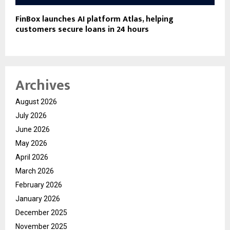
FinBox launches AI platform Atlas, helping
customers secure loans in 24 hours
Archives
August 2026
July 2026
June 2026
May 2026
April 2026
March 2026
February 2026
January 2026
December 2025
November 2025