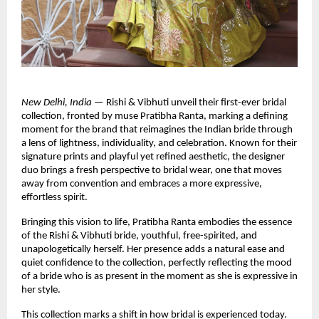
New Delhi, India
 — Rishi & Vibhuti unveil their first-ever bridal 
collection, fronted by muse Pratibha Ranta, marking a defining 
moment for the brand that reimagines the Indian bride through 
a lens of lightness, individuality, and celebration. Known for their 
signature prints and playful yet refined aesthetic, the designer 
duo brings a fresh perspective to bridal wear, one that moves 
away from convention and embraces a more expressive, 
effortless spirit.
Bringing this vision to life, Pratibha Ranta embodies the essence 
of the Rishi & Vibhuti bride, youthful, free-spirited, and 
unapologetically herself. Her presence adds a natural ease and 
quiet confidence to the collection, perfectly reflecting the mood 
of a bride who is as present in the moment as she is expressive in 
her style.
This collection marks a shift in how bridal is experienced today. 