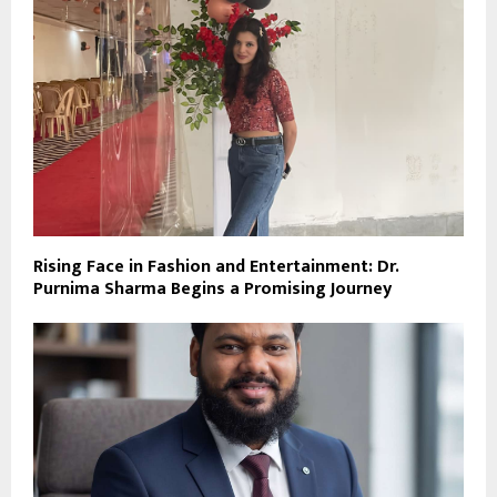
Rising Face in Fashion and Entertainment: Dr.
Purnima Sharma Begins a Promising Journey