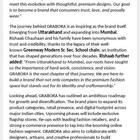
meet this evolution with thoughtful, premium designs. Our goal
is to become a brand that consumers trust, love, and proudly
wear.”
The journey behind GRABORA is as inspiring as the brand itself.
Emerging from
Uttarakhand
and expanding into
Mumbai
,
Rishaab Chauhaan and his family have been synonymous with
trust and credibility, thanks to the legacy of their well-
known
Greenway Modern Sr. Sec. School chain
, an institution
that has shaped generations over four decades.
Rishaab further
added:
“From Uttarakhand to Mumbai, our roots have taught
us the importance of hard work, consistency, and vision.
GRABORA is the next chapter of that journey. We are here to
build a brand that not only competes in the premium fashion
space but stands out for its identity and craftsmanship.”
Looking ahead, GRABORA has outlined an ambitious roadmap
for growth and diversification. The brand plans to expand its
product categories, retail presence, and digital footprint across
major Indian cities. Upcoming phases will include exclusive
flagship stores, tie-ups with leading fashion retailers, and a
strong e-commerce presence to tap into the booming online
fashion segment. GRABORA also aims to collaborate with
designers, artisans, and creative professionals to build