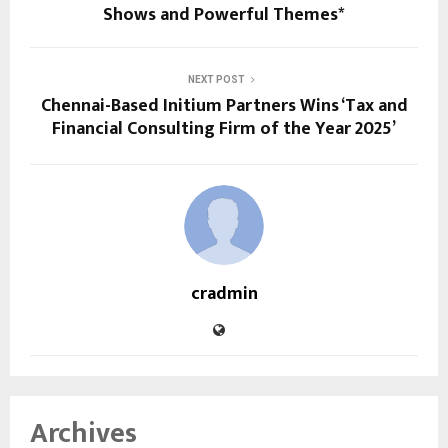
Shows and Powerful Themes*
NEXT POST
Chennai-Based Initium Partners Wins ‘Tax and
Financial Consulting Firm of the Year 2025’
cradmin
Archives