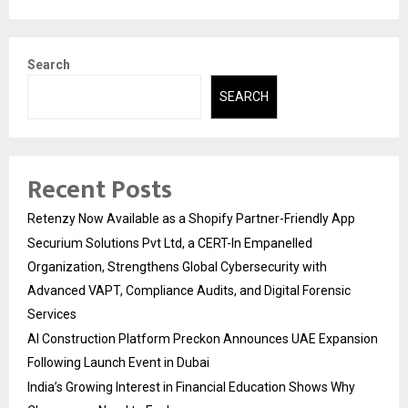
Search
SEARCH
Recent Posts
Retenzy Now Available as a Shopify Partner-Friendly App
Securium Solutions Pvt Ltd, a CERT-In Empanelled
Organization, Strengthens Global Cybersecurity with
Advanced VAPT, Compliance Audits, and Digital Forensic
Services
AI Construction Platform Preckon Announces UAE Expansion
Following Launch Event in Dubai
India’s Growing Interest in Financial Education Shows Why