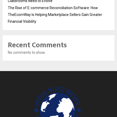
Classrooms Need to Evolve
The Rise of E-commerce Reconciliation Software: How
TheEcomWay Is Helping Marketplace Sellers Gain Greater
Financial Visibility
Recent Comments
No comments to show.