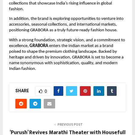
collections that showcase India’s rising influence in global
fashion.
In addition, the brand is exploring opportunities to venture into
accessories, seasonal collections, and international markets,
positioning GRABORA as a truly future-ready fashion house.
With a strong foundation, strategic vision, and a commitment to
excellence,
GRABORA
enters the Indian market as a brand
poised to shape the premium clothing landscape. Backed by
heritage and driven by innovation, GRABORA is set to become a
name synonymous with sophistication, quality, and modern
Indian fashion.
SHARE
0
PREVIOUS POST
’Purush’ Revives Marathi Theater with Housefull