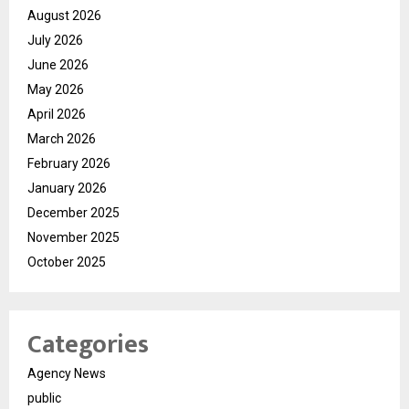
August 2026
July 2026
June 2026
May 2026
April 2026
March 2026
February 2026
January 2026
December 2025
November 2025
October 2025
Categories
Agency News
public