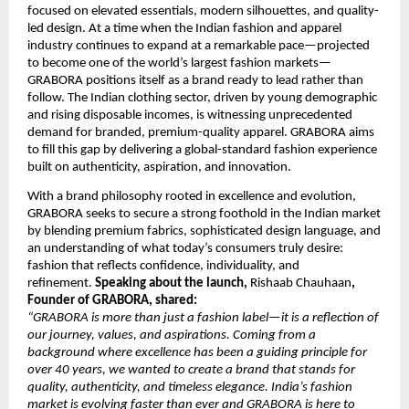
focused on elevated essentials, modern silhouettes, and quality-
led design. At a time when the Indian fashion and apparel
industry continues to expand at a remarkable pace—projected
to become one of the world’s largest fashion markets—
GRABORA positions itself as a brand ready to lead rather than
follow. The Indian clothing sector, driven by young demographic
and rising disposable incomes, is witnessing unprecedented
demand for branded, premium-quality apparel. GRABORA aims
to fill this gap by delivering a global-standard fashion experience
built on authenticity, aspiration, and innovation.
With a brand philosophy rooted in excellence and evolution,
GRABORA seeks to secure a strong foothold in the Indian market
by blending premium fabrics, sophisticated design language, and
an understanding of what today’s consumers truly desire:
fashion that reflects confidence, individuality, and
refinement.
Speaking about the launch,
Rishaab Chauhaan
,
Founder of GRABORA, shared:
“GRABORA is more than just a fashion label—it is a reflection of
our journey, values, and aspirations. Coming from a
background where excellence has been a guiding principle for
over 40 years, we wanted to create a brand that stands for
quality, authenticity, and timeless elegance. India’s fashion
market is evolving faster than ever and GRABORA is here to