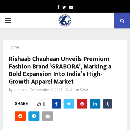
Facebook
Twitter
Youtube
PRIMARY
MENU
Home
Rishaab Chauhaan Unveils Premium
Fashion Brand ‘GRABORA’, Marking a
Bold Expansion Into India’s High-
Growth Apparel Market
by
cradmin
December 9, 2025
0
5269
SHARE
0