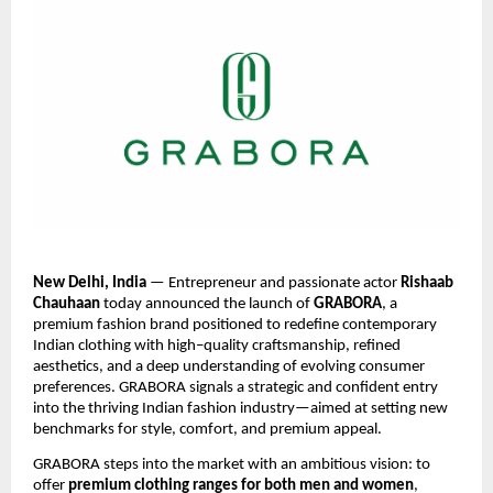
New Delhi, India
— Entrepreneur and passionate actor
Rishaab
Chauhaan
today announced the launch of
GRABORA
, a
premium fashion brand positioned to redefine contemporary
Indian clothing with high–quality craftsmanship, refined
aesthetics, and a deep understanding of evolving consumer
preferences. GRABORA signals a strategic and confident entry
into the thriving Indian fashion industry—aimed at setting new
benchmarks for style, comfort, and premium appeal.
GRABORA steps into the market with an ambitious vision: to
offer
premium clothing ranges for both men and women
,