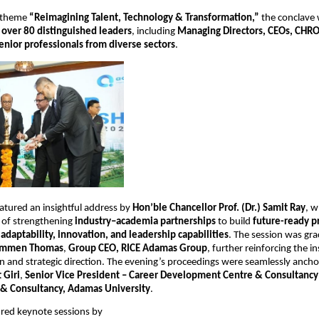
 theme 
“Reimagining Talent, Technology & Transformation,”
 the conclave 
 
over 80 distinguished leaders
, including 
Managing Directors, CEOs, CHROs
enior professionals from diverse sectors
.
atured an insightful address by 
Hon’ble Chancellor Prof. (Dr.) Samit Ray
, 
of strengthening 
industry–academia partnerships
 to build 
future-ready pr
daptability, innovation, and leadership capabilities
. The session was gra
mmen Thomas
, 
Group CEO, RICE Adamas Group
, further reinforcing the ins
on and strategic direction. The evening’s proceedings were seamlessly anch
t Giri
, 
Senior Vice President – Career Development Centre & Consultancy
l & Consultancy, Adamas University
.
ured keynote sessions by