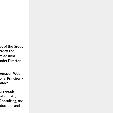
ce of the 
Group 
ancy and 
rom Adamas 
nder Director, 
Amazon Web 
la, Principal – 
itect
.
ure-ready 
d industry. 
Consulting
, the 
education and 