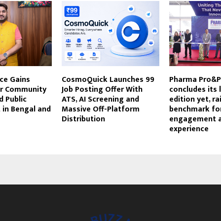
ce Gains
CosmoQuick Launches ₹99
Pharma Pro&P
or Community
Job Posting Offer With
concludes its 
 Public
ATS, AI Screening and
edition yet, ra
in Bengal and
Massive Off-Platform
benchmark for
Distribution
engagement 
experience