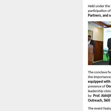
Held under the
participation of
Partners, and s
The conclave fe
the importance 
equipped with a
presence of 
Oo
leadership visi
by  
Prof. Abhiji
Outreach, Skil
The event feat