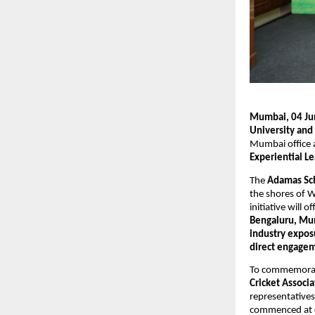
Mumbai, 04 Ju
University and
Mumbai office a
Experiential L
The 
Adamas Sch
the shores of W
initiative will of
Bengaluru, Mu
industry expos
direct engagem
To commemorate
Cricket Associ
representatives
commenced at 