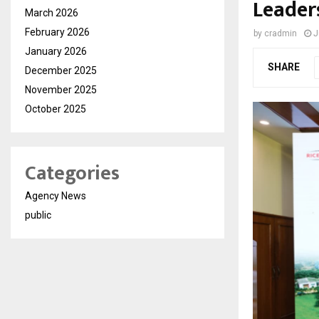
Leader
March 2026
February 2026
by
cradmin
J
January 2026
SHARE
December 2025
November 2025
October 2025
Categories
Agency News
public