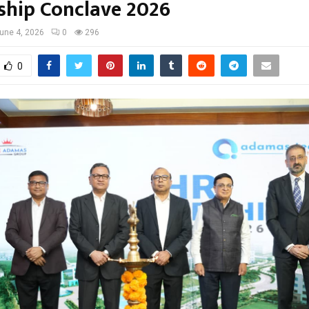
ship Conclave 2026
une 4, 2026
0
296
0