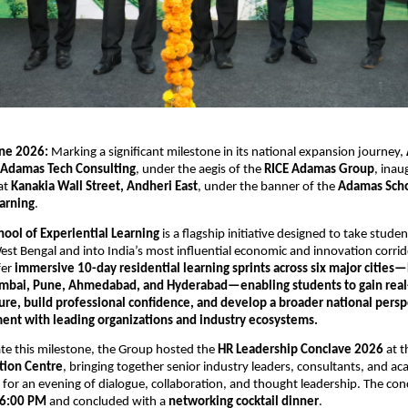
ne 2026:
 Marking a significant milestone in its national expansion journey, 
 Adamas Tech Consulting
, under the aegis of the 
RICE Adamas Group
, inau
t 
Kanakia Wall Street, Andheri East
, under the banner of the 
Adamas Schoo
earning
.
ool of Experiential Learning
 is a flagship initiative designed to take stude
est Bengal and into India’s most influential economic and innovation corrido
fer 
immersive 10-day residential learning sprints across six major cities—
mbai, Pune, Ahmedabad, and Hyderabad—enabling students to gain real-
ure, build professional confidence, and develop a broader national persp
ent with leading organizations and industry ecosystems.
 this milestone, the Group hosted the 
HR Leadership Conclave 2026
 at t
ation Centre
, bringing together senior industry leaders, consultants, and ac
 for an evening of dialogue, collaboration, and thought leadership. The conc
6:00 PM
 and concluded with a 
networking cocktail dinner
.