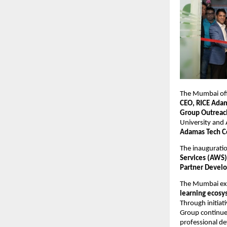
The Mumbai offi
CEO, RICE Ada
Group Outreach
University and
Adamas Tech Co
The inauguratio
Services (AWS)
Partner Develo
The Mumbai expa
learning ecosy
Through initiati
Group continues
professional d