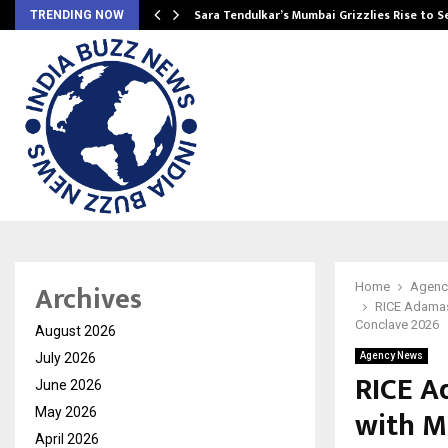
Sara Tendulkar’s Mumbai Grizzlies Rise to 
TRENDING NOW
Archives
Home
Agenc
RICE Adamas
Conclave 2026
August 2026
July 2026
Agency News
RICE A
June 2026
with M
May 2026
April 2026