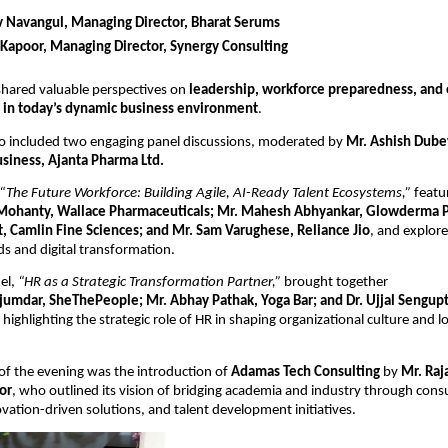
v Navangul, Managing Director, Bharat Serums
 Kapoor, Managing Director, Synergy Consulting
hared valuable perspectives on 
leadership, workforce preparedness, and o
 in today’s dynamic business environment
.
o included two engaging panel discussions, moderated by 
Mr. Ashish Dubey
usiness, Ajanta Pharma Ltd.
“The Future Workforce: Building Agile, AI-Ready Talent Ecosystems,”
 featu
Mohanty, Wallace Pharmaceuticals; Mr. Mahesh Abhyankar, Glowderma P
, Camlin Fine Sciences; and Mr. Sam Varughese, Reliance Jio
, and explor
s and digital transformation.
l, 
“HR as a Strategic Transformation Partner,”
 brought together
jumdar, SheThePeople; Mr. Abhay Pathak, Yoga Bar; and Dr. Ujjal Sengupta
, highlighting the strategic role of HR in shaping organizational culture and l
 of the evening was the introduction of 
Adamas Tech Consulting
 by 
Mr. Raj
or
, who outlined its vision of bridging academia and industry through consu
ovation-driven solutions, and talent development initiatives.