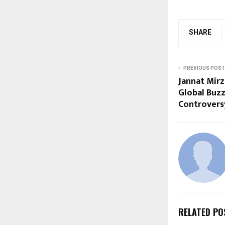
SHARE
PREVIOUS POST
Jannat Mir
Global Buzz
Controvers
RELATED PO