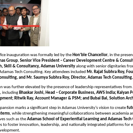
ce inauguration was formally led by the 
Hon’ble Chancellor
, in the presen
mas Group
,
 Senior Vice President – Career Development Centre & Consult
, Skill & Consultancy, Adamas University
 along with senior dignitaries f
 Adamas Tech Consulting. Key attendees included 
Mr. Rajat Subhra Roy, Fou
nsulting, and Mr. Saumya Subhra Roy, Director, Adamas Tech Consulting
,
n was further elevated by the presence of leadership representatives from 
, including 
Bhaskar Joshi, Head – Corporate Business, AWS India; Kalyan Pol
pment; Ritwik Ray, Account Manager & PSM; and Bubai Bal, Solution Arch
nsion marks a significant step in Adamas University’s vision to create 
fut
stems
, while strengthening meaningful collaborations between academia an
ves such as the 
Adamas School of Experiential Learning and Adamas Tech 
 to foster innovation, leadership, and nationally integrated platforms for 
evelopment.