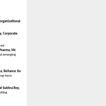
rganizational 
, Corporate 
red
harma; Mr. 
ed emerging 
, Reliance Jio 
ong-term 
at Subhra Roy, 
lting 