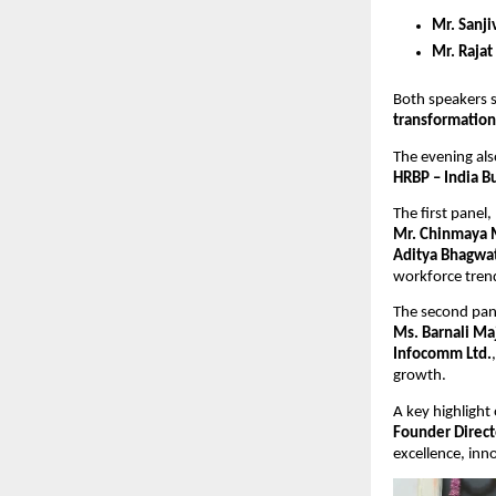
Mr. Sanji
Mr. Rajat
Both speakers s
transformation
The evening als
HRBP – India B
The first panel, 
Mr. Chinmaya 
Aditya Bhagwat
workforce trend
The second pane
Ms. Barnali Ma
Infocomm Ltd.
growth.
A key highlight
Founder Direct
excellence, inn