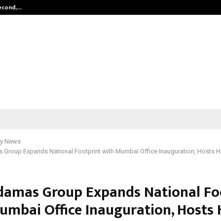
Second,…
Abdominal Aortic Aneurysm (AAA)-
y News
 Group Expands National Footprint with Mumbai Office Inauguration, Hosts 
damas Group Expands National Fo
umbai Office Inauguration, Hosts