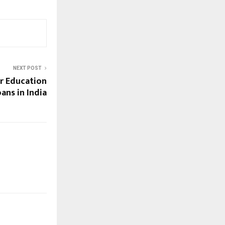
NEXT POST
r Education
ans in India