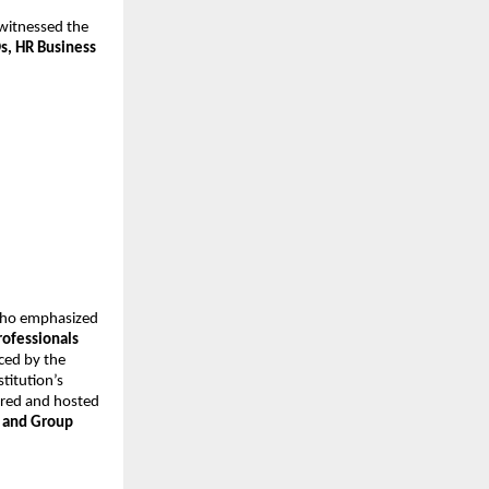
witnessed the 
, HR Business 
who emphasized 
ofessionals 
ced by the 
titution’s 
ored and hosted 
 and Group 