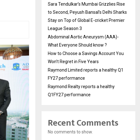
Sara Tendulkar’s Mumbai Grizzlies Rise
to Second, Peyush Bansal’s Delhi Sharks
Stay on Top of Global E-cricket Premier
League Season 3
Abdominal Aortic Aneurysm (AAA)-
What Everyone Should know ?
How to Choose a Savings Account You
Won’t Regret in Five Years
Raymond Limited reports a healthy Q1
FY27 performance
Raymond Realty reports a healthy
Q1FY27 performance
Recent Comments
No comments to show.