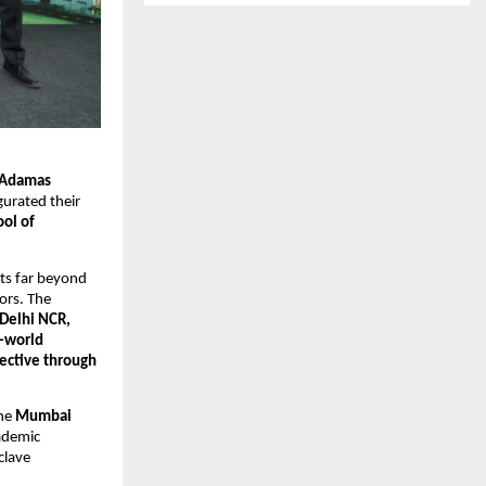
Adamas 
gurated their 
l of 
nts far beyond 
rs. The 
Delhi NCR, 
world 
ective through 
he 
Mumbai 
ademic 
lave 