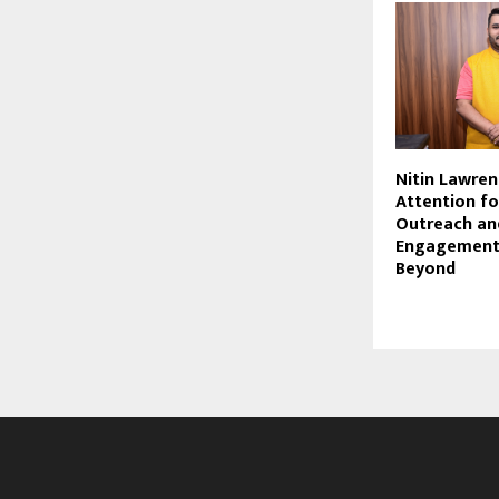
Nitin Lawren
Attention f
Outreach and
Engagement 
Beyond