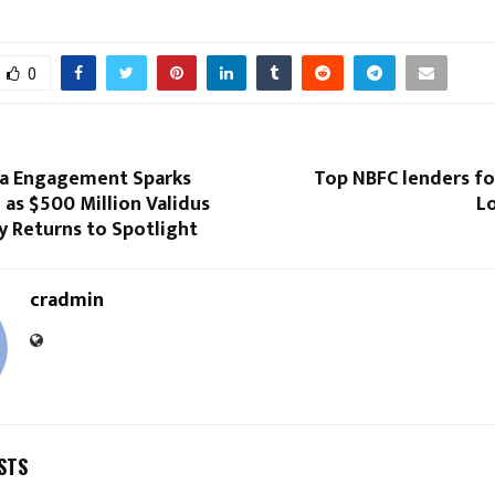
0
za Engagement Sparks
Top NBFC lenders fo
 as $500 Million Validus
Lo
y Returns to Spotlight
cradmin
STS