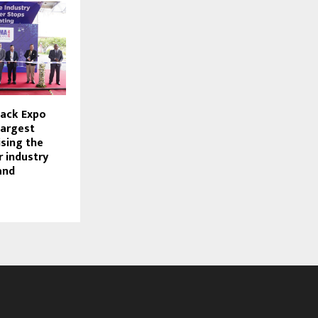
ack Expo
largest
ising the
 industry
and