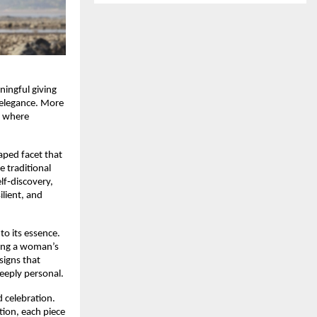
ningful giving
s elegance. More
y where
aped facet that
e traditional
elf‑discovery,
lient, and
 to its essence.
hoing a woman’s
signs that
deeply personal.
d celebration.
tion, each piece