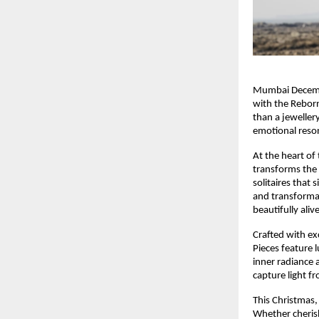
Mumbai December
with the Reborn
than a jeweller
emotional reson
At the heart of
transforms the s
solitaires that 
and transformat
beautifully alive
Crafted with exc
Pieces feature 
inner radiance 
capture light f
This Christmas,
Whether cherish