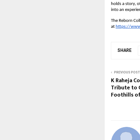
holds a story, 
into an experie
The Reborn Coll
at
https://www
SHARE
PREVIOUS POST
K Raheja C
Tribute to 
Foothills 