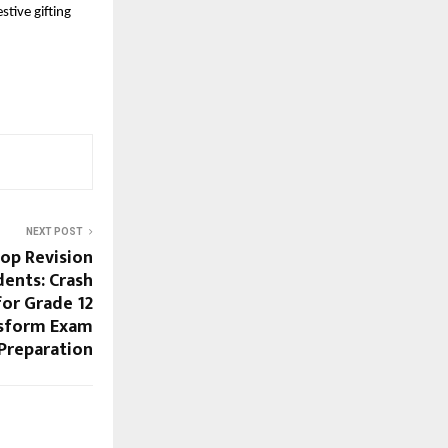
tive gifting
NEXT POST
op Revision
dents: Crash
for Grade 12
nsform Exam
Preparation