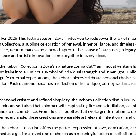
 2026:This festive season, Zoya invites you to rediscover the joy of mea
 Collection, a sublime celebration of renewal, inner brilliance, and timeles
y line, Reborn marks a bold new chapter in the House of Tata’s design legac
ance and artistic innovation come together in every piece.
 the Reborn Collection is Zoya’s signature Eterna Cut™ an innovative star‑sh
olitaire into a luminous symbol of individual strength and inner light. Unlik
signify external expectations, the Reborn pieces celebrate personal choice, s
ion. Each diamond becomes a reflection of her unique journey radiant, resi
.
eptional artistry and refined simplicity, the Reborn Collection distills luxury
luminous solitaires that shimmer with captivating fire and scintillation, ec
and quiet confidence. From fluid silhouettes that evoke gentle motion to de
rom every angle, these creations are wearable art elegant, intentional, and 
 the Reborn Collection offers the perfect expression of love, admiration, an
ed as a gift for a loved one or chosen as a meaningful token of self‑affirma