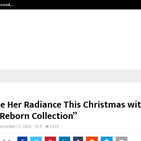
Second,…
Abdominal Aortic Aneurysm (AAA)-
te Her Radiance This Christmas wi
 Reborn Collection”
ecember 12, 2025
0
6333