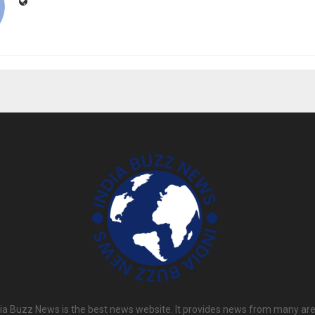
dia Buzz News is the best news website. It provides news from many are