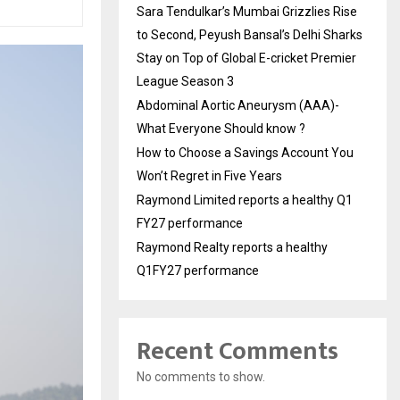
Sara Tendulkar’s Mumbai Grizzlies Rise
to Second, Peyush Bansal’s Delhi Sharks
Stay on Top of Global E-cricket Premier
League Season 3
Abdominal Aortic Aneurysm (AAA)-
What Everyone Should know ?
How to Choose a Savings Account You
Won’t Regret in Five Years
Raymond Limited reports a healthy Q1
FY27 performance
Raymond Realty reports a healthy
Q1FY27 performance
Recent Comments
No comments to show.