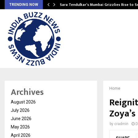
Sara Tendulkar’s Mumbai Grizzlies Rise to 
TRENDING NOW
Archives
Home
Reigni
August 2026
Zoya’s
July 2026
June 2026
by
cradmin
D
May 2026
April 2026