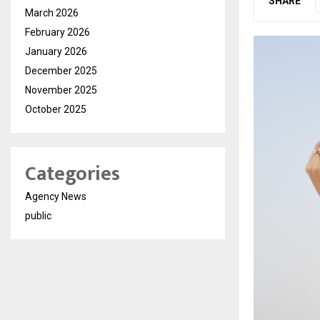
SHARE
March 2026
February 2026
January 2026
December 2025
November 2025
October 2025
Categories
Agency News
public