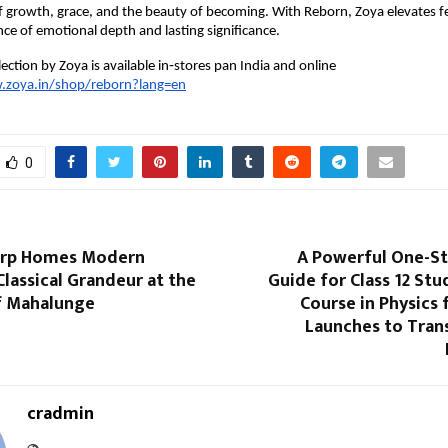
of growth, grace, and the beauty of becoming. With Reborn, Zoya elevates fes
nce of emotional depth and lasting significance.
ection by Zoya is available in‑stores pan India and online
.zoya.in/shop/reborn?lang=en
0
orp Homes Modern
A Powerful One-St
Classical Grandeur at the
Guide for Class 12 Stu
of Mahalunge
Course in Physics 
Launches to Tra
cradmin