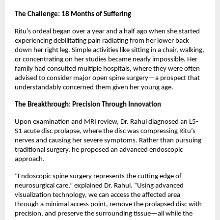
The Challenge: 18 Months of Suffering
Ritu’s ordeal began over a year and a half ago when she started 
experiencing debilitating pain radiating from her lower back 
down her right leg. Simple activities like sitting in a chair, walking, 
or concentrating on her studies became nearly impossible. Her 
family had consulted multiple hospitals, where they were often 
advised to consider major open spine surgery—a prospect that 
understandably concerned them given her young age.
The Breakthrough: Precision Through Innovation
Upon examination and MRI review, Dr. Rahul diagnosed an L5-
S1 acute disc prolapse, where the disc was compressing Ritu’s 
nerves and causing her severe symptoms. Rather than pursuing 
traditional surgery, he proposed an advanced endoscopic 
approach.
“Endoscopic spine surgery represents the cutting edge of 
neurosurgical care,” explained Dr. Rahul. “Using advanced 
visualization technology, we can access the affected area 
through a minimal access point, remove the prolapsed disc with 
precision, and preserve the surrounding tissue—all while the 