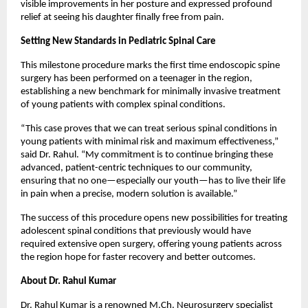
visible improvements in her posture and expressed profound 
relief at seeing his daughter finally free from pain.
Setting New Standards in Pediatric Spinal Care
This milestone procedure marks the first time endoscopic spine 
surgery has been performed on a teenager in the region, 
establishing a new benchmark for minimally invasive treatment 
of young patients with complex spinal conditions.
“This case proves that we can treat serious spinal conditions in 
young patients with minimal risk and maximum effectiveness,” 
said Dr. Rahul. “My commitment is to continue bringing these 
advanced, patient-centric techniques to our community, 
ensuring that no one—especially our youth—has to live their life 
in pain when a precise, modern solution is available.”
The success of this procedure opens new possibilities for treating 
adolescent spinal conditions that previously would have 
required extensive open surgery, offering young patients across 
the region hope for faster recovery and better outcomes.
About Dr. Rahul Kumar
Dr. Rahul Kumar is a renowned M.Ch. Neurosurgery specialist 