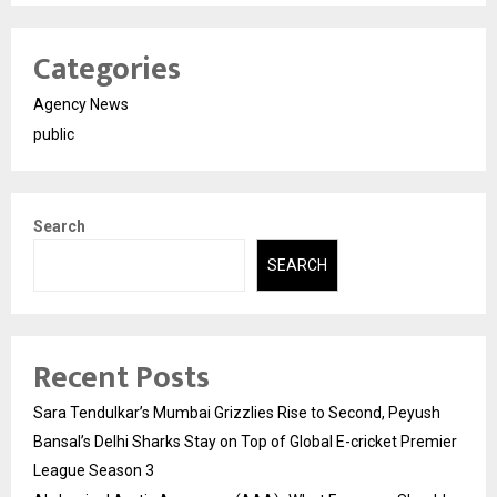
Categories
Agency News
public
Search
SEARCH
Recent Posts
Sara Tendulkar’s Mumbai Grizzlies Rise to Second, Peyush
Bansal’s Delhi Sharks Stay on Top of Global E-cricket Premier
League Season 3