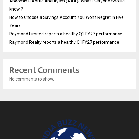
Abdominal Aortic Aneurysm (AAA)- What Everyone Should
know ?
How to Choose a Savings Account You Won’t Regret in Five
Years
Raymond Limited reports a healthy Q1 FY27 performance
Raymond Realty reports a healthy Q1FY27 performance
Recent Comments
No comments to show.