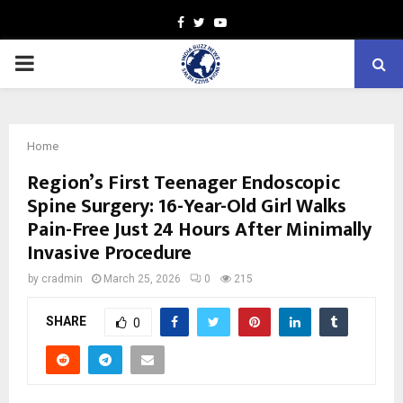
Facebook
Twitter
Youtube
PRIMARY
MENU
Home
Region’s First Teenager Endoscopic
Spine Surgery: 16-Year-Old Girl Walks
Pain-Free Just 24 Hours After Minimally
Invasive Procedure
by
cradmin
March 25, 2026
0
215
SHARE
0