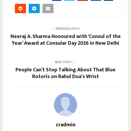
PREVIOUS POST
Neeraj A. Sharma Honoured with ‘Consul of the
Year’ Award at Consular Day 2026 in New Delhi
NEXT POST
People Can’t Stop Talking About That Blue
Rotoris on Rahul Dua’s Wrist
cradmin