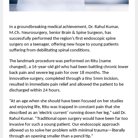
In a groundbreaking medical achievement, Dr. Rahul Kumar, 
M.Ch. Neurosurgery, Senior Brain & Spine Surgeon, has 
successfully performed the region’s first endoscopic spine 
surgery on a teenager, offering new hope to young patients 
suffering from debilitating spinal conditions.
The landmark procedure was performed on Ritu (name 
changed), a 16-year-old girl who had been battling chronic lower 
back pain and severe leg pain for over 18 months. The 
innovative surgery, completed through a tiny 5mm incision, 
resulted in immediate pain relief and allowed the patient to be 
discharged within 24 hours.
“At an age when she should have been focused on her studies 
and enjoying life, Ritu was trapped in constant pain that she 
described as an ‘electric current’ running down her leg,” said Dr. 
Rahul Kumar. “Traditional open surgery would have been far too 
invasive for such a young patient. Our endoscopic approach 
allowed us to solve her problem with minimal trauma—literally 
through an opening smaller than a pencil tip.”