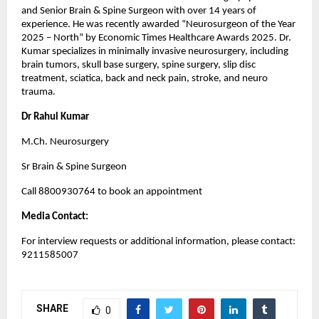
and Senior Brain & Spine Surgeon with over 14 years of 
experience. He was recently awarded “Neurosurgeon of the Year 
2025 – North” by Economic Times Healthcare Awards 2025. Dr. 
Kumar specializes in minimally invasive neurosurgery, including 
brain tumors, skull base surgery, spine surgery, slip disc 
treatment, sciatica, back and neck pain, stroke, and neuro 
trauma.
Dr Rahul Kumar
M.Ch. Neurosurgery
Sr Brain & Spine Surgeon
Call 8800930764 to book an appointment
Media Contact:
For interview requests or additional information, please contact: 
9211585007
SHARE
0