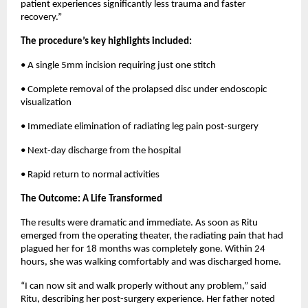
patient experiences significantly less trauma and faster 
recovery.”
The procedure’s key highlights included:
• A single 5mm incision requiring just one stitch
• Complete removal of the prolapsed disc under endoscopic 
visualization
• Immediate elimination of radiating leg pain post-surgery
• Next-day discharge from the hospital
• Rapid return to normal activities
The Outcome: A Life Transformed
The results were dramatic and immediate. As soon as Ritu 
emerged from the operating theater, the radiating pain that had 
plagued her for 18 months was completely gone. Within 24 
hours, she was walking comfortably and was discharged home.
“I can now sit and walk properly without any problem,” said 
Ritu, describing her post-surgery experience. Her father noted 