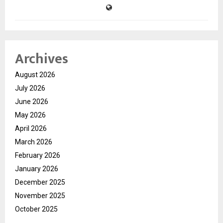
Archives
August 2026
July 2026
June 2026
May 2026
April 2026
March 2026
February 2026
January 2026
December 2025
November 2025
October 2025