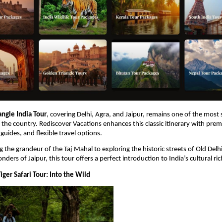
angle India Tour
, covering Delhi, Agra, and Jaipur, remains one of the most 
in the country. Rediscover Vacations enhances this classic itinerary with prem
uides, and flexible travel options.
 the grandeur of the Taj Mahal to exploring the historic streets of Old Delhi
nders of Jaipur, this tour offers a perfect introduction to India’s cultural ri
ger Safari Tour: Into the Wild