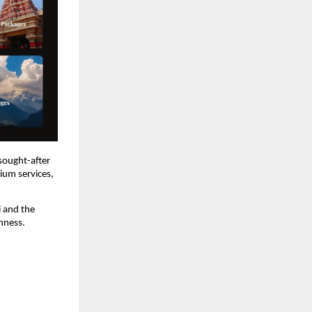
sought-after 
ium services, 
 and the 
chness.