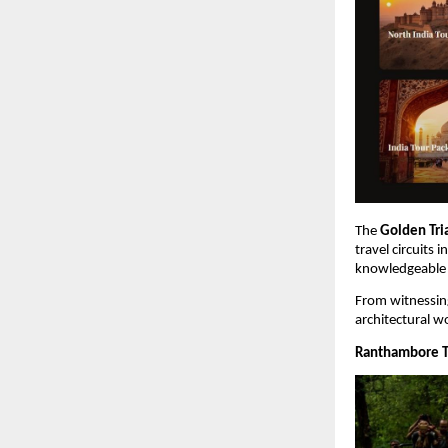
The 
Golden Tri
travel circuits 
knowledgeable g
From witnessing
architectural wo
Ranthambore Ti