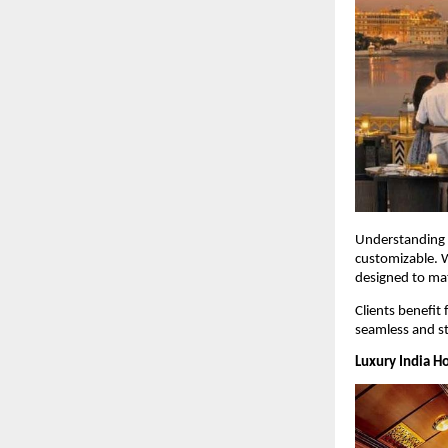
Understanding t
customizable. W
designed to mat
Clients benefit 
seamless and st
Luxury India H