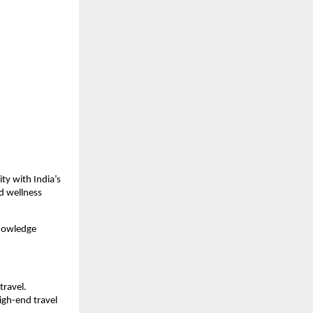
y with India’s 
 wellness 
nowledge 
ravel. 
gh-end travel 