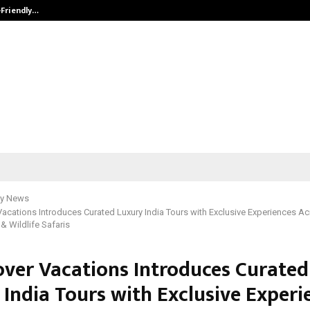
-Friendly…
Securium Solutions Pvt Ltd, a CERT
y News
acations Introduces Curated Luxury India Tours with Exclusive Experiences Ac
& Wildlife Safaris
over Vacations Introduces Curated
 India Tours with Exclusive Experi