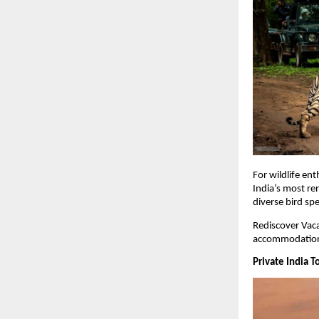
For wildlife ent
India’s most re
diverse bird spe
Rediscover Vaca
accommodations
Private India T