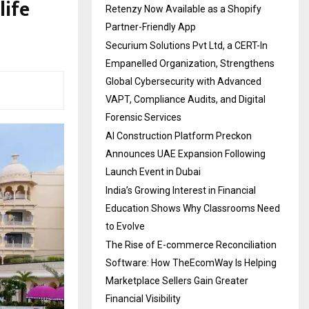
life
Retenzy Now Available as a Shopify
Partner-Friendly App
Securium Solutions Pvt Ltd, a CERT-In
Empanelled Organization, Strengthens
Global Cybersecurity with Advanced
VAPT, Compliance Audits, and Digital
Forensic Services
AI Construction Platform Preckon
Announces UAE Expansion Following
Launch Event in Dubai
India’s Growing Interest in Financial
Education Shows Why Classrooms Need
to Evolve
The Rise of E-commerce Reconciliation
Software: How TheEcomWay Is Helping
Marketplace Sellers Gain Greater
Financial Visibility