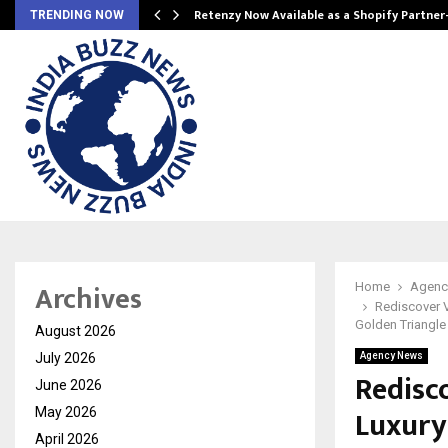
Retenzy Now Available as a Shopify Partner
TRENDING NOW
Archives
Home
Agenc
Rediscover V
Golden Triangle 
August 2026
July 2026
Agency News
Redisc
June 2026
Luxury
May 2026
April 2026