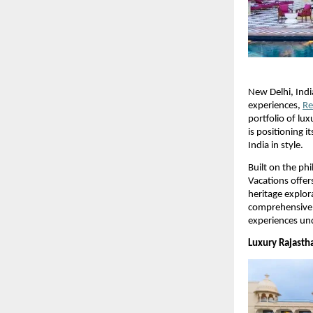
New Delhi, Indi
experiences, 
Re
portfolio of lu
is positioning i
India in style.
Built on the ph
Vacations offers
heritage explor
comprehensive t
experiences und
Luxury Rajasth