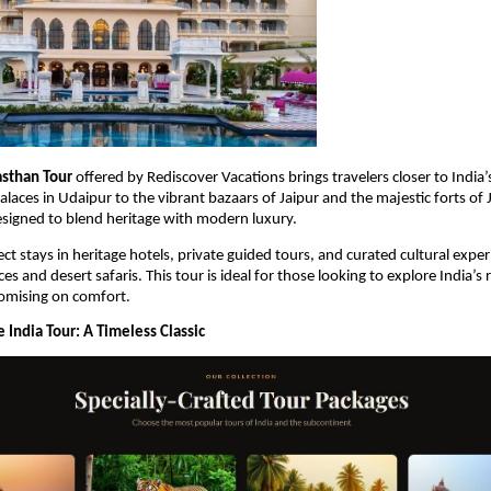
asthan Tour
 offered by Rediscover Vacations brings travelers closer to India’s
laces in Udaipur to the vibrant bazaars of Jaipur and the majestic forts of 
esigned to blend heritage with modern luxury.
ct stays in heritage hotels, private guided tours, and curated cultural exper
s and desert safaris. This tour is ideal for those looking to explore India’s r
mising on comfort.
 India Tour: A Timeless Classic