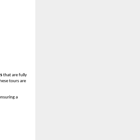
rs
 that are fully 
hese tours are 
ensuring a 