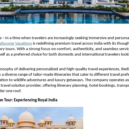
a – In a time when travelers are increasingly seeking immersive and personal
discover Vacations
 is redefining premium travel across India with its though
xury tours. With a strong focus on comfort, authenticity, and seamless servi
tself as a preferred choice for both domestic and international travelers look
ilosophy of delivering personalized and high-quality travel experiences, Redi
 a diverse range of tailor-made itineraries that cater to different travel pr
ation to wildlife adventures and luxury getaways. The company operates as 
ravel solution provider, offering itinerary planning, hotel bookings, transp
er one roof. 
an Tour: Experiencing Royal India