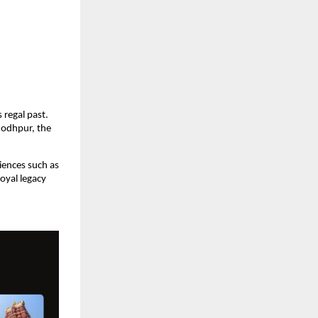
 regal past. 
Jodhpur, the 
iences such as 
oyal legacy 