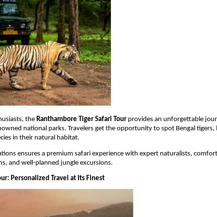
husiasts, the 
Ranthambore Tiger Safari Tour
 provides an unforgettable jour
nowned national parks. Travelers get the opportunity to spot Bengal tigers, 
cies in their natural habitat.
tions ensures a premium safari experience with expert naturalists, comfort
, and well-planned jungle excursions.
our: Personalized Travel at Its Finest