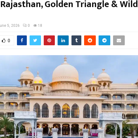
Rajasthan, Golden Triangle & Wild
une 5, 2026
0
18
0