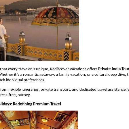
hat every traveler is unique, Rediscover Vacations offers 
Private India Tou
hether it’s a romantic getaway, a family vacation, or a cultural deep dive, t
ch individual preferences.
from flexible itineraries, private transport, and dedicated travel assistance, 
ress-free journey.
olidays: Redefining Premium Travel