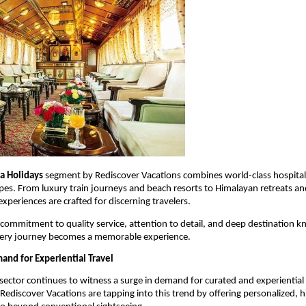
ia Holidays
 segment by Rediscover Vacations combines world-class hospitalit
pes. From luxury train journeys and beach resorts to Himalayan retreats and
xperiences are crafted for discerning travelers.
ommitment to quality service, attention to detail, and deep destination k
very journey becomes a memorable experience.
nd for Experiential Travel
 sector continues to witness a surge in demand for curated and experiential t
Rediscover Vacations are tapping into this trend by offering personalized, hi