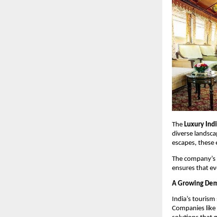
The 
Luxury Ind
diverse landsca
escapes, these e
The company’s c
ensures that e
A Growing Dema
India’s tourism
Companies like 