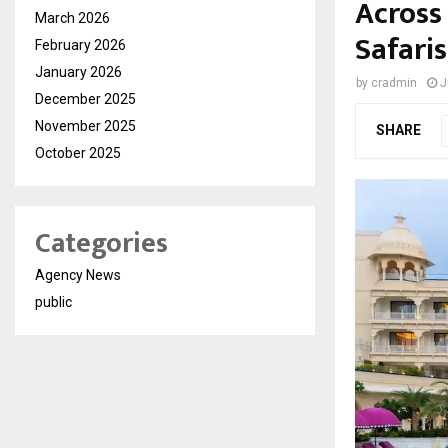
Across 
March 2026
Safaris
February 2026
January 2026
by
cradmin
J
December 2025
November 2025
SHARE
October 2025
Categories
Agency News
public