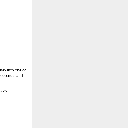
ney into one of 
leopards, and 
able 