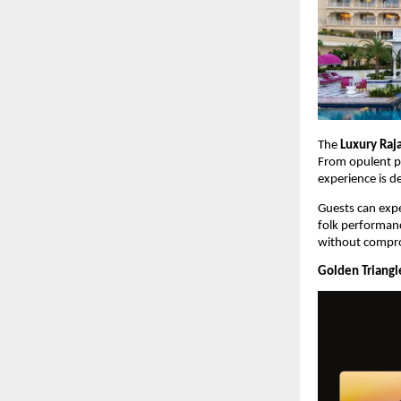
The 
Luxury Raj
From opulent pa
experience is d
Guests can expe
folk performance
without compro
Golden Triangle