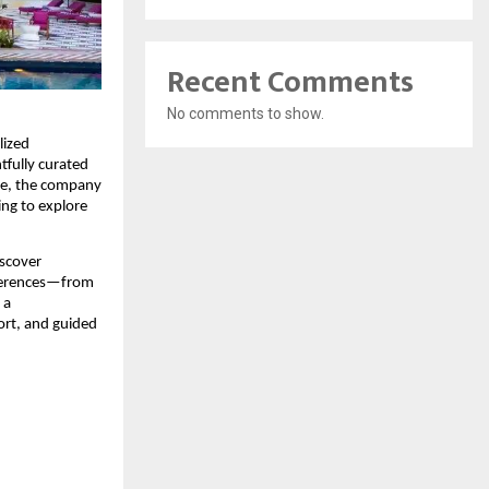
Recent Comments
No comments to show.
ized 
tfully curated 
ce, the company 
ing to explore 
scover 
eferences—from 
a 
ort, and guided 