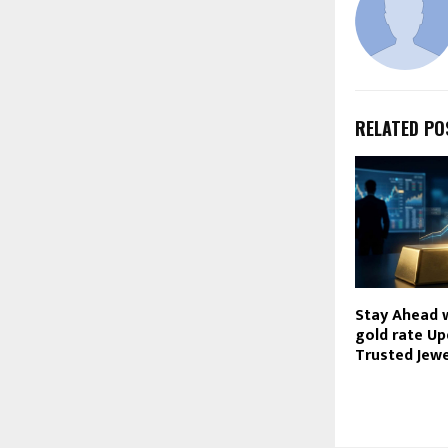
RELATED PO
Stay Ahead 
gold rate U
Trusted Jewe