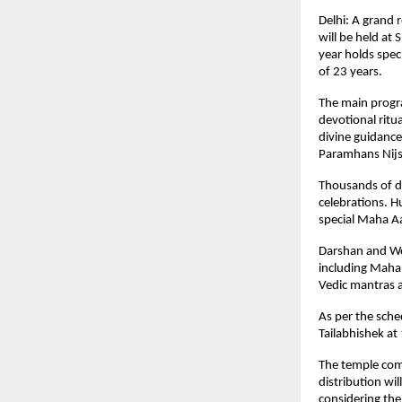
Delhi: A grand 
will be held at 
year holds spec
of 23 years.
The main progr
devotional ritu
divine guidanc
Paramhans Nijs
Thousands of de
celebrations. H
special Maha A
Darshan and Wor
including Maha 
Vedic mantras a
As per the sche
Tailabhishek a
The temple com
distribution wi
considering th