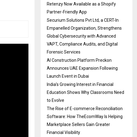
Retenzy Now Available as a Shopify
Partner-Friendly App
Securium Solutions Pvt Ltd, a CERT-In
Empanelled Organization, Strengthens
Global Cybersecurity with Advanced
VAPT, Compliance Audits, and Digital
Forensic Services
AI Construction Platform Preckon
Announces UAE Expansion Following
Launch Event in Dubai
India’s Growing Interest in Financial
Education Shows Why Classrooms Need
to Evolve
The Rise of E-commerce Reconciliation
Software: How TheEcomWay Is Helping
Marketplace Sellers Gain Greater
Financial Visibility