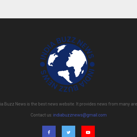
dia Buzz News is the best news website. It provides news from many are
Contact us:
indiabuzznews@gmail.com