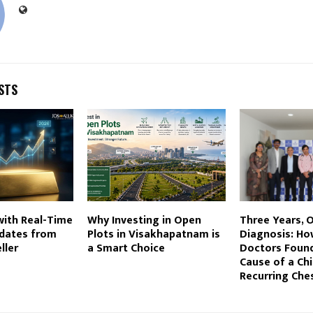
STS
with Real-Time
Why Investing in Open
Three Years, 
pdates from
Plots in Visakhapatnam is
Diagnosis: Ho
ller
a Smart Choice
Doctors Found
Cause of a Chi
Recurring Ches