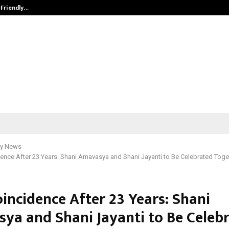
-Friendly…
Securium Solutions Pvt Ltd, a CERT
y News
ence After 23 Years: Shani Amavasya and Shani Jayanti to Be Celebrated Toget
incidence After 23 Years: Shani
ya and Shani Jayanti to Be Celeb