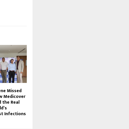
One Missed
w Medicover
 the Real
ld’s
t Infections