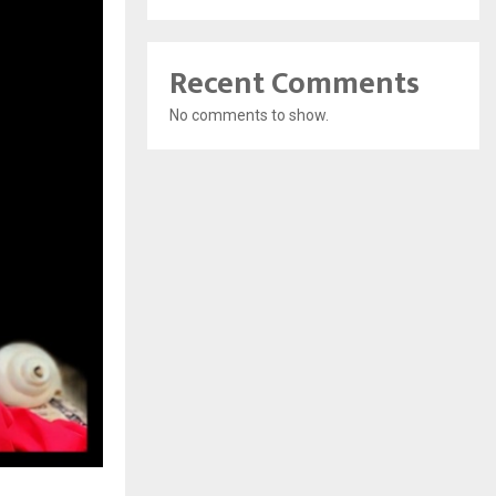
Recent Comments
No comments to show.