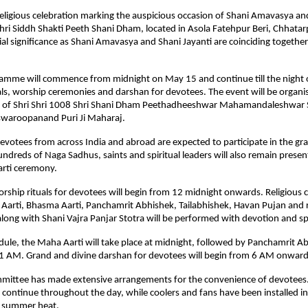
religious celebration marking the auspicious occasion of Shani Amavasya and
Shri Siddh Shakti Peeth Shani Dham, located in Asola Fatehpur Beri, Chhatarpu
ial significance as Shani Amavasya and Shani Jayanti are coinciding together a
amme will commence from midnight on May 15 and continue till the night 
als, worship ceremonies and darshan for devotees. The event will be organi
e of Shri Shri 1008 Shri Shani Dham Peethadheeshwar Mahamandaleshwar 
waroopanand Puri Ji Maharaj.
votees from across India and abroad are expected to participate in the gra
undreds of Naga Sadhus, saints and spiritual leaders will also remain present
arti ceremony.
ship rituals for devotees will begin from 12 midnight onwards. Religious 
Aarti, Bhasma Aarti, Panchamrit Abhishek, Tailabhishek, Havan Pujan and re
long with Shani Vajra Panjar Stotra will be performed with devotion and spi
dule, the Maha Aarti will take place at midnight, followed by Panchamrit Ab
t 1 AM. Grand and divine darshan for devotees will begin from 6 AM onward
mittee has made extensive arrangements for the convenience of devotees.
ll continue throughout the day, while coolers and fans have been installed in
e summer heat.