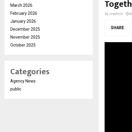
Togeth
March 2026
February 2026
by
cradmin
M
January 2026
SHARE
December 2025
November 2025
October 2025
Categories
Agency News
public