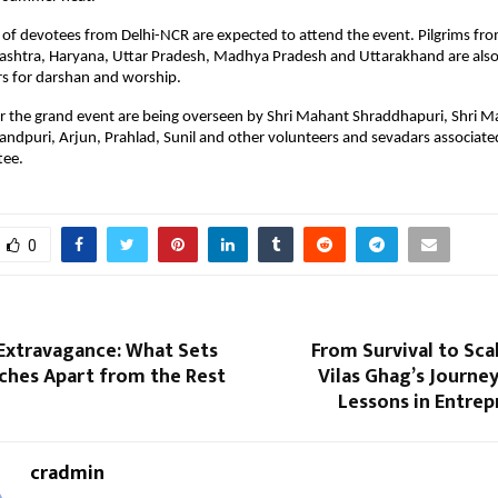
of devotees from Delhi-NCR are expected to attend the event. Pilgrims fro
shtra, Haryana, Uttar Pradesh, Madhya Pradesh and Uttarakhand are also li
s for darshan and worship.
r the grand event are being overseen by Shri Mahant Shraddhapuri, Shri M
dpuri, Arjun, Prahlad, Sunil and other volunteers and sevadars associated
tee.
0
 Extravagance: What Sets
From Survival to Scal
ches Apart from the Rest
Vilas Ghag’s Journey
Lessons in Entrep
cradmin