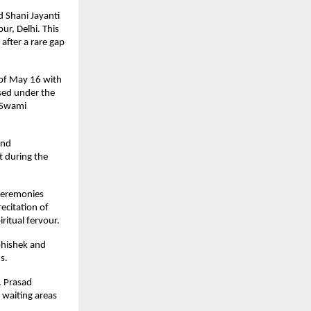
 Shani Jayanti 
r, Delhi. This 
fter a rare gap 
of May 16 with 
sed under the 
Swami 
nd 
 during the 
ceremonies 
citation of 
ritual fervour.
hishek and 
s.
 Prasad 
 waiting areas 