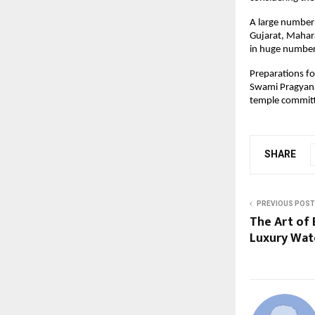
A large number 
Gujarat, Mahara
in huge number
Preparations fo
Swami Pragyanan
temple commit
SHARE
PREVIOUS POST
The Art of
Luxury Wat