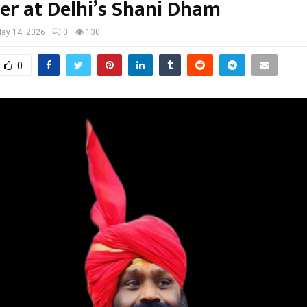
er at Delhi’s Shani Dham
ay 14, 2026
0
130
0