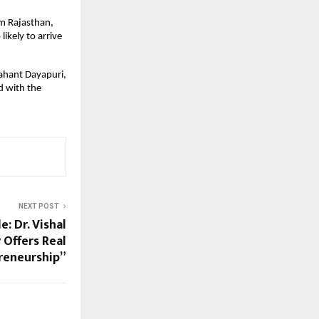
m Rajasthan, 
kely to arrive 
ahant Dayapuri, 
 with the 
NEXT POST
e: Dr. Vishal
 Offers Real
reneurship”