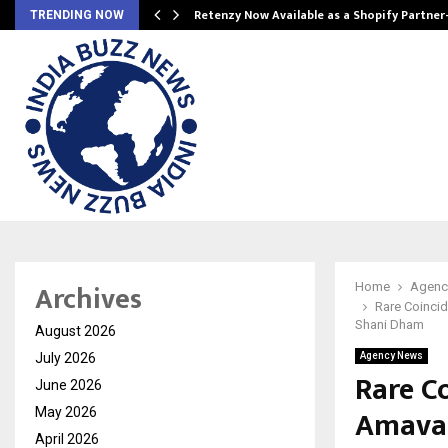
Retenzy Now Available as a Shopify Partner
TRENDING NOW
Archives
Home
Agenc
Rare Coincid
Shani Dham
August 2026
July 2026
Agency News
Rare Co
June 2026
Amavas
May 2026
April 2026