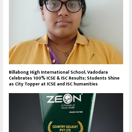
Billabong High International School, Vadodara
Celebrates 100% ICSE & ISC Results; Students Shine
as City Topper at ICSE and ISC humanities