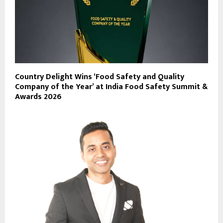
Country Delight Wins ‘Food Safety and Quality
Company of the Year’ at India Food Safety Summit &
Awards 2026