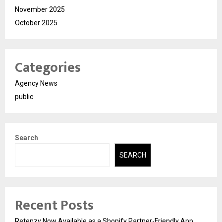
November 2025
October 2025
Categories
Agency News
public
Search
SEARCH
Recent Posts
Retenzy Now Available as a Shopify Partner-Friendly App