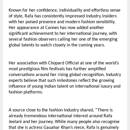
Known for her confidence, individuality and effortless sense 
of style, Rafa has consistently impressed industry insiders 
with her poised presence and modern fashion sensibility. 
Her appearance at Cannes has now added another 
significant achievement to her international journey, with 
several fashion observers calling her one of the emerging 
global talents to watch closely in the coming years.
Her association with Chopard Official at one of the world’s 
most prestigious film festivals has further amplified 
conversations around her rising global recognition. Industry 
experts believe that such milestones reflect the growing 
influence of young Indian talent on international luxury and 
fashion platforms.
A source close to the fashion industry shared, “There is 
already tremendous international interest around Rafa 
Jeelani and her journey. While many people also recognise 
that she is actress Gauahar Khan’s niece, Rafa is genuinely 