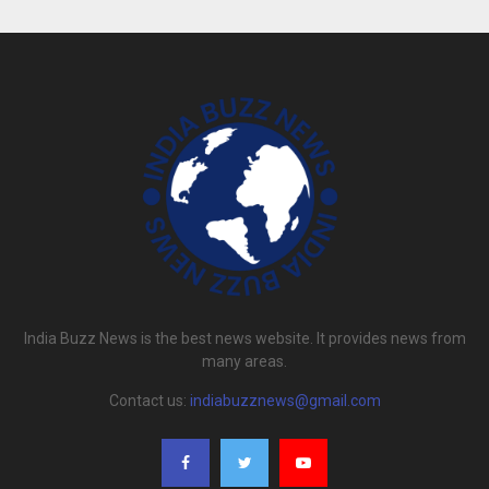
India Buzz News is the best news website. It provides news from
many areas.
Contact us:
indiabuzznews@gmail.com