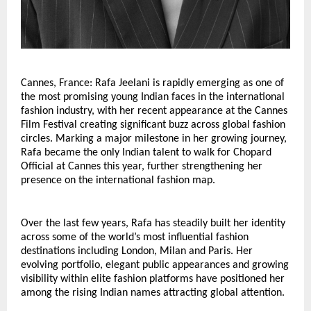
Cannes, France: Rafa Jeelani is rapidly emerging as one of 
the most promising young Indian faces in the international 
fashion industry, with her recent appearance at the Cannes 
Film Festival creating significant buzz across global fashion 
circles. Marking a major milestone in her growing journey, 
Rafa became the only Indian talent to walk for Chopard 
Official at Cannes this year, further strengthening her 
presence on the international fashion map.
Over the last few years, Rafa has steadily built her identity 
across some of the world’s most influential fashion 
destinations including London, Milan and Paris. Her 
evolving portfolio, elegant public appearances and growing 
visibility within elite fashion platforms have positioned her 
among the rising Indian names attracting global attention.