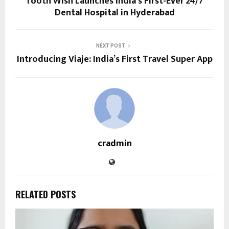
Tooth Wish Launches India’s First-Ever 24/7
Dental Hospital in Hyderabad
NEXT POST
Introducing Viaje: India’s First Travel Super App
cradmin
RELATED POSTS