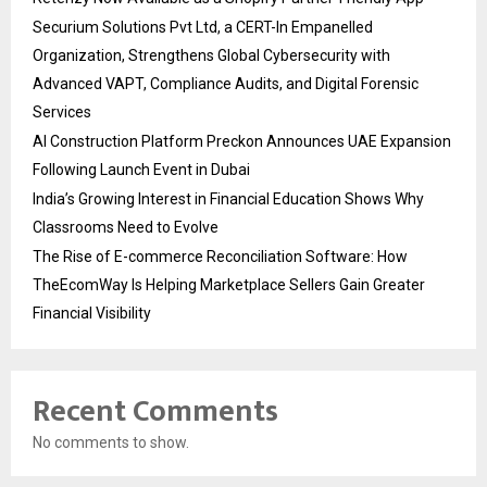
Securium Solutions Pvt Ltd, a CERT-In Empanelled
Organization, Strengthens Global Cybersecurity with
Advanced VAPT, Compliance Audits, and Digital Forensic
Services
AI Construction Platform Preckon Announces UAE Expansion
Following Launch Event in Dubai
India’s Growing Interest in Financial Education Shows Why
Classrooms Need to Evolve
The Rise of E-commerce Reconciliation Software: How
TheEcomWay Is Helping Marketplace Sellers Gain Greater
Financial Visibility
Recent Comments
No comments to show.