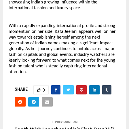
showcasing India’s growing influence within the 
international fashion and luxury space.
With a rapidly expanding international profile and strong 
momentum on her side, Rafa Jeelani appears well on her 
way towards establishing herself among the next 
generation of Indian names making a significant impact 
globally. As her journey continues to unfold across major 
fashion capitals and global events, industry watchers are 
keenly looking forward to what comes next for the young 
fashion talent who is steadily capturing international 
attention.
SHARE
0
PREVIOUS POST