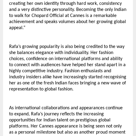
creating her own identity through hard work, consistency 
and a very distinctive personality. Becoming the only Indian 
to walk for Chopard Official at Cannes is a remarkable 
achievement and speaks volumes about her growing global 
appeal.”
Rafa’s growing popularity is also being credited to the way 
she balances elegance with individuality. Her fashion 
choices, confidence on international platforms and ability 
to connect with audiences have helped her stand apart in a 
highly competitive industry. Fashion enthusiasts and 
industry insiders alike have increasingly started recognising 
her as one of the fresh Indian faces bringing a new wave of 
representation to global fashion.
As international collaborations and appearances continue 
to expand, Rafa’s journey reflects the increasing 
opportunities for Indian talent on prestigious global 
platforms. Her Cannes appearance is being seen not only 
as a personal milestone but also as another proud moment 