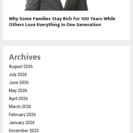
Why Some Families Stay Rich for 100 Years While
Others Lose Everything in One Generation
Archives
August 2026
July 2026
June 2026
May 2026
April 2026
March 2026
February 2026
January 2026
December 2025