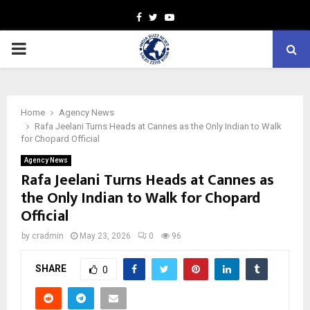
Facebook
Twitter
Youtube
PRIMARY
MENU
Home
Agency News
Rafa Jeelani Turns Heads at Cannes as the Only Indian to Walk
for Chopard Official
Agency News
Rafa Jeelani Turns Heads at Cannes as
the Only Indian to Walk for Chopard
Official
by
cradmin
May 23, 2026
0
96
SHARE
0