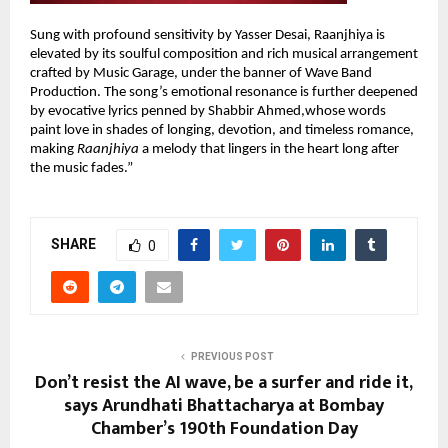
Sung with profound sensitivity by Yasser Desai, Raanjhiya is
elevated by its soulful composition and rich musical arrangement
crafted by Music Garage, under the banner of Wave Band
Production. The song’s emotional resonance is further deepened
by evocative lyrics penned by Shabbir Ahmed,whose words
paint love in shades of longing, devotion, and timeless romance,
making
Raanjhiya
a melody that lingers in the heart long after
the music fades.”
SHARE
0
PREVIOUS POST
Don’t resist the AI wave, be a surfer and ride it,
says Arundhati Bhattacharya at Bombay
Chamber’s 190th Foundation Day