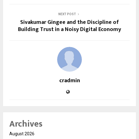
NEXT POST
Sivakumar Gingee and the Discipline of
Building Trust in a Noisy Digital Economy
cradmin
Archives
August 2026