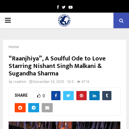
Facebook
Twitter
Youtube
PRIMARY
MENU
Home
“Raanjhiya”, A Soulful Ode to Love
Starring Nishant Singh Malkani &
Sugandha Sharma
by
cradmin
December 23, 2025
0
4718
SHARE
0