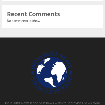
Recent Comments
No comments to show.
India Buzz News is the best news website. It provides news from