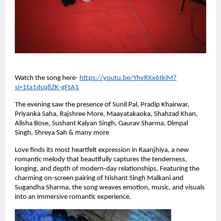
Watch the song here-
https://youtu.be/YhvRXx6tkiM?
si=1ta1dcq8ZK-gFtA1
The evening saw the presence of Sunil Pal, Pradip Khairwar,
Priyanka Saha, Rajshree More, Maayatakaoka, Shahzad Khan,
Alisha Bose, Sushant Kalyan Singh, Gaurav Sharma, Dimpal
Singh, Shreya Sah & many more
Love finds its most heartfelt expression in Raanjhiya, a new
romantic melody that beautifully captures the tenderness,
longing, and depth of modern-day relationships. Featuring the
charming on-screen pairing of Nishant Singh Malkani and
Sugandha Sharma, the song weaves emotion, music, and visuals
into an immersive romantic experience.