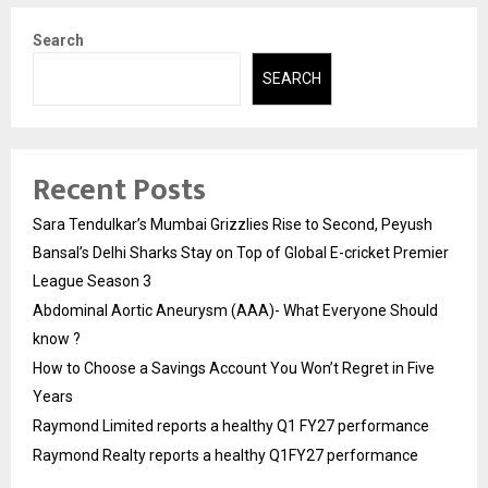
Search
SEARCH
Recent Posts
Sara Tendulkar’s Mumbai Grizzlies Rise to Second, Peyush
Bansal’s Delhi Sharks Stay on Top of Global E-cricket Premier
League Season 3
Abdominal Aortic Aneurysm (AAA)- What Everyone Should
know ?
How to Choose a Savings Account You Won’t Regret in Five
Years
Raymond Limited reports a healthy Q1 FY27 performance
Raymond Realty reports a healthy Q1FY27 performance