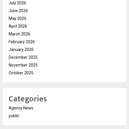
July 2026
June 2026
May 2026
April 2026
March 2026
February 2026
January 2026
December 2025
November 2025
October 2025
Categories
Agency News
public