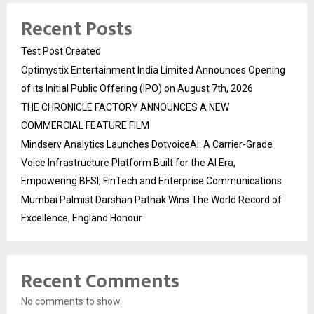
Recent Posts
Test Post Created
Optimystix Entertainment India Limited Announces Opening
of its Initial Public Offering (IPO) on August 7th, 2026
THE CHRONICLE FACTORY ANNOUNCES A NEW
COMMERCIAL FEATURE FILM
Mindserv Analytics Launches DotvoiceAI: A Carrier-Grade
Voice Infrastructure Platform Built for the AI Era,
Empowering BFSI, FinTech and Enterprise Communications
Mumbai Palmist Darshan Pathak Wins The World Record of
Excellence, England Honour
Recent Comments
No comments to show.