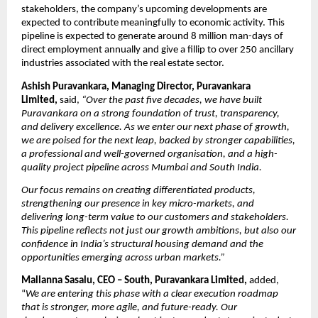
stakeholders, the company’s upcoming developments are 
expected to contribute meaningfully to economic activity. This 
pipeline is expected to generate around 8 million man-days of 
direct employment annually and give a fillip to over 250 ancillary 
industries associated with the real estate sector.
Ashish Puravankara, Managing Director, Puravankara 
Limited, 
said,
“Over the past five decades, we have built 
Puravankara on a strong foundation of trust, transparency, 
and delivery excellence. As we enter our next phase of growth, 
we are poised for the next leap, backed by stronger capabilities, 
a professional and well-governed organisation, and a high-
quality project pipeline across Mumbai and South India. 
Our focus remains on creating differentiated products, 
strengthening our presence in key micro-markets, and 
delivering long-term value to our customers and stakeholders. 
This pipeline reflects not just our growth ambitions, but also our 
confidence in India’s structural housing demand and the 
opportunities emerging across urban markets.”
Mallanna Sasalu, CEO – South, Puravankara Limited, 
added, 
“
We are entering this phase with a clear execution roadmap 
that is stronger, more agile, and future-ready. Our 