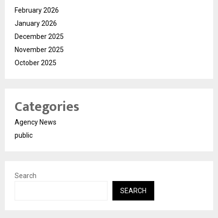
February 2026
January 2026
December 2025
November 2025
October 2025
Categories
Agency News
public
Search
SEARCH