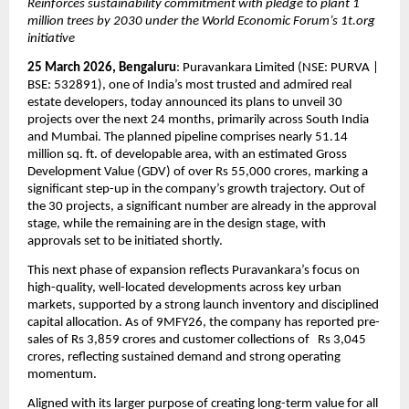
Reinforces sustainability commitment with pledge to plant 1 
million trees by 2030 under the World Economic Forum’s 1t.org 
initiative
25 March 2026, Bengaluru
: Puravankara Limited (NSE: PURVA | 
BSE: 532891), one of India’s most trusted and admired real 
estate developers, today announced its plans to unveil 30 
projects over the next 24 months, primarily across South India 
and Mumbai. The planned pipeline comprises nearly 51.14 
million sq. ft. of developable area, with an estimated Gross 
Development Value (GDV) of over Rs 55,000 crores, marking a 
significant step-up in the company’s growth trajectory. Out of 
the 30 projects, a significant number are already in the approval 
stage, while the remaining are in the design stage, with 
approvals set to be initiated shortly.
This next phase of expansion reflects Puravankara’s focus on 
high-quality, well-located developments across key urban 
markets, supported by a strong launch inventory and disciplined 
capital allocation. As of 9MFY26, the company has reported pre-
sales of Rs 3,859 crores and customer collections of   Rs 3,045 
crores, reflecting sustained demand and strong operating 
momentum.
Aligned with its larger purpose of creating long-term value for all 