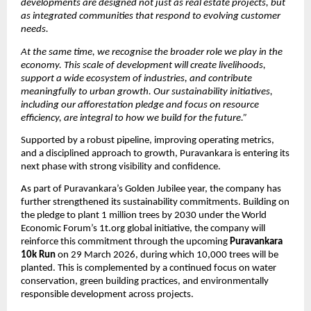
developments are designed not just as real estate projects, but 
as integrated communities that respond to evolving customer 
needs.
At the same time, we recognise the broader role we play in the 
economy. This scale of development will create livelihoods, 
support a wide ecosystem of industries, and contribute 
meaningfully to urban growth. Our sustainability initiatives, 
including our afforestation pledge and focus on resource 
efficiency, are integral to how we build for the future.”
Supported by a robust pipeline, improving operating metrics, 
and a disciplined approach to growth, Puravankara is entering its 
next phase with strong visibility and confidence.
As part of Puravankara’s Golden Jubilee year, the company has 
further strengthened its sustainability commitments. Building on 
the pledge to plant 1 million trees by 2030 under the World 
Economic Forum’s 1t.org global initiative, the company will 
reinforce this commitment through the upcoming 
Puravankara 
10k Run 
on 29 March 2026, during which 10,000 trees will be 
planted. This is complemented by a continued focus on water 
conservation, green building practices, and environmentally 
responsible development across projects. 