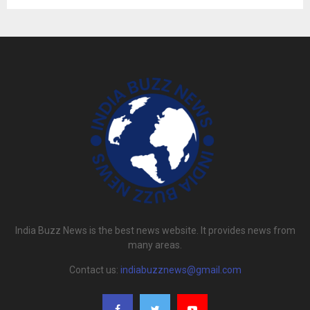
India Buzz News is the best news website. It provides news from
many areas.
Contact us:
indiabuzznews@gmail.com