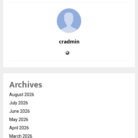
cradmin
Archives
August 2026
July 2026
June 2026
May 2026
April 2026
March 2026