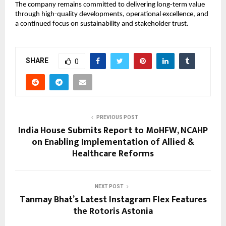
The company remains committed to delivering long-term value 
through high-quality developments, operational excellence, and 
a continued focus on sustainability and stakeholder trust.
SHARE
0
PREVIOUS POST
India House Submits Report to MoHFW, NCAHP
on Enabling Implementation of Allied &
Healthcare Reforms
NEXT POST
Tanmay Bhat’s Latest Instagram Flex Features
the Rotoris Astonia