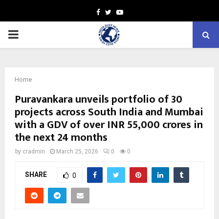
Facebook
Twitter
Youtube
PRIMARY
MENU
Home
Puravankara unveils portfolio of 30
projects across South India and Mumbai
with a GDV of over INR 55,000 crores in
the next 24 months
by
cradmin
March 25, 2026
0
0
SHARE
0