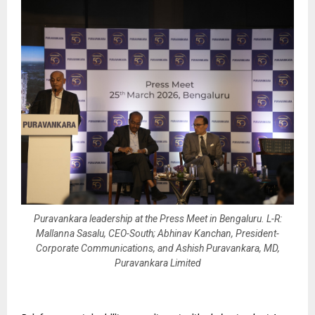
Puravankara leadership at the Press Meet in Bengaluru. L-R:
Mallanna Sasalu, CEO-South; Abhinav Kanchan, President-
Corporate Communications, and Ashish Puravankara, MD,
Puravankara Limited