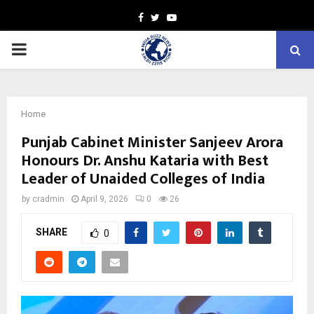
Facebook
Twitter
Youtube
PRIMARY
MENU
Home
Punjab Cabinet Minister Sanjeev Arora
Honours Dr. Anshu Kataria with Best
Leader of Unaided Colleges of India
by
cradmin
April 9, 2026
0
26
SHARE
0