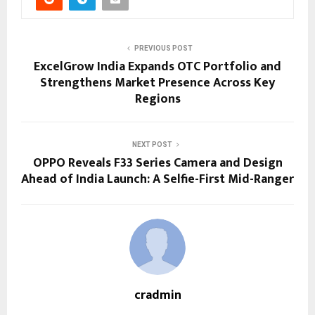
PREVIOUS POST
ExcelGrow India Expands OTC Portfolio and
Strengthens Market Presence Across Key
Regions
NEXT POST
OPPO Reveals F33 Series Camera and Design
Ahead of India Launch: A Selfie-First Mid-Ranger
cradmin