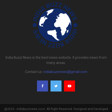
India Buzz News is the best news website. It provides news from
many areas.
Contact us:
indiabuzznews@gmail.com
@2023 - indiabuzznews.co.in. All Right Reserved. Designed and Developed