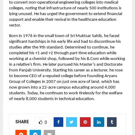
to convert non-operational engineering colleges into medical 
colleges, noting that infrastructure of nearly 500 institutions is 
lying unused. He has urged the government to extend financial 
support and enable their revival in the healthcare education 
sector.
Born in 1976 in the small town of Sri Muktsar Sahib, he faced 
significant hardships in his early life and had to discontinue his 
studies after the 9th standard. Determined to continue, he 
completed his +1 and +2 through part-time education while 
working at a chemist shop, followed by his B.Com while working 
in a relative’s firm. He later pursued his Master’s and Doctorate 
from Panjab University. Starting his career as a lecturer, he rose 
to become CEO of a reputed college before founding Aryans 
Group of Colleges in 2007 on just one acre of land, which has 
now grown into a 22-acre campus educating around 4,000 
students. Today, he continues to work tirelessly for the welfare 
of nearly 8,000 students in technical education.
SHARE
0