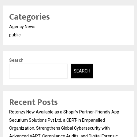
Categories
Agency News
public
Search
SEARCH
Recent Posts
Retenzy Now Available as a Shopify Partner-Friendly App
Securium Solutions Pvt Ltd, a CERT-In Empanelled
Organization, Strengthens Global Cybersecurity with
Advanced VAPT, Compliance Audits, and Digital Forensic