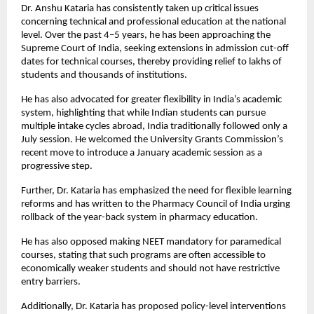
Dr. Anshu Kataria has consistently taken up critical issues 
concerning technical and professional education at the national 
level. Over the past 4–5 years, he has been approaching the 
Supreme Court of India, seeking extensions in admission cut-off 
dates for technical courses, thereby providing relief to lakhs of 
students and thousands of institutions.
He has also advocated for greater flexibility in India’s academic 
system, highlighting that while Indian students can pursue 
multiple intake cycles abroad, India traditionally followed only a 
July session. He welcomed the University Grants Commission’s 
recent move to introduce a January academic session as a 
progressive step.
Further, Dr. Kataria has emphasized the need for flexible learning 
reforms and has written to the Pharmacy Council of India urging 
rollback of the year-back system in pharmacy education.
He has also opposed making NEET mandatory for paramedical 
courses, stating that such programs are often accessible to 
economically weaker students and should not have restrictive 
entry barriers.
Additionally, Dr. Kataria has proposed policy-level interventions 