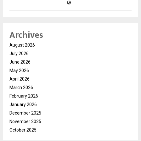
Archives
August 2026
July 2026
June 2026
May 2026
April 2026
March 2026
February 2026
January 2026
December 2025
November 2025
October 2025