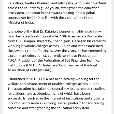
Rajasthan, Andhra Pradesh, and Telangana, with plans to extend 
across the country to guide youth, strengthen the education 
ecosystem, and contribute towards making India a global 
superpower by 2040, in line with the vision of the Prime 
Minister of India.
It is noteworthy that Dr. Kataria’s journey is highly inspiring — 
from being a school dropout after 10th to earning a Doctorate 
from UBS, Panjab University, Chandigarh. He began his career by 
working in various colleges across Punjab and later established 
the Aryans Group of Colleges. Over the years, he has emerged as 
a prominent educationist, currently serving as President of 
PUCA, President of the Federation of Self Financing Technical 
Institutions (FSFTI), All India, and Co-Chairman of the Joint 
Association of Colleges (JAC).
Established in 2015, PUCA has been actively working for the 
welfare and advancement of unaided colleges across Punjab. 
The association has taken up several key issues related to policy, 
regulations, and academics, many of which have been 
successfully resolved in the interest of institutions and students. 
It continues to serve as a strong unified platform for addressing 
concerns and strengthening the education ecosystem.