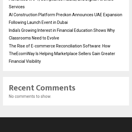
Services
AI Construction Platform Preckon Announces UAE Expansion
Following Launch Event in Dubai
India’s Growing Interest in Financial Education Shows Why
Classrooms Need to Evolve
The Rise of E-commerce Reconciliation Software: How
TheEcomWay Is Helping Marketplace Sellers Gain Greater
Financial Visibility
Recent Comments
No comments to show.