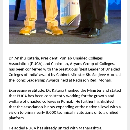
Dr. Anshu Kataria, President, Punjab Unaided Colleges 
Association (PUCA) and Chairman, Aryans Group of Colleges, 
has been conferred with the prestigious ‘Best Leader of Unaided 
Colleges of India’ award by Cabinet Minister Sh. Sanjeev Arora at 
the Iconic Leadership Awards held at Radisson Red, Mohali.
Expressing gratitude, Dr. Kataria thanked the Minister and stated 
that PUCA has been consistently working for the growth and 
welfare of unaided colleges in Punjab. He further highlighted 
that the association is now expanding at the national level with a 
vision to bring nearly 8,000 technical institutions onto a unified 
platform.
He added PUCA has already united with Maharashtra, 