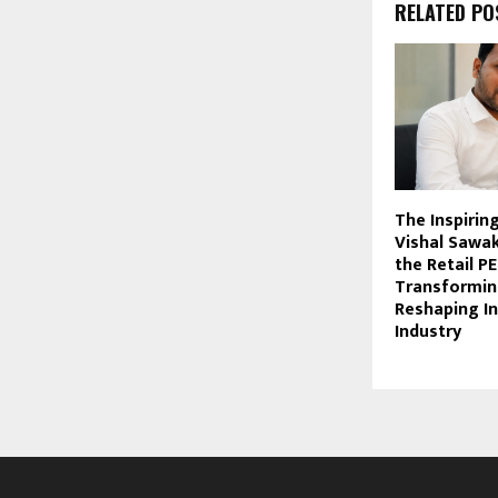
RELATED PO
The Inspirin
Vishal Sawa
the Retail P
Transformin
Reshaping In
Industry