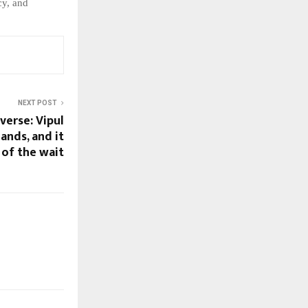
cy,
and
NEXT POST
verse: Vipul
ands, and it
 of the wait