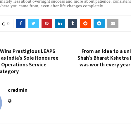
imately
less
about
overnight
success
and
more
about
patience,
consisten
ere you came from, even after life changes completely.
0
 Wins Prestigious LEAPS
From an idea to a uni
as India’s Sole Honouree
Shah’s Bharat Kshetra l
s Operations Service
was worth every year
Category
cradmin