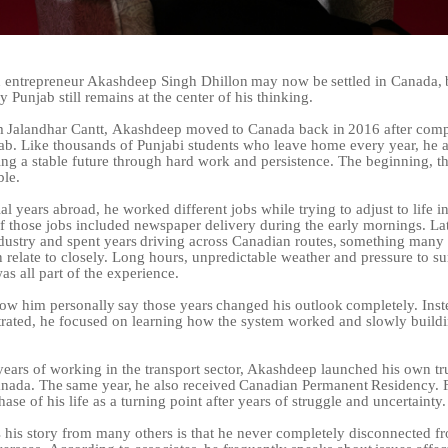
n
entrepreneur
Akashdeep
Singh
Dhillon
may
now
be
settled
in
Canada,
y Punjab still remains at the center of his thinking.
m
Jalandhar
Cantt,
Akashdeep
moved
to
Canada
back
in
2016
after
comp
jab. Like thousands of Punjabi students who leave home every year, he a
ing a stable future through hard work and persistence. The beginning, t
ble.
ial years abroad, he worked different jobs while trying to adjust to life i
f those jobs included newspaper delivery during the early mornings. Lat
dustry
and
spent
years
driving
across
Canadian
routes,
something
many 
 relate to closely. Long hours, unpredictable weather and pressure to su
was all part of the experience.
now
him
personally
say
those
years
changed
his
outlook
completely.
Inst
rated, he focused on learning how the system worked and slowly build
 years of working in the transport sector, Akashdeep launched his own t
nada.
The
same
year,
he
also
received
Canadian
Permanent
Residency.
hase of his life as a turning point after years of struggle and uncertainty.
 his story from many others is that he never completely disconnected f