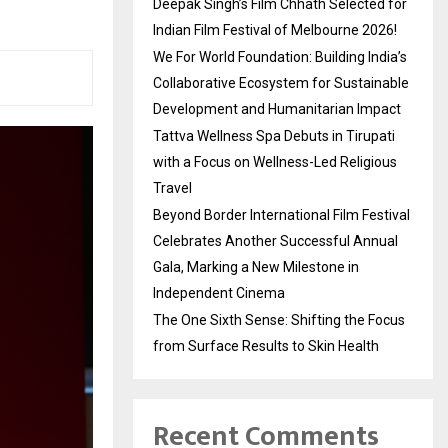
Deepak Singh’s Film Chhath Selected for
Indian Film Festival of Melbourne 2026!
We For World Foundation: Building India’s
Collaborative Ecosystem for Sustainable
Development and Humanitarian Impact
Tattva Wellness Spa Debuts in Tirupati
with a Focus on Wellness-Led Religious
Travel
Beyond Border International Film Festival
Celebrates Another Successful Annual
Gala, Marking a New Milestone in
Independent Cinema
The One Sixth Sense: Shifting the Focus
from Surface Results to Skin Health
Recent Comments