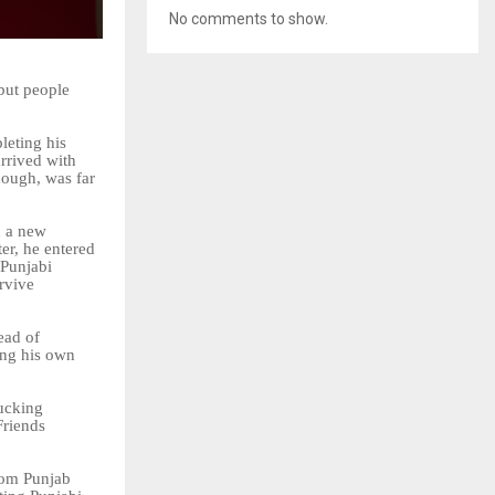
No comments to show.
but people
leting
his
rrived with
hough, was far
n a new
er, he entered
Punjabi
rvive
ead
of
ing his own
rucking
Friends
rom Punjab