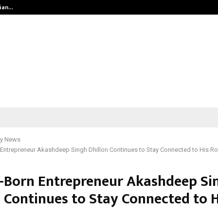
dian…
We For World Foundation: Building 
y News
Entrepreneur Akashdeep Singh Dhillon Continues to Stay Connected to His R
-Born Entrepreneur Akashdeep Si
n Continues to Stay Connected to H