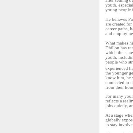
after
settling
o
youth, especia
young people i
He believes Pu
are
created
for
career paths, 
and employmen
What
makes
hi
Dhillon has re
which the state
youth, includi
people
who
st
experienced
h
the younger ge
know him, he s
connected to t
from their hom
For many young
reflects
a
realit
jobs quietly, 
At
a
stage
whe
globally expose
to stay involve