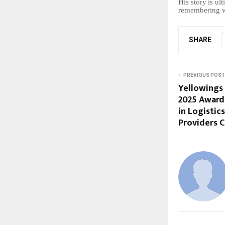
His
story
is
ult
remembering wh
SHARE
PREVIOUS POST
Yellowings
2025 Award 
in Logistic
Providers 