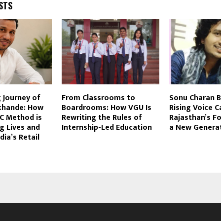
STS
g Journey of
From Classrooms to
Sonu Charan B
khande: How
Boardrooms: How VGU Is
Rising Voice C
EC Method is
Rewriting the Rules of
Rajasthan’s F
g Lives and
Internship-Led Education
a New Genera
dia’s Retail