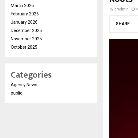
March 2026
by
cradmin
M
February 2026
January 2026
SHARE
December 2025
November 2025
October 2025
Categories
Agency News
public