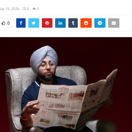
ay 15, 2026
0
0
0