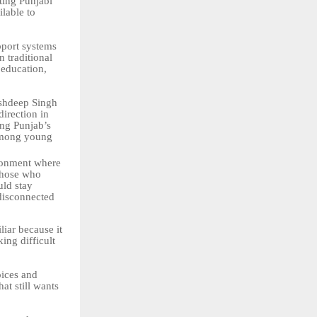
cting Punjabi
lable to
pport systems
n traditional
 education,
shdeep Singh
irection in
ing Punjab’s
mong
young
ronment where
 those who
uld stay
 disconnected
liar because
it
ing difficult
ices
and
at still wants