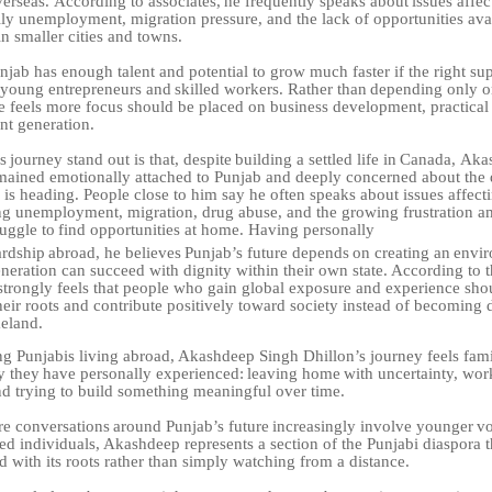
verseas.
According
to
associates,
he
frequently
speaks
about
issues affe
lly unemployment, migration pressure, and the lack of opportunities avai
n smaller cities and towns.
njab has enough talent and potential to grow much faster if the right su
young
entrepreneurs
and
skilled
workers.
Rather
than
depending
only o
he feels more focus should be placed on business development, practical
t generation.
s
journey
stand
out
is
that,
despite
building
a
settled
life
in
Canada,
Aka
mained emotionally attached to Punjab and deeply concerned about the d
 is heading. People close to him say he often speaks about issues affect
ng unemployment, migration, drug abuse, and the growing frustration
a
ruggle
to
find
opportunities
at
home.
Having
personally
ardship
abroad,
he
believes
Punjab’s
future
depends
on
creating
an
envi
neration can succeed with dignity within their own state. According to
trongly feels that people who gain global exposure and experience sho
heir roots and contribute positively toward society instead of becoming
eland.
 Punjabis living abroad, Akashdeep Singh Dhillon’s journey feels fami
y
they
have
personally
experienced:
leaving
home
with
uncertainty, work
and trying to build something meaningful over time.
re
conversations
around
Punjab’s
future
increasingly
involve
younger
vo
d individuals, Akashdeep represents a section of the Punjabi diaspora th
d with its roots rather than simply watching from a distance.