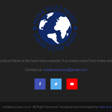
dia Buzz News is the best news website. It provides news from many are
Contact us:
indiabuzznews@gmail.com
- indiabuzznews.co.in. All Right Reserved. Designed and Developed by
India Bu