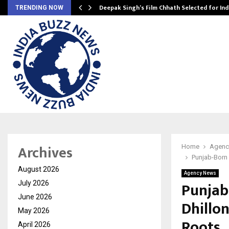
targets…
Deepak Singh’s Film Chhath Selected for In
TRENDING NOW
Archives
Home
Agenc
Punjab-Born 
August 2026
Agency News
Punjab
July 2026
June 2026
Dhillo
May 2026
Roots
April 2026