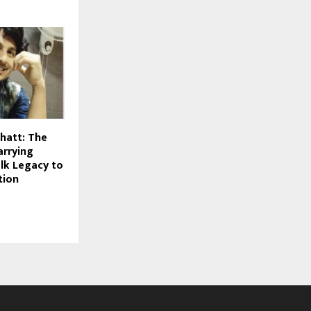
hatt: The
arrying
olk Legacy to
tion