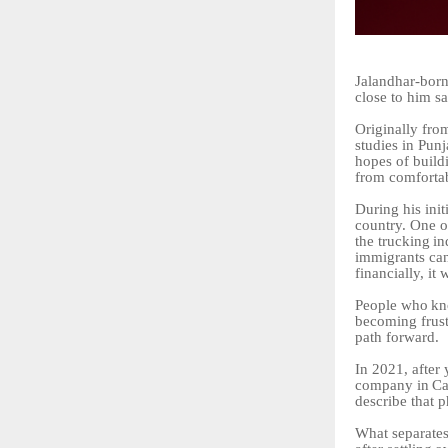
Jalandhar-bor
close to him sa
Originally
fro
studies in Pun
hopes of build
from comforta
During his init
country. One o
the
trucking
in
immigrants can
financially, it 
People
who
k
becoming frust
path forward.
In 2021, after
company
in
Ca
describe that p
What separates