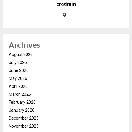
cradmin
Archives
August 2026
July 2026
June 2026
May 2026
April 2026
March 2026
February 2026
January 2026
December 2025
November 2025