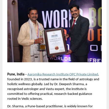
Pune, India
 –
Aaromika Research Institute OPC Private Limited
, 
founded in 2023, is a trusted name in the field of astrology and 
holistic wellness globally. Led by Dr. Deepesh Sharma, a 
recognised astrologer and Vastu expert, the institute is 
committed to offering practical, research-backed guidance 
rooted in Vedic sciences.
Dr. Sharma, a Pune-based practitioner, is widely known for 