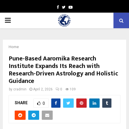
Facebook
Twitter
Youtube
PRIMARY
MENU
Home
Pune-Based Aaromika Research
Institute Expands Its Reach with
Research-Driven Astrology and Holistic
Guidance
by
cradmin
April 2, 2026
0
109
SHARE
0