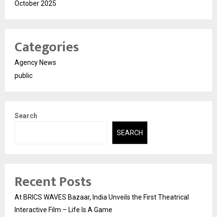
October 2025
Categories
Agency News
public
Search
SEARCH
Recent Posts
At BRICS WAVES Bazaar, India Unveils the First Theatrical
Interactive Film – Life Is A Game