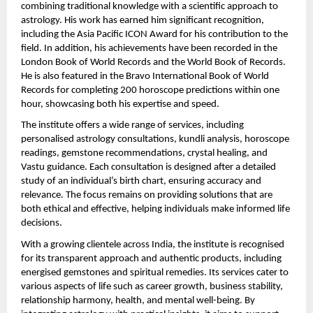
combining traditional knowledge with a scientific approach to 
astrology. His work has earned him significant recognition, 
including the Asia Pacific ICON Award for his contribution to the 
field. In addition, his achievements have been recorded in the 
London Book of World Records and the World Book of Records. 
He is also featured in the Bravo International Book of World 
Records for completing 200 horoscope predictions within one 
hour, showcasing both his expertise and speed.
The institute offers a wide range of services, including 
personalised astrology consultations, kundli analysis, horoscope 
readings, gemstone recommendations, crystal healing, and 
Vastu guidance. Each consultation is designed after a detailed 
study of an individual’s birth chart, ensuring accuracy and 
relevance. The focus remains on providing solutions that are 
both ethical and effective, helping individuals make informed life 
decisions.
With a growing clientele across India, the institute is recognised 
for its transparent approach and authentic products, including 
energised gemstones and spiritual remedies. Its services cater to 
various aspects of life such as career growth, business stability, 
relationship harmony, health, and mental well-being. By 