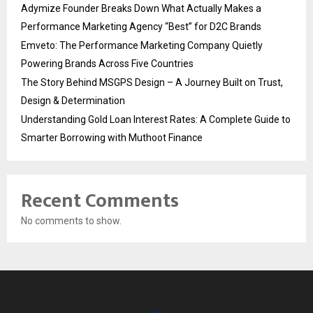
Adymize Founder Breaks Down What Actually Makes a
Performance Marketing Agency “Best” for D2C Brands
Emveto: The Performance Marketing Company Quietly
Powering Brands Across Five Countries
The Story Behind MSGPS Design – A Journey Built on Trust,
Design & Determination
Understanding Gold Loan Interest Rates: A Complete Guide to
Smarter Borrowing with Muthoot Finance
Recent Comments
No comments to show.