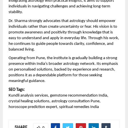
integrating astrology with practical insights, it aims to support 
individuals in navigating challenges and achieving long-term 
stability.
Dr. Sharma strongly advocates that astrology should empower 
individuals rather than create uncertainty or fear. His vision is to 
promote awareness and positivity through knowledge that is 
easy to understand and apply in everyday life. Through his work, 
he continues to guide people towards clarity, confidence, and 
balanced living.
Operating from Pune, the institute is gradually building a strong 
presence within India’s broader astrology network. Its emphasis 
on personalised solutions, backed by experience and research, 
positions it as a dependable platform for those seeking 
meaningful guidance.
SEO Tags:
Kundli analysis services, gemstone recommendation India, 
crystal healing solutions, astrology consultation Pune, 
horoscope prediction expert, spiritual remedies India
SHARE
0