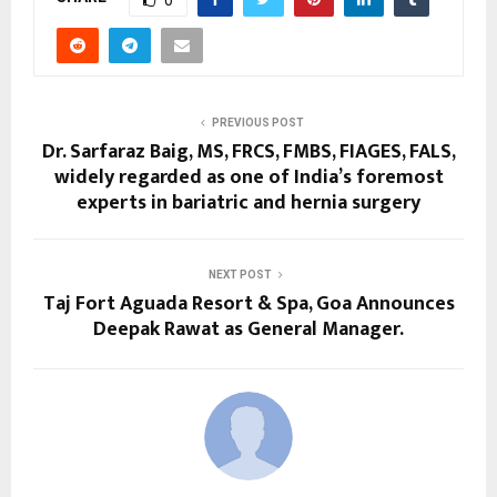
PREVIOUS POST
Dr. Sarfaraz Baig, MS, FRCS, FMBS, FIAGES, FALS,
widely regarded as one of India’s foremost
experts in bariatric and hernia surgery
NEXT POST
Taj Fort Aguada Resort & Spa, Goa Announces
Deepak Rawat as General Manager.