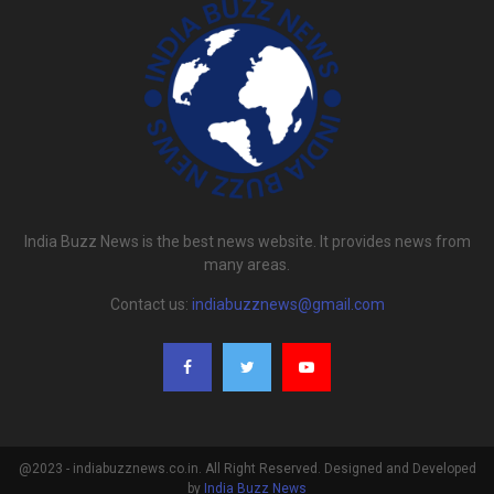
India Buzz News is the best news website. It provides news from
many areas.
Contact us:
indiabuzznews@gmail.com
@2023 - indiabuzznews.co.in. All Right Reserved. Designed and Developed
by
India Buzz News